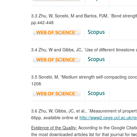
3.3 Zhu, W, Sonebi, M and Bartos, PJM, `Bond strength a
pp.442-448.
3.4 Zhu, W and Gibbs, JC, `Use of different limestone
3.5 Sonebi, M, "Medium strength self-compacting concre
1208.
3.6 Zhu, W, Gibbs, JC, et al., `Measurement of proper
66pp, available online at
http://www2.cege.ucl.ac.uk/r
Evidence of the Quality:
According to the Google Citati
the most downloaded articles list for that journal for t