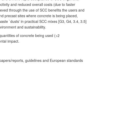
tivity and reduced overall costs (due to faster
hieved through the use of SCC benefits the users and
nd precast sites where concrete is being placed,
ste `dusts' in practical SCC mixes [G3, G4, 3.4, 3.5]
vironment and sustainability.
uantities of concrete being used (>2
ntal impact.
 papers/reports, guidelines and European standards