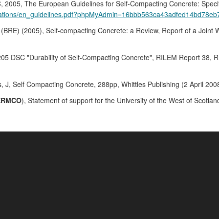
 The European Guidelines for Self-Compacting Concrete: Specificat
lications/en_guidelines.pdf?phpMyAdmin=16bbb563ca43adfed14bd78e
 (BRE) (2005), Self-compacting Concrete: a Review, Report of a Joint
205 DSC "Durability of Self-Compacting Concrete", RILEM Report 38, RI
, J, Self Compacting Concrete, 288pp, Whittles Publishing (2 April 
ERMCO
), Statement of support for the University of the West of Scot