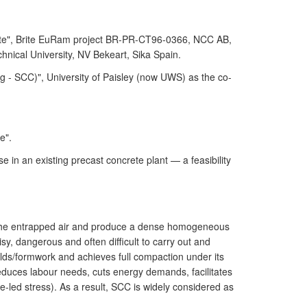
ete", Brite EuRam project BR-PR-CT96-0366, NCC AB,
nical University, NV Bekeart, Sika Spain.
- SCC)", University of Paisley (now UWS) as the co-
e".
in an existing precast concrete plant — a feasibility
ve the entrapped air and produce a dense homogeneous
sy, dangerous and often difficult to carry out and
moulds/formwork and achieves full compaction under its
reduces labour needs, cuts energy demands, facilitates
se-led stress). As a result, SCC is widely considered as