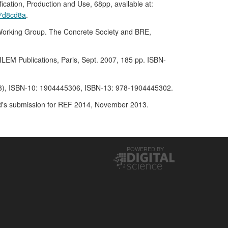
ion, Production and Use, 68pp, available at:
b7d8cd8a
.
 Working Group. The Concrete Society and BRE,
LEM Publications, Paris, Sept. 2007, 185 pp. ISBN-
2008), ISBN-10: 1904445306, ISBN-13: 978-1904445302.
land's submission for REF 2014, November 2013.
POWERED BY