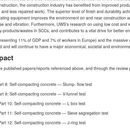
nstruction, the construction industry has benefited from improved produc
nd less repaired work). The superior level of finish and durability ac
ibrating equipment improves the environment on and near construction a
se and vibration. Furthermore, UWS's research on using low cost and wa
y-products/wastes in SCCs, and contributes to a vital drive for better en
representing 11% of GDP and 7% of workers in Europe) and the massive q
 and will continue to have a major economical, societal and environme
pact
he published papers/reports referenced above, and through the review
rt 8: Self-compacting concrete — Slump- flow test
rt 9: Self-compacting concrete — V-funnel test
art 10: Self-compacting concrete — L box test
art 11: Self-compacting concrete — Sieve segregation test
art 12: Self-compacting concrete — J-ring test