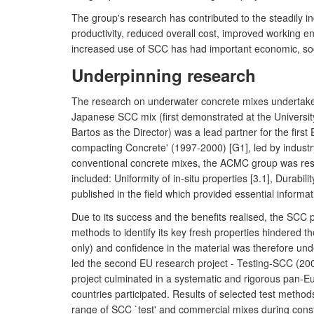
The group's research has contributed to the steadily 
productivity, reduced overall cost, improved working en
increased use of SCC has had important economic, soc
Underpinning research
The research on underwater concrete mixes undertaken b
Japanese SCC mix (first demonstrated at the University
Bartos as the Director) was a lead partner for the fi
compacting Concrete' (1997-2000) [G1], led by industr
conventional concrete mixes, the ACMC group was respo
included: Uniformity of in-situ properties [3.1], Durabi
published in the field which provided essential infor
Due to its success and the benefits realised, the SCC p
methods to identify its key fresh properties hindered the
only) and confidence in the material was therefore und
led the second EU research project - Testing-SCC (200
project culminated in a systematic and rigorous pan-Eu
countries participated. Results of selected test methods
range of SCC `test' and commercial mixes during const