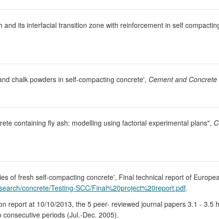
nd its interfacial transition zone with reinforcement in self compactin
 and chalk powders in self-compacting concrete',
Cement and Concrete
te containing fly ash: modelling using factorial experimental plans",
C
ties of fresh self-compacting concrete', Final technical report of Eu
esearch/concrete/Testing-SCC/Final%20project%20report.pdf
.
on report at 10/10/2013, the 5 peer- reviewed journal papers 3.1 - 3.5 
wo consecutive periods (Jul.-Dec. 2005).