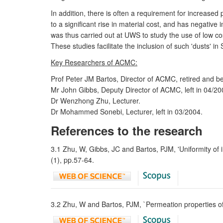
In addition, there is often a requirement for increas
to a significant rise in material cost, and has negati
was thus carried out at UWS to study the use of low cos
These studies facilitate the inclusion of such 'dusts' 
Key Researchers of ACMC:
Prof Peter JM Bartos, Director of ACMC, retired and 
Mr John Gibbs, Deputy Director of ACMC, left in 04/20
Dr Wenzhong Zhu, Lecturer.
Dr Mohammed Sonebi, Lecturer, left in 03/2004.
References to the research
3.1 Zhu, W, Gibbs, JC and Bartos, PJM, 'Uniformity of in
(1), pp.57-64.
3.2 Zhu, W and Bartos, PJM, `Permeation properties of