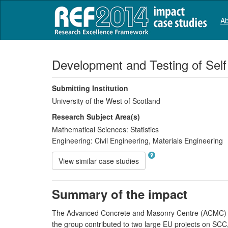
Ab
Development and Testing of Sel
Submitting Institution
University of the West of Scotland
Research Subject Area(s)
Mathematical Sciences:
Statistics
Engineering:
Civil Engineering
,
Materials Engineering
View similar case studies
Summary of the impact
The Advanced Concrete and Masonry Centre (ACMC) at 
the group contributed to two large EU projects on S