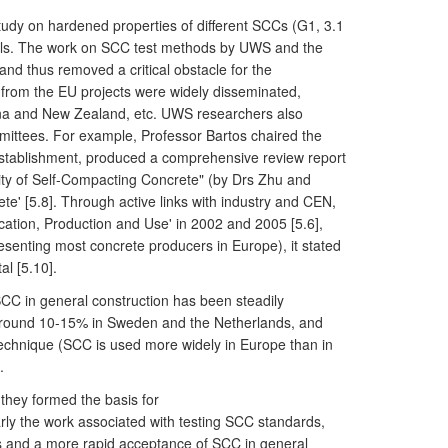
udy on hardened properties of different SCCs (G1, 3.1
rials. The work on SCC test methods by UWS and the
and thus removed a critical obstacle for the
from the EU projects were widely disseminated,
hina and New Zealand, etc. UWS researchers also
ommittees. For example, Professor Bartos chaired the
Establishment, produced a comprehensive review report
ity of Self-Compacting Concrete" (by Drs Zhu and
te' [5.8]. Through active links with industry and CEN,
cation, Production and Use' in 2002 and 2005 [5.6],
esenting most concrete producers in Europe), it stated
l [5.10].
CC in general construction has been steadily
 around 10-15% in Sweden and the Netherlands, and
technique (SCC is used more widely in Europe than in
.
they formed the basis for
ly the work associated with testing SCC standards,
ls and a more rapid acceptance of SCC in general