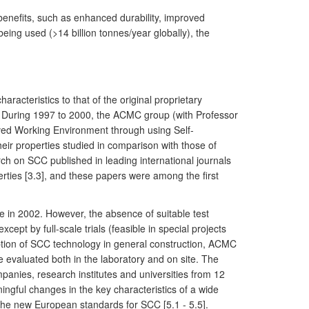
benefits, such as enhanced durability, improved
eing used (>14 billion tonnes/year globally), the
acteristics to that of the original proprietary
n). During 1997 to 2000, the ACMC group (with Professor
oved Working Environment through using Self-
ir properties studied in comparison with those of
h on SCC published in leading international journals
perties [3.3], and these papers were among the first
ze in 2002. However, the absence of suitable test
cept by full-scale trials (feasible in special projects
option of SCC technology in general construction, ACMC
 evaluated both in the laboratory and on site. The
panies, research institutes and universities from 12
ningful changes in the key characteristics of a wide
the new European standards for SCC [5.1 - 5.5].