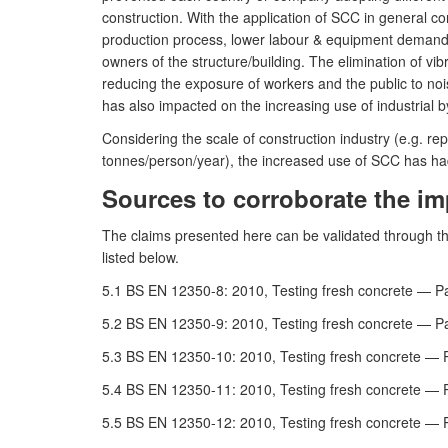
construction. With the application of SCC in general co
production process, lower labour & equipment demand a
owners of the structure/building. The elimination of v
reducing the exposure of workers and the public to noi
has also impacted on the increasing use of industrial b
Considering the scale of construction industry (e.g. 
tonnes/person/year), the increased use of SCC has had
Sources to corroborate the im
The claims presented here can be validated through t
listed below.
5.1 BS EN 12350-8: 2010, Testing fresh concrete — Pa
5.2 BS EN 12350-9: 2010, Testing fresh concrete — Pa
5.3 BS EN 12350-10: 2010, Testing fresh concrete — P
5.4 BS EN 12350-11: 2010, Testing fresh concrete — P
5.5 BS EN 12350-12: 2010, Testing fresh concrete — P