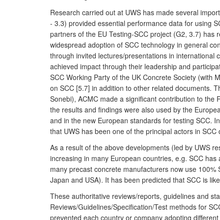
Research carried out at UWS has made several importa
- 3.3) provided essential performance data for using 
partners of the EU Testing-SCC project (G2, 3.7) has re
widespread adoption of SCC technology in general con
through invited lectures/presentations in internation
achieved impact through their leadership and participa
SCC Working Party of the UK Concrete Society (with M
on SCC [5.7] in addition to other related documents.
Sonebi), ACMC made a significant contribution to the R
the results and findings were also used by the Europea
and in the new European standards for testing SCC. In
that UWS has been one of the principal actors in SCC
As a result of the above developments (led by UWS res
increasing in many European countries, e.g. SCC has
many precast concrete manufacturers now use 100% SCC.
Japan and USA). It has been predicted that SCC is likel
These authoritative reviews/reports, guidelines and st
Reviews/Guidelines/Specification/Test methods for SCC
prevented each country or company adopting different 