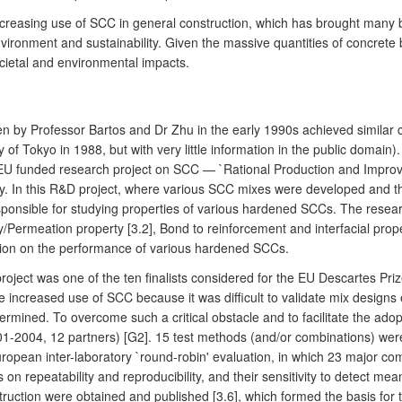
increasing use of SCC in general construction, which has brought many 
vironment and sustainability. Given the massive quantities of concrete b
ietal and environmental impacts.
y Professor Bartos and Dr Zhu in the early 1990s achieved similar char
 of Tokyo in 1988, but with very little information in the public domai
rst EU funded research project on SCC — `Rational Production and Impr
y. In this R&D project, where various SCC mixes were developed and the
nsible for studying properties of various hardened SCCs. The researc
lity/Permeation property [3.2], Bond to reinforcement and interfacial pro
mation on the performance of various hardened SCCs.
roject was one of the ten finalists considered for the EU Descartes Pri
 increased use of SCC because it was difficult to validate mix designs ex
ermined. To overcome such a critical obstacle and to facilitate the ad
1-2004, 12 partners) [G2]. 15 test methods (and/or combinations) were
ropean inter-laboratory `round-robin' evaluation, in which 23 major com
 on repeatability and reproducibility, and their sensitivity to detect mea
ruction were obtained and published [3.6], which formed the basis for 