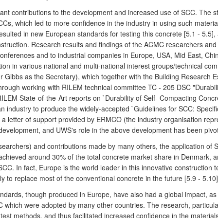
nt contributions to the development and increased use of SCC. The st
SCCs, which led to more confidence in the industry in using such mate
sulted in new European standards for testing this concrete [5.1 - 5.5], 
struction. Research results and findings of the ACMC researchers and 
al conferences and to industrial companies in Europe, USA, Mid East, C
tion in various national and multi-national interest groups/technical c
r Gibbs as the Secretary), which together with the Building Research 
 Through working with RILEM technical committee TC - 205 DSC "Durabil
ILEM State-of-the-Art reports on `Durability of Self- Compacting Concre
n industry to produce the widely-accepted `Guidelines for SCC: Specifi
 a letter of support provided by ERMCO (the industry organisation repr
 development, and UWS's role in the above development has been pivota
earchers) and contributions made by many others, the application of S
 achieved around 30% of the total concrete market share in Denmark,
 In fact, Europe is the world leader in this innovative construction 
y to replace most of the conventional concrete in the future [5.9 - 5.10]
andards, though produced in Europe, have also had a global impact, as 
 which were adopted by many other countries. The research, particular
test methods, and thus facilitated increased confidence in the materia