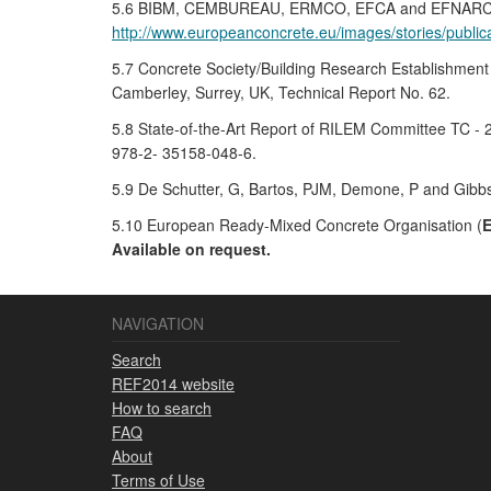
5.6 BIBM, CEMBUREAU, ERMCO, EFCA and EFNARC, 2005,
http://www.europeanconcrete.eu/images/stories/pub
5.7 Concrete Society/Building Research Establishment
Camberley, Surrey, UK, Technical Report No. 62.
5.8 State-of-the-Art Report of RILEM Committee TC - 
978-2- 35158-048-6.
5.9 De Schutter, G, Bartos, PJM, Demone, P and Gibbs
5.10 European Ready-Mixed Concrete Organisation (
Available on request.
NAVIGATION
Search
REF2014 website
How to search
FAQ
About
Terms of Use