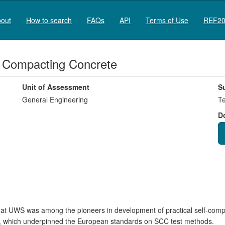
out
How to search
FAQs
API
Terms of Use
REF20
f Compacting Concrete
Unit of Assessment
S
General Engineering
Te
D
UWS was among the pioneers in development of practical self-compac
CC, which underpinned the European standards on SCC test methods.