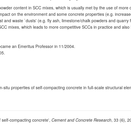
ed powder content in SCC mixes, which is usually met by the use of mor
ve impact on the environment and some concrete properties (e.g. increase
t and waste `dusts' (e.g. fly ash, limestone/chalk powders and quarry fi
in SCC mixes, which leads to more competitive SCCs in practice and also 
became an Emeritus Professor in 11/2004.
05.
-situ properties of self-compacting concrete in full-scale structural el
 self-compacting concrete',
Cement and Concrete Research
, 33 (6), 