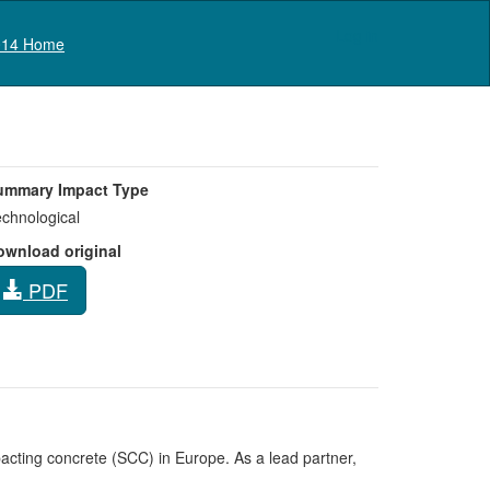
Log in
14 Home
ummary Impact Type
chnological
ownload original
PDF
ting concrete (SCC) in Europe. As a lead partner,