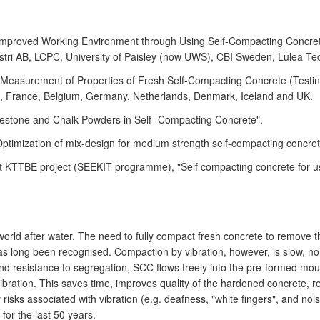
d Improved Working Environment through Using Self-Compacting Concr
tri AB, LCPC, University of Paisley (now UWS), CBI Sweden, Lulea Tech
asurement of Properties of Fresh Self-Compacting Concrete (Testing 
n, France, Belgium, Germany, Netherlands, Denmark, Iceland and UK.
mestone and Chalk Powders in Self- Compacting Concrete".
ptimization of mix-design for medium strength self-compacting concret
 KTTBE project (SEEKIT programme), "Self compacting concrete for use 
 world after water. The need to fully compact fresh concrete to remo
has long been recognised. Compaction by vibration, however, is slow, noi
ity and resistance to segregation, SCC flows freely into the pre-formed 
ibration. This saves time, improves quality of the hardened concrete, 
risks associated with vibration (e.g. deafness, "white fingers", and noi
 for the last 50 years.