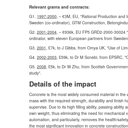
Relevant grants and contracts:
G1.
1997-2000
, ~ €3M, EU, "Rational Production an
Sweden (co-ordinator), GTM Construction, Betongindus
G2.
2001-2004
, ~ €936k, EU FP5 GRD2-2000-30024 "Me
ordinator, with eleven European partners from Swede
G3.
2001
, £7k, to J Gibbs, from Omya UK, "Use of Li
G4.
2002-2003
, £59k, to Dr M Sonebi, from EPSRC, "O
G5.
2008
, £5k, to Dr W Zhu, from Scottish Government
study".
Details of the impact
Concrete is the most widely consumed material in the
mass with the required strength, durability and finish 
supervise. Due to its high filling ability, passing abil
own weight, thus eliminating the need for mechanical v
automation, and particularly, removes the health/safety 
the most significant innovation in concrete construction