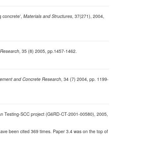
g concrete',
Materials and Structures
, 37(271), 2004,
 Research
, 35 (8) 2005, pp.1457-1462.
ement and Concrete Research
, 34 (7) 2004, pp. 1199-
ropean Testing-SCC project (G6RD-CT-2001-00580), 2005,
have been cited 369 times. Paper 3.4 was on the top of