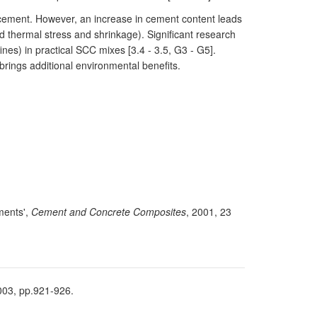
e cement. However, an increase in cement content leads
d thermal stress and shrinkage). Significant research
nes) in practical SCC mixes [3.4 - 3.5, G3 - G5].
brings additional environmental benefits.
ements',
Cement and Concrete Composites
, 2001, 23
2003, pp.921-926.