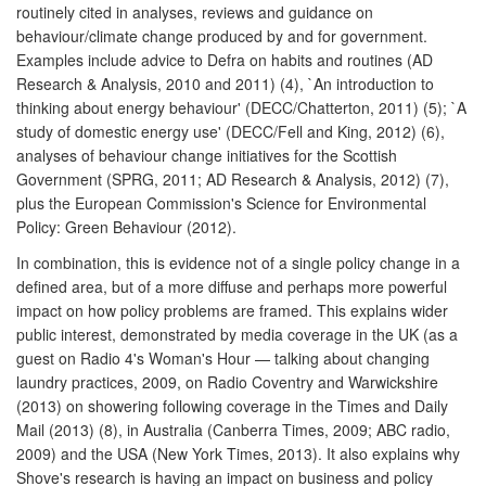
routinely cited in analyses, reviews and guidance on
behaviour/climate change produced by and for government.
Examples include advice to Defra on habits and routines (AD
Research & Analysis, 2010 and 2011) (4), `An introduction to
thinking about energy behaviour' (DECC/Chatterton, 2011) (5); `A
study of domestic energy use' (DECC/Fell and King, 2012) (6),
analyses of behaviour change initiatives for the Scottish
Government (SPRG, 2011; AD Research & Analysis, 2012) (7),
plus the European Commission's Science for Environmental
Policy: Green Behaviour (2012).
In combination, this is evidence not of a single policy change in a
defined area, but of a more diffuse and perhaps more powerful
impact on how policy problems are framed. This explains wider
public interest, demonstrated by media coverage in the UK (as a
guest on Radio 4's Woman's Hour — talking about changing
laundry practices, 2009, on Radio Coventry and Warwickshire
(2013) on showering following coverage in the Times and Daily
Mail (2013) (8), in Australia (Canberra Times, 2009; ABC radio,
2009) and the USA (New York Times, 2013). It also explains why
Shove's research is having an impact on business and policy