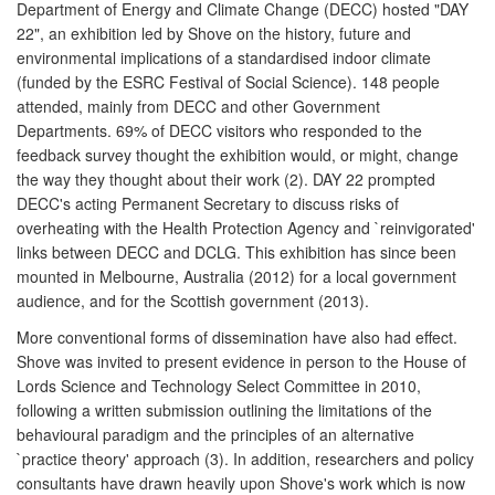
Department of Energy and Climate Change (DECC) hosted "DAY
22", an exhibition led by Shove on the history, future and
environmental implications of a standardised indoor climate
(funded by the ESRC Festival of Social Science). 148 people
attended, mainly from DECC and other Government
Departments. 69% of DECC visitors who responded to the
feedback survey thought the exhibition would, or might, change
the way they thought about their work (2). DAY 22 prompted
DECC's acting Permanent Secretary to discuss risks of
overheating with the Health Protection Agency and `reinvigorated'
links between DECC and DCLG. This exhibition has since been
mounted in Melbourne, Australia (2012) for a local government
audience, and for the Scottish government (2013).
More conventional forms of dissemination have also had effect.
Shove was invited to present evidence in person to the House of
Lords Science and Technology Select Committee in 2010,
following a written submission outlining the limitations of the
behavioural paradigm and the principles of an alternative
`practice theory' approach (3). In addition, researchers and policy
consultants have drawn heavily upon Shove's work which is now