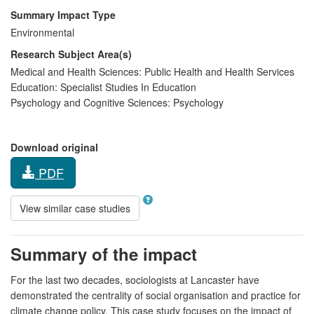
Summary Impact Type
Environmental
Research Subject Area(s)
Medical and Health Sciences:
Public Health and Health Services
Education:
Specialist Studies In Education
Psychology and Cognitive Sciences:
Psychology
Download original
PDF
View similar case studies
Summary of the impact
For the last two decades, sociologists at Lancaster have
demonstrated the centrality of social organisation and practice for
climate change policy. This case study focuses on the impact of