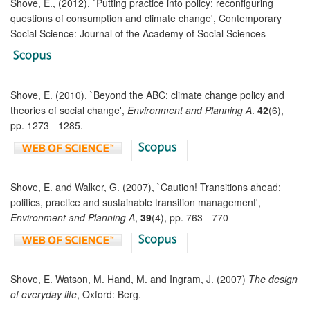
Shove, E., (2012), `Putting practice into policy: reconfiguring
questions of consumption and climate change', Contemporary
Social Science: Journal of the Academy of Social Sciences
Shove, E. (2010), `Beyond the ABC: climate change policy and
theories of social change',
Environment and Planning A
.
42
(6),
pp. 1273 - 1285.
Shove, E. and Walker, G. (2007), `Caution! Transitions ahead:
politics, practice and sustainable transition management',
Environment and Planning A
,
39
(4), pp. 763 - 770
Shove, E. Watson, M. Hand, M. and Ingram, J. (2007)
The design
of everyday life
, Oxford: Berg.