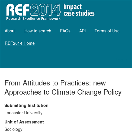
About
How to search
FAQs
API
Terms of Use
REF2014 Home
Log in
From Attitudes to Practices: new
Approaches to Climate Change Policy
Submitting Institution
Lancaster University
Unit of Assessment
Sociology