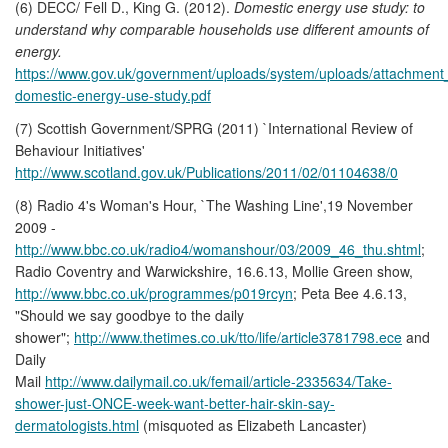
(6) DECC/ Fell D., King G. (2012).
Domestic energy use study: to
understand why comparable households use different amounts of
energy.
https://www.gov.uk/government/uploads/system/uploads/attachment_
domestic-energy-use-study.pdf
(7) Scottish Government/SPRG (2011) `International Review of
Behaviour Initiatives'
http://www.scotland.gov.uk/Publications/2011/02/01104638/0
(8) Radio 4's Woman's Hour, `The Washing Line',19 November
2009 -
http://www.bbc.co.uk/radio4/womanshour/03/2009_46_thu.shtml
;
Radio Coventry and Warwickshire, 16.6.13, Mollie Green show,
http://www.bbc.co.uk/programmes/p019rcyn
; Peta Bee 4.6.13,
"Should we say goodbye to the daily
shower";
http://www.thetimes.co.uk/tto/life/article3781798.ece
and
Daily
Mail
http://www.dailymail.co.uk/femail/article-2335634/Take-
shower-just-ONCE-week-want-better-hair-skin-say-
dermatologists.html
(misquoted as Elizabeth Lancaster)