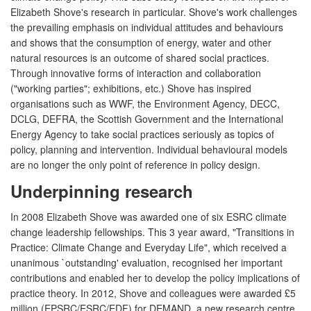
Elizabeth Shove's research in particular. Shove's work challenges
the prevailing emphasis on individual attitudes and behaviours
and shows that the consumption of energy, water and other
natural resources is an outcome of shared social practices.
Through innovative forms of interaction and collaboration
("working parties"; exhibitions, etc.) Shove has inspired
organisations such as WWF, the Environment Agency, DECC,
DCLG, DEFRA, the Scottish Government and the International
Energy Agency to take social practices seriously as topics of
policy, planning and intervention. Individual behavioural models
are no longer the only point of reference in policy design.
Underpinning research
In 2008 Elizabeth Shove was awarded one of six ESRC climate
change leadership fellowships. This 3 year award, "Transitions in
Practice: Climate Change and Everyday Life", which received a
unanimous `outstanding' evaluation, recognised her important
contributions and enabled her to develop the policy implications of
practice theory. In 2012, Shove and colleagues were awarded £5
million (EPSRC/ESRC/EDF) for DEMAND, a new research centre