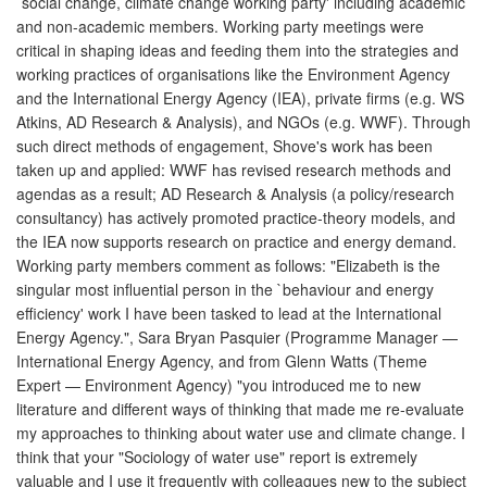
`social change, climate change working party' including academic
and non-academic members. Working party meetings were
critical in shaping ideas and feeding them into the strategies and
working practices of organisations like the Environment Agency
and the International Energy Agency (IEA), private firms (e.g. WS
Atkins, AD Research & Analysis), and NGOs (e.g. WWF). Through
such direct methods of engagement, Shove's work has been
taken up and applied: WWF has revised research methods and
agendas as a result; AD Research & Analysis (a policy/research
consultancy) has actively promoted practice-theory models, and
the IEA now supports research on practice and energy demand.
Working party members comment as follows: "Elizabeth is the
singular most influential person in the `behaviour and energy
efficiency' work I have been tasked to lead at the International
Energy Agency.", Sara Bryan Pasquier (Programme Manager —
International Energy Agency, and from Glenn Watts (Theme
Expert — Environment Agency) "you introduced me to new
literature and different ways of thinking that made me re-evaluate
my approaches to thinking about water use and climate change. I
think that your "Sociology of water use" report is extremely
valuable and I use it frequently with colleagues new to the subject