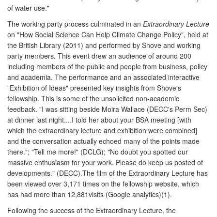
of water use."
The working party process culminated in an
Extraordinary Lecture
on "How Social Science Can Help Climate Change Policy", held at
the British Library (2011) and performed by Shove and working
party members. This event drew an audience of around 200
including members of the public and people from business, policy
and academia. The performance and an associated interactive
"Exhibition of Ideas" presented key insights from Shove's
fellowship. This is some of the unsolicited non-academic
feedback. "I was sitting beside Moira Wallace (DECC's Perm Sec)
at dinner last night....I told her about your BSA meeting [with
which the extraordinary lecture and exhibition were combined]
and the conversation actually echoed many of the points made
there."; "Tell me more!" (DCLG); "No doubt you spotted our
massive enthusiasm for your work. Please do keep us posted of
developments." (DECC).The film of the Extraordinary Lecture has
been viewed over 3,171 times on the fellowship website, which
has had more than 12,881visits (Google analytics)(1).
Following the success of the Extraordinary Lecture, the