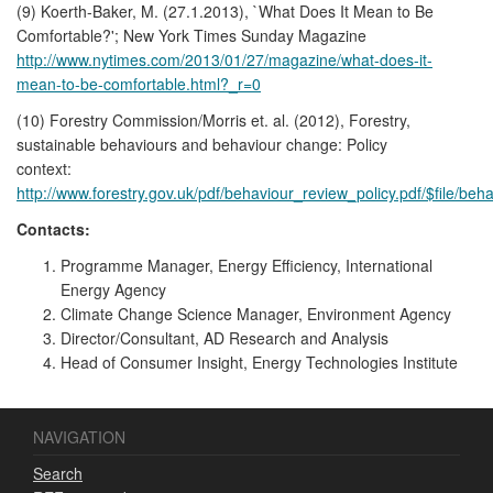
(9) Koerth-Baker, M. (27.1.2013), `What Does It Mean to Be
Comfortable?'; New York Times Sunday Magazine
http://www.nytimes.com/2013/01/27/magazine/what-does-it-
mean-to-be-comfortable.html?_r=0
(10) Forestry Commission/Morris et. al. (2012), Forestry,
sustainable behaviours and behaviour change: Policy
context:
http://www.forestry.gov.uk/pdf/behaviour_review_policy.pdf/$file/beh
Contacts:
Programme Manager, Energy Efficiency, International
Energy Agency
Climate Change Science Manager, Environment Agency
Director/Consultant, AD Research and Analysis
Head of Consumer Insight, Energy Technologies Institute
NAVIGATION
Search