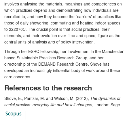
involves analysing the materials, meanings and competences on
which practices depend and demonstrating how individuals are
recruited to, and how they become the `carriers' of practices like
those of daily showering, commuting and heating indoor spaces
to 222070C. The crucial point is that social practices, their
elements, and their evolution over time and space, figure as the
central units of analysis
and
of policy intervention.
Through her ESRC fellowship, her involvement in the Manchester-
based Sustainable Practices Research Group, and her
directorship of the DEMAND Research Centre, Shove has
developed an increasingly influential body of work around these
core concerns.
References to the research
Shove, E., Pantzar, M. and Watson, M. (2012),
The dynamics of
social practice: everyday life and how it changes
, London: Sage.