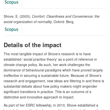
Shove, E. (2003),
Comfort, Cleanliness and Convenience: the
social organization of normality,
Oxford: Berg.
Details of the impact
The most tangible impact of Shove's research is to have
established `social practice theory' as a point of reference in
climate change policy. As such, her work challenges the
dominance of behavioural paradigms which have proved largely
ineffective in securing a sustainable future. Because of Shove's
research and engagement, new ideas are filtering in and there is
substantial debate about how policy makers might engender
significant transitions in practice. This is an outcome of a
distinctive and innovative approach to impact.
As part of her ESRC fellowship, in 2010, Shove established a