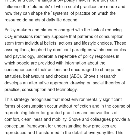
influence the `elements' of which social practices are made and
how they can shape the `systems' of practice on which the
resource demands of daily life depend.
Policy makers and planners charged with the task of reducing
CO
emissions routinely suppose that patterns of consumption
2
stem from individual beliefs, actions and lifestyle choices. These
assumptions, inspired by dominant paradigms within economics
and psychology, underpin a repertoire of policy responses in
which people are provided with information about the
consequences of their actions and encouraged to change their
attitudes, behaviours and choices (ABC). Shove's research
develops an alternative approach, drawing on social theories of
practice, consumption and technology.
This strategy recognises that most environmentally significant
forms of consumption occur without reflection and in the course of
reproducing taken-for-granted practices and conventions of
comfort, cleanliness and mobility. Shove and colleagues provide a
conceptual framework for understanding how practices are
reproduced and transformed in the detail of everyday life. This