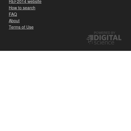
REF2014 website
How to search
FAQ
About
Terms of Use
POWERED BY