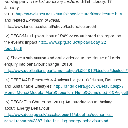
working party,
The Extraordinary Lecture
, British Library, 17
January
2011:
http://www.lancs.ac.uk/staff/shove/lecture/filmedlecture.htm
and related
Exhibition of Ideas:
http://www.lancs.ac.uk/staff/shove/lecture/lecture.htm
(2) DECC/Matt Lipson, host of
DAY 22
co-authored this report on
the event's impact
http://www.sprg.ac.uk/uploads/day-22-
report.pdf
(3) Shove's submission and oral evidence to the House of Lords
enquiry into behaviour change (2010)
http://www.publications.parliament.uk/pa/ld201012/ldselect/ldsctec
(4) DEFRA/AD Research & Analysis Ltd (2011) `Habits, Routines
and Sustainable Lifestyles'
http://randd.defra.gov.uk/Default.aspx?
Menu=Menu&Module=More&Location=None&Completed=0&Project
(5) DECC/ Tim Chatterton (2011) An Introduction to thinking
about `Energy Behaviour' -
http://www.decc.gov.uk/assets/decc/11/about-us/economics-
social-research/3887-intro-thinking-energy-behaviours.pdf