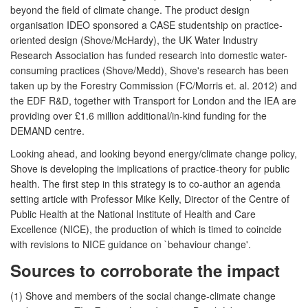
beyond the field of climate change. The product design
organisation IDEO sponsored a CASE studentship on practice-
oriented design (Shove/McHardy), the UK Water Industry
Research Association has funded research into domestic water-
consuming practices (Shove/Medd), Shove's research has been
taken up by the Forestry Commission (FC/Morris et. al. 2012) and
the EDF R&D, together with Transport for London and the IEA are
providing over £1.6 million additional/in-kind funding for the
DEMAND centre.
Looking ahead, and looking beyond energy/climate change policy,
Shove is developing the implications of practice-theory for public
health. The first step in this strategy is to co-author an agenda
setting article with Professor Mike Kelly, Director of the Centre of
Public Health at the National Institute of Health and Care
Excellence (NICE), the production of which is timed to coincide
with revisions to NICE guidance on `behaviour change'.
Sources to corroborate the impact
(1) Shove and members of the social change-climate change