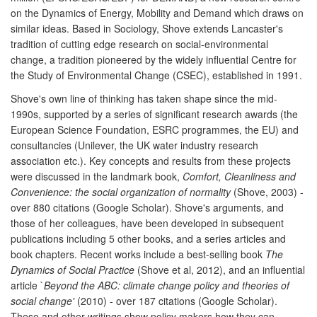
on the Dynamics of Energy, Mobility and Demand which draws on
similar ideas. Based in Sociology, Shove extends Lancaster's
tradition of cutting edge research on social-environmental
change, a tradition pioneered by the widely influential Centre for
the Study of Environmental Change (CSEC), established in 1991.
Shove's own line of thinking has taken shape since the mid-
1990s, supported by a series of significant research awards (the
European Science Foundation, ESRC programmes, the EU) and
consultancies (Unilever, the UK water industry research
association etc.). Key concepts and results from these projects
were discussed in the landmark book,
Comfort, Cleanliness and
Convenience: the social organization of normality
(Shove, 2003) -
over 880 citations (Google Scholar). Shove's arguments, and
those of her colleagues, have been developed in subsequent
publications including 5 other books, and a series articles and
book chapters. Recent works include a best-selling book
The
Dynamics of Social Practice
(Shove et al, 2012), and an influential
article `
Beyond the ABC: climate change policy and theories of
social change'
(2010) - over 187 citations (Google Scholar).
These and other writings show policy makers how they can