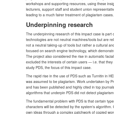
workshops and supporting resources, using these insight
lecturers, support staff and student union representat
leading to a much fairer treatment of plagiarism cases.
Underpinning research
The underpinning research of this impact case is part
technologies are not neutral machines/tools but are rela
not a neutral taking-up of tools but rather a cultural a
focused on search engine technology, which demonstrate
The project also considered the rise in automatic faci
excluded the interests of certain users — i.e. that th
study PDS, the focus of this impact case.
The rapid rise in the use of PDS such as Turnitin in HE
was assumed to be plagiarism. Work undertaken by Pr
and has been published and highly cited in top journa
algorithms that underpin PDS did not detect plagiarism 
The fundamental problem with PDS is that certain types
characters will be detected by the system's algorithm.
own ideas through a complex patchwork of copied words. T