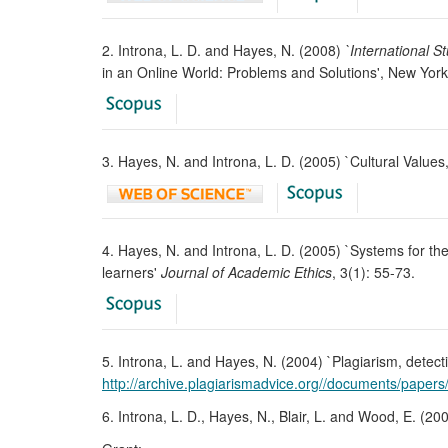
2. Introna, L. D. and Hayes, N. (2008)
`International S
in an Online World: Problems and Solutions', New York
3. Hayes, N. and Introna, L. D. (2005) `Cultural Value
4. Hayes, N. and Introna, L. D. (2005) `Systems for the
learners'
Journal of Academic Ethics
, 3(1): 55-73.
5. Introna, L. and Hayes, N. (2004) `Plagiarism, detecti
http://archive.plagiarismadvice.org//documents/paper
6. Introna, L. D., Hayes, N., Blair, L. and Wood, E. (20