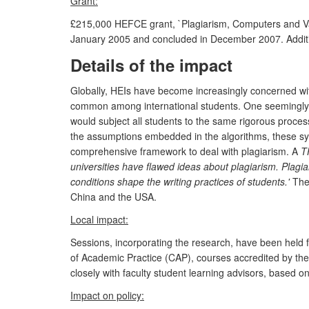
Grant:
£215,000 HEFCE grant, `Plagiarism, Computers and Valu
January 2005 and concluded in December 2007. Addition
Details of the impact
Globally, HEIs have become increasingly concerned wit
common among international students. One seemingly s
would subject all students to the same rigorous process
the assumptions embedded in the algorithms, these sys
comprehensive framework to deal with plagiarism. A
T
universities have flawed ideas about plagiarism. Plagi
conditions shape the writing practices of students.'
Thes
China and the USA.
Local impact:
Sessions, incorporating the research, have been held f
of Academic Practice (CAP), courses accredited by th
closely with faculty student learning advisors, based 
Impact on policy: