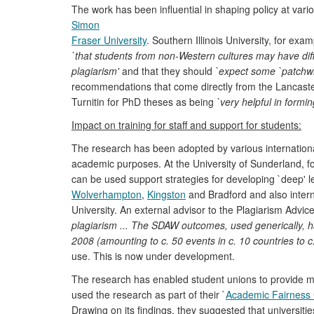
The work has been influential in shaping policy at vari
Simon
Fraser University
. Southern Illinois University, for exa
`that students from non-Western cultures may have diff
plagiarism'
and that they should
`expect some `patchwri
recommendations that come directly from the Lancast
Turnitin for PhD theses as being
`very helpful in formin
Impact on training for staff and support for students:
The research has been adopted by various international H
academic purposes. At the University of Sunderland, f
can be used support strategies for developing `deep' l
Wolverhampton
,
Kingston
and Bradford and also intern
University. An external advisor to the Plagiarism Advice
plagiarism ... The SDAW outcomes, used generically, h
2008 (amounting to c. 50 events in c. 10 countries to c
use. This is now under development.
The research has enabled student unions to provide mo
used the research as part of their `
Academic Fairness
Drawing on its findings, they suggested that universiti