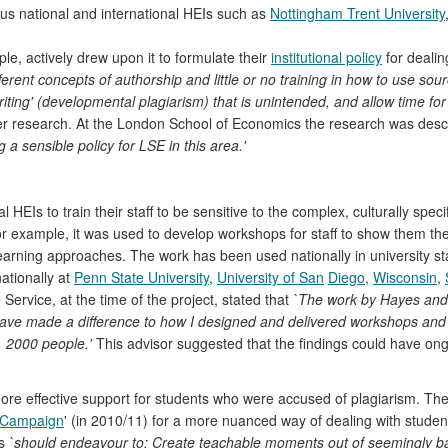
ous national and international HEIs such as
Nottingham Trent University
mple, actively drew upon it to formulate their
institutional policy
for dealin
erent concepts of authorship and little or no training in how to use so
ting' (developmental plagiarism) that is unintended, and allow time for r
er research. At the London School of Economics the research was desc
g a sensible policy for LSE in this area.'
EIs to train their staff to be sensitive to the complex, culturally speci
or example, it was used to develop workshops for staff to show them t
earning approaches. The work has been used nationally in university st
ationally at
Penn State University
,
University of San
Diego
,
Wisconsin
,
 Service, at the time of the project, stated that
`The work by Hayes and 
ave made a difference to how I designed and delivered workshops and p
. 2000 people.'
This advisor suggested that the findings could have ong
re effective support for students who were accused of plagiarism. The 
 Campaign
' (in 2010/11) for a more nuanced way of dealing with student
es
`should endeavour to: Create teachable moments out of seemingly bad s