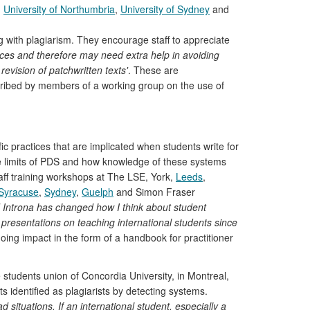
,
University of Northumbria
,
University of Sydney
and
g with plagiarism. They encourage staff to appreciate
urces and therefore may need extra help in avoiding
evision of patchwritten texts'
. These are
ribed by members of a working group on the use of
fic practices that are implicated when students write for
he limits of PDS and how knowledge of these systems
aff training workshops at The LSE, York,
Leeds
,
Syracuse
,
Sydney
,
Guelph
and Simon Fraser
Introna has changed how I think about student
resentations on teaching international students since
oing impact in the form of a handbook for practitioner
students union of Concordia University, in Montreal,
s identified as plagiarists by detecting systems.
ituations. If an international student, especially a