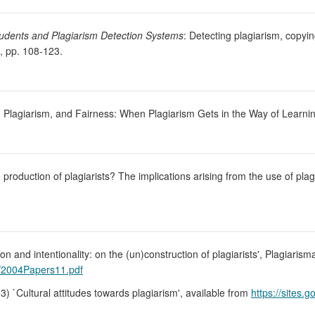
tudents and Plagiarism Detection Systems
: Detecting plagiarism, copyin
, pp. 108-123.
s, Plagiarism, and Fairness: When Plagiarism Gets in the Way of Learni
 production of plagiarists? The implications arising from the use of pla
on and intentionality: on the (un)construction of plagiarists', Plagiarism
s/2004Papers11.pdf
03) `Cultural attitudes towards plagiarism', available from
https://sites.