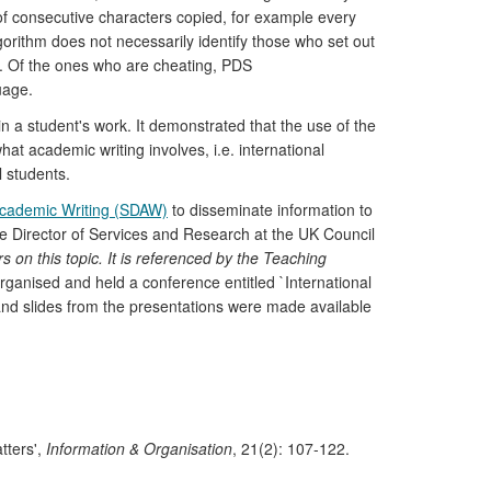
 of consecutive characters copied, for example every
gorithm does not necessarily identify those who set out
ext. Of the ones who are cheating, PDS
uage.
n a student's work. It demonstrated that the use of the
t academic writing involves, i.e. international
l students.
Academic Writing (SDAW)
to disseminate information to
 The Director of Services and Research at the UK Council
rs on this topic. It is referenced by the Teaching
ganised and held a conference entitled `International
and slides from the presentations were made available
tters',
Information & Organisation
, 21(2): 107-122.