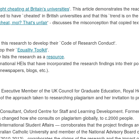
ht cheating at Britain's universities
'. This article demonstrates the reac
o have `cheated' in British universities and that this `trend is on the 
cheat, moi? That's unfair
' - discusses the misconception that copied text
this research to develop their `Code of Research Conduct'.
p their `
Equality Toolkit
'.
y lists the research as a
resource
.
ernational HEIs that have incorporated the research findings into their po
newspapers, blogs, etc.).
Executive Member of the UK Council for Graduate Education, Royal Ho
 of the approach taken to researching plagiarism and her invitation to p
onsultant, Oxford Centre for Staff and Learning Development. Formerly
s changed how she consults on plagiarism globally, to c.2000 people.
International Student Affairs — corroborates that the project findings 
tralian Catholic University and member of the National Advisory Board 
 (2010-2013) - corroborates the claims of the research and the impact o