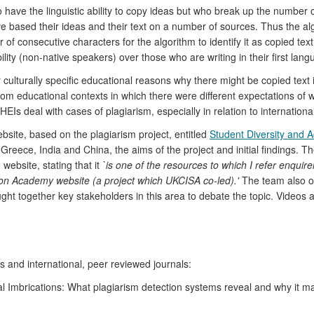
o have the linguistic ability to copy ideas but who break up the number
ve based their ideas and their text on a number of sources. Thus the al
r of consecutive characters for the algorithm to identify it as copied t
bility (non-native speakers) over those who are writing in their first lang
ulturally specific educational reasons why there might be copied text i
m educational contexts in which there were different expectations of wha
EIs deal with cases of plagiarism, especially in relation to internationa
bsite, based on the plagiarism project, entitled
Student Diversity and 
n Greece, India and China, the aims of the project and initial findings.
website, stating that it
`is one of the resources to which I refer enquire
ion Academy website (a project which UKCISA co-led).'
The team also or
ht together key stakeholders in this area to debate the topic. Videos 
 and international, peer reviewed journals:
l Imbrications: What plagiarism detection systems reveal and why it ma