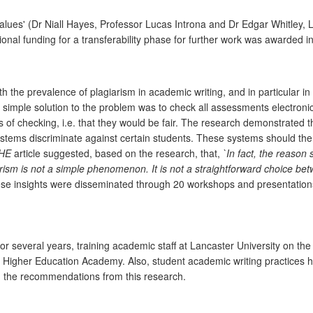
es' (Dr Niall Hayes, Professor Lucas Introna and Dr Edgar Whitley, LS
al funding for a transferability phase for further work was awarded in
h the prevalence of plagiarism in academic writing, and in particular 
imple solution to the problem was to check all assessments electronic
 of checking, i.e. that they would be fair. The research demonstrated th
tems discriminate against certain students. These systems should ther
HE
article suggested, based on the research, that,
`In fact, the reason
arism is not a simple phenomenon. It is not a straightforward choice be
e insights were disseminated through 20 workshops and presentations
or several years, training academic staff at Lancaster University on 
e Higher Education Academy. Also, student academic writing practices
on the recommendations from this research.