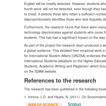
English will be readily detected. However, students wh
fourth word, will not be detected, even though they ha
to cheat. It detects those who retain a sufficient numbe
disproportionately identifies those who lack linguistic a
Furthermore, the research found that there were many c
technology discriminates against students who come fro
students. This has had a significant impact on the way H
As part of the project the research team produced a we
a global audience. This detailed their empirical work i
for International Student Affairs (UKCISA) endorses the 
International Students databank on the Higher Educat
Students, Academic Writing and Plagiarism' which broug
on the SDAW website.
References to the research
The research has been published in the following books
1. Introna, L.D. and Hayes, N. (2011) `On Sociomateria