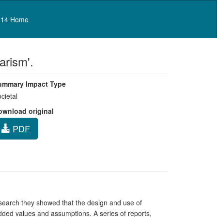
Log in
14 Home
arism'.
ummary Impact Type
cietal
ownload original
PDF
esearch they showed that the design and use of
dded values and assumptions. A series of reports,