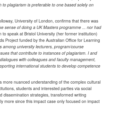
 to plagiarism is preferable to one based solely on
loway, University of London, confirms that there was
 make sense of doing a UK Masters programme ... nor had
 to speak at Bristol University (her former institution)
s Project funded by the Australian Office for Learning
es among university lecturers, program/course
es that contribute to instances of plagiarism. I and
sity dialogues with colleagues and faculty management,
pporting international students to develop competence
o a more nuanced understanding of the complex cultural
utions, students and interested parties via social
d dissemination strategies, transformed writing
antly more since this impact case only focused on impact