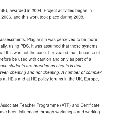
E), awarded in 2004. Project activities began in
 2006, and this work took place during 2008.
in assessments. Plagiarism was perceived to be more
ally, using PDS. It was assumed that these systems
at this was not the case. It revealed that, because of
efore be used with caution and only as part of a
 such students are branded as cheats is that
tween
cheating and not cheating. A number of complex
 at HEIs and at HE policy forums in the UK, Europe,
the Associate Teacher Programme (ATP) and Certificate
 have been influenced through workshops and working