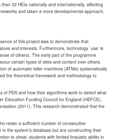
han 32 HEIs nationally and internationally, affecting
y frameworks and taken a more developmental approach,
sence of this project was to demonstrate that
 values and interests. Furthermore, technology `use' is
expense of others). The early part of the programme
vour certain types of sites and content over others.
tion of automatic teller machines (ATMs) systematically
shed the theoretical framework and methodology to
ions of PDS and how their algorithms work to detect what
her Education Funding Council for England (HEFCE),
nisation
(2011). This research demonstrated that the
ho retain a sufficient number of consecutive
 in the system's database but are constructing their
n to cheat, students with limited linguistic ability in