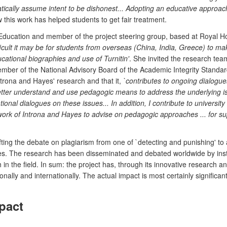
tically assume intent to be dishonest... Adopting an educative approach
this work has helped students to get fair treatment.
ducation and member of the project steering group, based at Royal Hol
ficult it may be for students from overseas (China, India, Greece) to
cational biographies and use of Turnitin'
. She invited the research team
ember of the National Advisory Board of the Academic Integrity Standard
trona and Hayes' research and that it,
`contributes to ongoing dialogu
tter understand and use pedagogic means to address the underlying issu
 national dialogues on these issues... In addition, I contribute to univer
ork of Introna and Hayes to advise on pedagogic approaches ... for su
fting the debate on plagiarism from one of `detecting and punishing' t
ces. The research has been disseminated and debated worldwide by instit
 the field. In sum: the project has, through its innovative research an
onally and internationally. The actual impact is most certainly signific
pact