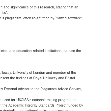
h and significance of this research, stating that an
rise'.
 is plagiarism, often re-affirmed by `flawed software'.
licies, and education-related institutions that use the
lloway, University of London and member of the
resent the findings at Royal Holloway and Bristol
 External Advisor to the Plagiarism Advice Service,
are used for UKCISA's national training programme.
of the Academic Integrity Standards Project funded by
n Australian educational policy and discourse on