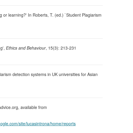
g or learning?' In Roberts, T. (ed.) `Student Plagiarism
ng',
Ethics and Behaviour
, 15(3): 213-231
giarism detection systems in UK universities for Asian
advice.org, available from
google.com/site/lucasintrona/home/reports