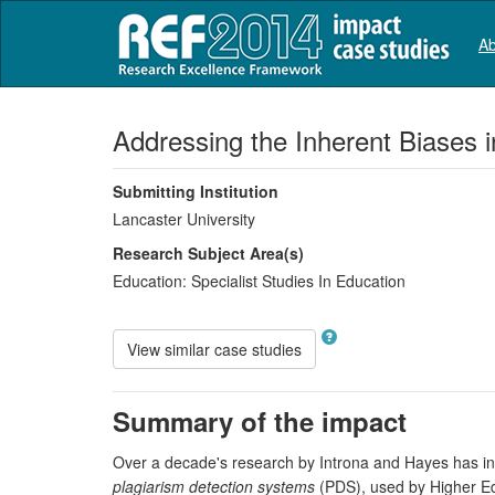
Ab
Addressing the Inherent Biases 
Submitting Institution
Lancaster University
Research Subject Area(s)
Education:
Specialist Studies In Education
View similar case studies
Summary of the impact
Over a decade's research by Introna and Hayes has inv
plagiarism detection systems
(PDS), used by Higher Edu