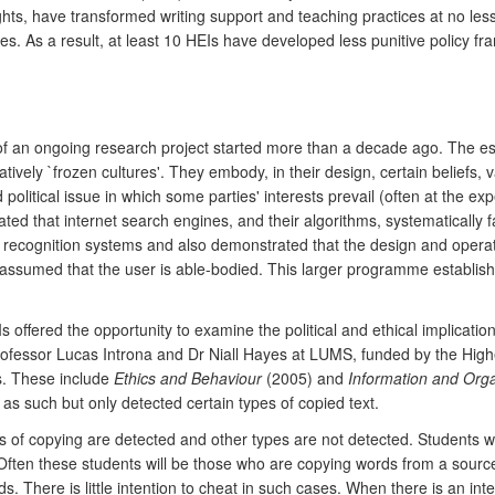
s, have transformed writing support and teaching practices at no less t
ives. As a result, at least 10 HEIs have developed less punitive polic
 of an ongoing research project started more than a decade ago. The es
tively `frozen cultures'. They embody, in their design, certain beliefs,
nd political issue in which some parties' interests prevail (often at the 
d that internet search engines, and their algorithms, systematically fa
al recognition systems and also demonstrated that the design and opera
ey assumed that the user is able-bodied. This larger programme establi
Is offered the opportunity to examine the political and ethical implicat
ofessor Lucas Introna and Dr Niall Hayes at LUMS, funded by the Hig
ls. These include
Ethics and Behaviour
(2005) and
Information and Orga
as such but only detected certain types of copied text.
 of copying are detected and other types are not detected. Students w
 Often these students will be those who are copying words from a source
here is little intention to cheat in such cases. When there is an intentio