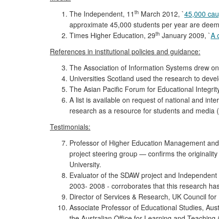
th
The Independent, 11
March 2012, `
45,000 caug
approximate 45,000 students per year are deemed t
th
Times Higher Education, 29
January 2009, `
A 
References in institutional policies and guidance:
The Association of Information Systems drew on 
Universities Scotland used the research to develo
The Asian Pacific Forum for Educational Integrit
A list is available on request of national and int
research as a resource for students and media (
Testimonials:
Professor of Higher Education Management and 
project steering group — confirms the originality
University.
Evaluator of the SDAW project and Independent C
2003- 2008 - corroborates that this research ha
Director of Services & Research, UK Council for 
Associate Professor of Educational Studies, Aus
the Australian Office for Learning and Teaching