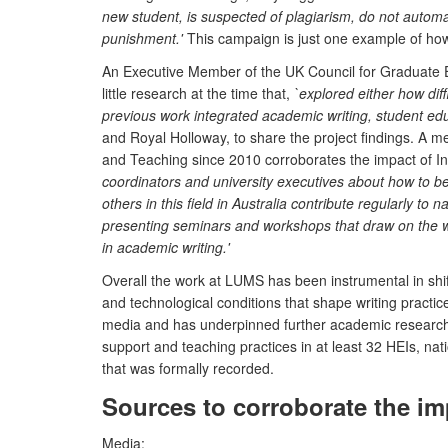
new student, is suspected of plagiarism, do not automa
punishment.'
This campaign is just one example of how 
An Executive Member of the UK Council for Graduate E
little research at the time that,
`explored either how dif
previous work integrated academic writing, student edu
and Royal Holloway, to share the project findings. A m
and Teaching since 2010 corroborates the impact of In
coordinators and university executives about how to be
others in this field in Australia contribute regularly to
presenting seminars and workshops that draw on the w
in academic writing.'
Overall the work at LUMS has been instrumental in shi
and technological conditions that shape writing practi
media and has underpinned further academic research in
support and teaching practices in at least 32 HEIs, nati
that was formally recorded.
Sources to corroborate the im
Media: