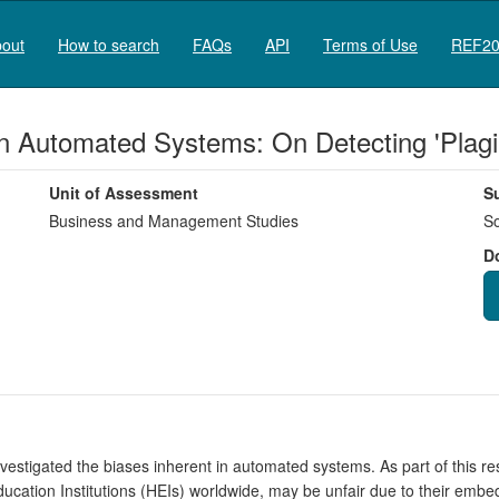
out
How to search
FAQs
API
Terms of Use
REF20
in Automated Systems: On Detecting 'Plagi
Unit of Assessment
S
Business and Management Studies
So
D
estigated the biases inherent in automated systems. As part of this r
cation Institutions (HEIs) worldwide, may be unfair due to their embe