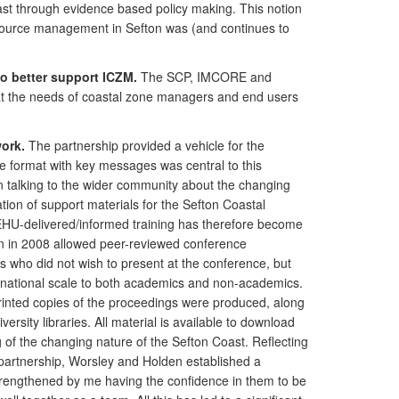
st through evidence based policy making. This notion
esource management in Sefton was (and continues to
o better support ICZM.
The SCP, IMCORE and
hat the needs of coastal zone managers and end users
ork.
The partnership provided a vehicle for the
le format with key messages was central to this
 in talking to the wider community about the changing
ion of support materials for the Sefton Coastal
 EHU-delivered/informed training has therefore become
ton in 2008 allowed peer-reviewed conference
s who did not wish to present at the conference, but
a national scale to both academics and non-academics.
printed copies of the proceedings were produced, along
rsity libraries. All material is available to download
f the changing nature of the Sefton Coast. Reflecting
partnership, Worsley and Holden established a
 strengthened by me having the confidence in them to be