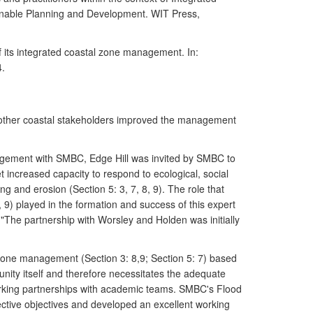
ainable Planning and Development. WIT Press,
f its integrated coastal zone management. In:
4.
 other coastal stakeholders improved the management
agement with SMBC, Edge Hill was invited by SMBC to
 increased capacity to respond to ecological, social
g and erosion (Section 5: 3, 7, 8, 9). The role that
9) played in the formation and success of this expert
The partnership with Worsley and Holden was initially
one management (Section 3: 8,9; Section 5: 7) based
nity itself and therefore necessitates the adequate
orking partnerships with academic teams. SMBC's Flood
ective objectives and developed an excellent working