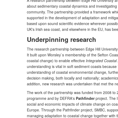
A research partnership between Edge Hill University 
about sedimentary coastal dynamics and investigating p
community. The partnership provided a framework wh
supported in the development of adaptation and mitiga
based upon sound scientific evidence wherever possible,
UK's Irish sea coast, and elsewhere in the EU, has bee
Underpinning research
The research partnership between Edge Hill Univers
It built upon Worsley`s membership of the Sefton Coast
coastal change) to enable effective
Integrated Coasta
understanding is vital in soft sediment coasts because 
understanding of coastal environmental change, further
decision making, both locally and nationally; academics 
addition, new research was undertaken that met the nee
The work of the partnership was funded from 2008 to
programme and by DEFRA's
Pathfinder
project. The 
social and economic impacts of climate change on coa
Europe. Through the Pathfinder project, SMBC, support
managing adaptation to coastal change together with t