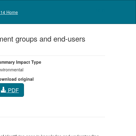
Log in
14 Home
ment groups and end-users
ummary Impact Type
vironmental
ownload original
PDF