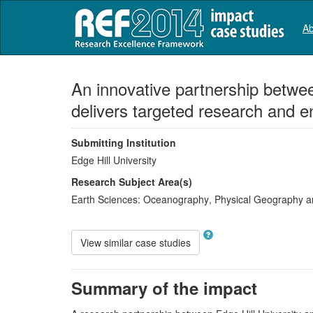
Ab
An innovative partnership betw
delivers targeted research and 
Submitting Institution
Edge Hill University
Research Subject Area(s)
Earth Sciences:
Oceanography
,
Physical Geography a
View similar case studies
Summary of the impact