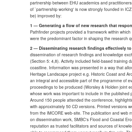
partnership between EHU academics and practitioners.
of `partnership working' is now strongly founded in 
be) improved by:
1 — Generating a flow of new research that respo
Pathfinder projects provided a framework within whic
were the predominant factor in shaping the research qu
2 — Disseminating research findings effectively 
dissemination of research findings and knowledge excha
(Section 5: 4,8). Activity included field-based trainin
coastline. Information was presented in a way that all
Heritage Landscape project e.g. Historic Coast and Ar
an integral and accessible part of the programme of e
proceedings to be produced (Worsley & Holden joint edi
whose work was important to include in the published 
Around 150 people attended the conference, highlightin
with approximately 50 CD versions. Printed versions were
from the IMCORE web-site. The publication and web ma
on dissemination work, SMBC's Flood and Coastal Eros
reputation as trusted facilitators and sources of know