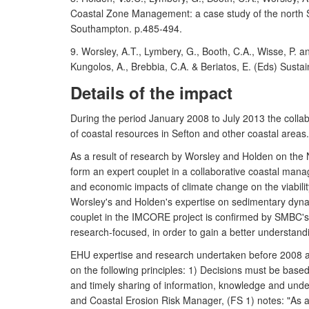
Coastal Zone Management: a case study of the north Se
Southampton. p.485-494.
9. Worsley, A.T., Lymbery, G., Booth, C.A., Wisse, P. 
Kungolos, A., Brebbia, C.A. & Beriatos, E. (Eds) Sus
Details of the impact
During the period January 2008 to July 2013 the col
of coastal resources in Sefton and other coastal areas.
As a result of research by Worsley and Holden on th
form an expert couplet in a collaborative coastal mana
and economic impacts of climate change on the viability
Worsley's and Holden's expertise on sedimentary dynam
couplet in the IMCORE project is confirmed by SMBC's 
research-focused, in order to gain a better understandin
EHU expertise and research undertaken before 2008 a
on the following principles: 1) Decisions must be base
and timely sharing of information, knowledge and und
and Coastal Erosion Risk Manager, (FS 1) notes: "As a 