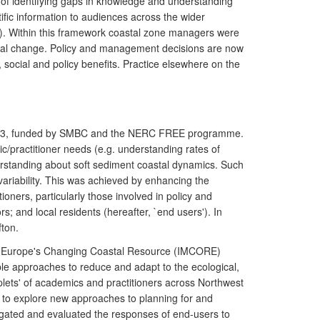
of identifying gaps in knowledge and understanding
ific information to audiences across the wider
. Within this framework coastal zone managers were
ental change. Policy and management decisions are now
 social and policy benefits. Practice elsewhere on the
 2003, funded by SMBC and the NERC FREE programme.
c/practitioner needs (e.g. understanding rates of
rstanding about soft sediment coastal dynamics. Such
variability. This was achieved by enhancing the
oners, particularly those involved in policy and
s; and local residents (hereafter, `end users'). In
fton.
or Europe's Changing Coastal Resource (IMCORE)
e approaches to reduce and adapt to the ecological,
ets' of academics and practitioners across Northwest
d to explore new approaches to planning for and
igated and evaluated the responses of end-users to