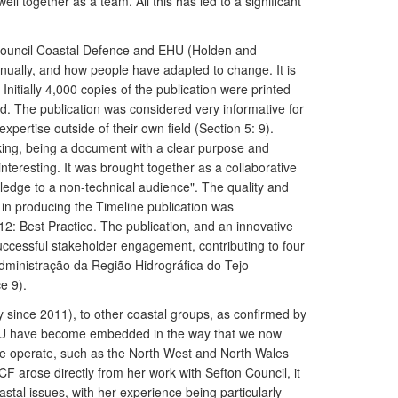
 together as a team. All this has led to a significant
on Council Coastal Defence and EHU (Holden and
nually, and how people have adapted to change. It is
 Initially 4,000 copies of the publication were printed
ted. The publication was considered very informative for
xpertise outside of their own field (Section 5: 9).
ing, being a document with a clear purpose and
teresting. It was brought together as a collaborative
ledge to a non-technical audience". The quality and
in producing the Timeline publication was
: Best Practice. The publication, and an innovative
ccessful stakeholder engagement, contributing to four
Administração da Região Hidrográfica do Tejo
e 9).
 since 2011), to other coastal groups, as confirmed by
EHU have become embedded in the way that we now
we operate, such as the North West and North Wales
 arose directly from her work with Sefton Council, it
stal issues, with her experience being particularly