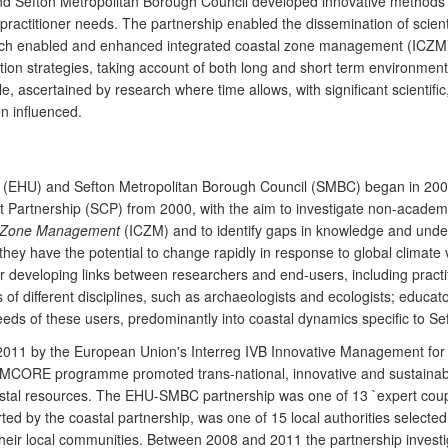
and Sefton Metropolitan Borough Council developed innovative methods 
ractitioner needs. The partnership enabled the dissemination of scient
ich enabled and enhanced integrated coastal zone management (ICZM)
tion strategies, taking account of both long and short term environm
 ascertained by research where time allows, with significant scientific,
n influenced.
ity (EHU) and Sefton Metropolitan Borough Council (SMBC) began in
 Partnership (SCP) from 2000, with the aim to investigate non-academi
l Zone Management
(ICZM) and to identify gaps in knowledge and unde
they have the potential to change rapidly in response to global climate 
 developing links between researchers and end-users, including practiti
of different disciplines, such as archaeologists and ecologists; educator
ds of these users, predominantly into coastal dynamics specific to Se
 2011 by the European Union's Interreg IVB Innovative Management f
IMCORE programme promoted trans-national, innovative and sustainabl
stal resources. The EHU-SMBC partnership was one of 13 `expert coupl
ed by the coastal partnership, was one of 15 local authorities selecte
heir local communities. Between 2008 and 2011 the partnership invest