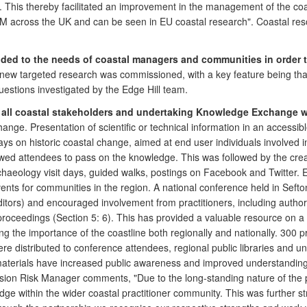
 This thereby facilitated an improvement in the management of the coa
ICZM across the UK and can be seen in EU coastal research". Coastal r
nded to the needs of coastal managers and communities in order t
h new targeted research was commissioned, with a key feature being t
estions investigated by the Edge Hill team.
to all coastal stakeholders and undertaking Knowledge Exchange w
nge. Presentation of scientific or technical information in an accessib
g days on historic coastal change, aimed at end user individuals involved
owed attendees to pass on the knowledge. This was followed by the creat
chaeology visit days, guided walks, postings on Facebook and Twitter.
vents for communities in the region. A national conference held in Sef
tors) and encouraged involvement from practitioners, including author
proceedings (Section 5: 6). This has provided a valuable resource on 
g the importance of the coastline both regionally and nationally. 300 
 distributed to conference attendees, regional public libraries and unive
terials have increased public awareness and improved understanding o
ion Risk Manager comments, "Due to the long-standing nature of the 
ledge within the wider coastal practitioner community. This was further