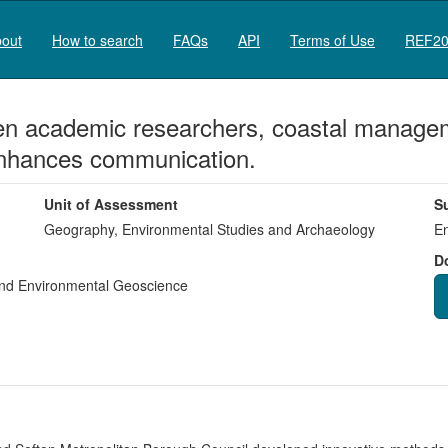
out
How to search
FAQs
API
Terms of Use
REF20
een academic researchers, coastal manage
enhances communication.
Unit of Assessment
S
Geography, Environmental Studies and Archaeology
En
D
nd Environmental Geoscience