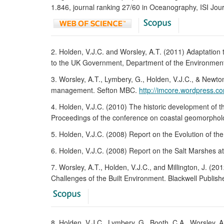
1.846, journal ranking 27/60 in Oceanography, ISI Jou
2. Holden, V.J.C. and Worsley, A.T. (2011) Adaptation
to the UK Government, Department of the Environment,
3. Worsley, A.T., Lymbery, G., Holden, V.J.C., & New
management. Sefton MBC.
http://imcore.wordpress.co
4. Holden, V.J.C. (2010) The historic development of t
Proceedings of the conference on coastal geomorpho
5. Holden, V.J.C. (2008) Report on the Evolution of th
6. Holden, V.J.C. (2008) Report on the Salt Marshes a
7. Worsley, A.T., Holden, V.J.C., and Millington, J. (
Challenges of the Built Environment. Blackwell Publish
8. Holden, V.J.C., Lymbery, G., Booth, C.A., Worsley, A