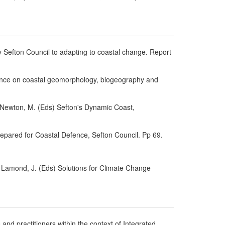
 Sefton Council to adapting to coastal change. Report
erence on coastal geomorphology, biogeography and
 & Newton, M. (Eds) Sefton's Dynamic Coast,
Prepared for Coastal Defence, Sefton Council. Pp 69.
d Lamond, J. (Eds) Solutions for Climate Change
and practitioners within the context of Integrated