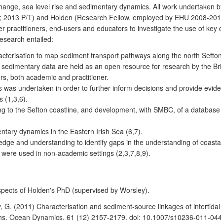
hange, sea level rise and sedimentary dynamics. All work undertaken b
; 2013 P/T) and Holden (Research Fellow, employed by EHU 2008-201
lder practitioners, end-users and educators to investigate the use of k
esearch entailed:
acterisation to map sediment transport pathways along the north Sefto
e sedimentary data are held as an open resource for research by the B
ers, both academic and practitioner.
s was undertaken in order to further inform decisions and provide evide
 (1,3,6).
ng to the Sefton coastline, and development, with SMBC, of a database of
tary dynamics in the Eastern Irish Sea (6,7).
wledge and understanding to identify gaps in the understanding of coas
were used in non-academic settings (2,3,7,8,9).
spects of Holden's PhD (supervised by Worsley).
y, G. (2011) Characterisation and sediment-source linkages of intertida
tions. Ocean Dynamics. 61 (12) 2157-2179. doi: 10.1007/s10236-011-044