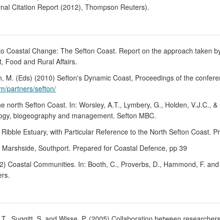
rnal Citation Report (2012), Thompson Reuters).
 to Coastal Change: The Sefton Coast. Report on the approach taken by
 Food and Rural Affairs.
ton, M. (Eds) (2010) Sefton's Dynamic Coast, Proceedings of the conf
m/partners/sefton/
he north Sefton Coast. In: Worsley, A.T., Lymbery, G., Holden, V.J.C.,
logy, biogeography and management. Sefton MBC.
e Ribble Estuary, with Particular Reference to the North Sefton Coast. 
t Marshside, Southport. Prepared for Coastal Defence, pp 39
2012) Coastal Communities. In: Booth, C., Proverbs, D., Hammond, F. an
ers.
.T., Suggitt, S. and Wisse, P. (2005) Collaboration between researchers 