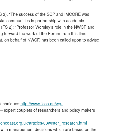
(FS 2), "The success of the SCP and IMCORE was
stal communities in partnership with academic
s (FS 2): "Professor Worsley's role in the NWCF and
ng forward the work of the Forum from this time
at, on behalf of NWCF, has been called upon to advise
Techniques:
http://www.licco.eu/wp-
 — expert couplets of researchers and policy makers
toncoast.org.uk/articles/03winter_research.html
st with management decisions which are based on the