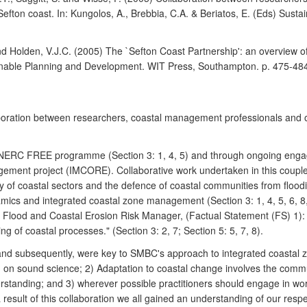
fton coast. In: Kungolos, A., Brebbia, C.A. & Beriatos, E. (Eds) Sust
and Holden, V.J.C. (2005) The `Sefton Coast Partnership': an overview o
tainable Planning and Development. WIT Press, Southampton. p. 475-48
laboration between researchers, coastal management professionals and
e NERC FREE programme (Section 3: 1, 4, 5) and through ongoing eng
gement project (IMCORE). Collaborative work undertaken in this couplet
 of coastal sectors and the defence of coastal communities from floodin
ics and integrated coastal zone management (Section 3: 1, 4, 5, 6, 8, 
Flood and Coastal Erosion Risk Manager, (Factual Statement (FS) 1): "
g of coastal processes." (Section 3: 2, 7; Section 5: 5, 7, 8).
nd subsequently, were key to SMBC's approach to integrated coastal z
d on sound science; 2) Adaptation to coastal change involves the commu
erstanding; and 3) wherever possible practitioners should engage in w
result of this collaboration we all gained an understanding of our resp