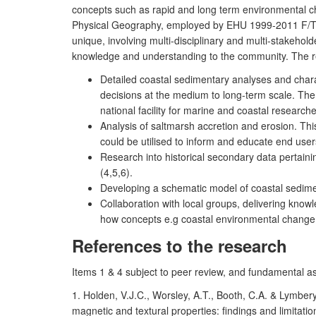
concepts such as rapid and long term environmental c
Physical Geography, employed by EHU 1999-2011 F/T
unique, involving multi-disciplinary and multi-stakeho
knowledge and understanding to the community. The r
Detailed coastal sedimentary analyses and char
decisions at the medium to long-term scale. Th
national facility for marine and coastal research
Analysis of saltmarsh accretion and erosion. Thi
could be utilised to inform and educate end users
Research into historical secondary data pertaini
(4,5,6).
Developing a schematic model of coastal sedimen
Collaboration with local groups, delivering kno
how concepts e.g coastal environmental change 
References to the research
Items 1 & 4 subject to peer review, and fundamental a
1. Holden, V.J.C., Worsley, A.T., Booth, C.A. & Lymber
magnetic and textural properties: findings and limita