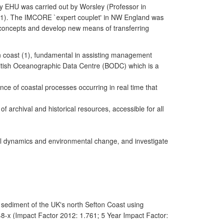
y EHU was carried out by Worsley (Professor in
1). The IMCORE `expert couplet' in NW England was
ey concepts and develop new means of transferring
n coast (1), fundamental in assisting management
ritish Oceanographic Data Centre (BODC) which is a
nce of coastal processes occurring in real time that
 archival and historical resources, accessible for all
tal dynamics and environmental change, and investigate
l sediment of the UK's north Sefton Coast using
8-x (Impact Factor 2012: 1.761; 5 Year Impact Factor: