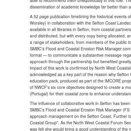
able to recommend them unequivocally in this role. Thr
dissemination of academic knowledge far better than a
A 52 page publication timelining the historical event
Worsley) in collaboration with the Sefton Coast Lands
available in all libraries in Sefton, from coastal partne
and distributed, but with every copy being allocated, a
a range of stakeholders, from members of the public to s
SMBC's Flood and Coastal Erosion Risk Manager commen
format — to communicate a substantive message regardin
approach through the partnership but benefited greatl
impact of this work is confirmed by North West Coasta
acknowledged as a key part of the reason why Sefton 
education pack, produced as part of the IMCORE proje
of NWCF's six core objectives designed to create a mor
(Portugal) for their coastal zone to enhance understa
The influence of collaborative work in Sefton has bee
SMBC's Flood and Coastal Erosion Risk Manager (FS 1
approach management on the Sefton Coast. Further to 
Coastal Group". As the North West Coastal Forum Secre
was felt she would bring a good understanding of the n