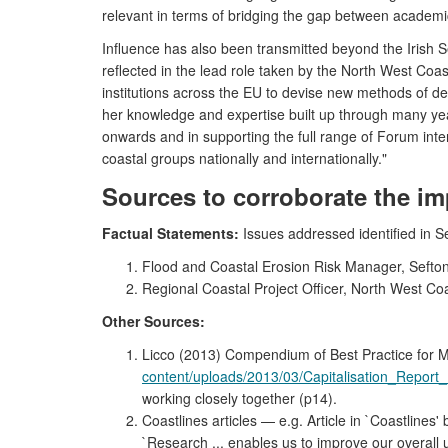
relevant in terms of bridging the gap between academi
Influence has also been transmitted beyond the Iris
reflected in the lead role taken by the North West Co
institutions across the EU to devise new methods of de
her knowledge and expertise built up through many yea
onwards and in supporting the full range of Forum inte
coastal groups nationally and internationally."
Sources to corroborate the im
Factual Statements:
Issues addressed identified in Se
Flood and Coastal Erosion Risk Manager, Sefton
Regional Coastal Project Officer, North West Co
Other Sources:
Licco (2013) Compendium of Best Practice fo
content/uploads/2013/03/Capitalisation_Report
working closely together (p14).
Coastlines articles — e.g. Article in `Coastline
`Research ... enables us to improve our overal