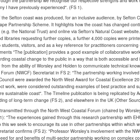
ough the partnership we recognise our respective strengths and work well
ny I have previously experienced". (FS 1).
s of the Sefton coast was produced, for an inclusive audience, by Seft
cape Partnership Scheme. It highlights how the coast has changed conti
rs (e.g. the National Trust) and online via Sefton's Natural Coast website.
nd libraries requesting further copies, a further 4,000 copies were prin
tudents, visitors, and as a key reference for practitioners concerning e
ts "The [publication] provides a good example of collaborative work
g coastal change to the public in a way that is both accessible and in
y from the ability of Worsley and Holden to communicate technical know
l Forum (NWCF) Secretariat in FS 2: "The partnership working involved 
Council were awarded the North West Award for Coastal Excellence 2012
ct work, were considered outstanding examples of best practice and su
e sustainable coast". The Timeline publication is being replicated by 
nding of long-term change (FS 2), and elsewhere in the UK (Other Sourc
n transmitted through the North West Coastal Forum (chaired by Worsley
): "The experiences gained through this research partnership with 
this we seek to encourage its use in other partnerships within which 
tariat confirms (FS 2): "Professor Worsley's involvement with the NWCF
eed for and benefits of multi-sector partnership working on complex coa