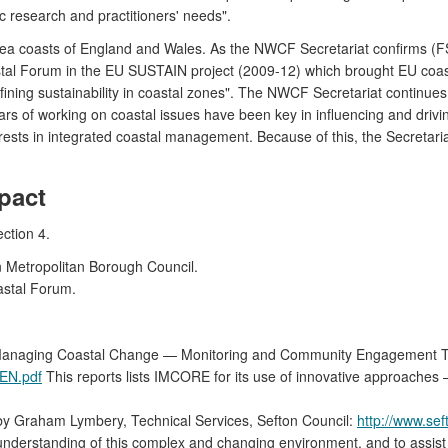
c research and practitioners' needs".
h Sea coasts of England and Wales. As the NWCF Secretariat confirms 
astal Forum in the EU SUSTAIN project (2009-12) which brought EU coa
fining sustainability in coastal zones". The NWCF Secretariat continue
rs of working on coastal issues have been key in influencing and drivi
rests in integrated coastal management. Because of this, the Secretari
pact
ction 4.
 Metropolitan Borough Council.
astal Forum.
r Managing Coastal Change — Monitoring and Community Engagement 
_EN.pdf
This reports lists IMCORE for its use of innovative approaches
s' by Graham Lymbery, Technical Services, Sefton Council:
http://www.sef
l understanding of this complex and changing environment, and to assi