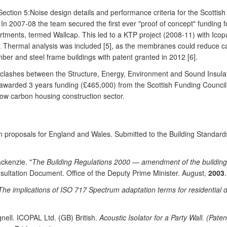
ction 5:Noise design details and performance criteria for the Scottis
In 2007-08 the team secured the first ever "proof of concept" funding fo
tments, termed Wallcap. This led to a KTP project (2008-11) with Icopal
K. Thermal analysis was included [5], as the membranes could reduce ca
imber and steel frame buildings with patent granted in 2012 [6].
ty clashes between the Structure, Energy, Environment and Sound Insul
 awarded 3 years funding (£465,000) from the Scottish Funding Counc
 low carbon housing construction sector.
ion proposals for England and Wales. Submitted to the Building Standa
ckenzie. "
The Building Regulations 2000 — amendment of the building r
sultation Document. Office of the Deputy Prime Minister. August,
2003
.
The implications of ISO 717 Spectrum adaptation terms for residential d
gnell. ICOPAL Ltd. (GB) British.
Acoustic Isolator for a Party Wall. (Pate