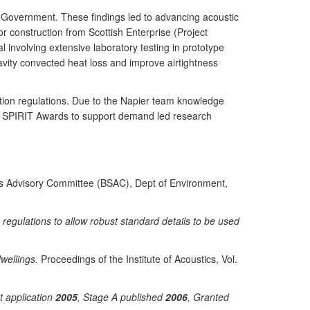
h Government. These findings led to advancing acoustic
r construction from Scottish Enterprise (Project
 involving extensive laboratory testing in prototype
vity convected heat loss and improve airtightness
ation regulations. Due to the Napier team knowledge
il SPIRIT Awards to support demand led research
rds Advisory Committee (BSAC), Dept of Environment,
egulations to allow robust standard details to be used
wellings.
Proceedings of the Institute of Acoustics, Vol.
nt application
2005
, Stage A published
2006
, Granted