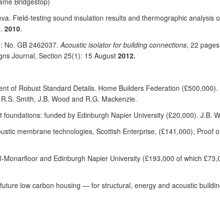
ame Bridgestop)
eva. Field-testing sound insulation results and thermographic analysis o
l.
2010
.
ed: No. GB 2462037.
Acoustic isolator for building connections
, 22 pages
igns Journal, Section 25(1): 15 August
2012.
ent of Robust Standard Details. Home Builders Federation (£500,000). 
, R.S. Smith, J.B. Wood and R.G. Mackenzie.
ft foundations: funded by Edinburgh Napier University (£20,000). J.B. 
oustic membrane technologies, Scottish Enterprise, (£141,000), Proof 
-Monarfloor and Edinburgh Napier University (£193,000 of which £73,
 future low carbon housing — for structural, energy and acoustic build