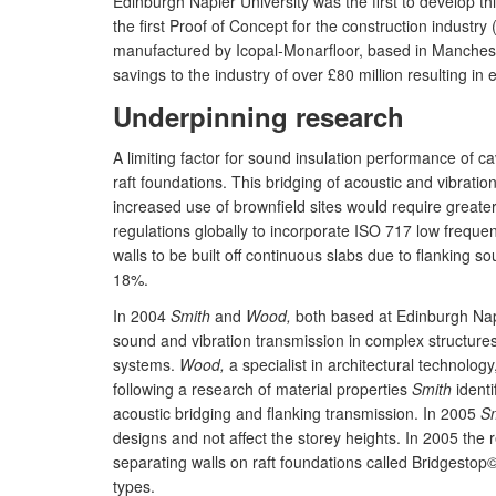
Edinburgh Napier University was the first to develop thi
the first Proof of Concept for the construction industr
manufactured by Icopal-Monarfloor, based in Manchester
savings to the industry of over £80 million resulting in 
Underpinning research
A limiting factor for sound insulation performance of ca
raft foundations. This bridging of acoustic and vibrati
increased use of brownfield sites would require greater
regulations globally to incorporate ISO 717 low freque
walls to be built off continuous slabs due to flanking s
18%.
In 2004
Smith
and
Wood,
both based at Edinburgh Napie
sound and vibration transmission in complex structures [
systems.
Wood,
a specialist in architectural technolo
following a research of material properties
Smith
identi
acoustic bridging and flanking transmission. In 2005
S
designs and not affect the storey heights. In 2005 the 
separating walls on raft foundations called Bridgestop
types.