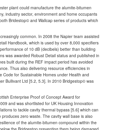
ester plant could manufacture the alumite-bitumen
any, industry sector, environment and home occupants
for both Bridestop© and Wallcap series of products which
increasingly common. In 2008 the Napier team assisted
etail Handbook, which is used by over 8,000 specifiers
 performance of 10 dB (decibels) better than building
ions was awarded Robust Detail status and published in
mes built during the REF impact period has avoided
ce. Thus also delivering resource efficiencies in
 the Code for Sustainable Homes under Health and
r Bullivant Ltd [5.2, 5.3]. In 2010 Bridgestop© was
ottish Enterprise Proof of Concept Award for
2009 and was shortlisted for UK Housing Innovation
lations to tackle cavity thermal bypass [5.6] which can
 produces zero waste. The cavity wall base is also
 resilience of the alumite-bitumen compound within the
d below the Bridgestop preventing them being damaged