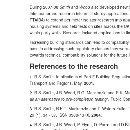
During 2007-08
Smith
and
Wood
also developed new Se
thin membrane research into multi-storey applications. 
TTAIBA) to extend perimeter isolator research into apar
housing systems and field tests on sites across the U
within party walls. Research included applications to t
Increasing building standards can lead to compatibili
base in addressing such regulatory clashes they were
towards technical compatibility solutions for the future
References to the research
1.
R.S. Smith. Implications of Part E Building Regulat
Transport and Regions. May,
2001.
2. R.S. Smith, J.B. Wood, R.G. Mackenzie and R.K. Ma
as an alternative to pre-completion testing".
Public Con
3. R.S. Smith, R.K.T. Mackenzie and T. Waters-Fuller.
29 (1). 34 - 37. ISSN 0308-437X,
2004
.
4. R.S. Smith, J.B. Wood, P. Flynn, D. Parrett and D Bi