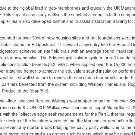
due to their global lead in geo-membranes and crucially the UK Manch
This impact case study outlines the substantial benefits to the comp
he Napier team also developed animations to assist installation training 
ccounted for over 70% of new housing sites and raft foundations were 
etail status for Bridgestop©. This would allow entry into the Robust D
dgestop© achieved on site field trials with an average sound insulation
ation for new housing. The Bridgestop© isolator system for raft foundat
le construction benefits [5.2] which when applied over the 15,000 ho
per attached home) to achieve the equivalent sound insulation performan
was the first wall structure to receive the maximum four credits under
in partners benefited from the system including Wimpey Homes and Roge
 Product of the Year [5.4].
l-floor junctions (termed Wallcap) was supported by the first ever Sc
ference code 8-CON-001. Wallcap was licensed to Icopal-Monarfloor in 
s with the `effective edge seal' requirements for the Part L thermal regu
r design of the isolators was such that the Manchester production line
 to prevent any mortar drops bridging the cavity party walls. Due to the
e and radon barrier and also protect such barriers which may be place