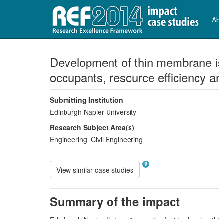
Ab
Development of thin membrane is
occupants, resource efficiency a
Submitting Institution
Edinburgh Napier University
Research Subject Area(s)
Engineering:
Civil Engineering
View similar case studies
Summary of the impact