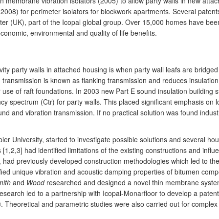
n membrane vibration isolators (2005) to allow party walls in new attach
y (2008) for perimeter isolators for blockwork apartments. Several pate
 (UK), part of the Icopal global group. Over 15,000 homes have been bu
economic, environmental and quality of life benefits.
vity party walls in attached housing is when party wall leafs are bridged 
on transmission is known as flanking transmission and reduces insulation
 use of raft foundations. In 2003 new Part E sound insulation building 
ncy spectrum (Ctr) for party walls. This placed significant emphasis on
ound and vibration transmission. If no practical solution was found indu
r University, started to investigate possible solutions and several hous
1,2,3] had identified limitations of the existing constructions and influ
gy, had previously developed construction methodologies which led to th
fied unique vibration and acoustic damping properties of bitumen com
mith
and
Wood
researched and designed a novel thin membrane system 
research led to a partnership with Icopal-Monarfloor to develop a patent
©. Theoretical and parametric studies were also carried out for complex