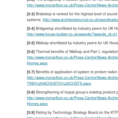
http://www.monarfloor.co.uk/Press-Centre/New
[5.3]
Bridestop is ranked for the highest level of sou
systems.
http://www.architectsjournal.co.uk/specificati
[5.4]
Bridgestop shortlisted by industry peers for UK H
http://www.house-builder.co.uk/awards/?awards_id=21
[5.5]
Wallcap shortlisted by industry peers for UK Hous
[5.6]
Thermal benefits of Wallcap and Part L regulatio
http://www.monarfloor.co.uk/Press-Centre/News-A
Homes.aspx
[5.7]
Benefits of application of system to protect radon
http://www.monarfloor.co.uk/Press-Centre/New
TING%20ACOUSTIC%20COSTS.aspx
[5.8]
Strengthening of Icopal group's existing product p
http://www.monarfloor.co.uk/Press-Centre/News-A
Homes.aspx
[5.9]
Rating by Technology Strategy Board on the KTP 