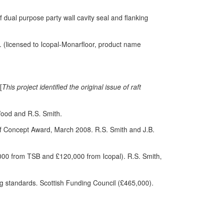
f dual purpose party wall cavity seal and flanking
. (licensed to Icopal-Monarfloor, product name
[
This project identified the original issue of raft
Wood and R.S. Smith.
of Concept Award, March 2008. R.S. Smith and J.B.
000 from TSB and £120,000 from Icopal). R.S. Smith,
ing standards. Scottish Funding Council (£465,000).