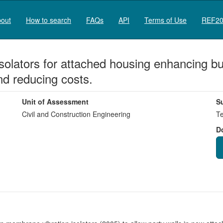
out
How to search
FAQs
API
Terms of Use
REF20
olators for attached housing enhancing bui
nd reducing costs.
Unit of Assessment
S
Civil and Construction Engineering
Te
D