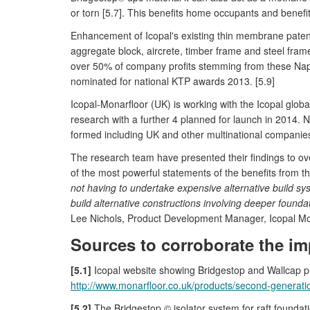
or torn [5.7]. This benefits home occupants and benefits 
Enhancement of Icopal's existing thin membrane paten
aggregate block, aircrete, timber frame and steel fram
over 50% of company profits stemming from these Napi
nominated for national KTP awards 2013. [5.9]
Icopal-Monarfloor (UK) is working with the Icopal glob
research with a further 4 planned for launch in 2014.
formed including UK and other multinational companies
The research team have presented their findings to ov
of the most powerful statements of the benefits from t
not having to undertake expensive alternative build sy
build alternative constructions involving deeper founda
Lee Nichols, Product Development Manager, Icopal Mo
Sources to corroborate the im
[5.1]
Icopal website showing Bridgestop and Wallcap 
http://www.monarfloor.co.uk/products/second-generati
[5.2]
The Bridgestop © isolator system for raft founda