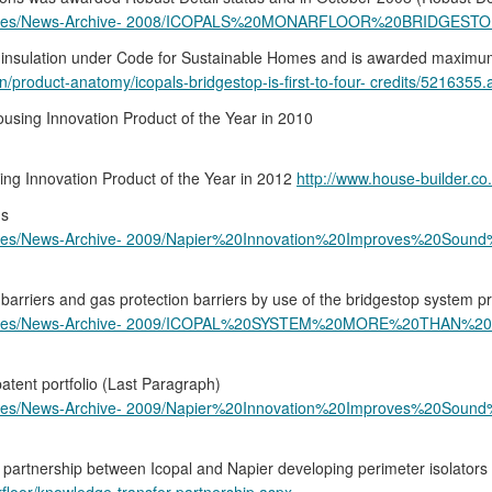
s-Archives/News-Archive- 2008/ICOPALS%20MONARFLOOR%20BRID
nd insulation under Code for Sustainable Homes and is awarded maximum 
on/product-anatomy/icopals-bridgestop-is-first-to-four- credits/5216355.a
ousing Innovation Product of the Year in 2010
ing Innovation Product of the Year in 2012
http://www.house-builder.c
ns
rchives/News-Archive- 2009/Napier%20Innovation%20Improves%20So
 barriers and gas protection barriers by use of the bridgestop system p
s-Archives/News-Archive- 2009/ICOPAL%20SYSTEM%20MORE%20TH
atent portfolio (Last Paragraph)
rchives/News-Archive- 2009/Napier%20Innovation%20Improves%20So
partnership between Icopal and Napier developing perimeter isolators