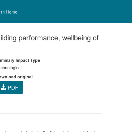
Log in
14 Home
lding performance, wellbeing of
ummary Impact Type
chnological
ownload original
PDF