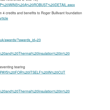
GESTOP%20WINS%20A%20ROBUST%20DETAIL.aspx
4 credits and benefits to Roger Bullivant foundation
rticle
o.uk/awards/?awards_id=23
und%20and%20Thermal%20Insulation%20in%20
reventing tearing
AN%20PAYS%20FOR%20ITSELF%20IN%20CUT
und%20and%20Thermal%20Insulation%20in%20