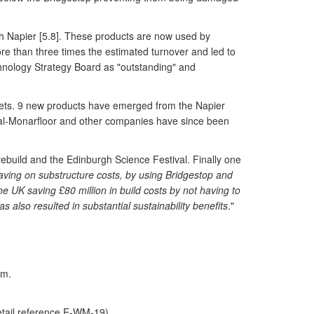
h Napier [5.8]. These products are now used by
re than three times the estimated turnover and led to
hnology Strategy Board as "outstanding" and
arkets. 9 new products have emerged from the Napier
opal-Monarfloor and other companies have since been
ebuild and the Edinburgh Science Festival. Finally one
aving on substructure costs, by using Bridgestop and
 UK saving £80 million in build costs by not having to
 also resulted in substantial sustainability benefits
."
am.
etail reference E-WM-19)