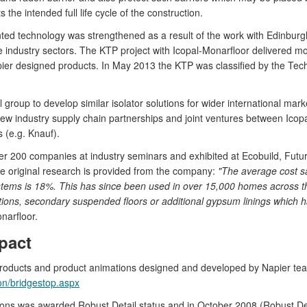
the intended full life cycle of the construction.
ted technology was strengthened as a result of the work with Edinburg
e industry sectors. The KTP project with Icopal-Monarfloor delivered mo
er designed products. In May 2013 the KTP was classified by the Tec
al group to develop similar isolator solutions for wider international m
 New industry supply chain partnerships and joint ventures between Ic
 (e.g. Knauf).
er 200 companies at industry seminars and exhibited at Ecobuild, Futur
he original research is provided from the company:
"The average cost s
stems is 18%. This has since been used in over 15,000 homes across the
tions, secondary suspended floors or additional gypsum linings which has
narfloor.
pact
products and product animations designed and developed by Napier te
on/bridgestop.aspx
tions was awarded Robust Detail status and in October 2008 (Robust D