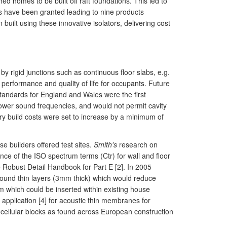
ed homes to be built off raft foundations. This led to
nts have been granted leading to nine products
ilt using these innovative isolators, delivering cost
by rigid junctions such as continuous floor slabs, e.g.
 performance and quality of life for occupants. Future
standards for England and Wales were the first
 lower sound frequencies, and would not permit cavity
stry build costs were set to increase by a minimum of
e builders offered test sites.
Smith's
research on
ence of the ISO spectrum terms (Ctr) for wall and floor
e Robust Detail Handbook for Part E [2]. In 2005
pound thin layers (3mm thick) which would reduce
which could be inserted within existing house
 application [4] for acoustic thin membranes for
 cellular blocks as found across European construction