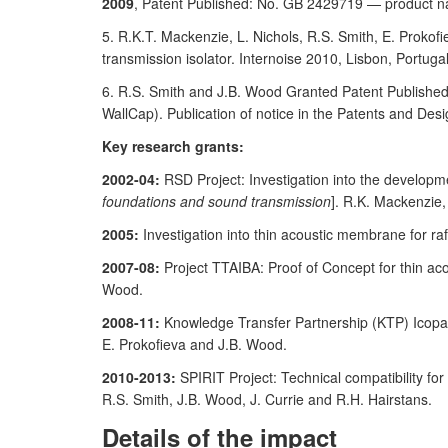
2009
, Patent Published: No. GB 2429719 — product n
5. R.K.T. Mackenzie, L. Nichols, R.S. Smith, E. Prokofi
transmission isolator. Internoise 2010, Lisbon, Portuga
6. R.S. Smith and J.B. Wood Granted Patent Publish
WallCap). Publication of notice in the Patents and Des
Key research grants:
2002-04:
RSD Project: Investigation into the developm
foundations and sound transmission
]. R.K. Mackenzie
2005:
Investigation into thin acoustic membrane for ra
2007-08:
Project TTAIBA: Proof of Concept for thin ac
Wood.
2008-11:
Knowledge Transfer Partnership (KTP) Icopal
E. Prokofieva and J.B. Wood.
2010-2013:
SPIRIT Project: Technical compatibility for
R.S. Smith, J.B. Wood, J. Currie and R.H. Hairstans.
Details of the impact