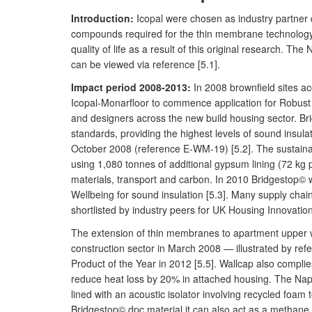
Introduction:
Icopal were chosen as industry partner 
compounds required for the thin membrane technology. 
quality of life as a result of this original research. T
can be viewed via reference [5.1].
Impact period 2008-2013:
In 2008 brownfield sites a
Icopal-Monarfloor to commence application for Robust D
and designers across the new build housing sector. Bri
standards, providing the highest levels of sound insul
October 2008 (reference E-WM-19) [5.2]. The sustainab
using 1,080 tonnes of additional gypsum lining (72 kg 
materials, transport and carbon. In 2010 Bridgestop© 
Wellbeing for sound insulation [5.3]. Many supply cha
shortlisted by industry peers for UK Housing Innovation
The extension of thin membranes to apartment upper wal
construction sector in March 2008 — illustrated by re
Product of the Year in 2012 [5.5]. Wallcap also complie
reduce heat loss by 20% in attached housing. The Napie
lined with an acoustic isolator involving recycled foam
Bridgestop© dpc material it can also act as a methan