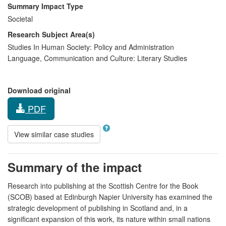
Summary Impact Type
Societal
Research Subject Area(s)
Studies In Human Society:
Policy and Administration
Language, Communication and Culture:
Literary Studies
Download original
PDF
View similar case studies
Summary of the impact
Research into publishing at the Scottish Centre for the Book
(SCOB) based at Edinburgh Napier University has examined the
strategic development of publishing in Scotland and, in a
significant expansion of this work, its nature within small nations