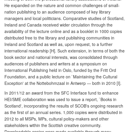
He expanded on the nature and common challenges of small-
nation publishing to an audience composed of key library
managers and local politicians. Comparative studies of Scotland,
Ireland and Canada received wider circulation through the
availability of the lecture online and as a booklet in 1000 copies
distributed free to the library and publishing communities in
Ireland and Scotland as well as, upon request, to a further
international readership [H]. Such extension, in terms of both the
book sector and national interests, was consolidated through
audiences of publishers and writers at a symposium on
International Publishing held in Oslo, funded by the Fritt Ord
Foundation, and a public lecture on `Maintaining the Cultural
Exception' at the Nottebohmzaal in Antwerp — both in 2010 [I].
In 2011/12 an award from the SFC Interface fund to enhance
HEI/SME collaboration was used to issue a report, `Books in
Scotland', incorporating the results of SCOB's ongoing research
as the first of an annual series. 1,000 copies were distributed in
2012 to all MSPs, MPs, cultural policy-makers and other
stakeholders within the Scottish creative community.
Downloadable copies were made available through many