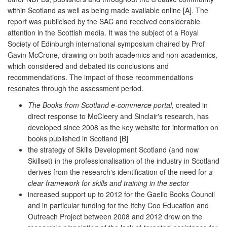
within Scotland as well as being made available online [A]. The
report was publicised by the SAC and received considerable
attention in the Scottish media. It was the subject of a Royal
Society of Edinburgh international symposium chaired by Prof
Gavin McCrone, drawing on both academics and non-academics,
which considered and debated its conclusions and
recommendations. The impact of those recommendations
resonates through the assessment period.
The Books from Scotland e-commerce portal,
created in
direct response to McCleery and Sinclair's research, has
developed since 2008 as the key website for information on
books published in Scotland [B]
the strategy of Skills Development Scotland (and now
Skillset) in the professionalisation of the industry in Scotland
derives from the research's identification of the need for
a
clear framework for skills and training in the sector
increased support up to 2012 for the Gaelic Books Council
and in particular funding for the Itchy Coo Education and
Outreach Project between 2008 and 2012 drew on the