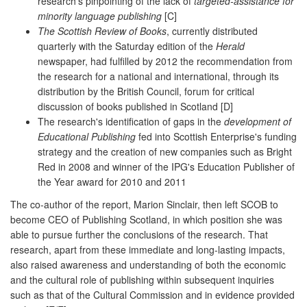
research's pinpointing of the lack of
targeted-assistance for
minority language publishing
[C]
The Scottish Review of Books
, currently distributed
quarterly with the Saturday edition of the
Herald
newspaper, had fulfilled by 2012 the recommendation from
the research for a national and international, through its
distribution by the British Council, forum for critical
discussion of books published in Scotland [D]
The research's identification of gaps in the
development of
Educational Publishing
fed into Scottish Enterprise's funding
strategy and the creation of new companies such as Bright
Red in 2008 and winner of the IPG's Education Publisher of
the Year award for 2010 and 2011
The co-author of the report, Marion Sinclair, then left SCOB to
become CEO of Publishing Scotland, in which position she was
able to pursue further the conclusions of the research. That
research, apart from these immediate and long-lasting impacts,
also raised awareness and understanding of both the economic
and the cultural role of publishing within subsequent inquiries
such as that of the Cultural Commission and in evidence provided