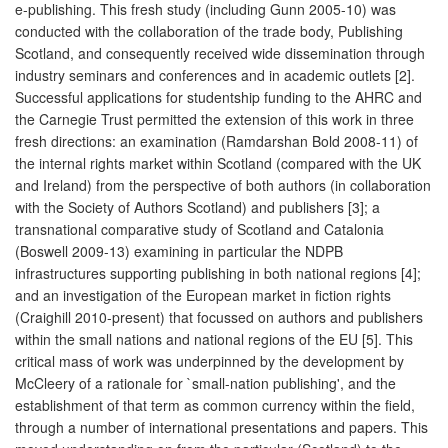
e-publishing. This fresh study (including Gunn 2005-10) was
conducted with the collaboration of the trade body, Publishing
Scotland, and consequently received wide dissemination through
industry seminars and conferences and in academic outlets [2].
Successful applications for studentship funding to the AHRC and
the Carnegie Trust permitted the extension of this work in three
fresh directions: an examination (Ramdarshan Bold 2008-11) of
the internal rights market within Scotland (compared with the UK
and Ireland) from the perspective of both authors (in collaboration
with the Society of Authors Scotland) and publishers [3]; a
transnational comparative study of Scotland and Catalonia
(Boswell 2009-13) examining in particular the NDPB
infrastructures supporting publishing in both national regions [4];
and an investigation of the European market in fiction rights
(Craighill 2010-present) that focussed on authors and publishers
within the small nations and national regions of the EU [5]. This
critical mass of work was underpinned by the development by
McCleery of a rationale for `small-nation publishing', and the
establishment of that term as common currency within the field,
through a number of international presentations and papers. This