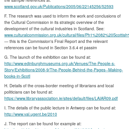
www.scotland.gov.uk/Publications/2005/06/22145256/52593
F. The research was used to inform the work and conclusions of
the Cultural Commission in its strategic overview of the
development of the cultural industries in Scotland. See:
www.culturalcommission.org.uk/cultural/files/Ph1%2082%20Scottis
— this is the Commission's Final Report and the relevant
references can be found in Section 3.6.4 et passim
G. The launch of the exhibition can be found at:
http://www.edinburghmuseums.org.uk/Venues/The-People-s-
Story/Exhibitions/2008-9/The-People-Behind-the-Pages--Making-
books-in-Scotl
H. Details of the cross-border meeting of librarians and local
politicians can be found at:
https://www.libraryassociation.ie/sites/default/files/LAIAR09.pdf
I. The details of the public lecture in Antwerp can be found at:
http://www.val.ugent.be/2010
J. The report can be found for example at: