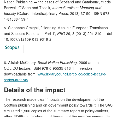
Nation Publishing — the cases of Scotland and Catalonia',
in
eds
Boswell, O'Shea and Tzadik,
Interculturalism: Meaning and
Identity
(Oxford: Interdisciplinary Press, 2013) 37-50 - ISBN 978-
1-84888-159-4
5. Stephanie Craighill, `Henning Mankell: European Translation
and Success Factors — Part 1',
PRQ
29, 3 (2013) 201-210 — doi
10.1007/s12109-013-9319-2
6. Alistair McCleery,
Small-Nation Publishing,
2009 annual
COLICO lecture, ISBN 978-0-95535-613-1 — version
downloadable from:
www.librarycouncil.ie/colico/colico-lecture-
series-archive/
Details of the impact
The research made clear impacts on the development of the
Scottish publishing and on government policy towards it. The SAC
circulated 1,500 copies of the summary report to policy-makers,
other NDPBs, publishers and throughout the creative community