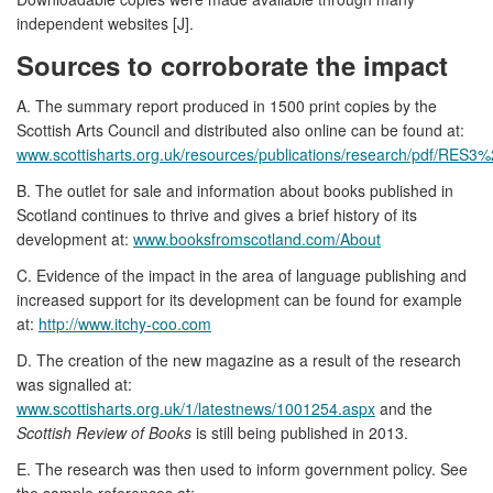
independent websites [J].
Sources to corroborate the impact
A. The summary report produced in 1500 print copies by the
Scottish Arts Council and distributed also online can be found at:
www.scottisharts.org.uk/resources/publications/research/pdf/RES
B. The outlet for sale and information about books published in
Scotland continues to thrive and gives a brief history of its
development at:
www.booksfromscotland.com/About
C. Evidence of the impact in the area of language publishing and
increased support for its development can be found for example
at:
http://www.itchy-coo.com
D. The creation of the new magazine as a result of the research
was signalled at:
www.scottisharts.org.uk/1/latestnews/1001254.aspx
and the
Scottish Review of Books
is still being published in 2013.
E. The research was then used to inform government policy. See
the sample references at: