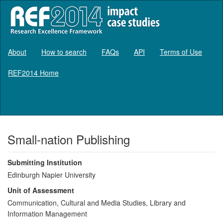
About
How to search
FAQs
API
Terms of Use
REF2014 Home
Log in
Small-nation Publishing
Submitting Institution
Edinburgh Napier University
Unit of Assessment
Communication, Cultural and Media Studies, Library and
Information Management