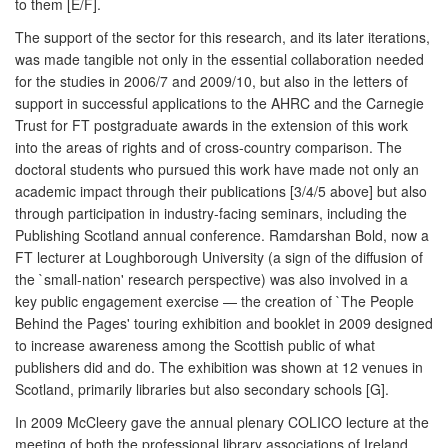
to them [E/F].
The support of the sector for this research, and its later iterations,
was made tangible not only in the essential collaboration needed
for the studies in 2006/7 and 2009/10, but also in the letters of
support in successful applications to the AHRC and the Carnegie
Trust for FT postgraduate awards in the extension of this work
into the areas of rights and of cross-country comparison. The
doctoral students who pursued this work have made not only an
academic impact through their publications [3/4/5 above] but also
through participation in industry-facing seminars, including the
Publishing Scotland annual conference. Ramdarshan Bold, now a
FT lecturer at Loughborough University (a sign of the diffusion of
the `small-nation' research perspective) was also involved in a
key public engagement exercise — the creation of `The People
Behind the Pages' touring exhibition and booklet in 2009 designed
to increase awareness among the Scottish public of what
publishers did and do. The exhibition was shown at 12 venues in
Scotland, primarily libraries but also secondary schools [G].
In 2009 McCleery gave the annual plenary COLICO lecture at the
meeting of both the professional library associations of Ireland.