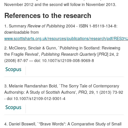
November 2012 and the second will follow in November 2013.
References to the research
1. Summary
Review of Publishing
2004 - ISBN 1-85119-134-8:
downloadable from
www.scottisharts.org.uk/resources/publications/research/pdf/RES
2. McCleery, Sinclair & Gunn, `Publishing in Scotland: Reviewing
the Fragile Revival',
Publishing Research Quarterly
[
PRQ
] 24, 2
(2008) 87-97 — doi: 10.1007/s12109-008-9069-8
3. Melanie Ramdarshan Bold, `The Sorry Tale of Contemporary
Authorship: A Study of Scottish Authors',
PRQ
, 29, 1 (2013) 73-92
- doi 10.1007/s12109-012-9301-4
4. Daniel Boswell, `"Brave Words": A Comparative Study of Small