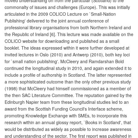
moved understanding on from the particular (Scotland) to the
commonalty of issues and challenges (Europe). This was initially
articulated in the 2009 COLICO Lecture on `Small-Nation
Publishing' delivered to the joint annual conference of
professional library organisations from both Northern Ireland and
the Republic of Ireland [6]. This lecture was made available on the
COLICO website for downloading and published as a small
booklet. The ideas expressed within it were further developed at
invited lectures in Oslo (2010) and Antwerp (2010), both key loci
for `small nation publishing'. McCleery and Ramdarshan Bold
continued the longitudinal study in 2010, and again extended it to
include a profile of authorship in Scotland. The latter represented
a more sophisticated outcome than the only other previous study
(1998) that McCleery had himself commissioned as a member of
the then SAC Literature Committee. The reputation gained by the
Edinburgh Napier team from these longitudinal studies led to an
award from the Scottish Funding Council's Interface scheme,
promoting Knowledge Exchange with SMEs, to incorporate this
research within an annual glossy report, `Books in Scotland', that
would be distributed as widely as possible to increase awareness
and understanding of the sector. The first report was published in