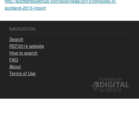
http://scottishbooktrust.com/blog/news/2013/09/books-in-
scotland-2013-report
NAVIGATION
Search
REF2014 website
How to search
FAQ
About
Terms of Use
POWERED BY