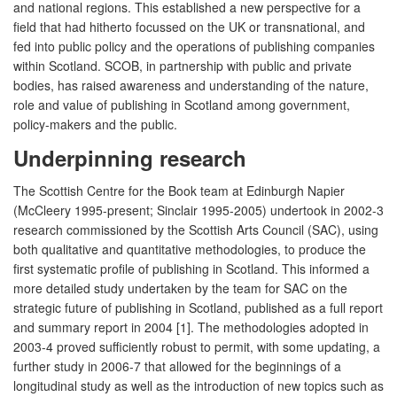
and national regions. This established a new perspective for a
field that had hitherto focussed on the UK or transnational, and
fed into public policy and the operations of publishing companies
within Scotland. SCOB, in partnership with public and private
bodies, has raised awareness and understanding of the nature,
role and value of publishing in Scotland among government,
policy-makers and the public.
Underpinning research
The Scottish Centre for the Book team at Edinburgh Napier
(McCleery 1995-present; Sinclair 1995-2005) undertook in 2002-3
research commissioned by the Scottish Arts Council (SAC), using
both qualitative and quantitative methodologies, to produce the
first systematic profile of publishing in Scotland. This informed a
more detailed study undertaken by the team for SAC on the
strategic future of publishing in Scotland, published as a full report
and summary report in 2004 [1]. The methodologies adopted in
2003-4 proved sufficiently robust to permit, with some updating, a
further study in 2006-7 that allowed for the beginnings of a
longitudinal study as well as the introduction of new topics such as