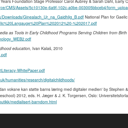
ly Years Foundation Stage Professor Carol Aubrey & Sarah Dahl, Early C
esource/CMS/Assets/5c10130e-6a9f-102c-a0be-003005bbceb4/form_uploa
.uk/Downloads/Ginealach_Ur_na_Gaidhlig_B.pdf
National Plan for Gael
0Gaelic%20Langauge%20Plan%202012%20-%202017.pdf
edia as Tools in Early Childhood Programs Serving Children from Birth
chnology_WEB2.pdf
ldhood education,
Ivan Kalaš, 2010
.pdf
tLiteracy-WhitePaper.pdf
.uk/humanities/research/digitalchildhoods/
rdan voksne kan støtte barns læring med digitaler medien' by Stephen
reschool) 2012, eds. H. Jæger & J. K. Torgersen, Oslo: Universitetsforlag
tbutikk/medialisert-barndom.html