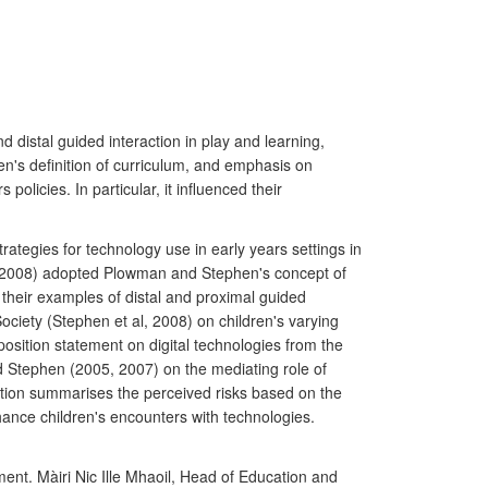
 distal guided interaction in play and learning,
en's definition of curriculum, and emphasis on
licies. In particular, it influenced their
rategies for technology use in early years settings in
 (2008) adopted Plowman and Stephen's concept of
their examples of distal and proximal guided
ociety (Stephen et al, 2008) on children's varying
position statement on digital technologies from the
 Stephen (2005, 2007) on the mediating role of
tion summarises the perceived risks based on the
nce children's encounters with technologies.
ment. Màiri Nic Ille Mhaoil, Head of Education and