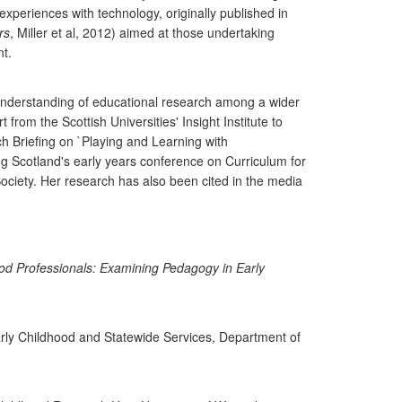
periences with technology, originally published in
rs
, Miller et al, 2012) aimed at those undertaking
nt.
understanding of educational research among a wider
rom the Scottish Universities' Insight Institute to
h Briefing on `Playing and Learning with
ng Scotland's early years conference on Curriculum for
ociety. Her research has also been cited in the media
od Professionals: Examining Pedagogy in Early
y Childhood and Statewide Services, Department of