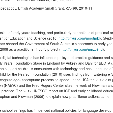
ve pedagogy. British Academy Small Grant, £7,496, 2010-11
n of early years teaching, and particularly her notions of proximal and
tment of Education and Science (2010,
http://tinyurl.com/mgotmkj
). Steph
s shaped the Government of South Australia's approach to early years po
2008 as a practitioner inquiry project (
http://tinyurl.com/mnzc9nd
).
 digital technologies has influenced policy and practice guidance and st
arly Years Foundation Stage in England by Aubrey and Dahl for BECTA
can support children's encounters with technology and has made use of 
Child for the Pearson Foundation (2010) uses findings from Entering e-S
 recognise age- appropriate processing speed. In the USA the 2012 joint 
dren (NAEYC) and the Fred Rogers Center cites the work of Plowman and
e practice. The 2012 UNESCO report on ICT and early childhood educa
hen and Plowman (2006) to explain how practitioner actions can enha
e-school settings has influenced national policies for language develop