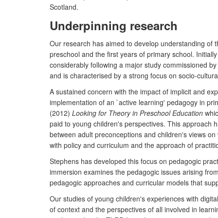
Scotland.
Underpinning research
Our research has aimed to develop understanding of the 
preschool and the first years of primary school. Initi
considerably following a major study commissioned by t
and is characterised by a strong focus on socio-cultur
A sustained concern with the impact of implicit and expl
implementation of an `active learning' pedagogy in pri
(2012)
Looking for Theory in Preschool Education
which
paid to young children's perspectives. This approach 
between adult preconceptions and children's views on w
with policy and curriculum and the approach of practitio
Stephens has developed this focus on pedagogic pract
immersion examines the pedagogic issues arising from a
pedagogic approaches and curricular models that suppo
Our studies of young children's experiences with digi
of context and the perspectives of all involved in learni