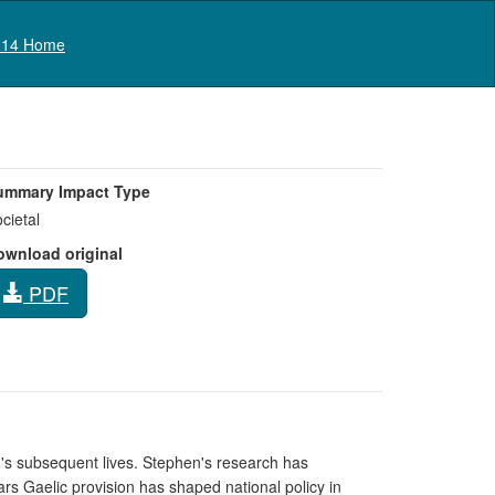
Log in
14 Home
ummary Impact Type
cietal
ownload original
PDF
en's subsequent lives. Stephen's research has
ars Gaelic provision has shaped national policy in