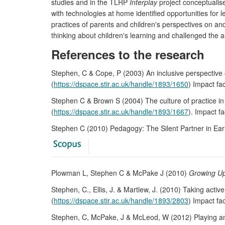
studies and in the TLRP
Interplay
project conceptualise
with technologies at home identified opportunities for
practices of parents and children's perspectives on an
thinking about children's learning and challenged the a
References to the research
Stephen, C & Cope, P (2003) An inclusive perspective o
(
https://dspace.stir.ac.uk/handle/1893/1650
) Impact f
Stephen C & Brown S (2004) The culture of practice in
(
https://dspace.stir.ac.uk/handle/1893/1667
). Impact f
Stephen C (2010) Pedagogy: The Silent Partner in Ear
Plowman L, Stephen C & McPake J (2010)
Growing Up
Stephen, C., Ellis, J. & Martlew, J. (2010) Taking activ
(
https://dspace.stir.ac.uk/handle/1893/2803
) Impact f
Stephen, C, McPake, J & McLeod, W (2012) Playing and 