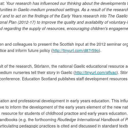
hat:
Your research has influenced our thinking about the developments th
unities in Gaelic-medium preschool settings. As a result of the researc
rs' and to act on the findings of the Early Years research into The Ga
ational Plan (2012-17) to improve the quality and availability of voluntary
ned regarding the supply of resources, encouraging children's engageme
and colleagues to present the Scottish input at the 2012 seminar organ
ce and inform future policy (
http://tinyurl.com/d87r59o
).
t of the research, Stòrlann, the national Gaelic educational resource a
edium nurseries tell their story in Gaelic (
http://tinyurl.com/qflvac
). Stò
t conference. Education Scotland publishes staff development resources
ducation and professional development in early years education. This inf
ive to inform the development of the early years element of the new nat
a resource for students of childhood practice and early years educati
 handbooks (e.g. the forthcoming
Routledge International Handbook of P
rticulating pedagogic practices is cited and discussed in standard tex