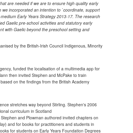
at are needed if we are to ensure high quality early
h we incorporated an intention to `coordinate, support
elic-medium Early Years Strategy 2013-17. The research
-led Gaelic pre-school activities and statutory early
nt with Gaelic beyond the preschool setting and
ised by the British-Irish Council Indigenous, Minority
gency, funded the localisation of a multimedia app for
rlann then invited Stephen and McPake to train
 based on the findings from the British Academy
luence stretches way beyond Stirling. Stephen's 2006
ional curriculum in Scotland
on. Stephen and Plowman authored invited chapters on
lay
) and for books for practitioners and students in
tbooks for students on Early Years Foundation Degrees