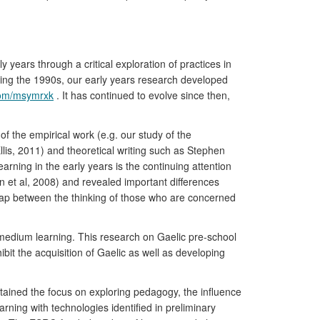
years through a critical exploration of practices in
uring the 1990s, our early years research developed
.com/msymrxk
. It has continued to evolve since then,
of the empirical work (e.g. our study of the
lis, 2011) and theoretical writing such as Stephen
arning in the early years is the continuing attention
 et al, 2008) and revealed important differences
 gap between the thinking of those who are concerned
medium learning. This research on Gaelic pre-school
it the acquisition of Gaelic as well as developing
tained the focus on exploring pedagogy, the influence
arning with technologies identified in preliminary