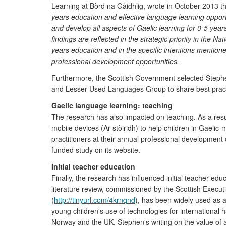
Learning at Bòrd na Gàidhlig, wrote in October 2013 t
years education and effective language learning opport
and develop all aspects of Gaelic learning for 0-5 yea
findings are reflected in the strategic priority in the N
years education and in the specific intentions mentio
professional development opportunities.
Furthermore, the Scottish Government selected Stephen 
and Lesser Used Languages Group to share best practi
Gaelic language learning: teaching
The research has also impacted on teaching. As a resul
mobile devices (Ar stòiridh) to help children in Gaelic-m
practitioners at their annual professional developmen
funded study on its website.
Initial teacher education
Finally, the research has influenced initial teacher e
literature review, commissioned by the Scottish Execut
(
http://tinyurl.com/4krnqnd
), has been widely used as 
young children's use of technologies for international
Norway and the UK. Stephen's writing on the value of a