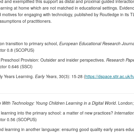
d and exemplified this support as distal and proximal guided interacti
 learning at home which are not matched in educational settings. Eviden
d motives for engaging with technology, published by Routledge in its 
ssumptions of practitioners.
n transition to primary school,
European Educational Research Journa
actor 0.8 (SCOPUS)
 Preschool Provision: Outsider and insider perspectives.
Research Pape
actor 0.646 (SSCI)
ly Years Learning.
Early Years
, 30(3): 15-28 (
https://dspace.stir.ac.uk
 With Technology: Young Children Learning in a Digital World
. London;
e learning into the primary school: a matter of new practices?
Internatio
actor 0.56 (SCOPUS)
learning in another language: ensuring good quality early years educ