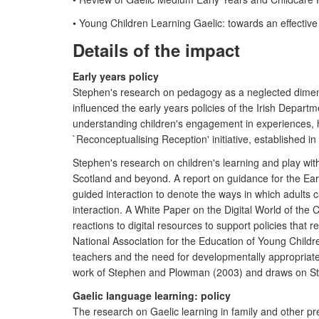
• Young Children Learning Gaelic: towards an effecti
Details of the impact
Early years policy
Stephen's research on pedagogy as a neglected dimensio
influenced the early years policies of the Irish Depar
understanding children's engagement in experiences, ha
`Reconceptualising Reception' initiative, established in 
Stephen's research on children's learning and play with
Scotland and beyond. A report on guidance for the E
guided interaction to denote the ways in which adults 
interaction. A White Paper on the Digital World of the 
reactions to digital resources to support policies that
National Association for the Education of Young Chil
teachers and the need for developmentally appropriat
work of Stephen and Plowman (2003) and draws on Step
Gaelic language learning: policy
The research on Gaelic learning in family and other pr