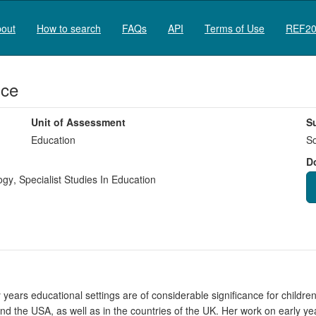
out
How to search
FAQs
API
Terms of Use
REF20
ice
Unit of Assessment
S
Education
So
D
ogy
,
Specialist Studies In Education
y years educational settings are of considerable significance for childr
 and the USA, as well as in the countries of the UK. Her work on early ye