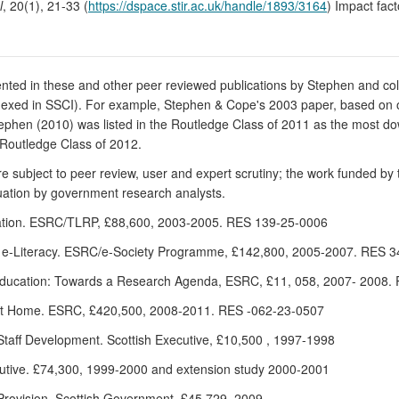
l
, 20(1), 21-33 (
https://dspace.stir.ac.uk/handle/1893/3164
) Impact fac
sented in these and other peer reviewed publications by Stephen and co
indexed in SSCI). For example, Stephen & Cope's 2003 paper, based on 
 Stephen (2010) was listed in the Routledge Class of 2011 as the most 
 Routledge Class of 2012.
subject to peer review, user and expert scrutiny; the work funded by 
uation by government research analysts.
ducation. ESRC/TLRP, £88,600, 2003-2005. RES 139-25-0006
of e-Literacy. ESRC/e-Society Programme, £142,800, 2005-2007. RES 
l Education: Towards a Research Agenda, ESRC, £11, 058, 2007- 2008
 at Home. ESRC, £420,500, 2008-2011. RES -062-23-0507
 Staff Development. Scottish Executive, £10,500 , 1997-1998
xecutive. £74,300, 1999-2000 and extension study 2000-2001
Provision, Scottish Government, £45,729, 2009