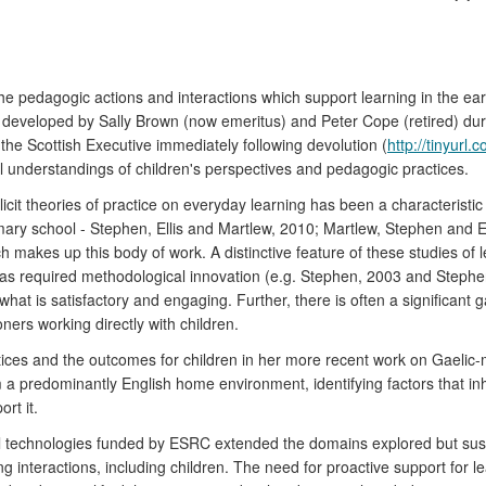
pedagogic actions and interactions which support learning in the early 
ally developed by Sally Brown (now emeritus) and Peter Cope (retired) d
he Scottish Executive immediately following devolution (
http://tinyurl
al understandings of children's perspectives and pedagogic practices.
icit theories of practice on everyday learning has been a characteristic 
mary school - Stephen, Ellis and Martlew, 2010; Martlew, Stephen and El
 makes up this body of work. A distinctive feature of these studies of le
has required methodological innovation (e.g. Stephen, 2003 and Stephen
hat is satisfactory and engaging. Further, there is often a significant
ners working directly with children.
ices and the outcomes for children in her more recent work on Gaelic-
 predominantly English home environment, identifying factors that inhib
rt it.
tal technologies funded by ESRC extended the domains explored but sus
ng interactions, including children. The need for proactive support for le