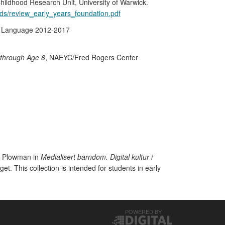
hildhood Research Unit, University of Warwick.
ds/review_early_years_foundation.pdf
ic Language 2012-2017
 through Age 8
, NAEYC/Fred Rogers Center
 & Plowman in
Medialisert barndom. Digital kultur i
et. This collection is intended for students in early
POWERED BY