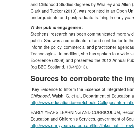
and Childhood Studies degrees by Whalley and Allen (2
Clark and Tucker (2010), was reprinted in an Open Uni
undergraduate and postgraduate training in early years
Wider public engagement
Stephens' research has been communicated more widel
public. She was a co-ordinator of and contributor to th
inform the policy, commercial and practitioner agendas
Technologies'. In addition, she has spoken to a wide v
Excellence (2009) and presented the 2012 Annual Public
(eg BBC Scotland, 19/4/2013).
Sources to corroborate the im
`Key Evidence to Inform the Essence of Integrated Ea
Childhood
, Walsh, G. et al., Department of Education 
http://www.education.ie/en/Schools-Colleges/Informa
EARLY YEARS LEARNING AND CURRICULUM, Reconceptuali
Education and Children's Services, government of Sout
http://www.earlyyears.sa.edu.au/files/links/final_lit_rev