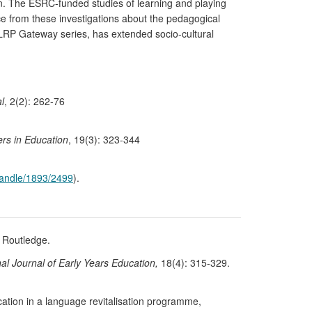
on. The ESRC-funded studies of learning and playing
ce from these investigations about the pedagogical
TLRP Gateway series, has extended socio-cultural
l
, 2(2): 262-76
rs in Education
, 19(3): 323-344
/handle/1893/2499
).
 Routledge.
nal Journal of Early Years Education,
18(4): 315-329.
ation in a language revitalisation programme,