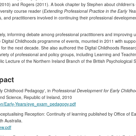
010) and Rogers (2011). A book chapter by Stephen about children's ex
versity course reader (
Extending Professional Practice in the Early Yea
, and practitioners involved in continuing their professional developme
y, informing debate among professional practitioners and improving 
e Digital Childhoods programme of events, mounted in 2011 with support f
 for the next decade. She also authored the Digital Childhoods Researc
ariety of professional and policy groups, including Learning and Teachi
 Lecture of the Northern Ireland Branch of the British Psychological S
pact
rly Childhood Pedagogy', in
Professional Development for Early Childho
and Science, Republic of Ireland, 2010
tion/Early-Years/eye_exam_pedagogy.pdf
sing Reception: Continuity of learning published by Office of Earl
h Australia.
iew.pdf