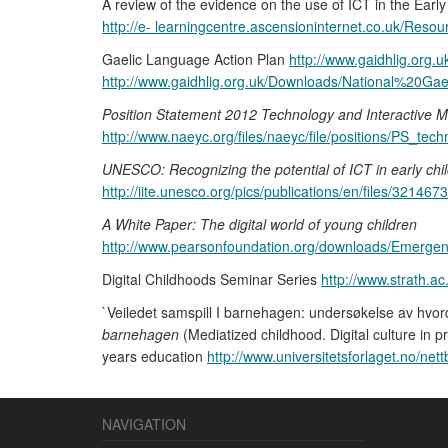
A review of the evidence on the use of ICT in the Ear
http://e- learningcentre.ascensioninternet.co.uk/R
Gaelic Language Action Plan
http://www.gaidhlig.org
http://www.gaidhlig.org.uk/Downloads/National%2
Position Statement 2012 Technology and Interactive M
http://www.naeyc.org/files/naeyc/file/positions/PS_te
UNESCO: Recognizing the potential of ICT in early chi
http://iite.unesco.org/pics/publications/en/files/3214673
A White Paper: The digital world of young children
http://www.pearsonfoundation.org/downloads/Emergen
Digital Childhoods Seminar Series
http://www.strath.ac
`Veiledet samspill I barnehagen: undersøkelse av hvo
barnehagen
(Mediatized childhood. Digital culture in p
years education
http://www.universitetsforlaget.no/net
NAVIGATION