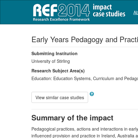
Ab
Early Years Pedagogy and Pract
Submitting Institution
University of Stirling
Research Subject Area(s)
Education:
Education Systems
,
Curriculum and Pedag
View similar case studies
Summary of the impact
Pedagogical practices, actions and interactions in earl
influenced provision and practice in Ireland, Australia