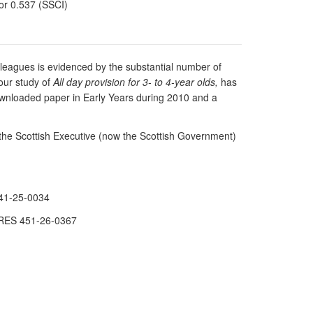
tor 0.537 (SSCI)
lleagues is evidenced by the substantial number of
our study of
All day provision for 3- to 4-year olds,
has
downloaded paper in Early Years during 2010 and a
the Scottish Executive (now the Scottish Government)
341-25-0034
. RES 451-26-0367