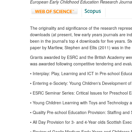
European Early Childhood Education Research Journa
The originality and significance of the research repre
downloads (at present, few early years journals are 
been in the journal's top 4 downloads for five years.
paper by Martlew, Stephen and Ellis (2011) was in the
Grants awarded by ESRC and the British Academy were 
was awarded following competitive tendering and eval
• Interplay: Play, Learning and ICT in Pre-school E
• Entering e-Society: Young Children's Development 
• ESRC Seminar Series: Critical Issues for Preschoo
• Young Children Learning with Toys and Technology
• Quality Pre-school Education Provision: Staffing and
• All Day Provision for 3- and 4-Year olds Scottish E
• Review of Gaelic Medium Early Years and Childcare 