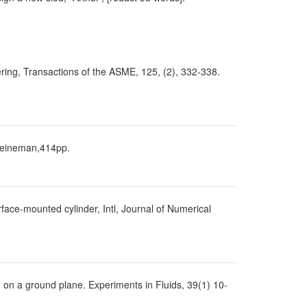
eering, Transactions of the ASME, 125, (2), 332-338.
 Heineman,414pp.
face-mounted cylinder, Intl, Journal of Numerical
 on a ground plane. Experiments in Fluids, 39(1) 10-