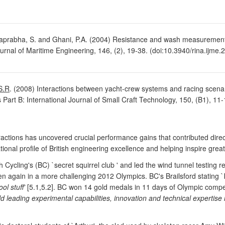
aprabha, S. and Ghani, P.A. (2004) Resistance and wash measurement
urnal of Maritime Engineering, 146, (2), 19-38. (doi:10.3940/rina.ijme
S.R
. (2008) Interactions between yacht-crew systems and racing scen
s Part B: International Journal of Small Craft Technology, 150, (B1), 11-
actions has uncovered crucial performance gains that contributed direct
nal profile of British engineering excellence and helping inspire greater
h Cycling's (BC) `secret squirrel club ' and led the wind tunnel testin
en again in a more challenging 2012 Olympics. BC's Brailsford stating `
l stuff'
[5.1,5.2]. BC won 14 gold medals in 11 days of Olympic comp
ld leading experimental capabilities, innovation and technical expertis