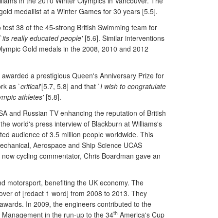
illiams in the 2010 Winter Olympics in Vancouver. The
 gold medallist at a Winter Games for 30 years [5.5].
test 38 of the 45-strong British Swimming team for
`
its really educated people'
[5.6]. Similar interventions
4 Olympic Gold medals in the 2008, 2010 and 2012
s awarded a prestigious Queen's Anniversary Prize for
rk as `
critical
'[5.7, 5.8] and that `
I wish to congratulate
ympic athletes'
[5.8].
USA and Russian TV enhancing the reputation of British
he world's press interview of Blackburn at Williams's
ed audience of 3.5 million people worldwide. This
's Mechanical, Aerospace and Ship Science UCAS
 and now cycling commentator, Chris Boardman gave an
and motorsport, benefiting the UK economy. The
over of [redact 1 word] from 2008 to 2013. They
 awards. In 2009, the engineers contributed to the
th
ce Management in the run-up to the 34
America's Cup