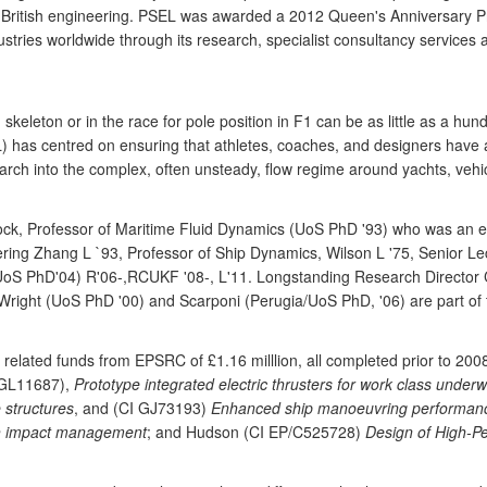
f British engineering. PSEL was awarded a 2012 Queen's Anniversary Priz
stries worldwide through its research, specialist consultancy services 
], skeleton or in the race for pole position in F1 can be as little as a h
 has centred on ensuring that athletes, coaches, and designers have a
rch into the complex, often unsteady, flow regime around yachts, vehic
nock, Professor of Maritime Fluid Dynamics (UoS PhD '93) who was an 
neering Zhang L `93, Professor of Ship Dynamics, Wilson L '75, Senior 
UoS PhD'04) R'06-,RCUKF '08-, L'11. Longstanding Research Director Cl
Wright (UoS PhD '00) and Scarponi (Perugia/UoS PhD, '06) are part of
related funds from EPSRC of £1.16 milllion, all completed prior to 2
 GL11687),
Prototype integrated electric thrusters for work class underw
 structures
, and (CI GJ73193)
Enhanced ship manoeuvring performance 
h impact management
; and Hudson (CI EP/C525728)
Design of High-P