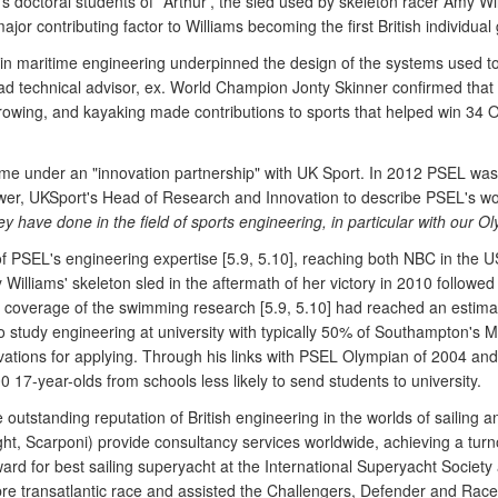
s doctoral students of `Arthur', the sled used by skeleton racer Amy W
jor contributing factor to Williams becoming the first British individual
n maritime engineering underpinned the design of the systems used to 
ad technical advisor, ex. World Champion Jonty Skinner confirmed that 
g, rowing, and kayaking made contributions to sports that helped win 3
 came under an "innovation partnership" with UK Sport. In 2012 PSEL wa
wer, UKSport's Head of Research and Innovation to describe PSEL's wo
y have done in the field of sports engineering, in particular with our Ol
of PSEL's engineering expertise [5.9, 5.10], reaching both NBC in the 
lliams' skeleton sled in the aftermath of her victory in 2010 followed t
 coverage of the swimming research [5.9, 5.10] had reached an estimat
s to study engineering at university with typically 50% of Southampton
otivations for applying. Through his links with PSEL Olympian of 2004
00 17-year-olds from schools less likely to send students to university.
utstanding reputation of British engineering in the worlds of sailing 
ht, Scarponi) provide consultancy services worldwide, achieving a turn
ard for best sailing superyacht at the International Superyacht Society
abre transatlantic race and assisted the Challengers, Defender and Ra