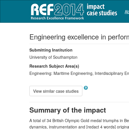
Ab
Engineering excellence in perfo
Submitting Institution
University of Southampton
Research Subject Area(s)
Engineering:
Maritime Engineering
,
Interdisciplinary E
View similar case studies
Summary of the impact
A total of 34 British Olympic Gold medal triumphs in Be
dynamics, instrumentation and [redact 4 words] origin