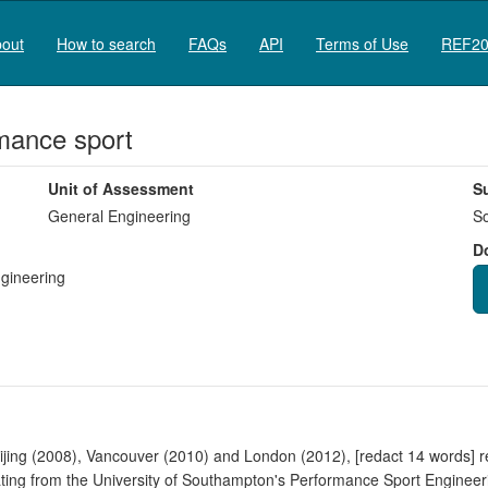
out
How to search
FAQs
API
Terms of Use
REF20
rmance sport
Unit of Assessment
S
General Engineering
So
D
ngineering
ijing (2008), Vancouver (2010) and London (2012), [redact 14 words] rel
ating from the University of Southampton's Performance Sport Enginee