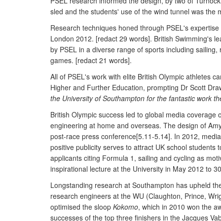
PSEL research informed the design, by two of Turnock'
sled and the students' use of the wind tunnel was the ma
Research techniques honed through PSEL's expertise i
London 2012. [redact 29 words]. British Swimming's le
by PSEL in a diverse range of sports including sailin
games. [redact 21 words].
All of PSEL's work with elite British Olympic athletes
Higher and Further Education, prompting Dr Scott Dra
the University of Southampton for the fantastic work the
British Olympic success led to global media coverage 
engineering at home and overseas. The design of Amy Wi
post-race press conference[5.11-5.14]. In 2012, media
positive publicity serves to attract UK school student
applicants citing Formula 1, sailing and cycling as m
inspirational lecture at the University in May 2012 to 3
Longstanding research at Southampton has upheld the o
research engineers at the WU (Claughton, Prince, Wrig
optimised the sloop
Kokomo
, which in 2010 won the aw
successes of the top three finishers in the Jacques V