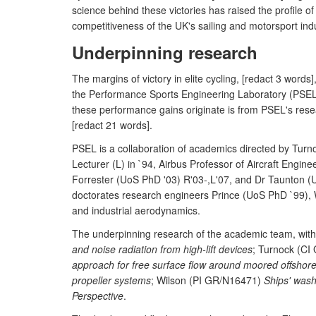
science behind these victories has raised the profile o
competitiveness of the UK's sailing and motorsport indu
Underpinning research
The margins of victory in elite cycling, [redact 3 words
the Performance Sports Engineering Laboratory (PSEL)
these performance gains originate is from PSEL's resea
[redact 21 words].
PSEL is a collaboration of academics directed by Tur
Lecturer (L) in `94, Airbus Professor of Aircraft Engi
Forrester (UoS PhD '03) R'03-,L'07, and Dr Taunton (
doctorates research engineers Prince (UoS PhD `99), 
and industrial aerodynamics.
The underpinning research of the academic team, with 
and noise radiation from high-lift devices
; Turnock (CI
approach for free surface flow around moored offshore
propeller systems
; Wilson (PI GR/N16471)
Ships' was
Perspective
.