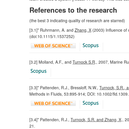
References to the research
(the best 3 indicating quality of research are starred)
[3.1]* Ruhrmann, A. and
Zhang, X
(2003) Influence of 
(doi:10.1115/1.1537252)
[3.2] Molland, A.F., and
Turnock S.R
., 2007, Marine Ru
[3.3]* Pattenden, R.J., Bressloff, N.W.,
Turnock, S.R., 
Methods in Fluids, 53:895-914; DOI: 10.1002/fld.1309.
[3.4]* Pattenden, R.J.,
Turnock, S.R. and Zhang, X
., 2
21.