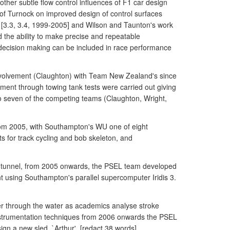
other subtle flow control influences of F1 car design
k of Turnock on improved design of control surfaces
 [3.3, 3.4, 1999-2005] and Wilson and Taunton's work
 the ability to make precise and repeatable
ecision making can be included in race performance
nvolvement (Claughton) with Team New Zealand's since
pment through towing tank tests were carried out giving
o seven of the competing teams (Claughton, Wright,
from 2005, with Southampton's WU one of eight
 for track cycling and bob skeleton, and
nd tunnel, from 2005 onwards, the PSEL team developed
t using Southampton's parallel supercomputer Iridis 3.
er through the water as academics analyse stroke
instrumentation techniques from 2006 onwards the PSEL
n a new sled, `Arthur', [redact 38 words].