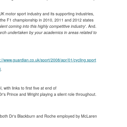
UK motor sport industry and its supporting industries,
on the F1 championship in 2010, 2011 and 2012 states
ent coming into this highly competitive industry
'. And.
earch undertaken by your academics in areas related to
p://www.guardian.co.uk/sport/2008/apr/01/cycling.sport
l
.
th links to first five at end of
r's Prince and Wright playing a silent role throughout.
ds] both Dr's Blackburn and Roche employed by McLaren