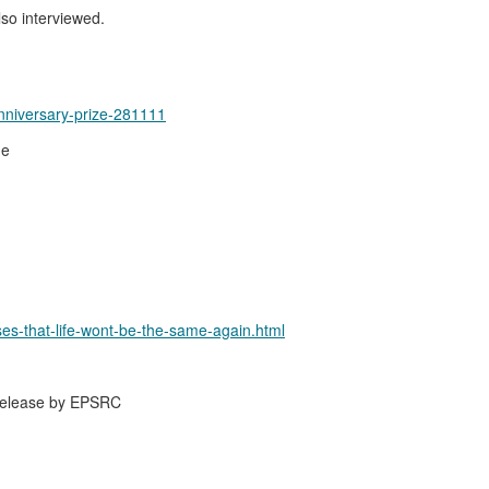
lso interviewed.
nniversary-prize-281111
me
ses-that-life-wont-be-the-same-again.html
 release by EPSRC