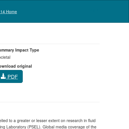
Log in
14 Home
ummary Impact Type
cietal
ownload original
PDF
ied to a greater or lesser extent on research in fluid
ring Laboratory (PSEL). Global media coverage of the