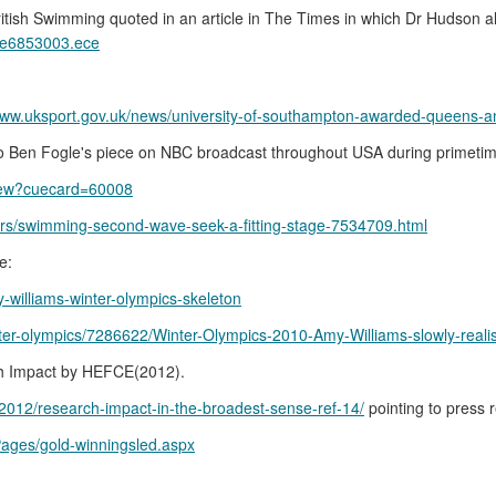
ritish Swimming quoted in an article in The Times in which Dr Hudson a
icle6853003.ece
/www.uksport.gov.uk/news/university-of-southampton-awarded-queens-a
o Ben Fogle's piece on NBC broadcast throughout USA during primeti
tview?cuecard=60008
hers/swimming-second-wave-seek-a-fitting-stage-7534709.html
e:
-williams-winter-olympics-skeleton
nter-olympics/7286622/Winter-Olympics-2010-Amy-Williams-slowly-reali
arch Impact by HEFCE(2012).
2012/research-impact-in-the-broadest-sense-ref-14/
pointing to press
ages/gold-winningsled.aspx