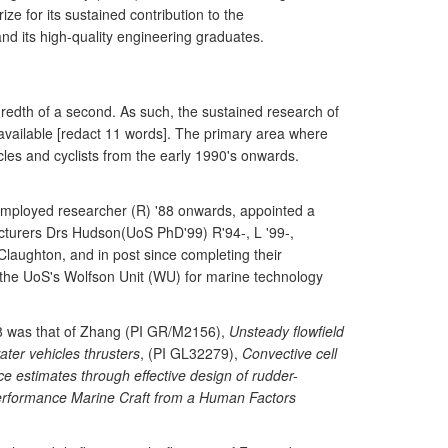
e for its sustained contribution to the
and its high-quality engineering graduates.
undredth of a second. As such, the sustained research of
vailable [redact 11 words]. The primary area where
les and cyclists from the early 1990's onwards.
employed researcher (R) '88 onwards, appointed a
Lecturers Drs Hudson(UoS PhD'99) R'94-, L '99-,
aughton, and in post since completing their
 the UoS's Wolfson Unit (WU) for marine technology
008 was that of Zhang (PI GR/M2156),
Unsteady flowfield
ater vehicles thrusters
, (PI GL32279),
Convective cell
estimates through effective design of rudder-
erformance Marine Craft from a Human Factors