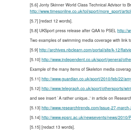
[5.6] Jonty Skinner World Class Technical Advisor to B
http://www.timesonline.co.uk/tol/sport/more_sport/art
[5.7] [redact 12 words].
[5.8] UKSport press release after QAA to PSEL
http:/
Two examples of swimming media coverage with link t
[5.9]
http://archives.nbclearn.com/portal/site/k-12/fla
[5.10]
http://www.independent.co.uk/sport/general/ot
Example of the many items of Skeleton media coverag
[5.11]
http://www.guardian.co.uk/sport/2010/feb/22/amy
[5.12]
http://www.telegraph.co.uk/sport/othersports/wi
and see insert `A rather unique..' in article on Rese
[5.13]
http://www.researchtrends.com/issue-27-march-
[5.14]
http://www.epsrc.ac.uk/newsevents/news/2010/P
[5.15] [redact 13 words].