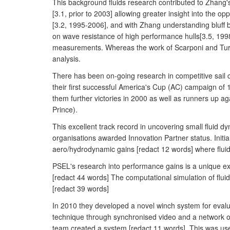
This background fluids research contributed to Zhang's 
[3.1, prior to 2003] allowing greater insight into the
[3.2, 1995-2006], and with Zhang understanding bluff
on wave resistance of high performance hulls[3.5, 1998
measurements. Whereas the work of Scarponi and Turn
analysis.
There has been on-going research in competitive sail
their first successful America's Cup (AC) campaign of 1
them further victories in 2000 as well as runners up ag
Prince).
This excellent track record in uncovering small fluid
organisations awarded Innovation Partner status. Init
aero/hydrodynamic gains [redact 12 words] where fluid
PSEL's research into performance gains is a unique ex
[redact 44 words] The computational simulation of flu
[redact 39 words]
In 2010 they developed a novel winch system for eval
technique through synchronised video and a network o
team created a system [redact 11 words]. This was use