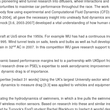
pioneering wind tunnel research into diffusers, wheel interactions and 
 opportunities to maximise car performance throughout the race. The wor
 body flow using experimental and Computational Fluid Dynamics (CFD)
-2004], all gave the necessary insight into unsteady fluid dynamics and
ock [3.6, 2003-2007] developed a vital understanding of how human d
 craft at UoS since the 1950s. For example WU has had a continuous i
995. Wind tunnel tests on sails, keels and bulbs as well as hull develo
nd
ain in 32
AC in 2007. In this competition WU gave research support t
 dynamic based performance margins led to a partnership with UKSport 
ial research drew on PSEL's expertise to seek aerodynamic improvements
 dynamic drag is of importance.
pertise [redact 31 words] Using the UK's largest University-sector wi
id dynamics to measure drag [3.3] was applied to vehicles and equipmen
uating the hydrodynamics of swimmers, in which a line pulls the swimm
f wireless motion sensors. Based on research into these and similar 
d by Turnock's EngD student Rachel Blackburn to [redact 6 words] desig