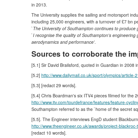
in 2013.
The University supplies the sailing and motorsport indu
including 25,000 engineers, with a turnover of £7 bn 
`
The University of Southampton continues to produce gr
`
I recognise the quality of Southampton's engineering 
aerodynamics and performance'
.
Sources to corroborate the im
[5.1] Sir David Brailsford, quoted in Guardian in 2008
[5.2]
http://www.dailymail.co.uk/sport/olympics/articl
[5.3] [redact 29 words].
[5.4] Chris Boardman's six ITV4 pieces filmed for the 2
http://www.itv.com/tourdefrance/features/feature-cycl
Southampton referred to as the `home of the secret squi
[5.5]. The Engineer interviews EngD student Blackburn
http://www.theengineer.co.uk/awards/project-blackroc
[redact 10 words].