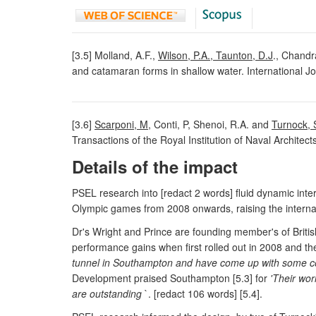
[3.5] Molland, A.F.,
Wilson, P.A., Taunton, D.J
., Chandr
and catamaran forms in shallow water. International Jo
[3.6]
Scarponi, M
, Conti, P, Shenoi, R.A. and
Turnock, 
Transactions of the Royal Institution of Naval Architect
Details of the impact
PSEL research into [redact 2 words] fluid dynamic inter
Olympic games from 2008 onwards, raising the internatio
Dr's Wright and Prince are founding member's of Britis
performance gains when first rolled out in 2008 and th
tunnel in Southampton and have come up with some coo
Development praised Southampton [5.3] for
'Their wor
are outstanding
`. [redact 106 words] [5.4].