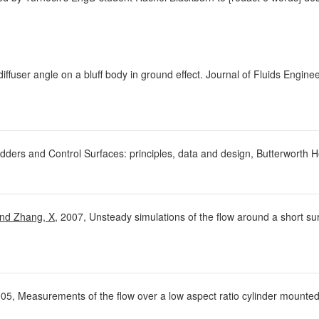
diffuser angle on a bluff body in ground effect. Journal of Fluids Engin
dders and Control Surfaces: principles, data and design, Butterworth
and Zhang, X
, 2007, Unsteady simulations of the flow around a short sur
005, Measurements of the flow over a low aspect ratio cylinder mounted