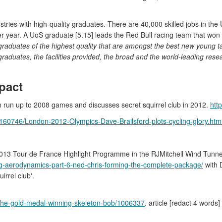
stries with high-quality graduates. There are 40,000 skilled jobs in the 
per year. A UoS graduate [5.15] leads the Red Bull racing team that w
aduates of the highest quality that are amongst the best new young tal
graduates, the facilities provided, the broad and the world-leading res
pact
 in run up to 2008 games and discusses secret squirrel club in 2012.
htt
e-2160746/London-2012-Olympics-Dave-Brailsford-plots-cycling-glory.htm
013 Tour de France Highlight Programme in the RJMitchell Wind Tunnel, wi
ing-aerodynamics-part-6-ned-chris-forming-the-complete-package/
with D
rrel club'.
-the-gold-medal-winning-skeleton-bob/1006337
. article [redact 4 wor