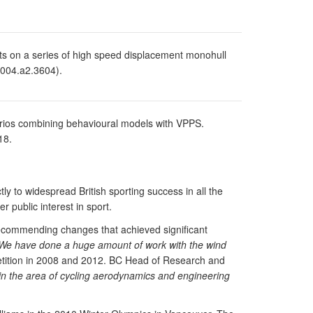
s on a series of high speed displacement monohull
.2004.a2.3604).
arios combining behavioural models with VPPS.
18.
ly to widespread British sporting success in all the
 public interest in sport.
g recommending changes that achieved significant
We have done a huge amount of work with the wind
etition in 2008 and 2012. BC Head of Research and
e in the area of cycling aerodynamics and engineering