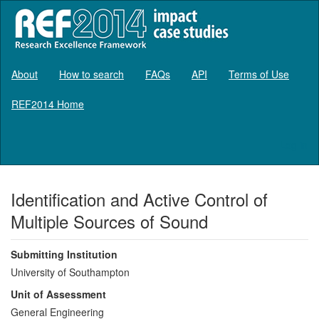
About
How to search
FAQs
API
Terms of Use
REF2014 Home
Log in
Identification and Active Control of
Multiple Sources of Sound
Submitting Institution
University of Southampton
Unit of Assessment
General Engineering