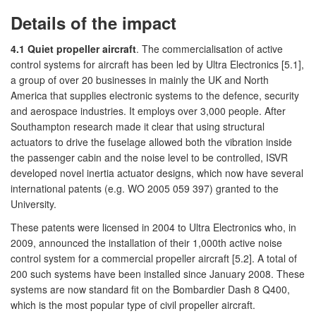
Details of the impact
4.1 Quiet propeller aircraft
. The commercialisation of active
control systems for aircraft has been led by Ultra Electronics [5.1],
a group of over 20 businesses in mainly the UK and North
America that supplies electronic systems to the defence, security
and aerospace industries. It employs over 3,000 people. After
Southampton research made it clear that using structural
actuators to drive the fuselage allowed both the vibration inside
the passenger cabin and the noise level to be controlled, ISVR
developed novel inertia actuator designs, which now have several
international patents (e.g. WO 2005 059 397) granted to the
University.
These patents were licensed in 2004 to Ultra Electronics who, in
2009, announced the installation of their 1,000th active noise
control system for a commercial propeller aircraft [5.2]. A total of
200 such systems have been installed since January 2008. These
systems are now standard fit on the Bombardier Dash 8 Q400,
which is the most popular type of civil propeller aircraft.