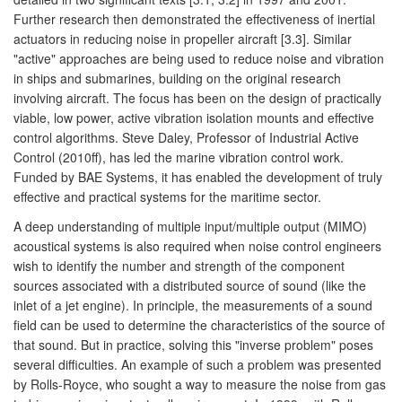
Further research then demonstrated the effectiveness of inertial
actuators in reducing noise in propeller aircraft [3.3]. Similar
"active" approaches are being used to reduce noise and vibration
in ships and submarines, building on the original research
involving aircraft. The focus has been on the design of practically
viable, low power, active vibration isolation mounts and effective
control algorithms. Steve Daley, Professor of Industrial Active
Control (2010ff), has led the marine vibration control work.
Funded by BAE Systems, it has enabled the development of truly
effective and practical systems for the maritime sector.
A deep understanding of multiple input/multiple output (MIMO)
acoustical systems is also required when noise control engineers
wish to identify the number and strength of the component
sources associated with a distributed source of sound (like the
inlet of a jet engine). In principle, the measurements of a sound
field can be used to determine the characteristics of the source of
that sound. But in practice, solving this "inverse problem" poses
several difficulties. An example of such a problem was presented
by Rolls-Royce, who sought a way to measure the noise from gas