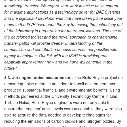
knowledge transfer. We regard your work in active noise control
for maritime applications as a technology driver for BAE Systems
and the significant developments that have taken place since your
move to the ISVR have been the key to moving the technology out
of the laboratory in preparation for future applications. The use of
the developed toolset and the novel approach to characterising
transfer paths will provide deeper understanding of the
composition and contribution of noise sources not possible with
legacy techniques. Our link with the ISVR is providing real
capability improvement now and we hope will continue in the
future."
4.3. Jet engine noise measurement.
The Rolls-Royce project on
measuring noise output in an indoor test-cell environment has
produced substantial financial and environmental benefits. Using
methods pioneered at the University Technology Centre in Gas
Turbine Noise, Rolls-Royce engineers were not only able to
ensure that engines' noise levels were acceptable, they were also
able to acquire the data needed to develop technologies for
reducing the emissions of carbon dioxide and nitrogen oxides. By