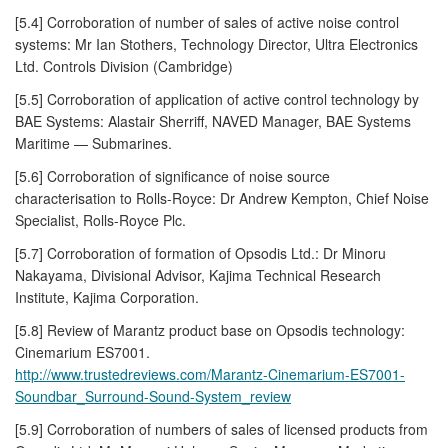
[5.4] Corroboration of number of sales of active noise control
systems: Mr Ian Stothers, Technology Director, Ultra Electronics
Ltd. Controls Division (Cambridge)
[5.5] Corroboration of application of active control technology by
BAE Systems: Alastair Sherriff, NAVED Manager, BAE Systems
Maritime — Submarines.
[5.6] Corroboration of significance of noise source
characterisation to Rolls-Royce: Dr Andrew Kempton, Chief Noise
Specialist, Rolls-Royce Plc.
[5.7] Corroboration of formation of Opsodis Ltd.: Dr Minoru
Nakayama, Divisional Advisor, Kajima Technical Research
Institute, Kajima Corporation.
[5.8] Review of Marantz product base on Opsodis technology:
Cinemarium ES7001.
http://www.trustedreviews.com/Marantz-Cinemarium-ES7001-
Soundbar_Surround-Sound-System_review
[5.9] Corroboration of numbers of sales of licensed products from