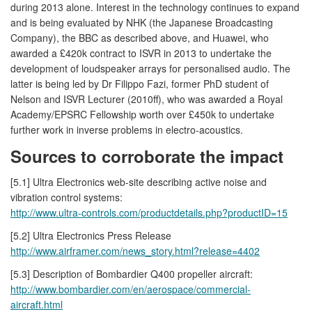
during 2013 alone. Interest in the technology continues to expand
and is being evaluated by NHK (the Japanese Broadcasting
Company), the BBC as described above, and Huawei, who
awarded a £420k contract to ISVR in 2013 to undertake the
development of loudspeaker arrays for personalised audio. The
latter is being led by Dr Filippo Fazi, former PhD student of
Nelson and ISVR Lecturer (2010ff), who was awarded a Royal
Academy/EPSRC Fellowship worth over £450k to undertake
further work in inverse problems in electro-acoustics.
Sources to corroborate the impact
[5.1] Ultra Electronics web-site describing active noise and
vibration control systems:
http://www.ultra-controls.com/productdetails.php?productID=15
[5.2] Ultra Electronics Press Release
http://www.airframer.com/news_story.html?release=4402
[5.3] Description of Bombardier Q400 propeller aircraft:
http://www.bombardier.com/en/aerospace/commercial-
aircraft.html