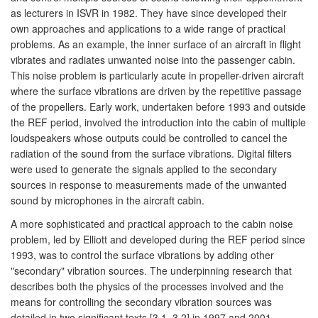
as lecturers in ISVR in 1982. They have since developed their
own approaches and applications to a wide range of practical
problems. As an example, the inner surface of an aircraft in flight
vibrates and radiates unwanted noise into the passenger cabin.
This noise problem is particularly acute in propeller-driven aircraft
where the surface vibrations are driven by the repetitive passage
of the propellers. Early work, undertaken before 1993 and outside
the REF period, involved the introduction into the cabin of multiple
loudspeakers whose outputs could be controlled to cancel the
radiation of the sound from the surface vibrations. Digital filters
were used to generate the signals applied to the secondary
sources in response to measurements made of the unwanted
sound by microphones in the aircraft cabin.
A more sophisticated and practical approach to the cabin noise
problem, led by Elliott and developed during the REF period since
1993, was to control the surface vibrations by adding other
"secondary" vibration sources. The underpinning research that
describes both the physics of the processes involved and the
means for controlling the secondary vibration sources was
detailed in two significant texts [3.1, 3.2] in 1997 and 2001.