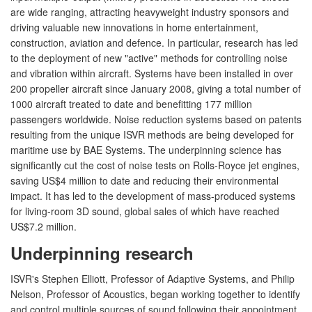
are wide ranging, attracting heavyweight industry sponsors and
driving valuable new innovations in home entertainment,
construction, aviation and defence. In particular, research has led
to the deployment of new "active" methods for controlling noise
and vibration within aircraft. Systems have been installed in over
200 propeller aircraft since January 2008, giving a total number of
1000 aircraft treated to date and benefitting 177 million
passengers worldwide. Noise reduction systems based on patents
resulting from the unique ISVR methods are being developed for
maritime use by BAE Systems. The underpinning science has
significantly cut the cost of noise tests on Rolls-Royce jet engines,
saving US$4 million to date and reducing their environmental
impact. It has led to the development of mass-produced systems
for living-room 3D sound, global sales of which have reached
US$7.2 million.
Underpinning research
ISVR's Stephen Elliott, Professor of Adaptive Systems, and Philip
Nelson, Professor of Acoustics, began working together to identify
and control multiple sources of sound following their appointment