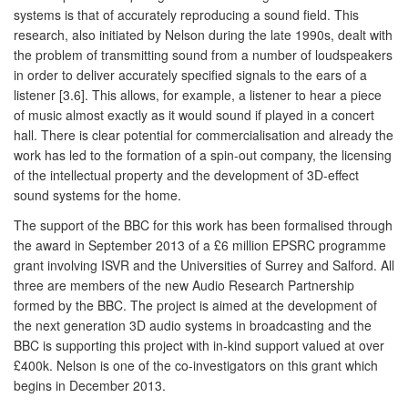
systems is that of accurately reproducing a sound field. This
research, also initiated by Nelson during the late 1990s, dealt with
the problem of transmitting sound from a number of loudspeakers
in order to deliver accurately specified signals to the ears of a
listener [3.6]. This allows, for example, a listener to hear a piece
of music almost exactly as it would sound if played in a concert
hall. There is clear potential for commercialisation and already the
work has led to the formation of a spin-out company, the licensing
of the intellectual property and the development of 3D-effect
sound systems for the home.
The support of the BBC for this work has been formalised through
the award in September 2013 of a £6 million EPSRC programme
grant involving ISVR and the Universities of Surrey and Salford. All
three are members of the new Audio Research Partnership
formed by the BBC. The project is aimed at the development of
the next generation 3D audio systems in broadcasting and the
BBC is supporting this project with in-kind support valued at over
£400k. Nelson is one of the co-investigators on this grant which
begins in December 2013.