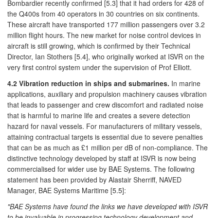
Bombardier recently confirmed [5.3] that it had orders for 428 of
the Q400s from 40 operators in 30 countries on six continents.
These aircraft have transported 177 million passengers over 3.2
million flight hours. The new market for noise control devices in
aircraft is still growing, which is confirmed by their Technical
Director, Ian Stothers [5.4], who originally worked at ISVR on the
very first control system under the supervision of Prof Elliott.
4.2 Vibration reduction in ships and submarines.
In marine
applications, auxiliary and propulsion machinery causes vibration
that leads to passenger and crew discomfort and radiated noise
that is harmful to marine life and creates a severe detection
hazard for naval vessels. For manufacturers of military vessels,
attaining contractual targets is essential due to severe penalties
that can be as much as £1 million per dB of non-compliance. The
distinctive technology developed by staff at ISVR is now being
commercialised for wider use by BAE Systems. The following
statement has been provided by Alastair Sherriff, NAVED
Manager, BAE Systems Maritime [5.5]:
"BAE Systems have found the links we have developed with ISVR
to be invaluable in progressing technology development and