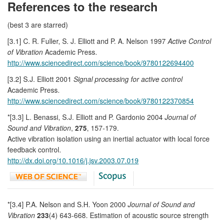
References to the research
(best 3 are starred)
[3.1] C. R. Fuller, S. J. Elliott and P. A. Nelson 1997
Active Control
of Vibration
Academic Press.
http://www.sciencedirect.com/science/book/9780122694400
[3.2] S.J. Elliott 2001
Signal processing for active control
Academic Press.
http://www.sciencedirect.com/science/book/9780122370854
*[3.3] L. Benassi, S.J. Elliott and P. Gardonio 2004
Journal of
Sound and Vibration
,
275
, 157-179.
Active vibration isolation using an inertial actuator with local force
feedback control.
http://dx.doi.org/10.1016/j.jsv.2003.07.019
*[3.4] P.A. Nelson and S.H. Yoon 2000
Journal of Sound and
Vibration
233
(4) 643-668. Estimation of acoustic source strength