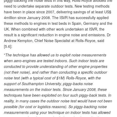
piggy-backing the noise tests in this way, Rolls-Royce avoided the
need to undertake separate outdoor tests. New testing methods
have been in place since 2007, delivering savings of at least US$
4million since January 2008. The ISVR has successfully applied
these methods to engines in test beds in Spain, Germany and the
UK. When combined with other work undertaken at ISVR, the
result is a significant reduction in engine noise and emissions. Dr
Andrew Kempton, Chief Noise Specialist at Rolls-Royce, said
[5.6]:
"
The technique has allowed us to exploit noise measurements
when aero-engines are tested indoors. Such indoor tests are
conducted to provide understanding of other engine properties
(not their noise), and rather than conducting a specific outdoor
noise test (with a typical cost of $1M) Rolls-Royce, with the
support of Southampton University, piggy-backs noise
measurements on the indoor tests. Since January 2008, these
techniques have been exploited on four such piggy-back tests. In
reality, in many cases the outdoor noise test would have not been
possible (for cost or logistics reasons). So piggy-backing noise
measurements using your technique on indoor tests has allowed