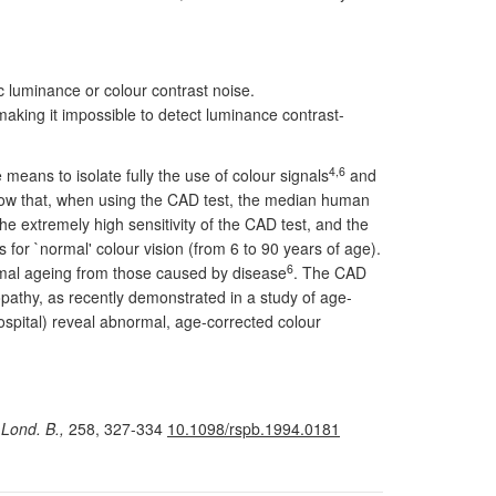
c luminance or colour contrast noise.
aking it impossible to detect luminance contrast-
4,6
eans to isolate fully the use of colour signals
and
 show that, when using the CAD test, the median human
e extremely high sensitivity of the CAD test, and the
for `normal' colour vision (from 6 to 90 years of age).
6
rmal ageing from those caused by disease
. The CAD
inopathy, as recently demonstrated in a study of age-
ospital) reveal abnormal, age-corrected colour
 Lond. B.,
258, 327-334
10.1098/rspb.1994.0181