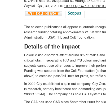
6. O'Neill-Biba M., Sivaprasad S., Rodriguez-Carmona M
Physiol. Opt.,
30, 705-716
10.1111/j.1475-1313.2010.
The selected publications all appear in journals recogn
research funding totalling approximately £1.5M with fu
Administration (USA), TfL and Colt Foundation.
Details of the impact
Colour vision disorders affect around 8% of males and 
critical jobs. In separating R/G and Y/B colour mechanis
subjects cannot use other cues to improve their perfo
Funding was secured from the Colt Foundation (a char
above) to establish pass/fail limits for pilots, air traffic
In 2009 City established a spin-out company, City Occ
in research, primary healthcare and demanding occupati
2008/155544). The company has sold CAD systems to 
The CAA has used CAD since September 2009 for pilots 