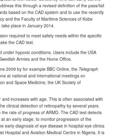
ress this through a revised definition of the pass/fail
ndards based on the CAD system and to use the recently
ncy and the Faculty of Maritime Sciences of Kobe
ll take place in January 2014.
sion required to meet safety needs within the specific
take the CAD test.
ted under hypoxic conditions. Users include the USA
 Swedish Armies and the Home Office.
n June 2009 by for example BBC Online, the
Telegraph
a at national and international meetings on
tion and Space Medicine, the UK Society of
r and increases with age. This is often associated with
e clinical detection of retinopathy by several years.
wn the rate of progress of ARMD. The CAD test detects
 at an early stage, to monitor progression of the
he early diagnosis of eye disease in hospital eye clinics
Hospital and Aviation Medical Centre in Nigeria. It is