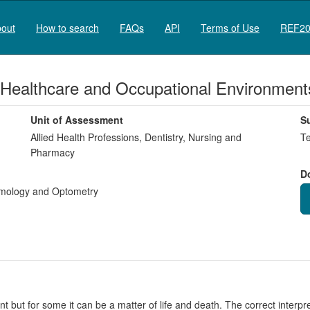
out
How to search
FAQs
API
Terms of Use
REF20
 Healthcare and Occupational Environment
Unit of Assessment
S
Allied Health Professions, Dentistry, Nursing and
Te
Pharmacy
D
mology and Optometry
but for some it can be a matter of life and death. The correct interpreta