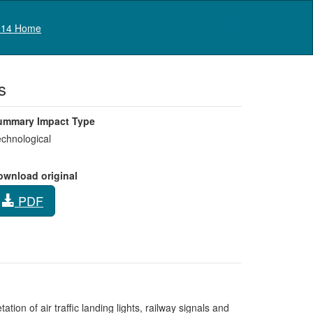
Log in
14 Home
s
ummary Impact Type
chnological
ownload original
PDF
tion of air traffic landing lights, railway signals and