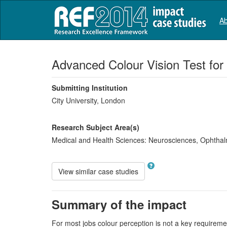
Ab
Advanced Colour Vision Test for
Submitting Institution
City University, London
Research Subject Area(s)
Medical and Health Sciences:
Neurosciences
,
Ophthal
View similar case studies
Summary of the impact
For most jobs colour perception is not a key requirement 