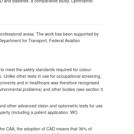
MD and diabetes: a comparative study.
Ophthalmic
nt professional areas. The work has been supported by
Department for Transport, Federal Aviation
to meet the safety standards required for colour-
s. Unlike other tests in use for occupational screening,
ironments and in healthcare was therefore recognised.
vironmental problems) and other bodies (see section 3
and other advanced vision and optometric tests for use
perty (including a patent application: WO
 the CAA, the adoption of CAD means that 36% of