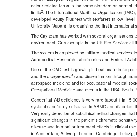
colour-related tasks to the same standard as normal tri
2
limits
. The International Maritime Organisation (IMO)
developed Acuity-Plus test with seafarers in low- lev
University (Japan), is organising the first internationa
The City team has worked with several organisations to
environment. One example is the UK Fire Service: all f
The system is employed by military medical services to
Aeromedical Research Laboratories and Federal Aviati
Use of the CAD test is growing in healthcare in respon
4
and the
Independent
) and dissemination through num
aerospace medicine and for occupational medical societ
Occupational Medicine and events in the USA, Spain,
Congenital Y/B deficiency is very rare (about 1 in 15,0
systemic and/or eye disease. In ARMD and diabetes, the
Very early detection of subclinical retinal changes th
significant changes in the patient's chromatic sensitivi
disease and to monitor treatment effects in clinical use
in Amsterdam, Antwerp, London, Cambridge, Leipzig, Maa