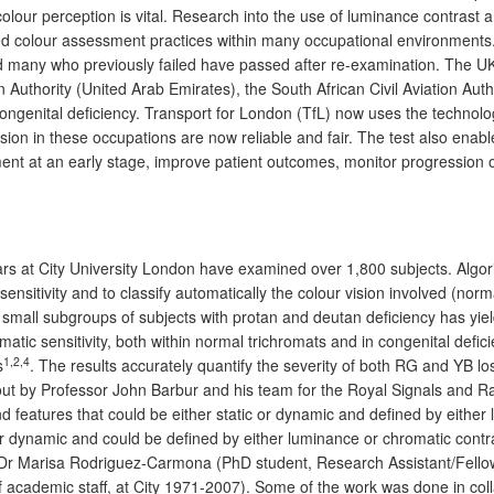
od colour perception is vital. Research into the use of luminance contras
 colour assessment practices within many occupational environments. W
 many who previously failed have passed after re-examination. The UK Ci
on Authority (United Arab Emirates), the South African Civil Aviation A
 congenital deficiency. Transport for London (TfL) now uses the technolog
sion in these occupations are now reliable and fair. The test also enabl
ent at an early stage, improve patient outcomes, monitor progression of
ears at City University London have examined over 1,800 subjects. Algo
nsitivity and to classify automatically the colour vision involved (norm
 small subgroups of subjects with protan and deutan deficiency has yiel
omatic sensitivity, both within normal trichromats and in congenital def
1,2,4
s
. The results accurately quantify the severity of both RG and YB los
out by Professor John Barbur and his team for the Royal Signals and 
features that could be either static or dynamic and defined by either 
tic or dynamic and could be defined by either luminance or chromatic c
), Dr Marisa Rodriguez-Carmona (PhD student, Research Assistant/Fello
 academic staff, at City 1971-2007). Some of the work was done in collab