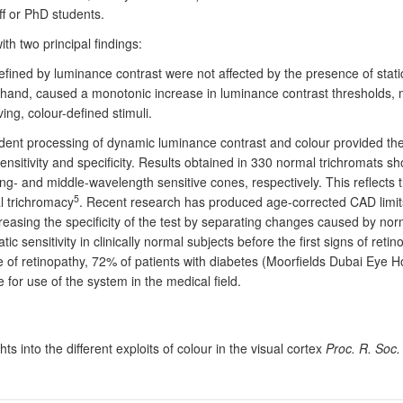
f or PhD students.
h two principal findings:
efined by luminance contrast were not affected by the presence of stati
hand, caused a monotonic increase in luminance contrast thresholds, m
ing, colour-defined stimuli.
ent processing of dynamic luminance contrast and colour provided the m
ensitivity and specificity. Results obtained in 330 normal trichromats
g- and middle-wavelength sensitive cones, respectively. This reflects th
5
al trichromacy
. Recent research has produced age-corrected CAD limits 
easing the specificity of the test by separating changes caused by no
ic sensitivity in clinically normal subjects before the first signs of ret
e of retinopathy, 72% of patients with diabetes (Moorfields Dubai Eye H
for use of the system in the medical field.
hts into the different exploits of colour in the visual cortex
Proc. R. Soc.