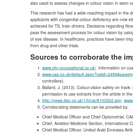
also used to assess changes in colour vision in stem cel
This research has had a wide-reaching impact in the do
applicants with congenital colour deficiency are now e
achieved for TfL train drivers. Decisions regarding fit
pass the assessment process for colour vision by using
of eye disease. In healthcare, practices have been imp
from drug and other trials.
Sources to corroborate the im
www.city-occupational.co.uk/
. Information on cu
www.caa.co.uk/default.aspx?catid=2499&page
controllers).
Ballard, J. (2013). Colour-vision safety on track
permission to use extracts from the article in the
http://news.bbc.co.uk/1/hi/uk/8103302.stm
;
www.
Corroborating statements can be provided by:
Chief Medical Officer and Chief Optometrist, CA
Chief, Aviation Medicine Section, International C
Chief Medical Officer, United Arab Emirates Airli