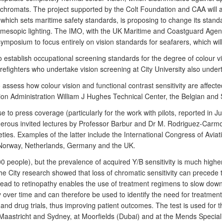
chromats. The project supported by the Colt Foundation and CAA will add
, which sets maritime safety standards, is proposing to change its sta
el, mesopic lighting. The IMO, with the UK Maritime and Coastguard Age
l symposium to focus entirely on vision standards for seafarers, which wi
 establish occupational screening standards for the degree of colour vi
irefighters who undertake vision screening at City University also under
 assess how colour vision and functional contrast sensitivity are affec
on Administration William J Hughes Technical Center, the Belgian and
se to press coverage (particularly for the work with pilots, reported i
erous invited lectures by Professor Barbur and Dr M. Rodriguez-Carmon
ies. Examples of the latter include the International Congress of Avia
 Norway, Netherlands, Germany and the UK.
00 people), but the prevalence of acquired Y/B sensitivity is much highe
 City research showed that loss of chromatic sensitivity can precede th
at lead to retinopathy enables the use of treatment regimens to slow do
ty over time and can therefore be used to identify the need for treatment
 and drug trials, thus improving patient outcomes. The test is used for t
stricht and Sydney, at Moorfields (Dubai) and at the Mends Specialist 