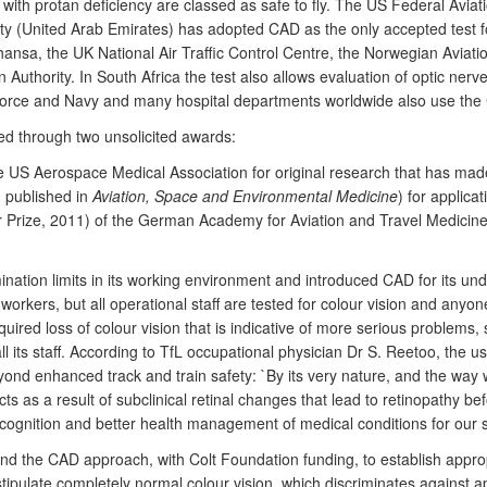
ith protan deficiency are classed as safe to fly. The US Federal Aviati
ty (United Arab Emirates) has adopted CAD as the only accepted test for p
thansa, the UK National Air Traffic Control Centre, the Norwegian Aviati
n Authority. In South Africa the test also allows evaluation of optic ne
 Force and Navy and many hospital departments worldwide also use the
ed through two unsolicited awards:
US Aerospace Medical Association for original research that has made t
; published in
Aviation, Space and Environmental Medicine
) for applicat
 Prize, 2011) of the German Academy for Aviation and Travel Medicine (
mination limits in its working environment and introduced CAD for its u
f workers, but all operational staff are tested for colour vision and anyon
uired loss of colour vision that is indicative of more serious problem
all its staff. According to TfL occupational physician Dr S. Reetoo, the
nd enhanced track and train safety: `By its very nature, and the way 
ts as a result of subclinical retinal changes that lead to retinopathy be
recognition and better health management of medical conditions for our st
 the CAD approach, with Colt Foundation funding, to establish appropriat
 stipulate completely normal colour vision, which discriminates against a