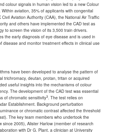
t and colour signals in human vision led to a new Colour
ithin aviation, 35% of applicants with congenital
vil Aviation Authority (CAA), the National Air Traffic
uthority and others have implemented the CAD test as
y to screen the vision of its 3,500 train drivers.
es the early diagnosis of eye disease and is used in
 disease and monitor treatment effects in clinical use
rithms have been developed to analyse the pattern of
al trichromacy, deutan, protan, tritan or acquired
ded useful insights into the mechanisms of colour
iciency. The development of the CAD test was essential
3
s of chromatic sensitivity
. The test relies on
Radar Establishment. Background perturbation
luminance or chromatic contrast affected the threshold
ontrast). The key team members who undertook the
w since 2005), Alister Harlow (member of research
oration with Dr G. Plant, a clinician at University