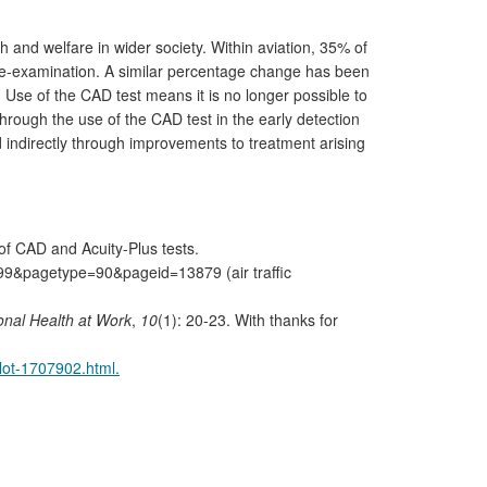
 and welfare in wider society. Within aviation, 35% of
r re-examination. A similar percentage change has been
. Use of the CAD test means it is no longer possible to
hrough the use of the CAD test in the early detection
d indirectly through improvements to treatment arising
of CAD and Acuity-Plus tests.
99&pagetype=90&pageid=13879 (air traffic
onal Health at Work
,
10
(1): 20-23. With thanks for
lot-1707902.html.