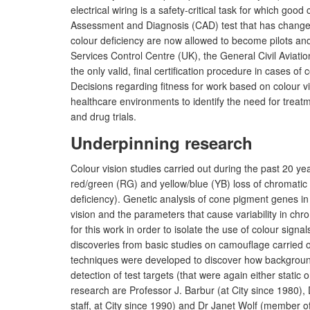
electrical wiring is a safety-critical task for which go
Assessment and Diagnosis (CAD) test that has changed
colour deficiency are now allowed to become pilots and
Services Control Centre (UK), the General Civil Aviati
the only valid, final certification procedure in cases of
Decisions regarding fitness for work based on colour vi
healthcare environments to identify the need for treatm
and drug trials.
Underpinning research
Colour vision studies carried out during the past 20 y
red/green (RG) and yellow/blue (YB) loss of chromatic se
deficiency). Genetic analysis of cone pigment genes in
vision and the parameters that cause variability in chr
for this work in order to isolate the use of colour signal
discoveries from basic studies on camouflage carried 
techniques were developed to discover how background 
detection of test targets (that were again either sta
research are Professor J. Barbur (at City since 1980
staff, at City since 1990) and Dr Janet Wolf (member of