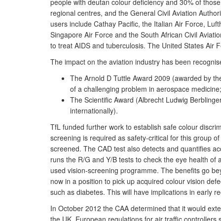
people with deutan colour deficiency and 30% of those w
regional centres, and the General Civil Aviation Authori
users include Cathay Pacific, the Italian Air Force, Luf
Singapore Air Force and the South African Civil Aviatio
to treat AIDS and tuberculosis. The United States Air
The impact on the aviation industry has been recognis
The Arnold D Tuttle Award 2009 (awarded by the 
of a challenging problem in aerospace medicine
The Scientific Award (Albrecht Ludwig Berblinger
internationally).
TfL funded further work to establish safe colour discri
screening is required as safety-critical for this group o
screened. The CAD test also detects and quantifies acq
runs the R/G and Y/B tests to check the eye health of 
used vision-screening programme. The benefits go beyo
now in a position to pick up acquired colour vision defec
such as diabetes. This will have implications in early 
In October 2012 the CAA determined that it would extend
the UK. European regulations for air traffic controllers