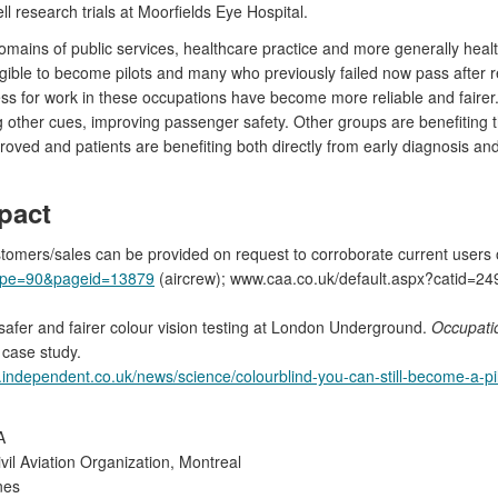
l research trials at Moorfields Eye Hospital.
mains of public services, healthcare practice and more generally health
ligible to become pilots and many who previously failed now pass afte
ness for work in these occupations have become more reliable and fairer
 other cues, improving passenger safety. Other groups are benefiting t
roved and patients are benefiting both directly from early diagnosis an
pact
stomers/sales can be provided on request to corroborate current users 
type=90&pageid=13879
(aircrew); www.caa.co.uk/default.aspx?catid=24
: safer and fairer colour vision testing at London Underground.
Occupati
 case study.
independent.co.uk/news/science/colourblind-you-can-still-become-a-pi
A
ivil Aviation Organization, Montreal
nes