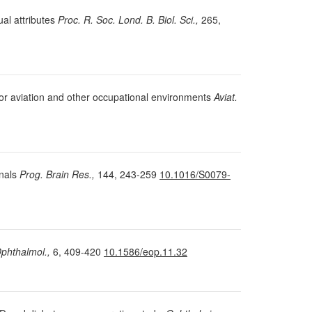
ual attributes
Proc. R. Soc. Lond. B. Biol. Sci.,
265,
 for aviation and other occupational environments
Aviat.
gnals
Prog. Brain Res.,
144, 243-259
10.1016/S0079-
phthalmol.,
6, 409-420
10.1586/eop.11.32