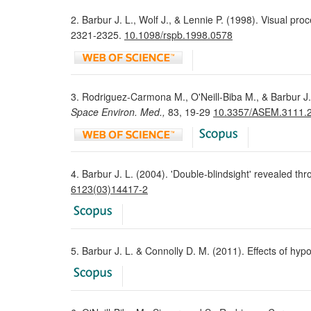
2. Barbur J. L., Wolf J., & Lennie P. (1998). Visual pro
2321-2325.
10.1098/rspb.1998.0578
3. Rodriguez-Carmona M., O'Neill-Biba M., & Barbur J. 
Space Environ. Med.,
83, 19-29
10.3357/ASEM.3111.
4. Barbur J. L. (2004). 'Double-blindsight' revealed t
6123(03)14417-2
5. Barbur J. L. & Connolly D. M. (2011). Effects of hy