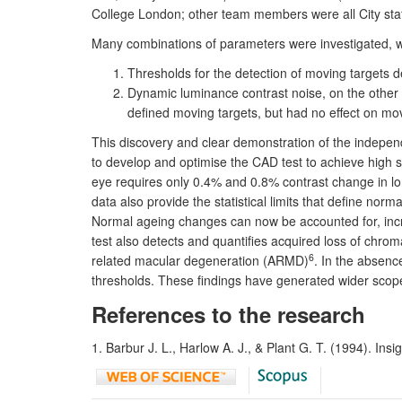
College London; other team members were all City staf
Many combinations of parameters were investigated, wit
Thresholds for the detection of moving targets d
Dynamic luminance contrast noise, on the other 
defined moving targets, but had no effect on mov
This discovery and clear demonstration of the independ
to develop and optimise the CAD test to achieve high s
eye requires only 0.4% and 0.8% contrast change in lon
data also provide the statistical limits that define norm
Normal ageing changes can now be accounted for, incr
test also detects and quantifies acquired loss of chromat
6
related macular degeneration (ARMD)
. In the absenc
thresholds. These findings have generated wider scope 
References to the research
1. Barbur J. L., Harlow A. J., & Plant G. T. (1994). Insig