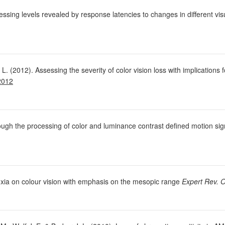
cessing levels revealed by response latencies to changes in different vis
L. (2012). Assessing the severity of color vision loss with implications
2012
hrough the processing of color and luminance contrast defined motion si
poxia on colour vision with emphasis on the mesopic range
Expert Rev. O