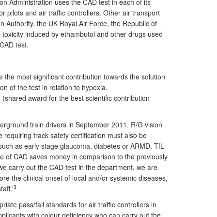
on Administration uses the CAD test in each of its
ilots and air traffic controllers. Other air transport
on Authority, the UK Royal Air Force, the Republic of
rve toxicity induced by ethambutol and other drugs used
 CAD test.
he most significant contribution towards the solution
ion of the test in relation to hypoxia.
shared award for the best scientific contribution
nderground train drivers in September 2011. R/G vision
e requiring track safety certification must also be
s, such as early stage glaucoma, diabetes or ARMD. TfL
 use of CAD saves money in comparison to the previously
we carry out the CAD test in the department, we are
fore the clinical onset of local and/or systemic diseases,
3
aff.'
e pass/fail standards for air traffic controllers in
pplicants with colour deficiency who can carry out the