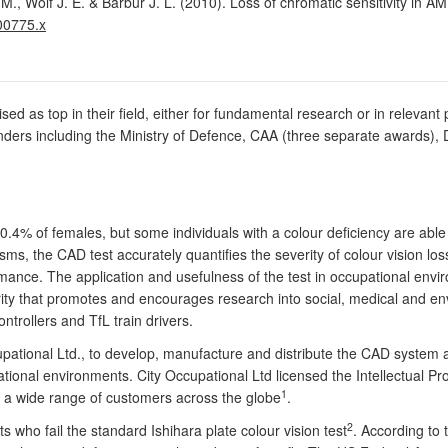
., Wolf J. E. & Barbur J. L. (2010). Loss of chromatic sensitivity in A
00775.x
ised as top in their field, either for fundamental research or in releva
nders including the Ministry of Defence, CAA (three separate awards), 
0.4% of females, but some individuals with a colour deficiency are able 
ms, the CAD test accurately quantifies the severity of colour vision los
rmance. The application and usefulness of the test in occupational env
ity that promotes and encourages research into social, medical and en
 controllers and TfL train drivers.
upational Ltd., to develop, manufacture and distribute the CAD system 
onal environments. City Occupational Ltd licensed the Intellectual Pro
1
a wide range of customers across the globe
.
2
who fail the standard Ishihara plate colour vision test
. According to