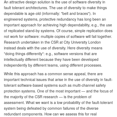
An attractive design solution is the use of software diversity in
fault tolerant architectures. The use of diversity to make things
dependable is age-old (informally: "belt and braces"). In
engineered systems, protective redundancy has long been an
important approach for achieving high dependability, e.g., the use
of replicated stand-by systems. Of course, simple replication does
not work for software: multiple copies of software will fail together.
Research undertaken in the CSR at City University London
instead deals with the use of diversity. Here diversity means
"doing things differently": e.g., software versions that are
intellectually different because they have been developed
independently by different teams, using different processes.
While this approach has a common sense appeal, there are
important technical issues that arise in the use of diversity in fault-
tolerant software-based systems such as multi-channel safety
protection systems. One of the most important — and the focus of
the majority of the CSR research — is the problem of
assessment. What we want is a low probability of the fault-tolerant
system being defeated by common failures of the diverse
redundant components. How can we assess this for real