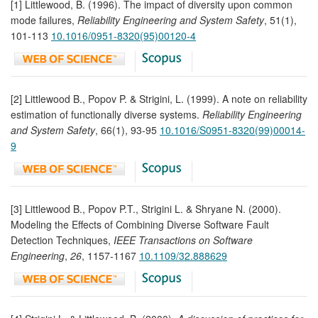
[1] Littlewood, B. (1996). The impact of diversity upon common
mode failures,
Reliability Engineering and System Safety
, 51(1),
101-113
10.1016/0951-8320(95)00120-4
[2] Littlewood B., Popov P. & Strigini, L. (1999). A note on reliability
estimation of functionally diverse systems.
Reliability Engineering
and System Safety
, 66(1), 93-95
10.1016/S0951-8320(99)00014-
9
[3] Littlewood B., Popov P.T., Strigini L. & Shryane N. (2000).
Modeling the Effects of Combining Diverse Software Fault
Detection Techniques,
IEEE Transactions on Software
Engineering
,
26
, 1157-1167
10.1109/32.888629