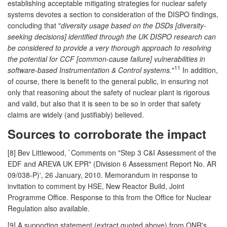
establishing acceptable mitigating strategies for nuclear safety
systems devotes a section to consideration of the DISPO findings,
concluding that "
diversity usage based on the DSDs [diversity-
seeking decisions] identified through the UK DISPO research can
be considered to provide a very thorough approach to resolving
the potential for CCF [common-cause failure] vulnerabilities in
11
software-based Instrumentation & Control systems.
"
In addition,
of course, there is benefit to the general public, in ensuring not
only that reasoning about the safety of nuclear plant is rigorous
and valid, but also that it is seen to be so in order that safety
claims are widely (and justifiably) believed.
Sources to corroborate the impact
[8] Bev Littlewood, `Comments on "Step 3 C&I Assessment of the
EDF and AREVA UK EPR" (Division 6 Assessment Report No. AR
09/038-P)', 26 January, 2010. Memorandum in response to
invitation to comment by HSE, New Reactor Build, Joint
Programme Office. Response to this from the Office for Nuclear
Regulation also available.
[9] A supporting statement (extract quoted above) from ONR's