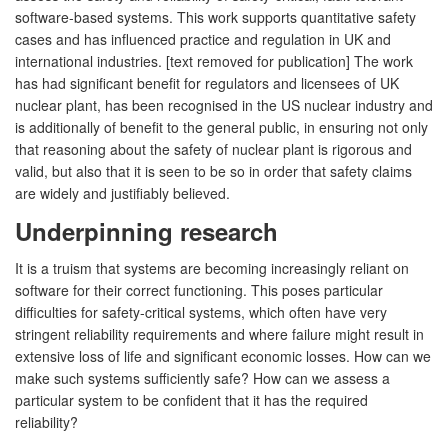
software-based systems. This work supports quantitative safety
cases and has influenced practice and regulation in UK and
international industries. [text removed for publication] The work
has had significant benefit for regulators and licensees of UK
nuclear plant, has been recognised in the US nuclear industry and
is additionally of benefit to the general public, in ensuring not only
that reasoning about the safety of nuclear plant is rigorous and
valid, but also that it is seen to be so in order that safety claims
are widely and justifiably believed.
Underpinning research
It is a truism that systems are becoming increasingly reliant on
software for their correct functioning. This poses particular
difficulties for safety-critical systems, which often have very
stringent reliability requirements and where failure might result in
extensive loss of life and significant economic losses. How can we
make such systems sufficiently safe? How can we assess a
particular system to be confident that it has the required
reliability?