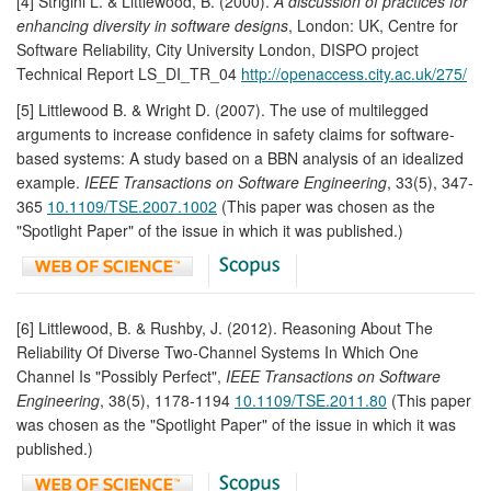
[4] Strigini L. & Littlewood, B. (2000).
A discussion of practices for
enhancing diversity in software designs
, London: UK, Centre for
Software Reliability, City University London, DISPO project
Technical Report LS_DI_TR_04
http://openaccess.city.ac.uk/275/
[5] Littlewood B. & Wright D. (2007). The use of multilegged
arguments to increase confidence in safety claims for software-
based systems: A study based on a BBN analysis of an idealized
example.
IEEE Transactions on Software Engineering
, 33(5), 347-
365
10.1109/TSE.2007.1002
(This paper was chosen as the
"Spotlight Paper" of the issue in which it was published.)
[6] Littlewood, B. & Rushby, J. (2012). Reasoning About The
Reliability Of Diverse Two-Channel Systems In Which One
Channel Is "Possibly Perfect",
IEEE Transactions on Software
Engineering
, 38(5), 1178-1194
10.1109/TSE.2011.80
(This paper
was chosen as the "Spotlight Paper" of the issue in which it was
published.)