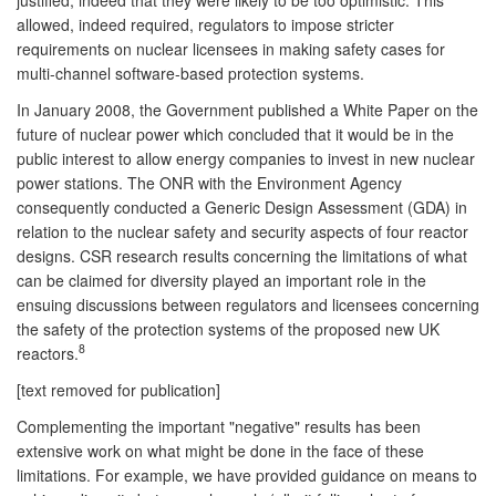
allowed, indeed required, regulators to impose stricter
requirements on nuclear licensees in making safety cases for
multi-channel software-based protection systems.
In January 2008, the Government published a White Paper on the
future of nuclear power which concluded that it would be in the
public interest to allow energy companies to invest in new nuclear
power stations. The ONR with the Environment Agency
consequently conducted a Generic Design Assessment (GDA) in
relation to the nuclear safety and security aspects of four reactor
designs. CSR research results concerning the limitations of what
can be claimed for diversity played an important role in the
ensuing discussions between regulators and licensees concerning
the safety of the protection systems of the proposed new UK
8
reactors.
[text removed for publication]
Complementing the important "negative" results has been
extensive work on what might be done in the face of these
limitations. For example, we have provided guidance on means to