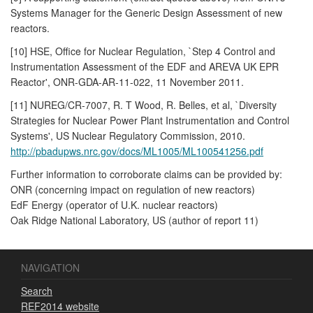
Systems Manager for the Generic Design Assessment of new
reactors.
[10] HSE, Office for Nuclear Regulation, `Step 4 Control and
Instrumentation Assessment of the EDF and AREVA UK EPR
Reactor', ONR-GDA-AR-11-022, 11 November 2011.
[11] NUREG/CR-7007, R. T Wood, R. Belles, et al, `Diversity
Strategies for Nuclear Power Plant Instrumentation and Control
Systems', US Nuclear Regulatory Commission, 2010.
http://pbadupws.nrc.gov/docs/ML1005/ML100541256.pdf
Further information to corroborate claims can be provided by:
ONR (concerning impact on regulation of new reactors)
EdF Energy (operator of U.K. nuclear reactors)
Oak Ridge National Laboratory, US (author of report 11)
NAVIGATION
Search
REF2014 website