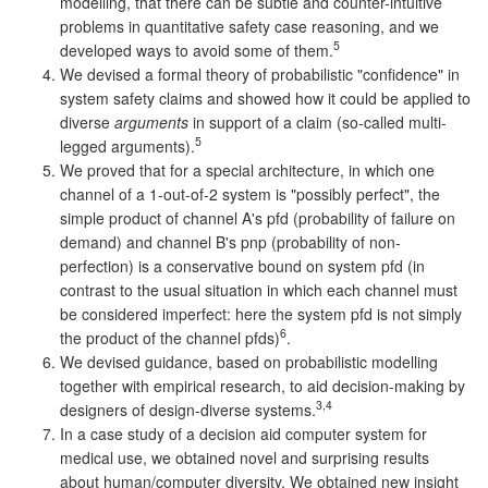
modelling, that there can be subtle and counter-intuitive
problems in quantitative safety case reasoning, and we
5
developed ways to avoid some of them.
We devised a formal theory of probabilistic "confidence" in
system safety claims and showed how it could be applied to
diverse
arguments
in support of a claim (so-called multi-
5
legged arguments).
We proved that for a special architecture, in which one
channel of a 1-out-of-2 system is "possibly perfect", the
simple product of channel A's pfd (probability of failure on
demand) and channel B's pnp (probability of non-
perfection) is a conservative bound on system pfd (in
contrast to the usual situation in which each channel must
be considered imperfect: here the system pfd is not simply
6
the product of the channel pfds)
.
We devised guidance, based on probabilistic modelling
together with empirical research, to aid decision-making by
3,4
designers of design-diverse systems.
In a case study of a decision aid computer system for
medical use, we obtained novel and surprising results
about human/computer diversity. We obtained new insight