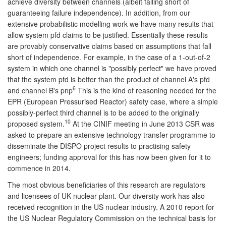
achieve diversity between channels (albeit falling short of
guaranteeing failure independence). In addition, from our
extensive probabilistic modelling work we have many results that
allow system pfd claims to be justified. Essentially these results
are provably conservative claims based on assumptions that fall
short of independence. For example, in the case of a 1-out-of-2
system in which one channel is "possibly perfect" we have proved
that the system pfd is better than the product of channel A's pfd
6
and channel B's pnp
This is the kind of reasoning needed for the
EPR (European Pressurised Reactor) safety case, where a simple
possibly-perfect third channel is to be added to the originally
10
proposed system.
At the CINIF meeting in June 2013 CSR was
asked to prepare an extensive technology transfer programme to
disseminate the DISPO project results to practising safety
engineers; funding approval for this has now been given for it to
commence in 2014.
The most obvious beneficiaries of this research are regulators
and licensees of UK nuclear plant. Our diversity work has also
received recognition in the US nuclear industry. A 2010 report for
the US Nuclear Regulatory Commission on the technical basis for