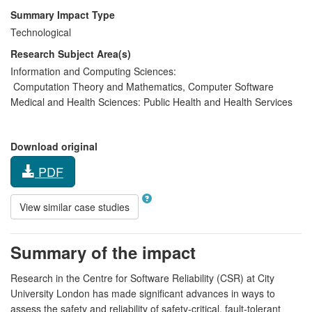
Summary Impact Type
Technological
Research Subject Area(s)
Information and Computing Sciences:
Computation Theory and Mathematics
,
Computer Software
Medical and Health Sciences:
Public Health and Health Services
Download original
PDF
View similar case studies
Summary of the impact
Research in the Centre for Software Reliability (CSR) at City
University London has made significant advances in ways to
assess the safety and reliability of safety-critical, fault-tolerant