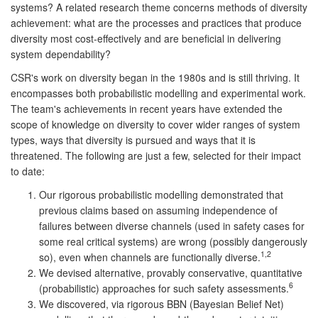
systems? A related research theme concerns methods of diversity
achievement: what are the processes and practices that produce
diversity most cost-effectively and are beneficial in delivering
system dependability?
CSR's work on diversity began in the 1980s and is still thriving. It
encompasses both probabilistic modelling and experimental work.
The team's achievements in recent years have extended the
scope of knowledge on diversity to cover wider ranges of system
types, ways that diversity is pursued and ways that it is
threatened. The following are just a few, selected for their impact
to date:
Our rigorous probabilistic modelling demonstrated that
previous claims based on assuming independence of
failures between diverse channels (used in safety cases for
some real critical systems) are wrong (possibly dangerously
1,2
so), even when channels are functionally diverse.
We devised alternative, provably conservative, quantitative
6
(probabilistic) approaches for such safety assessments.
We discovered, via rigorous BBN (Bayesian Belief Net)