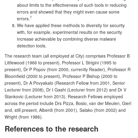
about limits to the effectiveness of such tools in reducing
errors and showed that they might even cause some
7
errors.
We have applied these methods to diversity for security
with, for example, experimental results on the security
increase achievable by combining diverse malware
detection tools.
The research team (all employed at City) comprises Professor B
Littlewood (1966 to present), Professor L Strigini (1995 to
present), Dr P Popov (from 2000, currently Reader), Professor R
Bloomfield (2000 to present), Professor P Bishop (2000 to
present), Dr A Povyakalo (Research Fellow from 2001, Senior
Lecturer from 2008), Dr I Gashi (Lecturer from 2012) and Dr V
Stankovic (Lecturer from 2013). Research Fellows employed
across the period include Drs Pizza, Bosio, van der Meulen, Gierl
and, still present, Alberdi (from 2001), Salako (from 2002) and
Wright (from 1986).
References to the research