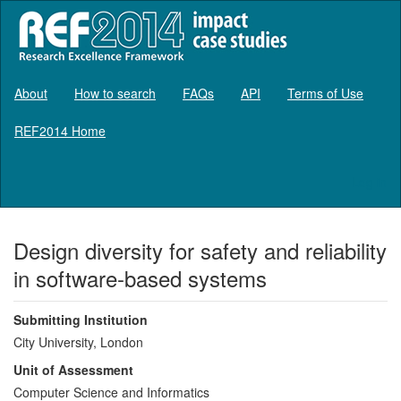
About
How to search
FAQs
API
Terms of Use
REF2014 Home
Log in
Design diversity for safety and reliability
in software-based systems
Submitting Institution
City University, London
Unit of Assessment
Computer Science and Informatics