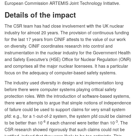
European Commission ARTEMIS Joint Technology Initiative.
Details of the impact
The CSR team has had close involvement with the UK nuclear
industry for almost 20 years. The provision of continuous funding
for the last 17 years from CINIF attests to the value of our work
on diversity. CINIF coordinates research into control and
instrumentation in the nuclear industry for the Government Health
and Safety Executive's (HSE) Office for Nuclear Regulation (ONR)
and comprises all the major nuclear licensees. It has a particular
focus on the adequacy of computer-based safety systems.
The industry used diversity in design and implementation long
before there were computer systems playing critical safety
protection roles. With the introduction of software-based systems,
there were attempts to argue that simple notions of independence
of failure could be used to support claims for very small system
pfd: e.g., for a 1-out-of-2 system, the system pfd could be claimed
-6
-3
to be better than 10
if each channel were better than 10
. The
CSR research showed rigorously that such claims could not be
justified, indeed that they were likely to be too optimistic. This