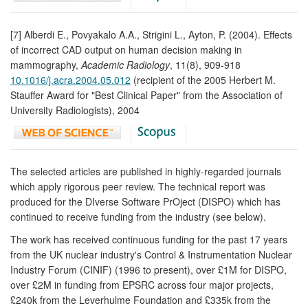
[7] Alberdi E., Povyakalo A.A., Strigini L., Ayton, P. (2004). Effects
of incorrect CAD output on human decision making in
mammography,
Academic Radiology
, 11(8), 909-918
10.1016/j.acra.2004.05.012
(recipient of the 2005 Herbert M.
Stauffer Award for "Best Clinical Paper" from the Association of
University Radiologists), 2004
The selected articles are published in highly-regarded journals
which apply rigorous peer review. The technical report was
produced for the DIverse Software PrOject (DISPO) which has
continued to receive funding from the industry (see below).
The work has received continuous funding for the past 17 years
from the UK nuclear industry's Control & Instrumentation Nuclear
Industry Forum (CINIF) (1996 to present), over £1M for DISPO,
over £2M in funding from EPSRC across four major projects,
£240k from the Leverhulme Foundation and £335k from the