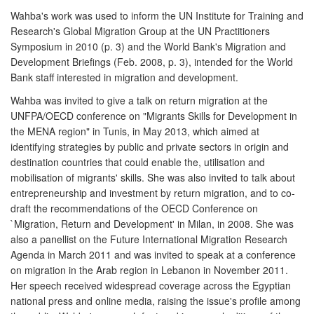
Wahba's work was used to inform the UN Institute for Training and
Research's Global Migration Group at the UN Practitioners
Symposium in 2010 (p. 3) and the World Bank's Migration and
Development Briefings (Feb. 2008, p. 3), intended for the World
Bank staff interested in migration and development.
Wahba was invited to give a talk on return migration at the
UNFPA/OECD conference on "Migrants Skills for Development in
the MENA region" in Tunis, in May 2013, which aimed at
identifying strategies by public and private sectors in origin and
destination countries that could enable the, utilisation and
mobilisation of migrants' skills. She was also invited to talk about
entrepreneurship and investment by return migration, and to co-
draft the recommendations of the OECD Conference on
`Migration, Return and Development' in Milan, in 2008. She was
also a panellist on the Future International Migration Research
Agenda in March 2011 and was invited to speak at a conference
on migration in the Arab region in Lebanon in November 2011.
Her speech received widespread coverage across the Egyptian
national press and online media, raising the issue's profile among