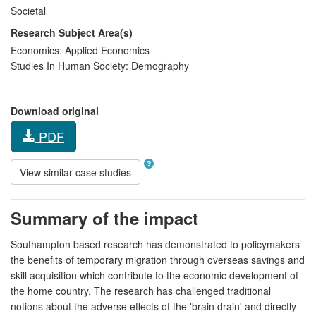
Societal
Research Subject Area(s)
Economics:
Applied Economics
Studies In Human Society:
Demography
Download original
PDF
View similar case studies
Summary of the impact
Southampton based research has demonstrated to policymakers
the benefits of temporary migration through overseas savings and
skill acquisition which contribute to the economic development of
the home country. The research has challenged traditional
notions about the adverse effects of the 'brain drain' and directly