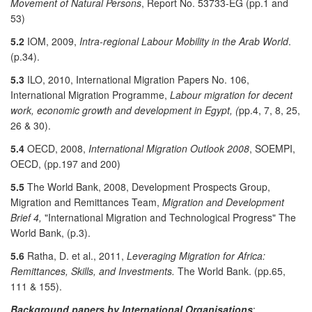
Movement of Natural Persons
, Report No. 53733-EG (pp.1 and
53)
5.2
IOM, 2009,
Intra-regional Labour Mobility in the Arab World
.
(p.34).
5.3
ILO, 2010, International Migration Papers No. 106,
International Migration Programme,
Labour migration for decent
work, economic growth and development in Egypt, (
pp.4, 7, 8, 25,
26 & 30).
5.4
OECD, 2008,
International Migration Outlook 2008
, SOEMPI,
OECD, (pp.197 and 200)
5.5
The World Bank, 2008, Development Prospects Group,
Migration and Remittances Team,
Migration and Development
Brief 4,
"International Migration and Technological Progress" The
World Bank, (p.3).
5.6
Ratha, D. et al., 2011,
Leveraging Migration for Africa:
Remittances, Skills, and Investments.
The World Bank. (pp.65,
111 & 155).
Background papers by International Organisations
: