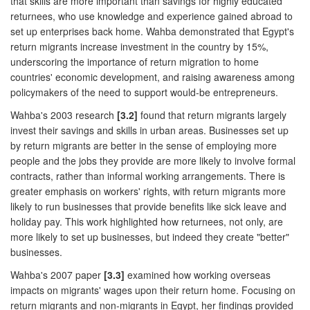
that skills are more important than savings for highly educated
returnees, who use knowledge and experience gained abroad to
set up enterprises back home. Wahba demonstrated that Egypt's
return migrants increase investment in the country by 15%,
underscoring the importance of return migration to home
countries' economic development, and raising awareness among
policymakers of the need to support would-be entrepreneurs.
Wahba's 2003 research
[3.2]
found that return migrants largely
invest their savings and skills in urban areas. Businesses set up
by return migrants are better in the sense of employing more
people and the jobs they provide are more likely to involve formal
contracts, rather than informal working arrangements. There is
greater emphasis on workers' rights, with return migrants more
likely to run businesses that provide benefits like sick leave and
holiday pay. This work highlighted how returnees, not only, are
more likely to set up businesses, but indeed they create "better"
businesses.
Wahba's 2007 paper
[3.3]
examined how working overseas
impacts on migrants' wages upon their return home. Focusing on
return migrants and non-migrants in Egypt, her findings provided