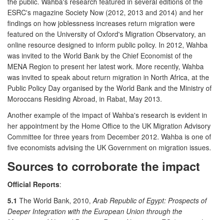
the public. Wahba's research featured in several editions of the
ESRC's magazine Society Now (2012, 2013 and 2014) and her
findings on how joblessness increases return migration were
featured on the University of Oxford's Migration Observatory, an
online resource designed to inform public policy. In 2012, Wahba
was invited to the World Bank by the Chief Economist of the
MENA Region to present her latest work. More recently, Wahba
was invited to speak about return migration in North Africa, at the
Public Policy Day organised by the World Bank and the Ministry of
Moroccans Residing Abroad, in Rabat, May 2013.
Another example of the impact of Wahba's research is evident in
her appointment by the Home Office to the UK Migration Advisory
Committee for three years from December 2012. Wahba is one of
five economists advising the UK Government on migration issues.
Sources to corroborate the impact
Official Reports
:
5.1
The World Bank, 2010,
Arab Republic of Egypt: Prospects of
Deeper Integration with the European Union through the