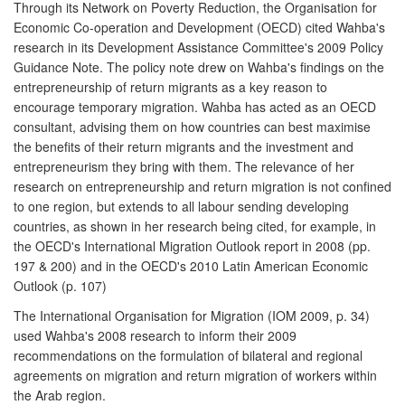
Through its Network on Poverty Reduction, the Organisation for
Economic Co-operation and Development (OECD) cited Wahba's
research in its Development Assistance Committee's 2009 Policy
Guidance Note. The policy note drew on Wahba's findings on the
entrepreneurship of return migrants as a key reason to
encourage temporary migration. Wahba has acted as an OECD
consultant, advising them on how countries can best maximise
the benefits of their return migrants and the investment and
entrepreneurism they bring with them. The relevance of her
research on entrepreneurship and return migration is not confined
to one region, but extends to all labour sending developing
countries, as shown in her research being cited, for example, in
the OECD's International Migration Outlook report in 2008 (pp.
197 & 200) and in the OECD's 2010 Latin American Economic
Outlook (p. 107)
The International Organisation for Migration (IOM 2009, p. 34)
used Wahba's 2008 research to inform their 2009
recommendations on the formulation of bilateral and regional
agreements on migration and return migration of workers within
the Arab region.