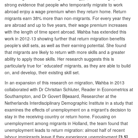
strong evidence that people who temporarily migrate to work
abroad enjoy a wage premium when they return home. Return
migrants earn 38% more than non-migrants. For every year they
are abroad and up to five years, their wage premium increases
with the length of time spent abroad. Wahba has extended this
work in 2012-13 showing further that return migration benefits
people's skill sets, as well as their earning potential. She found
that migrants are likely to return with more skills and a greater
ability to apply those skills. Her research suggests this is
particularly true for `educated' migrants, as they are able to build
on, and develop, their existing skill set.
In an expansion of this research on migration, Wahba in 2013
collaborated with Dr Christian Schluter, Reader in Econometrics at
Southampton, and Dr Govert Bijwaard, Researcher at the
Netherlands Interdisciplinary Demographic Institute in a study that
examines the effects of unemployment on a migrant's decision to
stay in the receiving country or return home. Focusing on
unemployment among migrants in Holland, the team found that
unemployment leads to return migration: almost half of recent
labour immigrants leave if they experience unemployment
[3.5]
.