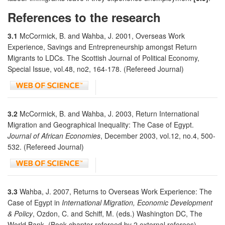
References to the research
3.1
McCormick, B. and Wahba, J. 2001, Overseas Work
Experience, Savings and Entrepreneurship amongst Return
Migrants to LDCs. The Scottish Journal of Political Economy,
Special Issue, vol.48, no2, 164-178. (Refereed Journal)
3.2
McCormick, B. and Wahba, J. 2003, Return International
Migration and Geographical Inequality: The Case of Egypt.
Journal of African Economies
, December 2003, vol.12, no.4, 500-
532. (Refereed Journal)
3.3
Wahba, J. 2007, Returns to Overseas Work Experience: The
Case of Egypt in
International Migration, Economic Development
& Policy
, Ozdon, C. and Schiff, M. (eds.) Washington DC, The
World Bank. (Book chapter-refereed by 2 external referees).