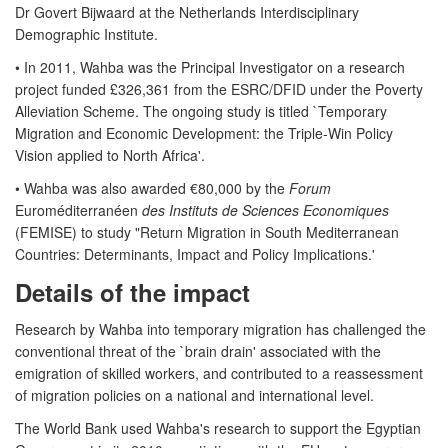
Dr Govert Bijwaard at the Netherlands Interdisciplinary
Demographic Institute.
• In 2011, Wahba was the Principal Investigator on a research
project funded £326,361 from the ESRC/DFID under the Poverty
Alleviation Scheme. The ongoing study is titled `Temporary
Migration and Economic Development: the Triple-Win Policy
Vision applied to North Africa'.
• Wahba was also awarded €80,000 by the
Forum
Euroméditerranéen
des Instituts de Sciences Economiques
(FEMISE) to study "Return Migration in South Mediterranean
Countries: Determinants, Impact and Policy Implications.'
Details of the impact
Research by Wahba into temporary migration has challenged the
conventional threat of the `brain drain' associated with the
emigration of skilled workers, and contributed to a reassessment
of migration policies on a national and international level.
The World Bank used Wahba's research to support the Egyptian