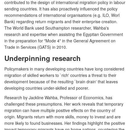
contributed to the design of international migration policy in labour
sending countries. It has also proactively influenced the policy
recommendations of international organisations (e.g. ILO, Worl
Bank) regarding return migrants and their enterprise creation.
The World Bank used Southampton researcher, Wahba's
research and expertise when assisting the Egyptian Government
in the preparation for "Mode 4" in the General Agreement on
Trade in Services (GATS) in 2010.
Underpinning research
Policymakers in many developing countries have long considered
migration of skilled workers to `rich' countries a threat to their
development because of the resulting `brain drain' that leaves
developing countries under-skilled and poorer.
Research by Jackline Wahba, Professor of Economics, has
challenged these presumptions. Her work reveals that temporary
migration can have multiple positive effects on the country of
origin. Migrants return with more skills, money to invest and are
more likely to found businesses. Her findings highlight the positive
impact temporary migrants have on home nations, countering the