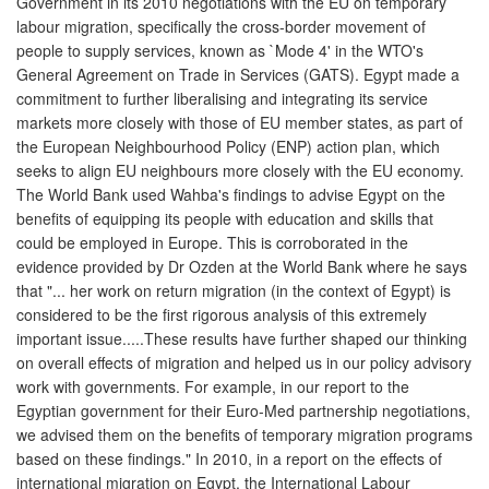
Government in its 2010 negotiations with the EU on temporary
labour migration, specifically the cross-border movement of
people to supply services, known as `Mode 4' in the WTO's
General Agreement on Trade in Services (GATS). Egypt made a
commitment to further liberalising and integrating its service
markets more closely with those of EU member states, as part of
the European Neighbourhood Policy (ENP) action plan, which
seeks to align EU neighbours more closely with the EU economy.
The World Bank used Wahba's findings to advise Egypt on the
benefits of equipping its people with education and skills that
could be employed in Europe. This is corroborated in the
evidence provided by Dr Ozden at the World Bank where he says
that "... her work on return migration (in the context of Egypt) is
considered to be the first rigorous analysis of this extremely
important issue.....These results have further shaped our thinking
on overall effects of migration and helped us in our policy advisory
work with governments. For example, in our report to the
Egyptian government for their Euro-Med partnership negotiations,
we advised them on the benefits of temporary migration programs
based on these findings." In 2010, in a report on the effects of
international migration on Egypt, the International Labour