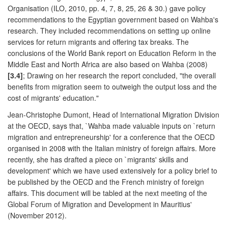
Organisation (ILO, 2010, pp. 4, 7, 8, 25, 26 & 30.) gave policy
recommendations to the Egyptian government based on Wahba's
research. They included recommendations on setting up online
services for return migrants and offering tax breaks. The
conclusions of the World Bank report on Education Reform in the
Middle East and North Africa are also based on Wahba (2008)
[3.4]
; Drawing on her research the report concluded, "the overall
benefits from migration seem to outweigh the output loss and the
cost of migrants' education."
Jean-Christophe Dumont, Head of International Migration Division
at the OECD, says that, `Wahba made valuable inputs on `return
migration and entrepreneurship' for a conference that the OECD
organised in 2008 with the Italian ministry of foreign affairs. More
recently, she has drafted a piece on `migrants' skills and
development' which we have used extensively for a policy brief to
be published by the OECD and the French ministry of foreign
affairs. This document will be tabled at the next meeting of the
Global Forum of Migration and Development in Mauritius'
(November 2012).