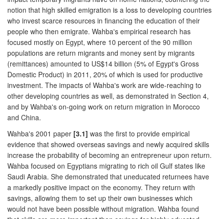
notion that high skilled emigration is a loss to developing countries
who invest scarce resources in financing the education of their
people who then emigrate. Wahba's empirical research has
focused mostly on Egypt, where 10 percent of the 90 million
populations are return migrants and money sent by migrants
(remittances) amounted to US$14 billion (5% of Egypt's Gross
Domestic Product) in 2011, 20% of which is used for productive
investment. The impacts of Wahba's work are wide-reaching to
other developing countries as well, as demonstrated in Section 4,
and by Wahba's on-going work on return migration in Morocco
and China.
Wahba's 2001 paper
[3.1]
was the first to provide empirical
evidence that showed overseas savings and newly acquired skills
increase the probability of becoming an entrepreneur upon return.
Wahba focused on Egyptians migrating to rich oil Gulf states like
Saudi Arabia. She demonstrated that uneducated returnees have
a markedly positive impact on the economy. They return with
savings, allowing them to set up their own businesses which
would not have been possible without migration. Wahba found