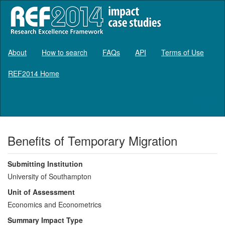
About
How to search
FAQs
API
Terms of Use
REF2014 Home
Log in
Benefits of Temporary Migration
Submitting Institution
University of Southampton
Unit of Assessment
Economics and Econometrics
Summary Impact Type