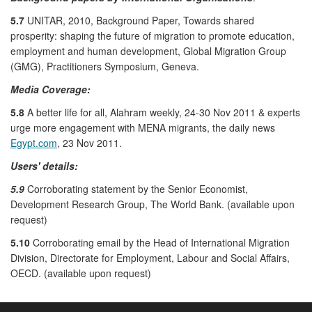
5.7
UNITAR, 2010, Background Paper, Towards shared
prosperity: shaping the future of migration to promote education,
employment and human development, Global Migration Group
(GMG), Practitioners Symposium, Geneva.
Media Coverage:
5.8
A better life for all, Alahram weekly, 24-30 Nov 2011 & experts
urge more engagement with MENA migrants, the daily news
Egypt.com
, 23 Nov 2011.
Users' details:
5.9
Corroborating statement by the Senior Economist,
Development Research Group, The World Bank. (available upon
request)
5.10
Corroborating email by the Head of International Migration
Division, Directorate for Employment, Labour and Social Affairs,
OECD. (available upon request)