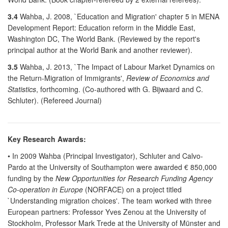
3.4
Wahba, J. 2008, `Education and Migration' chapter 5 in MENA
Development Report: Education reform in the Middle East,
Washington DC, The World Bank. (Reviewed by the report's
principal author at the World Bank and another reviewer).
3.5
Wahba, J. 2013, `The Impact of Labour Market Dynamics on
the Return-Migration of Immigrants',
Review of Economics and
Statistics
, forthcoming. (Co-authored with G. Bijwaard and C.
Schluter). (Refereed Journal)
Key Research Awards:
• In 2009 Wahba (Principal Investigator), Schluter and Calvo-
Pardo at the University of Southampton were awarded € 850,000
funding by the
New Opportunities for Research Funding Agency
Co-operation in Europe
(NORFACE) on a project titled
`Understanding migration choices'. The team worked with three
European partners: Professor Yves Zenou at the University of
Stockholm, Professor Mark Trede at the University of Münster and