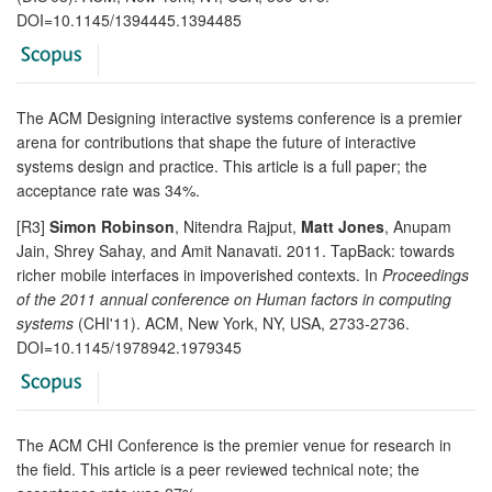
DOI=10.1145/1394445.1394485
The ACM Designing interactive systems conference is a premier
arena for contributions that shape the future of interactive
systems design and practice. This article is a full paper; the
acceptance rate was 34%.
[R3]
Simon Robinson
, Nitendra Rajput,
Matt Jones
, Anupam
Jain, Shrey Sahay, and Amit Nanavati. 2011. TapBack: towards
richer mobile interfaces in impoverished contexts. In
Proceedings
of the 2011 annual conference on Human factors in computing
systems
(CHI'11). ACM, New York, NY, USA, 2733-2736.
DOI=10.1145/1978942.1979345
The ACM CHI Conference is the premier venue for research in
the field. This article is a peer reviewed technical note; the