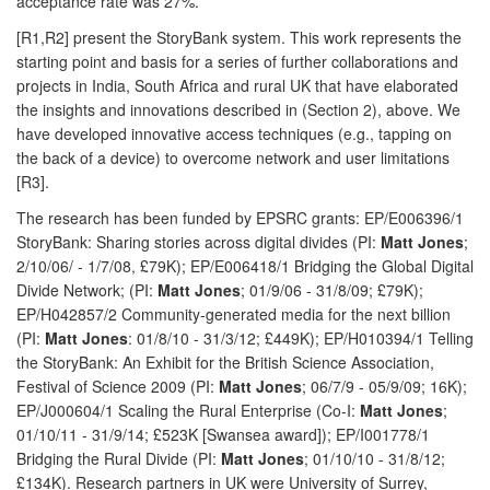
acceptance rate was 27%.
[R1,R2] present the StoryBank system. This work represents the
starting point and basis for a series of further collaborations and
projects in India, South Africa and rural UK that have elaborated
the insights and innovations described in (Section 2), above. We
have developed innovative access techniques (e.g., tapping on
the back of a device) to overcome network and user limitations
[R3].
The research has been funded by EPSRC grants: EP/E006396/1
StoryBank: Sharing stories across digital divides (PI:
Matt Jones
;
2/10/06/ - 1/7/08, £79K); EP/E006418/1 Bridging the Global Digital
Divide Network; (PI:
Matt Jones
; 01/9/06 - 31/8/09; £79K);
EP/H042857/2 Community-generated media for the next billion
(PI:
Matt Jones
: 01/8/10 - 31/3/12; £449K); EP/H010394/1 Telling
the StoryBank: An Exhibit for the British Science Association,
Festival of Science 2009 (PI:
Matt Jones
; 06/7/9 - 05/9/09; 16K);
EP/J000604/1 Scaling the Rural Enterprise (Co-I:
Matt Jones
;
01/10/11 - 31/9/14; £523K [Swansea award]); EP/I001778/1
Bridging the Rural Divide (PI:
Matt
Jones
; 01/10/10 - 31/8/12;
£134K). Research partners in UK were University of Surrey,