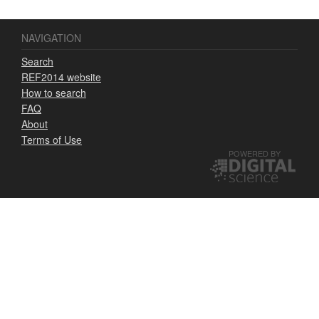
NAVIGATION
Search
REF2014 website
How to search
FAQ
About
Terms of Use
POWERED BY