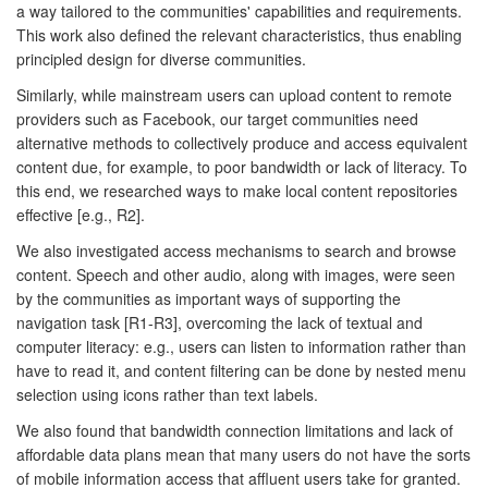
a way tailored to the communities' capabilities and requirements.
This work also defined the relevant characteristics, thus enabling
principled design for diverse communities.
Similarly, while mainstream users can upload content to remote
providers such as Facebook, our target communities need
alternative methods to collectively produce and access equivalent
content due, for example, to poor bandwidth or lack of literacy. To
this end, we researched ways to make local content repositories
effective [e.g., R2].
We also investigated access mechanisms to search and browse
content. Speech and other audio, along with images, were seen
by the communities as important ways of supporting the
navigation task [R1-R3], overcoming the lack of textual and
computer literacy: e.g., users can listen to information rather than
have to read it, and content filtering can be done by nested menu
selection using icons rather than text labels.
We also found that bandwidth connection limitations and lack of
affordable data plans mean that many users do not have the sorts
of mobile information access that affluent users take for granted.