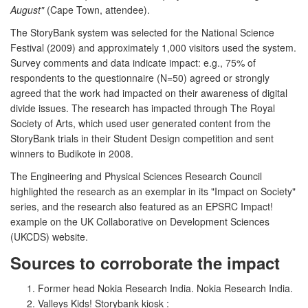
August"
(Cape Town, attendee).
The StoryBank system was selected for the National Science
Festival (2009) and approximately 1,000 visitors used the system.
Survey comments and data indicate impact: e.g., 75% of
respondents to the questionnaire (N=50) agreed or strongly
agreed that the work had impacted on their awareness of digital
divide issues. The research has impacted through The Royal
Society of Arts, which used user generated content from the
StoryBank trials in their Student Design competition and sent
winners to Budikote in 2008.
The Engineering and Physical Sciences Research Council
highlighted the research as an exemplar in its "Impact on Society"
series, and the research also featured as an EPSRC Impact!
example on the UK Collaborative on Development Sciences
(UKCDS) website.
Sources to corroborate the impact
Former head Nokia Research India. Nokia Research India.
Valleys Kids! Storybank kiosk :