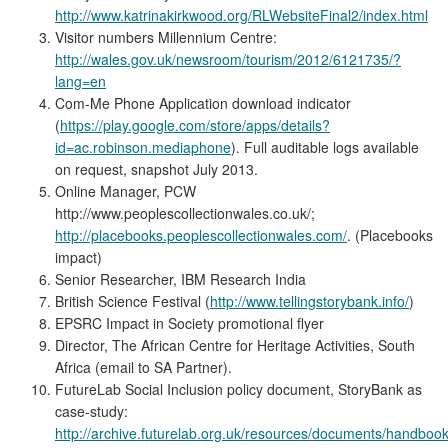
http://www.katrinakirkwood.org/RLWebsiteFinal2/index.html
Visitor numbers Millennium Centre:
http://wales.gov.uk/newsroom/tourism/2012/6121735/?
lang=en
Com-Me Phone Application download indicator
(
https://play.google.com/store/apps/details?
id=ac.robinson.mediaphone
). Full auditable logs available
on request, snapshot July 2013.
Online Manager, PCW
http://www.peoplescollectionwales.co.uk/;
http://placebooks.peoplescollectionwales.com/
. (Placebooks
impact)
Senior Researcher, IBM Research India
British Science Festival (
http://www.tellingstorybank.info/
)
EPSRC Impact in Society promotional flyer
Director, The African Centre for Heritage Activities, South
Africa (email to SA Partner).
FutureLab Social Inclusion policy document, StoryBank as
case-study:
http://archive.futurelab.org.uk/resources/documents/handbook