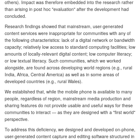
others). Impact was therefore embedded into the research rather
than arising in post hoc "evaluation" after the development had
concluded.
Research findings showed that mainstream, user-generated
content services were inappropriate for communities with any of
the following characteristics: lack of a digital network or bandwidth
capacity; relatively low access to standard computing facilities; low
amounts of locally-relevant digital content; low computer literacy;
or low textual literacy. Such communities, which we worked
alongside, are found across developing world regions (e.g., rural
India, Africa, Central America) as well as in some areas of
developed countries (e.g., rural Wales).
We established that, while the mobile phone is available to many
people, regardless of region, mainstream media production and
sharing features do not provide usable and useful ways for these
communities to interact — as they are designed with a "first world"
perspective.
To address this deficiency, we designed and developed on-phone,
user-generated content capture and editing software structured in