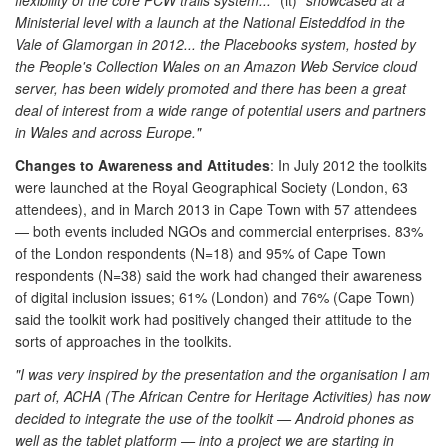
Ministerial level with a launch at the National Eisteddfod in the
Vale of Glamorgan in 2012... the
Placebooks
system, hosted by
the People's Collection Wales on an Amazon Web Service cloud
server, has been widely promoted and there has been a great
deal of interest from a wide range of potential users and partners
in Wales and across Europe."
Changes to Awareness and Attitudes
: In July 2012 the toolkits
were launched at the Royal Geographical Society (London, 63
attendees), and in March 2013 in Cape Town with 57 attendees
— both events included NGOs and commercial enterprises. 83%
of the London respondents (N=18) and 95% of Cape Town
respondents (N=38) said the work had changed their awareness
of digital inclusion issues; 61% (London) and 76% (Cape Town)
said the toolkit work had positively changed their attitude to the
sorts of approaches in the toolkits.
"I was very inspired by the presentation and the organisation I am
part of, ACHA (The African Centre for Heritage Activities) has now
decided to integrate the use of the toolkit — Android phones as
well as the tablet platform — into a project we are starting in