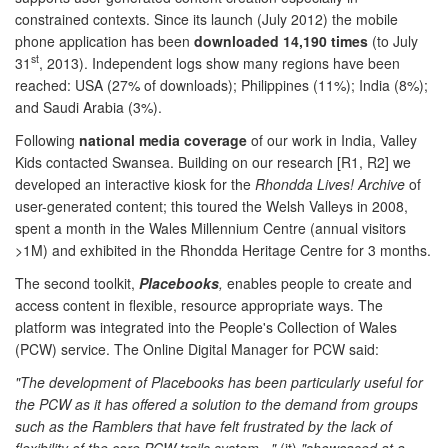
constrained contexts. Since its launch (July 2012) the mobile
phone application has been
downloaded 14,190 times
(to July
st
31
, 2013). Independent logs show many regions have been
reached: USA (27% of downloads); Philippines (11%); India (8%);
and Saudi Arabia (3%).
Following
national media coverage
of our work in India, Valley
Kids contacted Swansea. Building on our research [R1, R2] we
developed an interactive kiosk for the
Rhondda Lives! Archive
of
user-generated content; this toured the Welsh Valleys in 2008,
spent a month in the Wales Millennium Centre (annual visitors
>1M) and exhibited in the Rhondda Heritage Centre for 3 months.
The second toolkit,
Placebooks
,
enables people to create and
access content in flexible, resource appropriate ways. The
platform was integrated into the People's Collection of Wales
(PCW) service. The Online Digital Manager for PCW said:
"
The development of Placebooks has been particularly useful for
the PCW as it has offered a solution to the demand from groups
such as the Ramblers that have felt frustrated by the lack of
flexibility of the core PCW trails system...
"
(it)
"
showcased at a