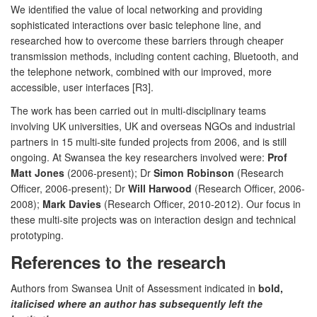
We identified the value of local networking and providing
sophisticated interactions over basic telephone line, and
researched how to overcome these barriers through cheaper
transmission methods, including content caching, Bluetooth, and
the telephone network, combined with our improved, more
accessible, user interfaces [R3].
The work has been carried out in multi-disciplinary teams
involving UK universities, UK and overseas NGOs and industrial
partners in 15 multi-site funded projects from 2006, and is still
ongoing. At Swansea the key researchers involved were:
Prof
Matt Jones
(2006-present); Dr
Simon Robinson
(Research
Officer, 2006-present); Dr
Will Harwood
(Research Officer, 2006-
2008);
Mark Davies
(Research Officer, 2010-2012). Our focus in
these multi-site projects was on interaction design and technical
prototyping.
References to the research
Authors from Swansea Unit of Assessment indicated in
bold,
italicised where an author has subsequently left the