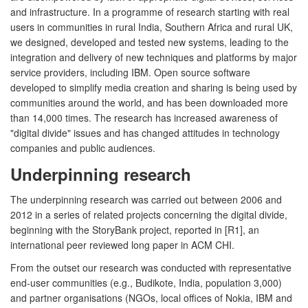
and infrastructure. In a programme of research starting with real
users in communities in rural India, Southern Africa and rural UK,
we designed, developed and tested new systems, leading to the
integration and delivery of new techniques and platforms by major
service providers, including IBM. Open source software
developed to simplify media creation and sharing is being used by
communities around the world, and has been downloaded more
than 14,000 times. The research has increased awareness of
"digital divide" issues and has changed attitudes in technology
companies and public audiences.
Underpinning research
The underpinning research was carried out between 2006 and
2012 in a series of related projects concerning the digital divide,
beginning with the StoryBank project, reported in [R1], an
international peer reviewed long paper in ACM CHI.
From the outset our research was conducted with representative
end-user communities (e.g., Budikote, India, population 3,000)
and partner organisations (NGOs, local offices of Nokia, IBM and