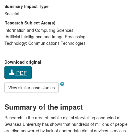
Summary Impact Type
Societal
Research Subject Area(s)
Information and Computing Sciences:
Artificial Intelligence and Image Processing
Technology:
Communications Technologies
Download original
PDF
View similar case studies
Summary of the impact
Research in the area of mobile digital storytelling conducted at
Swansea University has shown that hundreds of millions of people
are disempowered by lack of appropriate digital devices, services