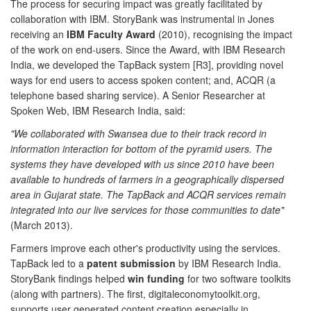
The process for securing impact was greatly facilitated by
collaboration with IBM. StoryBank was instrumental in Jones
receiving an
IBM Faculty Award
(2010), recognising the impact
of the work on end-users. Since the Award, with IBM Research
India, we developed the TapBack system [R3], providing novel
ways for end users to access spoken content; and, ACQR (a
telephone based sharing service). A Senior Researcher at
Spoken Web, IBM Research India, said:
"We collaborated with Swansea due to their track record in
information interaction for bottom of the pyramid users. The
systems they have developed with us since 2010 have been
available to hundreds of farmers in a geographically dispersed
area in Gujarat state. The TapBack and ACQR services remain
integrated into our live services for those communities to date"
(March 2013).
Farmers improve each other's productivity using the services.
TapBack led to a
patent submission
by IBM Research India.
StoryBank findings helped
win funding
for two software toolkits
(along with partners). The first, digitaleconomytoolkit.org,
supports user generated content creation especially in