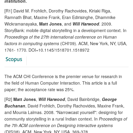
institution
.
[R1] David M. Frohlich, Dorothy Rachovides, Kiriaki Riga,
Ramnath Bhat, Maxine Frank, Eran Edirisinghe, Dhammike
Wickramanayaka,
Matt Jones
, and
Will Harwood
. 2009.
StoryBank: mobile digital storytelling in a development context. In
Proceedings of the 27th international conference on Human
factors in computing systems
(CHI'09). ACM, New York, NY, USA,
1761- 1770. DOI=10.1145/1518701.1518972
The ACM CHI Conference is the premier venue for research in
the field of Human Computer Interaction. This article is a full
paper; the acceptance rate was 25%.
[R2]
Matt Jones
,
Will Harwood
, David Bainbridge,
George
Buchanan
, David Frohlich, Dorothy Rachovides, Maxine Frank,
and Mounia Lalmas. 2008. "Narrowcast yourself": designing for
community storytelling in a rural Indian context. In
Proceedings of
the 7th ACM conference on Designing interactive systems
(DIS'08). ACM, New York, NY, USA, 369-378.