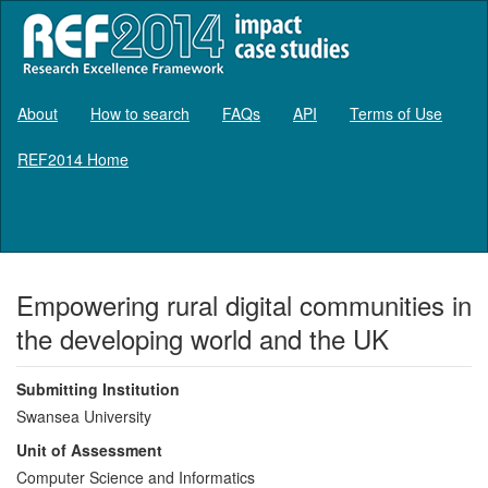
About
How to search
FAQs
API
Terms of Use
REF2014 Home
Log in
Empowering rural digital communities in
the developing world and the UK
Submitting Institution
Swansea University
Unit of Assessment
Computer Science and Informatics