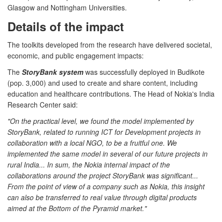
Glasgow and Nottingham Universities.
Details of the impact
The toolkits developed from the research have delivered societal,
economic, and public engagement impacts:
The
StoryBank system
was successfully deployed in Budikote
(pop. 3,000) and used to create and share content, including
education and healthcare contributions. The Head of Nokia's India
Research Center said:
"On the practical level, we found the model implemented by
StoryBank, related to running ICT for Development projects in
collaboration with a local NGO, to be a fruitful one. We
implemented the same model in several of our future projects in
rural India... In sum, the Nokia internal impact of the
collaborations around the project StoryBank was significant...
From the point of view of a company such as Nokia, this insight
can also be transferred to real value through digital products
aimed at the Bottom of the Pyramid market."