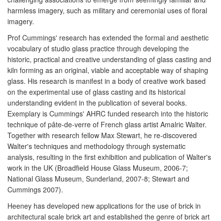
harmless imagery, such as military and ceremonial uses of floral
imagery.
Prof Cummings' research has extended the formal and aesthetic
vocabulary of studio glass practice through developing the
historic, practical and creative understanding of glass casting and
kiln forming as an original, viable and acceptable way of shaping
glass. His research is manifest in a body of creative work based
on the experimental use of glass casting and its historical
understanding evident in the publication of several books.
Exemplary is Cummings' AHRC funded research into the historic
technique of pâte-de-verre of French glass artist Amalric Walter.
Together with research fellow Max Stewart, he re-discovered
Walter's techniques and methodology through systematic
analysis, resulting in the first exhibition and publication of Walter's
work in the UK (Broadfield House Glass Museum, 2006-7;
National Glass Museum, Sunderland, 2007-8; Stewart and
Cummings 2007).
Heeney has developed new applications for the use of brick in
architectural scale brick art and established the genre of brick art