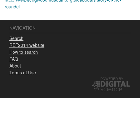
roundel
NAVIGATION
Search
REF2014 website
How to search
FAQ
About
Terms of Use
POWERED BY