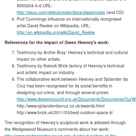
9560204-0-6 URL:
http://issuu.com/debutcreate/docs/glassroutes
(and CD)
Prof Cummings influence on internationally recognised
artist David Reekie on Wikipedia. URL:
http://en.wikipedia.org/wiki/David_Reekie
References for the impact of Gwen Heeney's work:
Testimony by Archie Bray: Heeney's technical and cultural
impact on other artists.
Testimony by Ibstock Brick factory of Heeney's technical
and artistic impact on industry.
The collaborative work between Heeney and Sjolander da
Cruz has been recognised for its social benefits in
designing out crime, and through several prizes:
http://www.designcouncil.org.uk/Documents/Documents/Our
http://www.sjolanderdacruz.co.uk/awards.html
http://www.brick.uk/2011/03/best-outdoor-space-6/
The recognition of Heeney's sculptural work is attested through
the Wedgewood Museum's comments about her work:
http://www.wedgwoodmuseum.org.uk/aboutus/story-of-the-