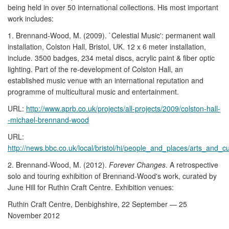
being held in over 50 international collections. His most important
work includes:
1. Brennand-Wood, M. (2009). `Celestial Music': permanent wall
installation, Colston Hall, Bristol, UK. 12 x 6 meter installation,
include. 3500 badges, 234 metal discs, acrylic paint & fiber optic
lighting. Part of the re-development of Colston Hall, an
established music venue with an international reputation and
programme of multicultural music and entertainment.
URL:
http://www.aprb.co.uk/projects/all-projects/2009/colston-hall-
-michael-brennand-wood
URL:
http://news.bbc.co.uk/local/bristol/hi/people_and_places/arts_and
2. Brennand-Wood, M. (2012).
Forever Changes
. A retrospective
solo and touring exhibition of Brennand-Wood's work, curated by
June Hill for Ruthin Craft Centre. Exhibition venues:
Ruthin Craft Centre, Denbighshire, 22 September — 25
November 2012