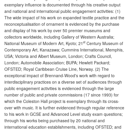
exemplary influence is documented through his creative output
and national and international public engagement activities: (1)
The wide impact of his work on expanded textile practice and the
reconceptualisation of ornament is evidenced by the purchase
and display of his work by over 50 premier museums and
collectors worldwide, including Gallery of Western Australia;
st
National Museum of Modern Art, Kyoto; 21
Century Museum of
Contemporary Art, Kanazawa; Cummins International, Memphis,
USA; Victoria and Albert Museum, London; Crafts Council,
London; Automobile Association; BUPA; Hewlett Packard;
OFSTED; Royal Caribbean Cruise Line, Norway. (2) The
exceptional impact of Brennand-Wood's work with regard to
interdisciplinary practices on a diverse set of audiences through
public engagement activities is evidenced through the large
number of public and private commissions (17 since 1993) for
which the Coleston Hall project is exemplary through its cross-
over with music. It is further evidenced through regular reference
to his work in GCSE and Advanced Level study exam questions;
through his works being purchased by 20 national and
international education establishments, including OFSTED; and