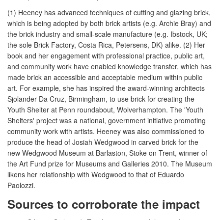
(1) Heeney has advanced techniques of cutting and glazing brick,
which is being adopted by both brick artists (e.g. Archie Bray) and
the brick industry and small-scale manufacture (e.g. Ibstock, UK;
the sole Brick Factory, Costa Rica, Petersens, DK) alike. (2) Her
book and her engagement with professional practice, public art,
and community work have enabled knowledge transfer, which has
made brick an accessible and acceptable medium within public
art. For example, she has inspired the award-winning architects
Sjolander Da Cruz, Birmingham, to use brick for creating the
Youth Shelter at Penn roundabout, Wolverhampton. The 'Youth
Shelters' project was a national, government initiative promoting
community work with artists. Heeney was also commissioned to
produce the head of Josiah Wedgwood in carved brick for the
new Wedgwood Museum at Barlaston, Stoke on Trent, winner of
the Art Fund prize for Museums and Galleries 2010. The Museum
likens her relationship with Wedgwood to that of Eduardo
Paolozzi.
Sources to corroborate the impact