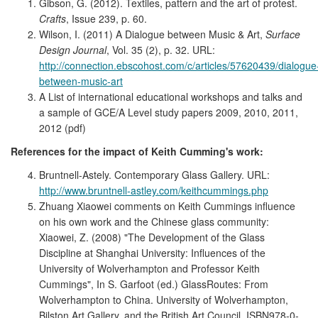
Gibson, G. (2012). Textiles, pattern and the art of protest.
Crafts
, Issue 239, p. 60.
Wilson, I. (2011) A Dialogue between Music & Art,
Surface
Design Journal
, Vol. 35 (2), p. 32. URL:
http://connection.ebscohost.com/c/articles/57620439/dialogue
between-music-art
A List of international educational workshops and talks and
a sample of GCE/A Level study papers 2009, 2010, 2011,
2012 (pdf)
References for the impact of Keith Cumming's work:
Bruntnell-Astely. Contemporary Glass Gallery. URL:
http://www.bruntnell-astley.com/keithcummings.php
Zhuang Xiaowei comments on Keith Cummings influence
on his own work and the Chinese glass community:
Xiaowei, Z. (2008) "The Development of the Glass
Discipline at Shanghai University: Influences of the
University of Wolverhampton and Professor Keith
Cummings", In S. Garfoot (ed.) GlassRoutes: From
Wolverhampton to China. University of Wolverhampton,
Bilston Art Gallery, and the British Art Council. ISBN978-0-