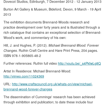
Dovecot Studios, Edinburgh, 7 December 2012 - 12 January 2013
Burton Art Gallery & Museum, Bideford, Devon, 9 March - 19 April
2013
The exhibition documents Brennand-Woods research and
practice development over forty years and is illustrated through a
rich catalogue that contains an exceptional selection of Brennand-
Wood's work, and commentary of his own:
Hill, J. and Hughes, P. (2012).
Michael Brennand-Wood: Forever
Changes
. Ruthin Craft Centre and Hare Print Press, 204 pages.
ISBN 978-1-905865-48-2
Further references: Ruthin full video
http://youtu.be/_s4PkfwLg8Q
Artist In Residence: Michael Brennand-Wood:
http://vimeo.com/11024369
URL:
http://www.craftscouncil.org.uk/whats-on/view/michael-
brennand-wood-forever-changes
The dissemination of Cummings' research has been achieved
through exhibition and publication; to date these include four