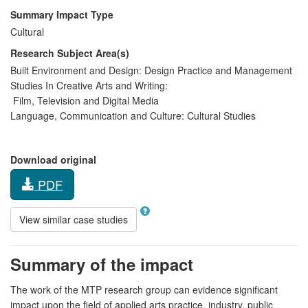
Summary Impact Type
Cultural
Research Subject Area(s)
Built Environment and Design:
Design Practice and Management
Studies In Creative Arts and Writing:
Film, Television and Digital Media
Language, Communication and Culture:
Cultural Studies
Download original
PDF
View similar case studies
Summary of the impact
The work of the MTP research group can evidence significant
impact upon the field of applied arts practice, industry, public