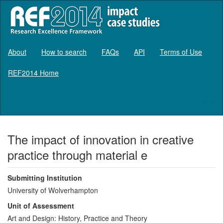
About
How to search
FAQs
API
Terms of Use
REF2014 Home
Log in
The impact of innovation in creative
practice through material e
Submitting Institution
University of Wolverhampton
Unit of Assessment
Art and Design: History, Practice and Theory