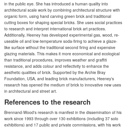
in the public eye. She has introduced a human quality into
architectural scale work by combining architectural structure with
organic form, using hand carving green brick and traditional
cutting boxes for shaping special bricks. She uses social practices
to research and interpret international brick art practices.
Additionally, Heeney has developed experimental gas, wood, re-
useable oil and low-temperature soda-firing to achieve a glaze-
like surface without the traditional second firing and expensive
glazing materials. This makes it more economical and ecological
than traditional procedures, improves weather and graffiti
resistance, and adds colour and reflectivity to enhance the
aesthetic qualities of brick. Supported by the Archie Bray
Foundation, USA, and leading brick manufacturers, Heeney's
research has opened the medium of brick to innovative new uses
in architectural and street art.
References to the research
Brennand-Wood's research is manifest in the dissemination of his
work since 1993 through over 130 exhibitions (including 37 solo
exhibitions) and 17 public and private commissions, with his work