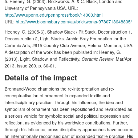
5. Heeney, G. (2003). Brickworks. A. & C. Black, London and
University of Pennsylvania USA. URL:
http://www.upenn.edu/pennpress/book/14000.html
URL:
http://www.bloomsbury.com/au/brickworks-9780713648805/
Heeney, G. (2005-6). Shadow Stack / Pit Stack, Deconstruction 1,
Deconstruction 2, Light Stacks. Archie Bray Foundation for the
Ceramic Arts, 2915 Country Club Avenue, Helena, Montana, USA.
A description of the work has been published in: Heeney, G.
(2013). Light, Shadow, and Reflectivity.
Ceramic Review
; Mar/Apr
2013, Issue 260, p. 60-61.
Details of the impact
Brennand-Wood champions the re-interpretation and re-
conceptualisation of ornament in expanded textile and
interdisciplinary practice. Through his influence, the idea and
symbolism of ornament has been repositioned and revalidated as
a serious vehicle for symbolic social and political expression and
reflection, as evidenced by his worldwide contributions. Further,
through his influence, cross-disciplinary approaches have become
an internationally recognised part of expanded textile practice. His