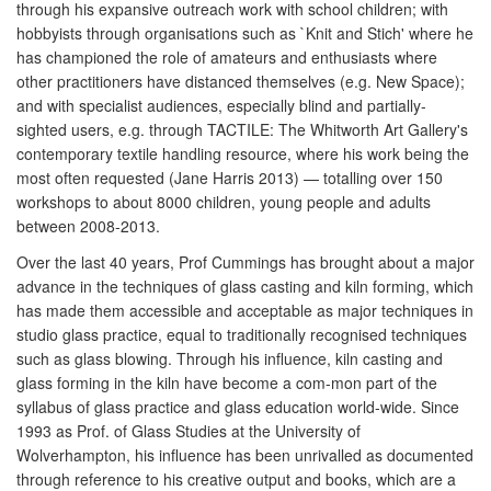
through his expansive outreach work with school children; with
hobbyists through organisations such as `Knit and Stich' where he
has championed the role of amateurs and enthusiasts where
other practitioners have distanced themselves (e.g. New Space);
and with specialist audiences, especially blind and partially-
sighted users, e.g. through TACTILE: The Whitworth Art Gallery's
contemporary textile handling resource, where his work being the
most often requested (Jane Harris 2013) — totalling over 150
workshops to about 8000 children, young people and adults
between 2008-2013.
Over the last 40 years, Prof Cummings has brought about a major
advance in the techniques of glass casting and kiln forming, which
has made them accessible and acceptable as major techniques in
studio glass practice, equal to traditionally recognised techniques
such as glass blowing. Through his influence, kiln casting and
glass forming in the kiln have become a com-mon part of the
syllabus of glass practice and glass education world-wide. Since
1993 as Prof. of Glass Studies at the University of
Wolverhampton, his influence has been unrivalled as documented
through reference to his creative output and books, which are a