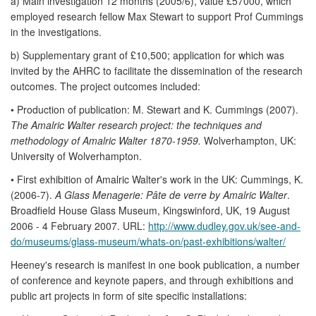
a) Main investigation 12 months (2005/6), value £57000, which
employed research fellow Max Stewart to support Prof Cummings
in the investigations.
b) Supplementary grant of £10,500; application for which was
invited by the AHRC to facilitate the dissemination of the research
outcomes. The project outcomes included:
• Production of publication: M. Stewart and K. Cummings (2007).
The Amalric Walter research project: the techniques and
methodology of Amalric Walter 1870-1959.
Wolverhampton, UK:
University of Wolverhampton.
• First exhibition of Amalric Walter's work in the UK: Cummings, K.
(2006-7).
A Glass Menagerie: Pâte de verre by Amalric Walter
.
Broadfield House Glass Museum, Kingswinford, UK, 19 August
2006 - 4 February 2007. URL:
http://www.dudley.gov.uk/see-and-
do/museums/glass-museum/whats-on/past-exhibitions/walter/
Heeney's research is manifest in one book publication, a number
of conference and keynote papers, and through exhibitions and
public art projects in form of site specific installations: