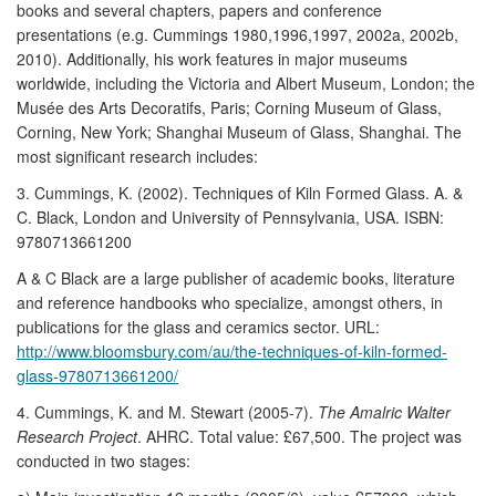
books and several chapters, papers and conference
presentations (e.g. Cummings 1980,1996,1997, 2002a, 2002b,
2010). Additionally, his work features in major museums
worldwide, including the Victoria and Albert Museum, London; the
Musée des Arts Decoratifs, Paris; Corning Museum of Glass,
Corning, New York; Shanghai Museum of Glass, Shanghai. The
most significant research includes:
3. Cummings, K. (2002). Techniques of Kiln Formed Glass. A. &
C. Black, London and University of Pennsylvania, USA. ISBN:
9780713661200
A & C Black are a large publisher of academic books, literature
and reference handbooks who specialize, amongst others, in
publications for the glass and ceramics sector. URL:
http://www.bloomsbury.com/au/the-techniques-of-kiln-formed-
glass-9780713661200/
4. Cummings, K. and M. Stewart (2005-7).
The Amalric Walter
Research Project
. AHRC. Total value: £67,500. The project was
conducted in two stages: