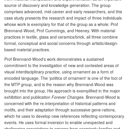
source of discovery and knowledge generation. The group
comprises advanced, mid-career and early researchers, and this
case study presents the research and impact of three individuals
whose work is exemplary for that of the group as a whole: Prof
Brennand-Wood, Prof Cummings, and Heeney. With material
practices in textile, glass and ceramics/brick, all three combine
formal, conceptual and social concerns through artistic/design-
based material practices.
Prof Brennand-Wood's work demonstrates a sustained
commitment to the investigation of new and contested areas of
visual interdisciplinary practice, using ornament as a form of
encoded language. The 'politics of ornament' is one of the foci of
the MTP group, and is the reason why Brennand-Wood was
brought into the group. His approach is exemplified in the major
exhibition and publication
Forever Changes
. Brennand-Wood is
concerned with the re-interpretation of historical patterns and
motifs, and their adaptation through successive gene-rations,
which he uses to develop new references reflecting contemporary
events. He uses formal inversion to enable unexpected and
challenging associations to emerge from seemingly familiar and