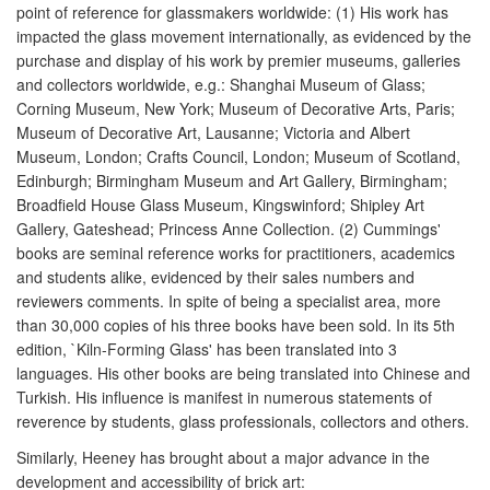
point of reference for glassmakers worldwide: (1) His work has
impacted the glass movement internationally, as evidenced by the
purchase and display of his work by premier museums, galleries
and collectors worldwide, e.g.: Shanghai Museum of Glass;
Corning Museum, New York; Museum of Decorative Arts, Paris;
Museum of Decorative Art, Lausanne; Victoria and Albert
Museum, London; Crafts Council, London; Museum of Scotland,
Edinburgh; Birmingham Museum and Art Gallery, Birmingham;
Broadfield House Glass Museum, Kingswinford; Shipley Art
Gallery, Gateshead; Princess Anne Collection. (2) Cummings'
books are seminal reference works for practitioners, academics
and students alike, evidenced by their sales numbers and
reviewers comments. In spite of being a specialist area, more
than 30,000 copies of his three books have been sold. In its 5th
edition, `Kiln-Forming Glass' has been translated into 3
languages. His other books are being translated into Chinese and
Turkish. His influence is manifest in numerous statements of
reverence by students, glass professionals, collectors and others.
Similarly, Heeney has brought about a major advance in the
development and accessibility of brick art: