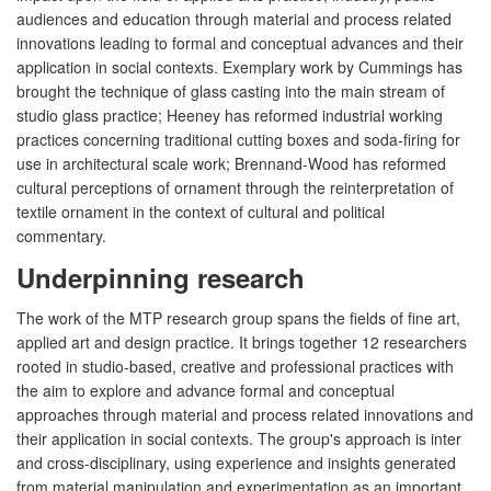
audiences and education through material and process related
innovations leading to formal and conceptual advances and their
application in social contexts. Exemplary work by Cummings has
brought the technique of glass casting into the main stream of
studio glass practice; Heeney has reformed industrial working
practices concerning traditional cutting boxes and soda-firing for
use in architectural scale work; Brennand-Wood has reformed
cultural perceptions of ornament through the reinterpretation of
textile ornament in the context of cultural and political
commentary.
Underpinning research
The work of the MTP research group spans the fields of fine art,
applied art and design practice. It brings together 12 researchers
rooted in studio-based, creative and professional practices with
the aim to explore and advance formal and conceptual
approaches through material and process related innovations and
their application in social contexts. The group's approach is inter
and cross-disciplinary, using experience and insights generated
from material manipulation and experimentation as an important