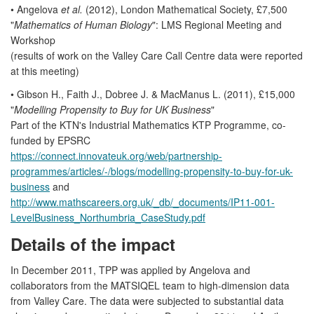
• Angelova
et al.
(2012), London Mathematical Society, £7,500
"
Mathematics of Human Biology
": LMS Regional Meeting and
Workshop
(results of work on the Valley Care Call Centre data were reported
at this meeting)
• Gibson H., Faith J., Dobree J. & MacManus L. (2011), £15,000
"
Modelling Propensity to Buy for UK Business
"
Part of the KTN's Industrial Mathematics KTP Programme, co-
funded by EPSRC
https://connect.innovateuk.org/web/partnership-
programmes/articles/-/blogs/modelling-propensity-to-buy-for-uk-
business
and
http://www.mathscareers.org.uk/_db/_documents/IP11-001-
LevelBusiness_Northumbria_CaseStudy.pdf
Details of the impact
In December 2011, TPP was applied by Angelova and
collaborators from the MATSIQEL team to high-dimension data
from Valley Care. The data were subjected to substantial data