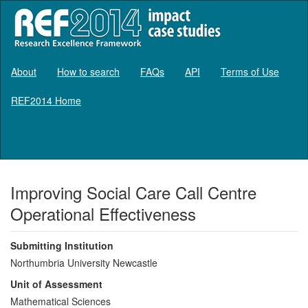
About
How to search
FAQs
API
Terms of Use
REF2014 Home
Log in
Improving Social Care Call Centre
Operational Effectiveness
Submitting Institution
Northumbria University Newcastle
Unit of Assessment
Mathematical Sciences