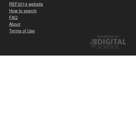
REF2014 website
How to search
FAQ
About
Terms of Use
POWERED BY