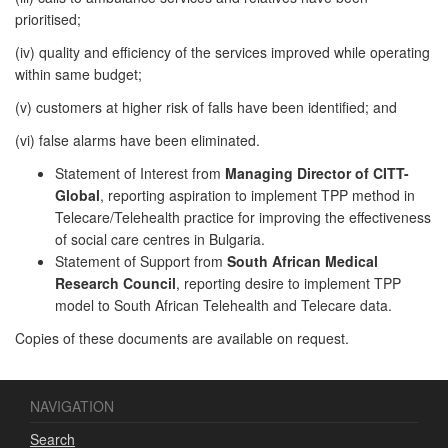
prioritised;
(iv) quality and efficiency of the services improved while operating
within same budget;
(v) customers at higher risk of falls have been identified; and
(vi) false alarms have been eliminated.
Statement of Interest from
Managing Director of CITT-
Global
, reporting aspiration to implement TPP method in
Telecare/Telehealth practice for improving the effectiveness
of social care centres in Bulgaria.
Statement of Support from
South African Medical
Research Council
, reporting desire to implement TPP
model to South African Telehealth and Telecare data.
Copies of these documents are available on request.
NAVIGATION
Search