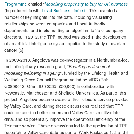
Programme
entitled "
Modelling propensity to buy for UK business
"
(in partnership with
Level Business Limited
). This revealed a
number of key insights into the data, including visualising
relationships between companies and Local Authority
departments, and implementing an algorithm to 'rate' company
directors. In 2012, the TPP method was used in the development
of an artificial intelligence system applied to the study of ovarian
cancer [5].
In 2009-2010, Angelova was co-investigator in a Northumbria-led,
multi-disciplinary research grant, "
Enabling environment:
modelling wellbeing in ageing
", funded by the Lifelong Health and
Wellbeing Cross-Council Programme led by MRC (Ref:
G0900012, Grant ID 90535, £50,000) in collaboration with
Newcastle, Manchester and Sheffield Universities. As part of this
project, Angelova became aware of the Telecare service provided
by Valley Care, and during these discussions realised that TPP
could be used to better understand Valley Care's multivariate
data, and so potentially improve the operational efficiency of the
Telecare service. These discussions led to the application of TPP
research to Valley Care data as part of Work Packages 1, 2 and 5