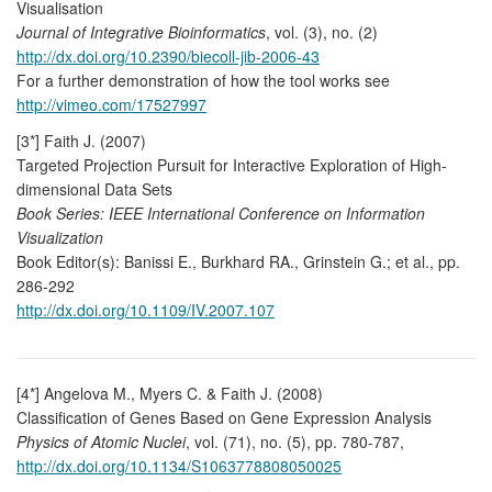
Visualisation
Journal of Integrative Bioinformatics
, vol. (3), no. (2)
http://dx.doi.org/10.2390/biecoll-jib-2006-43
For a further demonstration of how the tool works see
http://vimeo.com/17527997
[3*] Faith J. (2007)
Targeted Projection Pursuit for Interactive Exploration of High-
dimensional Data Sets
Book Series: IEEE International Conference on Information
Visualization
Book Editor(s): Banissi E., Burkhard RA., Grinstein G.; et al., pp.
286-292
http://dx.doi.org/10.1109/IV.2007.107
[4*] Angelova M., Myers C. & Faith J. (2008)
Classification of Genes Based on Gene Expression Analysis
Physics of Atomic Nuclei
, vol. (71), no. (5), pp. 780-787,
http://dx.doi.org/10.1134/S1063778808050025