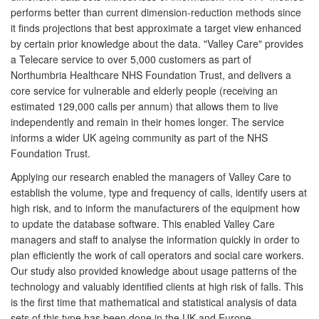
performs better than current dimension-reduction methods since
it finds projections that best approximate a target view enhanced
by certain prior knowledge about the data. "Valley Care" provides
a Telecare service to over 5,000 customers as part of
Northumbria Healthcare NHS Foundation Trust, and delivers a
core service for vulnerable and elderly people (receiving an
estimated 129,000 calls per annum) that allows them to live
independently and remain in their homes longer. The service
informs a wider UK ageing community as part of the NHS
Foundation Trust.
Applying our research enabled the managers of Valley Care to
establish the volume, type and frequency of calls, identify users at
high risk, and to inform the manufacturers of the equipment how
to update the database software. This enabled Valley Care
managers and staff to analyse the information quickly in order to
plan efficiently the work of call operators and social care workers.
Our study also provided knowledge about usage patterns of the
technology and valuably identified clients at high risk of falls. This
is the first time that mathematical and statistical analysis of data
sets of this type has been done in the UK and Europe.