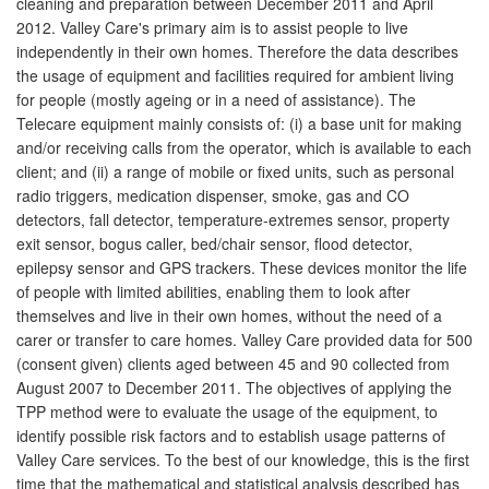
cleaning and preparation between December 2011 and April
2012. Valley Care's primary aim is to assist people to live
independently in their own homes. Therefore the data describes
the usage of equipment and facilities required for ambient living
for people (mostly ageing or in a need of assistance). The
Telecare equipment mainly consists of: (i) a base unit for making
and/or receiving calls from the operator, which is available to each
client; and (ii) a range of mobile or fixed units, such as personal
radio triggers, medication dispenser, smoke, gas and CO
detectors, fall detector, temperature-extremes sensor, property
exit sensor, bogus caller, bed/chair sensor, flood detector,
epilepsy sensor and GPS trackers. These devices monitor the life
of people with limited abilities, enabling them to look after
themselves and live in their own homes, without the need of a
carer or transfer to care homes. Valley Care provided data for 500
(consent given) clients aged between 45 and 90 collected from
August 2007 to December 2011. The objectives of applying the
TPP method were to evaluate the usage of the equipment, to
identify possible risk factors and to establish usage patterns of
Valley Care services. To the best of our knowledge, this is the first
time that the mathematical and statistical analysis described has