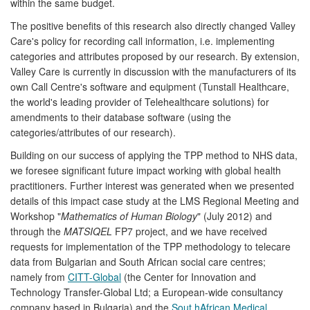
within the same budget.
The positive benefits of this research also directly changed Valley
Care's policy for recording call information, i.e. implementing
categories and attributes proposed by our research. By extension,
Valley Care is currently in discussion with the manufacturers of its
own Call Centre's software and equipment (Tunstall Healthcare,
the world's leading provider of Telehealthcare solutions) for
amendments to their database software (using the
categories/attributes of our research).
Building on our success of applying the TPP method to NHS data,
we foresee significant future impact working with global health
practitioners. Further interest was generated when we presented
details of this impact case study at the LMS Regional Meeting and
Workshop "
Mathematics of Human Biology
" (July 2012) and
through the
MATSIQEL
FP7 project, and we have received
requests for implementation of the TPP methodology to telecare
data from Bulgarian and South African social care centres;
namely from
CITT-Global
(the Center for Innovation and
Technology Transfer-Global Ltd; a European-wide consultancy
company based in Bulgaria) and the
Sout hAfrican Medical