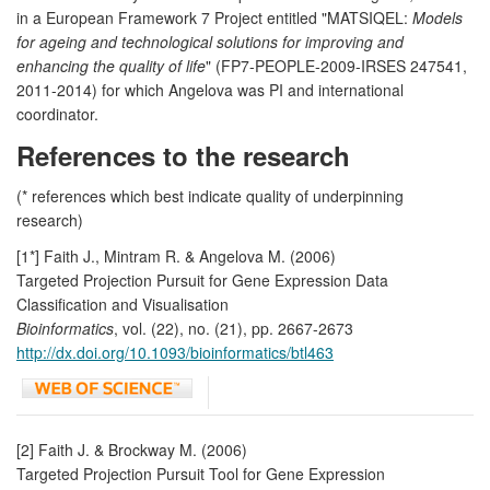
in a European Framework 7 Project entitled "MATSIQEL:
Models
for ageing and technological solutions for improving and
enhancing the quality of life
" (FP7-PEOPLE-2009-IRSES 247541,
2011-2014) for which Angelova was PI and international
coordinator.
References to the research
(* references which best indicate quality of underpinning
research)
[1*] Faith J., Mintram R. & Angelova M. (2006)
Targeted Projection Pursuit for Gene Expression Data
Classification and Visualisation
Bioinformatics
, vol. (22), no. (21), pp. 2667-2673
http://dx.doi.org/10.1093/bioinformatics/btl463
[2] Faith J. & Brockway M. (2006)
Targeted Projection Pursuit Tool for Gene Expression