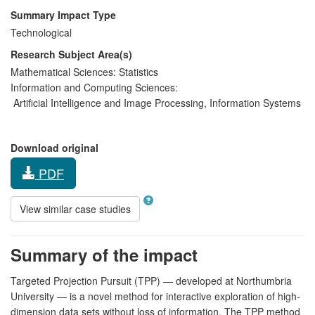
Summary Impact Type
Technological
Research Subject Area(s)
Mathematical Sciences:
Statistics
Information and Computing Sciences:
Artificial Intelligence and Image Processing
,
Information Systems
Download original
PDF
View similar case studies
Summary of the impact
Targeted Projection Pursuit (TPP) — developed at Northumbria
University — is a novel method for interactive exploration of high-
dimension data sets without loss of information. The TPP method