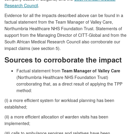
Research Council
.
Evidence for all the impacts described above can be found in a
factual statement from the Team Manager of Valley Care,
Northumbria Healthcare NHS Foundation Trust. Statements of
support from the Managing Director of CITT-Global and from the
South African Medical Research Council also corroborate our
impact claims (see section 5).
Sources to corroborate the impact
Factual statement from
Team Manager of Valley Care
(Northumbria Healthcare NHS Foundation Trust)
corroborating that, as a direct result of applying the TPP
method:
(i) a more efficient system for workload planning has been
established;
(ii) a more efficient allocation of warden visits has been
implemented;
(iii) calls to ambulance services and relatives have been