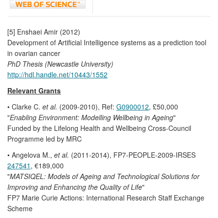
[5] Enshaei Amir (2012)
Development of Artificial Intelligence systems as a prediction tool
in ovarian cancer
PhD Thesis (Newcastle University)
http://hdl.handle.net/10443/1552
Relevant Grants
• Clarke C.
et al.
(2009-2010), Ref:
G0900012
, £50,000
"
Enabling Environment: Modelling Wellbeing in Ageing
"
Funded by the Lifelong Health and Wellbeing Cross-Council
Programme led by MRC
• Angelova M.,
et al.
(2011-2014), FP7-PEOPLE-2009-IRSES
247541
, €189,000
"
MATSIQEL: Models of Ageing and Technological Solutions for
Improving and Enhancing the Quality of Life
"
FP7 Marie Curie Actions: International Research Staff Exchange
Scheme