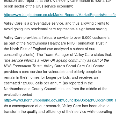
Buisson also report that the UK's elderly care market is now a £24
billion sector of the UK's service economy:
http://www.laingbuisson.co.uk/MarketReports/MarketReportsHome/ta
Valley Care is a preventative service, and thus allowing clients to
avoid going into residential care represents a significant saving.
Valley Care provides a Telecare service to over 5,000 customers
as part of the Northumbria Healthcare NHS Foundation Trust in
the North East of England (we analysed a subset of 500
consenting clients). The Team Manager of Valley Care states that:
"
the service informs a wider UK ageing community as part of the
NHS Foundation Trust
". Valley Care's Social Care Call Centre
provides a core service for vulnerable and elderly people to
remain in their homes for longer periods, and receives an
estimated 129,000 calls per annum (as reported in the
Northumberland County Council minutes from the middle of the
evaluation period —
http://www3.northumberland.gov.uk/Councillor/Upload/CDocs/4380
As a consequence of our research, Valley Care has been able to
transform the quality and efficiency of their service while operating