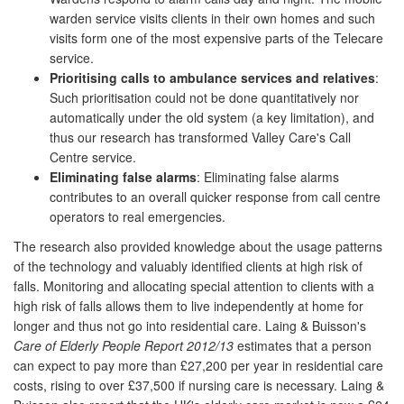
warden service visits clients in their own homes and such
visits form one of the most expensive parts of the Telecare
service.
Prioritising calls to ambulance services and relatives
:
Such prioritisation could not be done quantitatively nor
automatically under the old system (a key limitation), and
thus our research has transformed Valley Care's Call
Centre service.
Eliminating false alarms
: Eliminating false alarms
contributes to an overall quicker response from call centre
operators to real emergencies.
The research also provided knowledge about the usage patterns
of the technology and valuably identified clients at high risk of
falls. Monitoring and allocating special attention to clients with a
high risk of falls allows them to live independently at home for
longer and thus not go into residential care. Laing & Buisson's
Care of Elderly People Report 2012/13
estimates that a person
can expect to pay more than £27,200 per year in residential care
costs, rising to over £37,500 if nursing care is necessary. Laing &