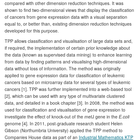
compared with other dimension reduction techniques. It was
shown to find two-dimensional views that display the classification
of cancers from gene expression data with a visual separation
equal to, or better than, existing dimension reduction techniques
developed for this purpose.
TPP allows classification and visualisation of large data sets and,
if required, the implementation of certain prior knowledge about
the data (known as supervised data mining) to enhance learning
from data by finding patterns and visualising high-dimensional
data without loss of information. The method was originally
applied to gene expression data for classification of leukemic
cancers based on microarray data for several types of leukemic
cancers [1]. TPP was further implemented into a web-based tool
[2], which can be used with any type of multivariate clustered
data, and detailed in a book chapter [3]. In 2008, the method was
used for classification and visualisation of gene expression to
investigate the effect of knock-out of the
met
J gene in the
E.coli
genome [4]. In 2011, post-graduate research student Helen
Gibson (Northumbria University) applied the TPP method to
Companies House data as part of an
Industrial Mathematics KTP