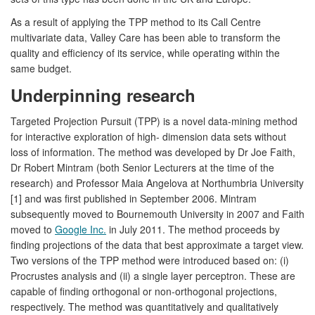
As a result of applying the TPP method to its Call Centre
multivariate data, Valley Care has been able to transform the
quality and efficiency of its service, while operating within the
same budget.
Underpinning research
Targeted Projection Pursuit (TPP) is a novel data-mining method
for interactive exploration of high- dimension data sets without
loss of information. The method was developed by Dr Joe Faith,
Dr Robert Mintram (both Senior Lecturers at the time of the
research) and Professor Maia Angelova at Northumbria University
[1] and was first published in September 2006. Mintram
subsequently moved to Bournemouth University in 2007 and Faith
moved to
Google Inc.
in July 2011. The method proceeds by
finding projections of the data that best approximate a target view.
Two versions of the TPP method were introduced based on: (i)
Procrustes analysis and (ii) a single layer perceptron. These are
capable of finding orthogonal or non-orthogonal projections,
respectively. The method was quantitatively and qualitatively