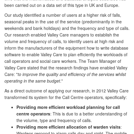
been carried out on a data set of this type in UK and Europe.
Our study identified a number of users at a higher risk of falls,
seasonal peaks in the use of the service (predominantly in the
weekends and bank holidays) and the frequency and type of calls.
Our research enabled Valley Care managers to establish the
volume and frequency of calls, to identify users at high risk and
inform the manufacturers of the equipment how to write database
software to enable Valley Care to plan efficiently the workloads of
call operators and social care workers. The Team Manager of
Valley Care stated that the research findings have enabled Valley
Care: "
to improve the quality and efficiency of the services whilst
operating in the same budget
."
As a direct outcome of applying our research, in 2012 Valley Care
transformed its system for the Call Centre operators, specifically:
Providing more efficient workload planning for call
centre operators
: This is due to a better understanding of
the volume, type and frequency of calls.
Providing more efficient allocation of warden visits
:
Wardens respond to alarm calls day and night. The mobile