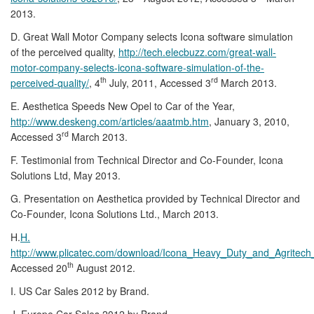
2013.
D. Great Wall Motor Company selects Icona software simulation
of the perceived quality,
http://tech.elecbuzz.com/great-wall-
motor-company-selects-icona-software-simulation-of-the-
th
rd
perceived-quality/
, 4
July, 2011, Accessed 3
March 2013.
E. Aesthetica Speeds New Opel to Car of the Year,
http://www.deskeng.com/articles/aaatmb.htm
, January 3, 2010,
rd
Accessed 3
March 2013.
F. Testimonial from Technical Director and Co-Founder, Icona
Solutions Ltd, May 2013.
G. Presentation on Aesthetica provided by Technical Director and
Co-Founder, Icona Solutions Ltd., March 2013.
H.
H.
http://www.plicatec.com/download/Icona_Heavy_Duty_and_Agritech
th
Accessed 20
August 2012.
I. US Car Sales 2012 by Brand.
J. Europe Car Sales 2012 by Brand.