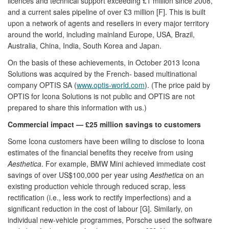
licences and technical support exceeding £1 million since 2008,
and a current sales pipeline of over £3 million [F]. This is built
upon a network of agents and resellers in every major territory
around the world, including mainland Europe, USA, Brazil,
Australia, China, India, South Korea and Japan.
On the basis of these achievements, in October 2013 Icona
Solutions was acquired by the French- based multinational
company OPTIS SA (
www.optis-world.com
). (The price paid by
OPTIS for Icona Solutions is not public and OPTIS are not
prepared to share this information with us.)
Commercial impact — £25 million savings to customers
Some Icona customers have been willing to disclose to Icona
estimates of the financial benefits they receive from using
Aesthetica
. For example, BMW Mini achieved immediate cost
savings of over US$100,000 per year using
Aesthetica
on an
existing production vehicle through reduced scrap, less
rectification (i.e., less work to rectify imperfections) and a
significant reduction in the cost of labour [G]. Similarly, on
individual new-vehicle programmes, Porsche used the software