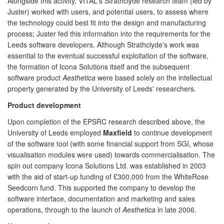
Alongside this activity, VITAL's Strathclyde research team (led by
Juster) worked with users, and potential users, to assess where
the technology could best fit into the design and manufacturing
process; Juster fed this information into the requirements for the
Leeds software developers. Although Strathclyde's work was
essential to the eventual successful exploitation of the software,
the formation of Icona Solutions itself and the subsequent
software product
Aesthetica
were based solely on the intellectual
property generated by the University of Leeds' researchers.
Product development
Upon completion of the EPSRC research described above, the
University of Leeds employed
Maxfield
to continue development
of the software tool (with some financial support from SGI, whose
visualisation modules were used) towards commercialisation. The
spin out company Icona Solutions Ltd. was established in 2003
with the aid of start-up funding of £300,000 from the WhiteRose
Seedcorn fund. This supported the company to develop the
software interface, documentation and marketing and sales
operations, through to the launch of
Aesthetica
in late 2006.