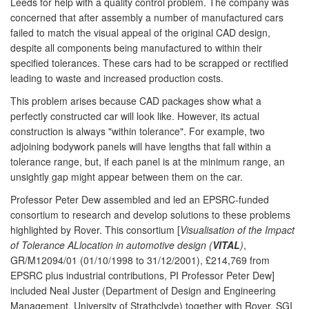
Leeds for help with a quality control problem. The company was
concerned that after assembly a number of manufactured cars
failed to match the visual appeal of the original CAD design,
despite all components being manufactured to within their
specified tolerances. These cars had to be scrapped or rectified
leading to waste and increased production costs.
This problem arises because CAD packages show what a
perfectly constructed car will look like. However, its actual
construction is always "within tolerance". For example, two
adjoining bodywork panels will have lengths that fall within a
tolerance range, but, if each panel is at the minimum range, an
unsightly gap might appear between them on the car.
Professor Peter Dew assembled and led an EPSRC-funded
consortium to research and develop solutions to these problems
highlighted by Rover. This consortium [
Visualisation of the Impact
of Tolerance ALlocation in automotive design (
VITAL
)
,
GR/M12094/01 (01/10/1998 to 31/12/2001), £214,769 from
EPSRC plus industrial contributions, PI Professor Peter Dew]
included Neal Juster (Department of Design and Engineering
Management, University of Strathclyde) together with Rover, SGI