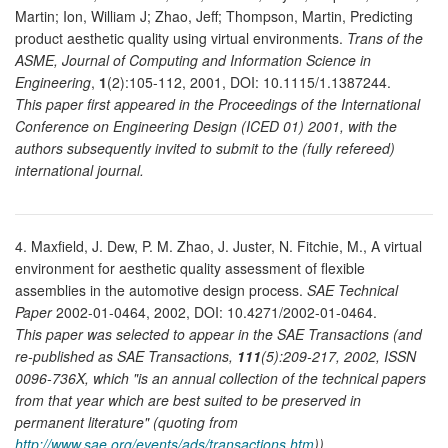
Martin; Ion, William J; Zhao, Jeff; Thompson, Martin, Predicting
product aesthetic quality using virtual environments.
Trans of the
ASME, Journal of Computing and Information Science in
Engineering
,
1
(2):105-112, 2001, DOI: 10.1115/1.1387244.
This paper first appeared in the Proceedings of the International
Conference on Engineering Design (ICED 01) 2001, with the
authors subsequently invited to submit to the (fully refereed)
international journal.
4. Maxfield, J. Dew, P. M. Zhao, J. Juster, N. Fitchie, M., A virtual
environment for aesthetic quality assessment of flexible
assemblies in the automotive design process.
SAE Technical
Paper
2002-01-0464, 2002, DOI: 10.4271/2002-01-0464.
This paper was selected to appear in the SAE Transactions (and
re-published as SAE Transactions,
111
(5):209-217, 2002, ISSN
0096-736X, which "is an annual collection of the technical papers
from that year which are best suited to be preserved in
permanent literature" (quoting from
http://www.sae.org/events/ads/transactions.htm
)).