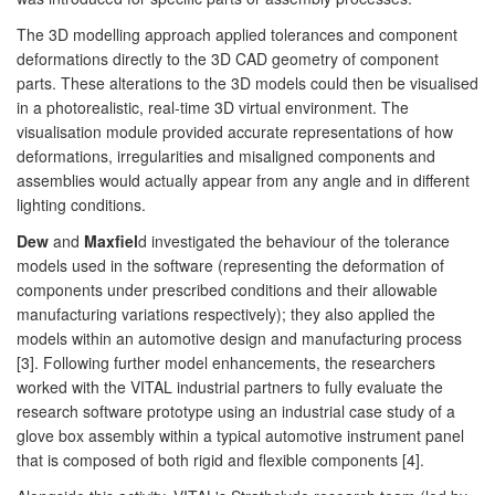
The 3D modelling approach applied tolerances and component
deformations directly to the 3D CAD geometry of component
parts. These alterations to the 3D models could then be visualised
in a photorealistic, real-time 3D virtual environment. The
visualisation module provided accurate representations of how
deformations, irregularities and misaligned components and
assemblies would actually appear from any angle and in different
lighting conditions.
Dew
and
Maxfiel
d investigated the behaviour of the tolerance
models used in the software (representing the deformation of
components under prescribed conditions and their allowable
manufacturing variations respectively); they also applied the
models within an automotive design and manufacturing process
[3]. Following further model enhancements, the researchers
worked with the VITAL industrial partners to fully evaluate the
research software prototype using an industrial case study of a
glove box assembly within a typical automotive instrument panel
that is composed of both rigid and flexible components [4].