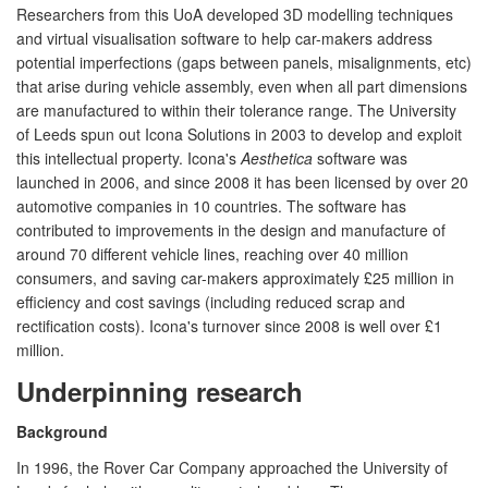
Researchers from this UoA developed 3D modelling techniques
and virtual visualisation software to help car-makers address
potential imperfections (gaps between panels, misalignments, etc)
that arise during vehicle assembly, even when all part dimensions
are manufactured to within their tolerance range. The University
of Leeds spun out Icona Solutions in 2003 to develop and exploit
this intellectual property. Icona's
Aesthetica
software was
launched in 2006, and since 2008 it has been licensed by over 20
automotive companies in 10 countries. The software has
contributed to improvements in the design and manufacture of
around 70 different vehicle lines, reaching over 40 million
consumers, and saving car-makers approximately £25 million in
efficiency and cost savings (including reduced scrap and
rectification costs). Icona's turnover since 2008 is well over £1
million.
Underpinning research
Background
In 1996, the Rover Car Company approached the University of