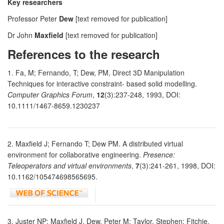
Key researchers
Professor Peter
Dew
[text removed for publication]
Dr John
Maxfield
[text removed for publication]
References to the research
1. Fa, M; Fernando, T; Dew, PM, Direct 3D Manipulation
Techniques for interactive constraint- based solid modelling.
Computer Graphics Forum
,
12
(3):237-248, 1993, DOI:
10.1111/1467-8659.1230237
2. Maxfield J; Fernando T; Dew PM. A distributed virtual
environment for collaborative engineering.
Presence:
Teleoperators and virtual environments
,
7
(3):241-261, 1998, DOI:
10.1162/105474698565695.
3. Juster NP; Maxfield J, Dew, Peter M; Taylor, Stephen; Fitchie,