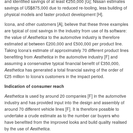
and identified savings of at least €250,000 [G]; Nissan estimates
savings of US$875,000 due to reduced re-tooling, less building of
physical models and faster product development [H].
Icona, and other customers [A], believe that these three examples
are typical of cost savings in the industry from use of its software:
the value of
Aesthetica
to the automotive industry is therefore
estimated at between £200,000 and £500,000 per product line.
Taking Icona's estimate of approximately 70 different product lines
benefiting from
Aesthetica
in the automotive industry [F] and
assuming a conservative typical financial benefit of £350,000,
Aesthetica
has generated a total financial saving of the order of
£25 million to Icona's customers in the impact period.
Indication of consumer reach
Aesthetica
is used by around 20 companies [F] in the automotive
industry and has provided input into the design and assembly of
around 70 different vehicle lines [F]. It is therefore possible to
undertake a crude estimate as to the number car buyers who
have benefited from the improved looks and build quality realised
by the use of
Aesthetica
.