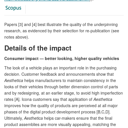
Papers [3] and [4] best illustrate the quality of the underpinning
research, as evidenced by their selection for re-publication (see
notes above).
Details of the impact
Consumer impact — better looking, higher quality vehicles
The look of a vehicle plays an important role in the purchasing
decision. Customer feedback and announcements show that
Aesthetica
helps manufacturers to maintain consistency in the
looks of their vehicles through better dimension control of parts
and by redesigning, at an earlier stage, to avoid high imperfection
rates [A]. Icona customers say that application of
Aesthetica
improves how the quality of products are perceived at all major
phases of the digital product development process [B,C,D].
Ultimately,
Aesthetica
helps car-makers ensure that the final
product assemblies are more visually appealing, matching the