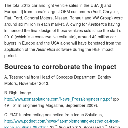
The total 2012 car and light vehicle sales in the USA [I] and
Europe [J] from Icona's largest OEM customers (Audi, Chrysler,
Fiat, Ford, General Motors, Nissan, Renault and VW Group) were
around six million in each market. Allowing for
Aesthetica
having
influenced the final design of those vehicles sold since the start of
2010 (which is a conservative estimate), around 42 million car
buyers in Europe and the USA alone will have benefited from the
application of the
Aesthetica
software during the REF impact
period.
Sources to corroborate the impact
A. Testimonial from Head of Concepts Department, Bentley
Motors, November 2013.
B. Right Image,
http://www.iconasolutions.com/News_Press/engineering.pdf
(pp
49 - 51 in Engineering Magazine, September 2009).
C. FIAT Implementing aesthetica from Icona Solutions,
http://www.pddnet.com/news-fiat-implementing-aesthetica-from-
rd
rd
icona-solutions-082310/
, 23
August 2012, Accessed 3
March