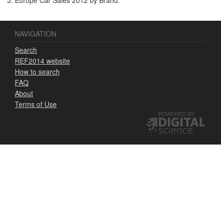
NAVIGATION
Search
REF2014 website
How to search
FAQ
About
Terms of Use
POWERED BY