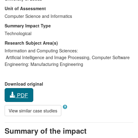
Unit of Assessment
Computer Science and Informatics
Summary Impact Type
Technological
Research Subject Area(s)
Information and Computing Sciences:
Artificial Intelligence and Image Processing
,
Computer Software
Engineering:
Manufacturing Engineering
Download original
PDF
View similar case studies
Summary of the impact