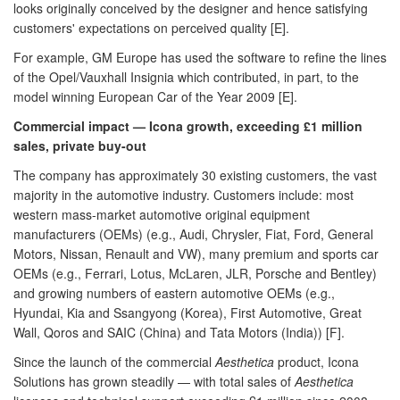
looks originally conceived by the designer and hence satisfying
customers' expectations on perceived quality [E].
For example, GM Europe has used the software to refine the lines
of the Opel/Vauxhall Insignia which contributed, in part, to the
model winning European Car of the Year 2009 [E].
Commercial impact — Icona growth, exceeding £1 million
sales, private buy-out
The company has approximately 30 existing customers, the vast
majority in the automotive industry. Customers include: most
western mass-market automotive original equipment
manufacturers (OEMs) (e.g., Audi, Chrysler, Fiat, Ford, General
Motors, Nissan, Renault and VW), many premium and sports car
OEMs (e.g., Ferrari, Lotus, McLaren, JLR, Porsche and Bentley)
and growing numbers of eastern automotive OEMs (e.g.,
Hyundai, Kia and Ssangyong (Korea), First Automotive, Great
Wall, Qoros and SAIC (China) and Tata Motors (India)) [F].
Since the launch of the commercial
Aesthetica
product, Icona
Solutions has grown steadily — with total sales of
Aesthetica