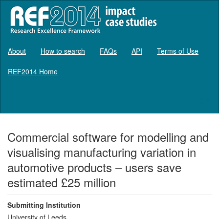
About
How to search
FAQs
API
Terms of Use
REF2014 Home
Log in
Commercial software for modelling and
visualising manufacturing variation in
automotive products – users save
estimated £25 million
Submitting Institution
University of Leeds