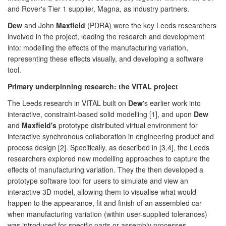
and Rover's Tier 1 supplier, Magna, as industry partners.
Dew
and John
Maxfield
(PDRA) were the key Leeds researchers
involved in the project, leading the research and development
into: modelling the effects of the manufacturing variation,
representing these effects visually, and developing a software
tool.
Primary underpinning research: the VITAL project
The Leeds research in VITAL built on
Dew
's earlier work into
interactive, constraint-based solid modelling [1], and upon
Dew
and
Maxfield's
prototype distributed virtual environment for
interactive synchronous collaboration in engineering product and
process design [2]. Specifically, as described in [3,4], the Leeds
researchers explored new modelling approaches to capture the
effects of manufacturing variation. They the then developed a
prototype software tool for users to simulate and view an
interactive 3D model, allowing them to visualise what would
happen to the appearance, fit and finish of an assembled car
when manufacturing variation (within user-supplied tolerances)
was introduced for specific parts or assembly processes.