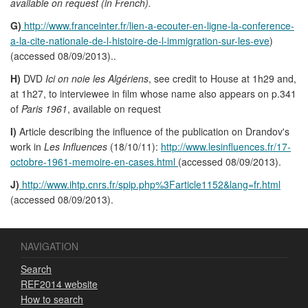
available on request (in French).
G)
http://www.franceinter.fr/lien-a-ecouter-en-ligne-la-conference-
a-la-cite-nationale-de-l-histoire-de-l-immigration-sur-les-eve
)
(accessed 08/09/2013)..
H)
DVD
Ici on noie les Algériens
, see credit to House at 1h29 and,
at 1h27, to interviewee in film whose name also appears on p.341
of
Paris 1961
, available on request
I)
Article describing the influence of the publication on Drandov's
work in
Les Influences
(18/10/11):
http://www.lesinfluences.fr/17-
octobre-1961-memoire-en-cases.html
(accessed 08/09/2013).
J)
http://www.ihtp.cnrs.fr/spip.php%3Farticle1152&lang=fr.html
(accessed 08/09/2013).
NAVIGATION
Search
REF2014 website
How to search