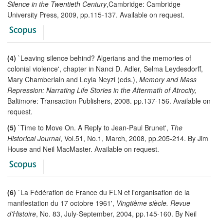
Silence in the Twentieth Century
,Cambridge: Cambridge
University Press, 2009, pp.115-137. Available on request.
(4)
`Leaving silence behind? Algerians and the memories of
colonial violence', chapter in Nanci D. Adler, Selma Leydesdorff,
Mary Chamberlain and Leyla Neyzi (eds.),
Memory and Mass
Repression: Narrating Life Stories in the Aftermath of Atrocity,
Baltimore: Transaction Publishers, 2008. pp.137-156. Available on
request.
(5)
`Time to Move On. A Reply to Jean-Paul Brunet',
The
Historical Journal
, Vol.51, No.1, March, 2008, pp.205-214. By Jim
House and Neil MacMaster. Available on request.
(6)
`La Fédération de France du FLN et l'organisation de la
manifestation du 17 octobre 1961',
Vingtième siècle. Revue
d'Histoire
, No. 83, July-September, 2004, pp.145-160. By Neil