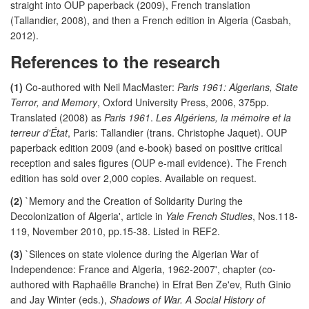
straight into OUP paperback (2009), French translation
(Tallandier, 2008), and then a French edition in Algeria (Casbah,
2012).
References to the research
(1)
Co-authored with Neil MacMaster:
Paris 1961: Algerians, State
Terror, and Memory
, Oxford University Press, 2006, 375pp.
Translated (2008) as
Paris 1961
.
Les Algériens, la mémoire et la
terreur d'État
, Paris: Tallandier (trans. Christophe Jaquet). OUP
paperback edition 2009 (and e-book) based on positive critical
reception and sales figures (OUP e-mail evidence). The French
edition has sold over 2,000 copies. Available on request.
(2)
`Memory and the Creation of Solidarity During the
Decolonization of Algeria', article in
Yale French Studies
, Nos.118-
119, November 2010, pp.15-38. Listed in REF2.
(3)
`Silences on state violence during the Algerian War of
Independence: France and Algeria, 1962-2007', chapter (co-
authored with Raphaëlle Branche) in Efrat Ben Ze'ev, Ruth Ginio
and Jay Winter (eds.),
Shadows of War. A Social History of