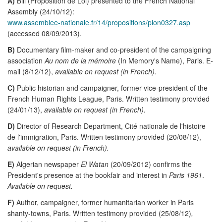
A)
Bill (Proposition de Loi) presented to the French National
Assembly (24/10/12):
www.assemblee-nationale.fr/14/propositions/pion0327.asp
(accessed 08/09/2013).
B)
Documentary film-maker and co-president of the campaigning
association
Au nom de la mémoire
(In Memory's Name), Paris. E-
mail (8/12/12),
available on request (in French).
C)
Public historian and campaigner, former vice-president of the
French Human Rights League, Paris. Written testimony provided
(24/01/13),
available on request (in French).
D)
Director of Research Department, Cité nationale de l'histoire
de l'immigration, Paris. Written testimony provided (20/08/12),
available on request (in French).
E)
Algerian newspaper
El Watan
(20/09/2012) confirms the
President's presence at the bookfair and interest in
Paris 1961
.
Available on request.
F)
Author, campaigner, former humanitarian worker in Paris
shanty-towns, Paris. Written testimony provided (25/08/12)
,