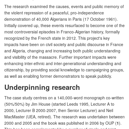
The research examined the causes, events and public memory of
the violent repression of a peaceful, pro-independence
demonstration of 40,000 Algerians in Paris (17 October 1961).
Initially covered up, these events resurfaced to become one of the
most controversial episodes in Franco-Algerian history, formally
recognized by the French state in 2012. This project's key
impacts have been on civil society and public discourse in France
and Algeria, changing and increasing both public understanding
and visibility of the massacre. Further important impacts were
enhancing inter-ethnic and inter-generational understanding and
citizenship, by providing social knowledge to campaigning groups,
as well as enabling former demonstrators to speak publicly.
Underpinning research
The case study centres on a 140,000-word monograph co-written
(50%/50%) by Jim House (started Leeds 1995, Lecturer A to
2000, Lecturer B 2000-2007, then Senior Lecturer) and Neil
MacMaster (UEA, retired). The research was undertaken between
2000 and 2005 and the book was published in 2006 by OUP (
1
).