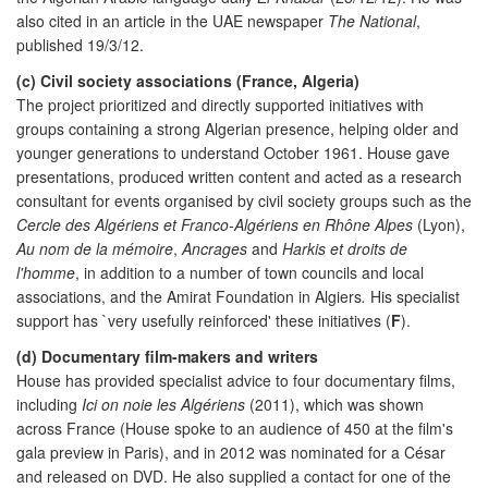
also cited in an article in the UAE newspaper
The National
,
published 19/3/12.
(c) Civil society associations (France, Algeria)
The project prioritized and directly supported initiatives with
groups containing a strong Algerian presence, helping older and
younger generations to understand October 1961. House gave
presentations, produced written content and acted as a research
consultant for events organised by civil society groups such as the
Cercle des Algériens et Franco-Algériens en Rhône Alpes
(Lyon),
Au nom de la mémoire
,
Ancrages
and
Harkis et droits de
l'homme
, in addition to a number of town councils and local
associations, and the Amirat Foundation in Algiers
.
His specialist
support has `very usefully reinforced' these initiatives (
F
).
(d) Documentary film-makers and writers
House has provided specialist advice to four documentary films,
including
Ici on noie les Algériens
(2011), which was shown
across France (House spoke to an audience of 450 at the film's
gala preview in Paris), and in 2012 was nominated for a César
and released on DVD. He also supplied a contact for one of the