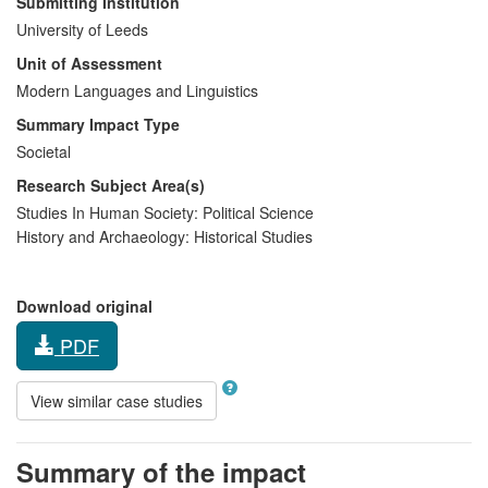
Submitting Institution
University of Leeds
Unit of Assessment
Modern Languages and Linguistics
Summary Impact Type
Societal
Research Subject Area(s)
Studies In Human Society:
Political Science
History and Archaeology:
Historical Studies
Download original
PDF
View similar case studies
Summary of the impact