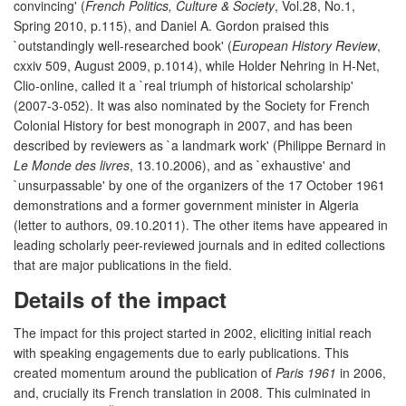
convincing' (
French Politics, Culture & Society
, Vol.28, No.1,
Spring 2010, p.115), and Daniel A. Gordon praised this
`outstandingly well-researched book' (
European History Review
,
cxxiv 509, August 2009, p.1014), while Holder Nehring in H-Net,
Clio-online, called it a `real triumph of historical scholarship'
(2007-3-052). It was also nominated by the Society for French
Colonial History for best monograph in 2007, and has been
described by reviewers as `a landmark work' (Philippe Bernard in
Le Monde des livres
, 13.10.2006), and as `exhaustive' and
`unsurpassable' by one of the organizers of the 17 October 1961
demonstrations and a former government minister in Algeria
(letter to authors, 09.10.2011). The other items have appeared in
leading scholarly peer-reviewed journals and in edited collections
that are major publications in the field.
Details of the impact
The impact for this project started in 2002, eliciting initial reach
with speaking engagements due to early publications. This
created momentum around the publication of
Paris 1961
in 2006,
and, crucially its French translation in 2008. This culminated in