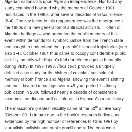
Algerian nationalists upon Algerian independence. Nor had any
study examined how and why the memory of October 1961
resurfaced in the 1980s, after several decades of virtual silence
(
2-4
). The key factor in this reappearance was the emergence in
the 1980s of a new generation of antiracist activists — often of
Algerian heritage — who promoted the public memory of this
event within demands for symbolic justice from the French state
and sought to understand their parents' historical trajectories (see
also
3-4
). October 1961 thus came to occupy considerable public
visibility, notably with Papon's trial (for crimes against humanity
during Vichy) in 1997-1998.
Paris 1961
provided a uniquely
detailed case study for the history of colonial / postcolonial
memory in both France and Algeria, showing the event's shifting
and multi-layered meanings over a 45-year period. Its timely
publication in 2006 followed nearly a decade of considerable
academic, media and political interest in Franco-Algerian history.
th
The massacre's greatest visibility came at the 50
anniversary
(October 2011) in part due to the book's research findings, as
evidenced by the high number of references to
Paris 1961
by
journalists, activists and public practitioners. The book went