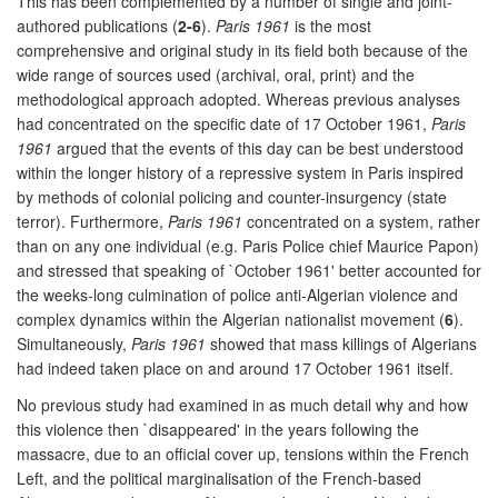
This has been complemented by a number of single and joint-
authored publications (
2-6
).
Paris 1961
is the most
comprehensive and original study in its field both because of the
wide range of sources used (archival, oral, print) and the
methodological approach adopted. Whereas previous analyses
had concentrated on the specific date of 17 October 1961,
Paris
1961
argued that the events of this day can be best understood
within the longer history of a repressive system in Paris inspired
by methods of colonial policing and counter-insurgency (state
terror). Furthermore,
Paris 1961
concentrated on a system, rather
than on any one individual (e.g. Paris Police chief Maurice Papon)
and stressed that speaking of `October 1961' better accounted for
the weeks-long culmination of police anti-Algerian violence and
complex dynamics within the Algerian nationalist movement (
6
).
Simultaneously,
Paris 1961
showed that mass killings of Algerians
had indeed taken place on and around 17 October 1961 itself.
No previous study had examined in as much detail why and how
this violence then `disappeared' in the years following the
massacre, due to an official cover up, tensions within the French
Left, and the political marginalisation of the French-based