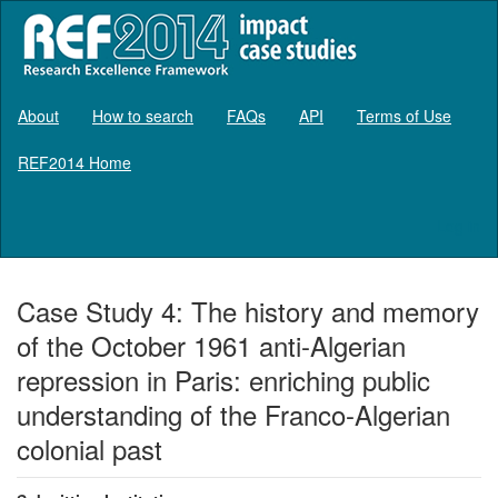
About
How to search
FAQs
API
Terms of Use
REF2014 Home
Log in
Case Study 4: The history and memory
of the October 1961 anti-Algerian
repression in Paris: enriching public
understanding of the Franco-Algerian
colonial past