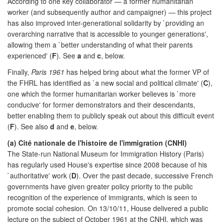
According to one key collaborator — a former humanitarian
worker (and subsequently author and campaigner) — this project
has also improved inter-generational solidarity by `providing an
overarching narrative that is accessible to younger generations',
allowing them a `better understanding of what their parents
experienced' (
F
). See
a
and
c
, below.
Finally,
Paris 1961
has helped bring about what the former VP of
the FHRL has identified as `a new social and political climate' (
C
),
one which the former humanitarian worker believes is `more
conducive' for former demonstrators and their descendants,
better enabling them to publicly speak out about this difficult event
(
F
). See also
d
and
e
, below.
(a) Cité nationale de l'histoire de l'immigration (CNHI)
The State-run National Museum for Immigration History (Paris)
has regularly used House's expertise since 2008 because of his
`authoritative' work (
D
). Over the past decade, successive French
governments have given greater policy priority to the public
recognition of the experience of immigrants, which is seen to
promote social cohesion. On 13/10/11, House delivered a public
lecture on the subject of October 1961 at the CNHI, which was