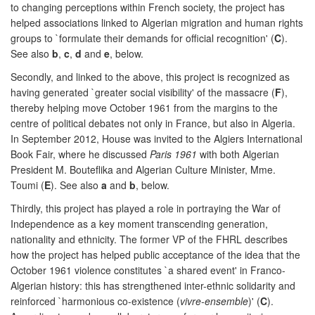
to changing perceptions within French society, the project has
helped associations linked to Algerian migration and human rights
groups to `formulate their demands for official recognition' (
C
).
See also
b
,
c
,
d
and
e
, below.
Secondly, and linked to the above, this project is recognized as
having generated `greater social visibility' of the massacre (
F
),
thereby helping move October 1961 from the margins to the
centre of political debates not only in France, but also in Algeria.
In September 2012, House was invited to the Algiers International
Book Fair, where he discussed
Paris 1961
with both Algerian
President M. Bouteflika and Algerian Culture Minister, Mme.
Toumi (
E
). See also
a
and
b
, below.
Thirdly, this project has played a role in portraying the War of
Independence as a key moment transcending generation,
nationality and ethnicity. The former VP of the FHRL describes
how the project has helped public acceptance of the idea that the
October 1961 violence constitutes `a shared event' in Franco-
Algerian history: this has strengthened inter-ethnic solidarity and
reinforced `harmonious co-existence (
vivre-ensemble
)' (
C
).