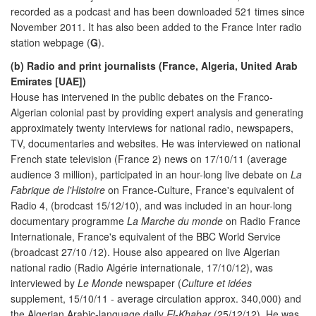
recorded as a podcast and has been downloaded 521 times since
November 2011. It has also been added to the France Inter radio
station webpage (
G
).
(b) Radio and print journalists (France, Algeria, United Arab
Emirates [UAE])
House has intervened in the public debates on the Franco-
Algerian colonial past by providing expert analysis and generating
approximately twenty interviews for national radio, newspapers,
TV, documentaries and websites. He was interviewed on national
French state television (France 2) news on 17/10/11 (average
audience 3 million), participated in an hour-long live debate on
La
Fabrique de l'Histoire
on France-Culture, France's equivalent of
Radio 4, (brodcast 15/12/10), and was included in an hour-long
documentary programme
La Marche du monde
on Radio France
Internationale, France's equivalent of the BBC World Service
(broadcast 27/10 /12). House also appeared on live Algerian
national radio (Radio Algérie internationale, 17/10/12), was
interviewed by
Le Monde
newspaper (
Culture et idées
supplement, 15/10/11 - average circulation approx. 340,000) and
the Algerian Arabic-language daily
El-Khabar
(25/12/12). He was