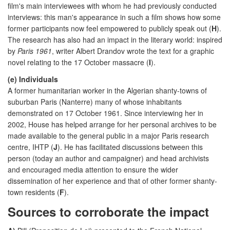
film's main interviewees with whom he had previously conducted
interviews: this man's appearance in such a film shows how some
former participants now feel empowered to publicly speak out (
H
).
The research has also had an impact in the literary world: inspired
by
Paris 1961
, writer Albert Drandov wrote the text for a graphic
novel relating to the 17 October massacre (
I
).
(e) Individuals
A former humanitarian worker in the Algerian shanty-towns of
suburban Paris (Nanterre) many of whose inhabitants
demonstrated on 17 October 1961. Since interviewing her in
2002, House has helped arrange for her personal archives to be
made available to the general public in a major Paris research
centre, IHTP (
J
). He has facilitated discussions between this
person (today an author and campaigner) and head archivists
and encouraged media attention to ensure the wider
dissemination of her experience and that of other former shanty-
town residents (
F
).
Sources to corroborate the impact