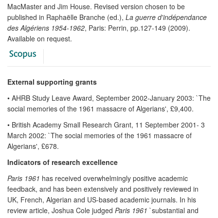
MacMaster and Jim House. Revised version chosen to be
published in Raphaëlle Branche (ed.),
La guerre d'indépendance
des Algériens 1954-1962
, Paris: Perrin, pp.127-149 (2009).
Available on request.
External supporting grants
• AHRB Study Leave Award, September 2002-January 2003: `The
social memories of the 1961 massacre of Algerians', £9,400.
• British Academy Small Research Grant, 11 September 2001- 3
March 2002: `The social memories of the 1961 massacre of
Algerians', £678.
Indicators of research excellence
Paris 1961
has received overwhelmingly positive academic
feedback, and has been extensively and positively reviewed in
UK, French, Algerian and US-based academic journals. In his
review article, Joshua Cole judged
Paris 1961
`substantial and