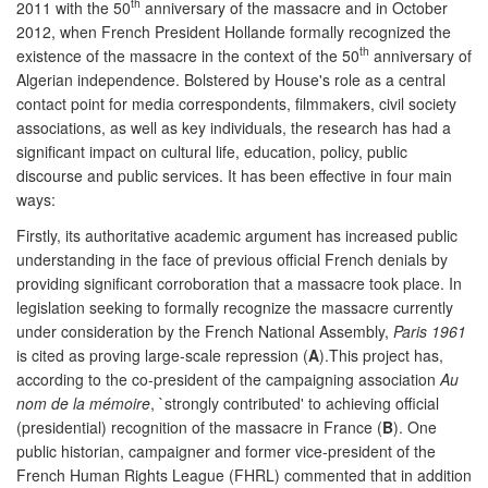
th
2011 with the 50
anniversary of the massacre and in October
2012, when French President Hollande formally recognized the
th
existence of the massacre in the context of the 50
anniversary of
Algerian independence. Bolstered by House's role as a central
contact point for media correspondents, filmmakers, civil society
associations, as well as key individuals, the research has had a
significant impact on cultural life, education, policy, public
discourse and public services. It has been effective in four main
ways:
Firstly, its authoritative academic argument has increased public
understanding in the face of previous official French denials by
providing significant corroboration that a massacre took place. In
legislation seeking to formally recognize the massacre currently
under consideration by the French National Assembly,
Paris 1961
is cited as proving large-scale repression (
A
).This project has,
according to the co-president of the campaigning association
Au
nom de la mémoire
, `strongly contributed' to achieving official
(presidential) recognition of the massacre in France (
B
). One
public historian, campaigner and former vice-president of the
French Human Rights League (FHRL) commented that in addition