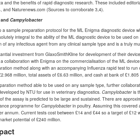
a and the benefits of rapid diagnostic research. These included editoria
4, and Naturenews.com (Sources to corroborate 3,4).
and
Campylobacter
sample preparation protocol for the ML Enigma diagnostic device whi
utely integral to the ability of the ML diagnostic device to be used on
of any infectious agent from any clinical sample type and is a truly mult
tantial investment from GlaxoSmithKline for development of their device 
n a collaboration with Enigma on the commercialisation of the ML devi
ration method along with an accompanying Influenza rapid test to run o
968 million, total assets of £6.63 million, and cash at bank of £1.805 m
aration method able to be used on any sample type, further collabora
eveloped by NTU for use in veterinary diagnostics.
Campylobacter
is 
t of the assay is predicted to be large and sustained. There are approx
illance programme for
Campylobacter
in poultry. Assuming this covered 
 per annum. Current tests cost between £14 and £44 so a target of £12 
arket potential of £240 million.
pact