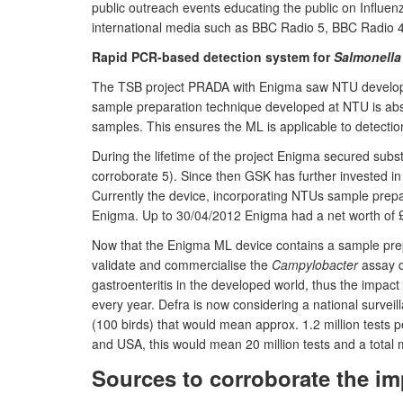
public outreach events educating the public on Influenz
international media such as BBC Radio 5, BBC Radio 
Rapid PCR-based detection system for
Salmonella
The TSB project PRADA with Enigma saw NTU develop a 
sample preparation technique developed at NTU is absol
samples. This ensures the ML is applicable to detection 
During the lifetime of the project Enigma secured subs
corroborate 5). Since then GSK has further invested i
Currently the device, incorporating NTUs sample prepa
Enigma. Up to 30/04/2012 Enigma had a net worth of £2.
Now that the Enigma ML device contains a sample prep
validate and commercialise the
Campylobacter
assay d
gastroenteritis in the developed world, thus the impac
every year. Defra is now considering a national surve
(100 birds) that would mean approx. 1.2 million tests
and USA, this would mean 20 million tests and a total m
Sources to corroborate the im