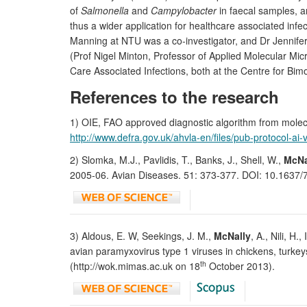
of
Salmonella
and
Campylobacter
in faecal samples, a
thus a wider application for healthcare associated in
Manning at NTU was a co-investigator, and Dr Jennifer
(Prof Nigel Minton, Professor of Applied Molecular Mic
Care Associated Infections, both at the Centre for Bim
References to the research
1) OIE, FAO approved diagnostic algorithm from molec
http://www.defra.gov.uk/ahvla-en/files/pub-protocol-ai-
2) Slomka, M.J., Pavlidis, T., Banks, J., Shell, W.,
McNa
2005-06. Avian Diseases. 51: 373-377. DOI: 10.1637/7
3) Aldous, E. W, Seekings, J. M.,
McNally
, A., Nili, H
avian paramyxovirus type 1 viruses in chickens, turke
th
(http://wok.mimas.ac.uk on 18
October 2013).