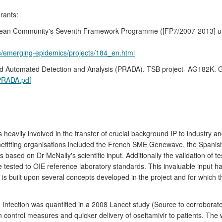
rants:
ropean Community's Seventh Framework Programme ([FP7/2007-2013] u
es/emerging-epidemics/projects/184_en.html
apid Automated Detection and Analysis (PRADA). TSB project- AG182K. G
PRADA.pdf
heavily involved in the transfer of crucial background IP to industry a
Benefitting organisations included the French SME Genewave, the Spa
based on Dr McNally's scientific input. Additionally the validation of 
e tested to OIE reference laboratory standards. This invaluable input h
 built upon several concepts developed in the project and for which th
infection was quantified in a 2008 Lancet study (Source to corroborate
 control measures and quicker delivery of oseltamivir to patients. The 