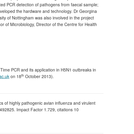
mated PCR detection of pathogens from faecal sample;
 developed the hardware and technology. Dr Georgina
ty of Nottingham was also involved in the project
r of Microbiology, Director of the Centre for Health
alTime PCR and its application in H5N1 outbreaks in
th
ac.uk
on 18
October 2013).
ics of highly pathogenic avian influenza and virulent
492825. Impact Factor 1.729, citations 10