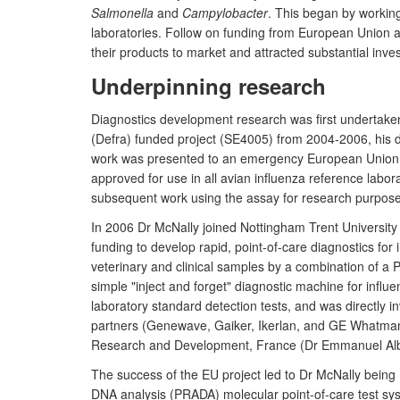
Salmonella
and
Campylobacter
. This began by working
laboratories. Follow on funding from European Union 
their products to market and attracted substantial in
Underpinning research
Diagnostics development research was first undertaken
(Defra) funded project (SE4005) from 2004-2006, his d
work was presented to an emergency European Union mee
approved for use in all avian influenza reference labo
subsequent work using the assay for research purposes
In 2006 Dr McNally joined Nottingham Trent University 
funding to develop rapid, point-of-care diagnostics for
veterinary and clinical samples by a combination of a P
simple "inject and forget" diagnostic machine for infl
laboratory standard detection tests, and was directly in
partners (Genewave, Gaiker, Ikerlan, and GE Whatmann),
Research and Development, France (Dr Emmanuel Albin
The success of the EU project led to Dr McNally being 
DNA analysis (PRADA) molecular point-of-care test syst