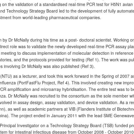
 on the validation of a standardised real-time PCR test for H5N1 avia
and Technology Strategy Board led to the development of fully automa
vestment from world-leading pharmaceutical companies.
 by Dr McNally during his time as a post- doctoral scientist. Working 
irect role was to validate the newly developed real-time PCR assay p
ting to discuss implementation of molecular detection in reference lab
ratories, and the protocols provided for testing (Ref 1). The work was
 involving Dr McNally was also published (Ref 3).
(NTU) as a lecturer, and took this work forward in the Spring of 2007 a
 influenza (PortFastFlu Project, Ref 4). This involved creating new impro
CR amplification and microarray hybridisation. The entire test was to be
uenza. Dr McNally was recruited to the consortium as the sole member wi
volved in assay design, assay validation, and device validation. As a re
 as well as academic partners at VIB (Flanders Institute of Biotechno
a). The project ended in January 2011 with the lead SME Genewave l
Principal Investigator on a Technology Strategy Board (TSB) funded pro
em for intestinal infectious disease from October 2008 - October 2010.