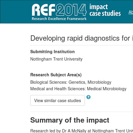
Ab
Developing rapid diagnostics for
Submitting Institution
Nottingham Trent University
Research Subject Area(s)
Biological Sciences:
Genetics
,
Microbiology
Medical and Health Sciences:
Medical Microbiology
View similar case studies
Summary of the impact
Research led by Dr A McNally at Nottingham Trent Unive