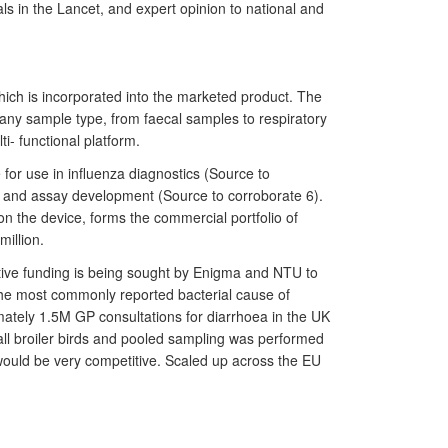
ls in the Lancet, and expert opinion to national and
ch is incorporated into the marketed product. The
 any sample type, from faecal samples to respiratory
i- functional platform.
for use in influenza diagnostics (Source to
ce and assay development (Source to corroborate 6).
n the device, forms the commercial portfolio of
illion.
tive funding is being sought by Enigma and NTU to
the most commonly reported bacterial cause of
imately 1.5M GP consultations for diarrhoea in the UK
all broiler birds and pooled sampling was performed
would be very competitive. Scaled up across the EU