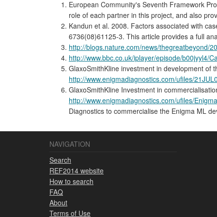
European Community's Seventh Framework Program
role of each partner in this project, and also pr
Kandun et al. 2008. Factors associated with case
6736(08)61125-3. This article provides a full ana
http://blogs.nature.com/news/thegreatbeyond/20
http://www.bbc.co.uk/iplayer/episode/b00jyyl4
GlaxoSmithKline investment in development of 
http://www.enigmadiagnostics.com/ufiles/21J
GlaxoSmithKline Investment in commercialisati
http://www.enigmadiagnostics.com/ufiles/En
Diagnostics to commercialise the Enigma ML de
NAVIGATION
Search
REF2014 website
How to search
FAQ
About
Terms of Use