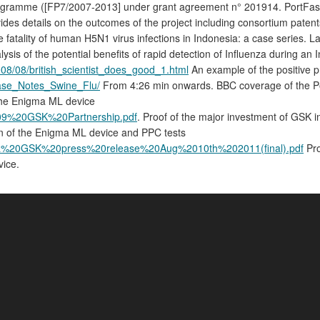
me ([FP7/2007-2013] under grant agreement n° 201914. PortFastFlu - 
ovides details on the outcomes of the project including consortium paten
 fatality of human H5N1 virus infections in Indonesia: a case series. 
lysis of the potential benefits of rapid detection of Influenza during an 
08/08/british_scientist_does_good_1.html
An example of the positive p
/Case_Notes_Swine_Flu/
From 4:26 min onwards. BBC coverage of the Port
the Enigma ML device
UL09%20GSK%20Partnership.pdf
. Proof of the major investment of GSK i
on of the Enigma ML device and PPC tests
igma%20GSK%20press%20release%20Aug%2010th%202011(final).pdf
Pro
vice.