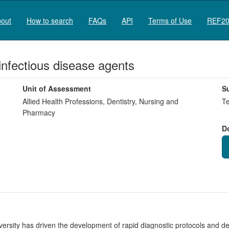
out
How to search
FAQs
API
Terms of Use
REF20
 infectious disease agents
Unit of Assessment
S
Allied Health Professions, Dentistry, Nursing and
Te
Pharmacy
D
rsity has driven the development of rapid diagnostic protocols and devic