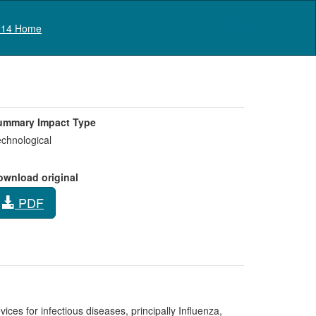
Log in
14 Home
ummary Impact Type
chnological
ownload original
PDF
es for infectious diseases, principally Influenza,