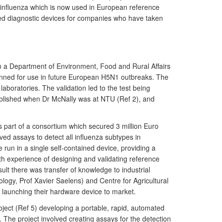
n influenza which is now used in European reference
ted diagnostic devices for companies who have taken
on a Department of Environment, Food and Rural Affairs
lanned for use in future European H5N1 outbreaks. The
oratories. The validation led to the test being
 published when Dr McNally was at NTU (Ref 2), and
s part of a consortium which secured 3 million Euro
ved assays to detect all influenza subtypes in
 run in a single self-contained device, providing a
th experience of designing and validating reference
sult there was transfer of knowledge to industrial
logy, Prof Xavier Saelens) and Centre for Agricultural
aunching their hardware device to market.
ject (Ref 5) developing a portable, rapid, automated
 The project involved creating assays for the detection