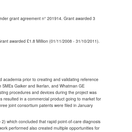
nder grant agreement n° 201914. Grant awarded 3
rant awarded £1.8 Million (01/11/2008 - 31/10/2011).
nd academia prior to creating and validating reference
nish SMEs Gaiker and Ikerlan, and Whatman GE
testing procedures and devices during the project was
as resulted in a commercial product going to market for
ree joint consortium patents were filed in January
 2) which concluded that rapid point-of-care diagnosis
work performed also created multiple opportunities for