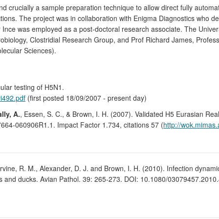
nd crucially a sample preparation technique to allow direct fully auto
fections. The project was in collaboration with Enigma Diagnostics who
 Ince was employed as a post-doctoral research associate. The Universi
robiology, Clostridial Research Group, and Prof Richard James, Professo
olecular Sciences).
ular testing of H5N1.
vi492.pdf
(first posted 18/09/2007 - present day)
lly, A.
, Essen, S. C., & Brown, I. H. (2007). Validated H5 Eurasian Re
664-060906R1.1. Impact Factor 1.734, citations 57 (
http://wok.mimas.
., Irvine, R. M., Alexander, D. J. and Brown, I. H. (2010). Infection dynam
ys and ducks. Avian Pathol. 39: 265-273. DOI: 10.1080/03079457.2010.