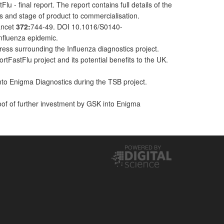
final report. The report contains full details of the
ts and stage of product to commercialisation.
Lancet
372:
744-49. DOI 10.1016/S0140-
Influenza epidemic.
ress surrounding the Influenza diagnostics project.
FastFlu project and its potential benefits to the UK.
nto Enigma Diagnostics during the TSB project.
of of further investment by GSK into Enigma
POWERED BY