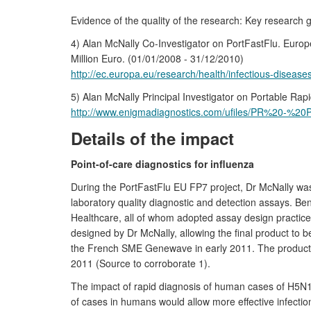
Evidence of the quality of the research: Key research g
4) Alan McNally Co-Investigator on PortFastFlu. Eu
Million Euro. (01/01/2008 - 31/12/2010)
http://ec.europa.eu/research/health/infectious-diseas
5) Alan McNally Principal Investigator on Portable R
http://www.enigmadiagnostics.com/ufiles/PR%20-%20
Details of the impact
Point-of-care diagnostics for influenza
During the PortFastFlu EU FP7 project, Dr McNally was 
laboratory quality diagnostic and detection assays. 
Healthcare, all of whom adopted assay design practices 
designed by Dr McNally, allowing the final product to b
the French SME Genewave in early 2011. The product is
2011 (Source to corroborate 1).
The impact of rapid diagnosis of human cases of H5N1 
of cases in humans would allow more effective infection