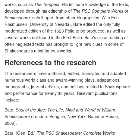
works, such as
The Tempest
. His intimate knowledge of the texts,
developed through his editorship of
The RSC Complete Works of
Shakespeare,
sets it apart from other biographies. With Eric
Rasmussen (University of Nevada), Bate edited the only fully
modernized edition of the 1623 Folio to be produced, as well as
several works not found in the First Folio. Bate's close reading of
often neglected texts has brought to light new clues in some of
Shakespeare's most famous works.
References to the research
The researchers have authored, edited, translated and adapted
numerous world class and award-winning plays, adaptations,
monographs, journal articles, and editions related to Shakespeare
and performance for nearly 30 years. Relevant publications
include:
Bate,
Soul of the Age: The Life, Mind and World of William
Shakespeare
(London: Penguin; New York: Random House,
2009).
Bate, (Gen. Ed.)
The RSC Shakespeare: Complete Works