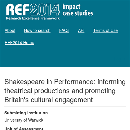
About
How to search
FAQs
API
Terms of Use
REF2014 Home
Log in
Shakespeare in Performance: informing
theatrical productions and promoting
Britain's cultural engagement
Submitting Institution
University of Warwick
Unit of Assessment