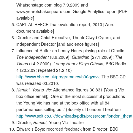
Whatsonstage.com blog 7.9.2009 and
www.yearofshakespeare.com Google Analytics report [PDF
available]
CAPITAL HEFCE final evaluation report, 2010 [Word
document available]
Director and Chief Executive, Theatr Clwyd Cymru, and
independent Director [and audience figures]
Influence of Rutter on Lenny Henry playing role of Othello,
The Independent
(8.9.2009);
Guardian
(27.1.2009);
The
Times
(14.2.2009).
Lenny Henry Plays Othello,
BBC Radio
4 (20.2.09; repeated 21.2.10)
http://www.bbc.co.uk/programmes/b00qynvv
. The BBC CD
was released 03.2010.
Hamlet, Young Vic:
Attendance figures 36,831 [Young Vic
box office email]; `One of the most successful productions
the Young Vic has had at the box office with all 84
performances selling out.' (Society of London Theatres)
http://www.solt.co.uk/downloads/pdfs/pressroom/london_theat
Director,
Hamlet,
Young Vic Theatre
Edward's Boys: recorded feedback from Director; BBC