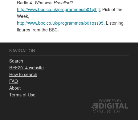
Radio 4,
Who was Rosalind?
http://www.bbc.co.uk/programmes/b01qlhjt
; Pick of the
Week,
http://www.bbc.co.uk/programmes/b01qss95
. Listening
figures from the BBC.
NAVIGATION
Search
REF2014 website
How to search
FAQ
About
Terms of Use
POWERED BY