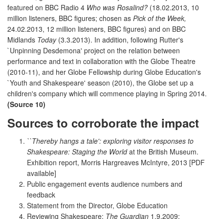
featured on BBC Radio 4
Who was Rosalind?
(18.02.2013, 10
million listeners, BBC figures; chosen as
Pick of the Week,
24.02.2013, 12 million listeners, BBC figures) and on BBC
Midlands
Today
(3.3.2013). In addition, following Rutter's
`Unpinning Desdemona' project on the relation between
performance and text in collaboration with the Globe Theatre
(2010-11), and her Globe Fellowship during Globe Education's
`Youth and Shakespeare' season (2010), the Globe set up a
children's company which will commence playing in Spring 2014.
(Source 10)
Sources to corroborate the impact
``Thereby hangs a tale': exploring visitor responses to
Shakespeare: Staging the World
at the British Museum.
Exhibition report, Morris Hargreaves McIntyre, 2013 [PDF
available]
Public engagement events audience numbers and
feedback
Statement from the Director, Globe Education
Reviewing Shakespeare:
The Guardian
1.9.2009;