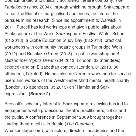
Pantaloons
(since 2004), through which he brought Shakespeare
to non-traditional or marginalised audiences, an interest he
pursues in his research. Since his appointment to Warwick in
2011, Purcell has led workshops and given public talks about
Shakespeare at the World Shakespeare Festival Winter School
(01.2013), a Globe Education Study Day (03.2013), practical
workshops with community theatre groups in Tunbridge Wells
(2012) and Rushlake Green (2013); a public workshop on
A
Midsummer Night's Dream
(04.2013, London; 32 attendees;
ticketed) and on Elizabethan comedy (London, 01.2013, 30
attendees, ticketed). He has also delivered a workshop for service
users and workers of the Westminster Mind mental health charity
(London, 15 attendees, 05.2013) on `Hamlet and Self-
expression'.
(Source 2)
Prescott's scholarly interest in Shakespeare reviewing has led to
engagements with professional theatre practitioners, critics and
the public. A conference in September 2009 brought together
leading theatre critics in Britain (
The Guardian,
Whatsonstage.com), with actors, directors, academics and the