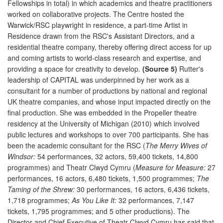
Fellowships in total) in which academics and theatre practitioners
worked on collaborative projects. The Centre hosted the
Warwick/RSC playwright in residence, a part-time Artist in
Residence drawn from the RSC's Assistant Directors, and a
residential theatre company, thereby offering direct access for up
and coming artists to world-class research and expertise, and
providing a space for creativity to develop.
(Source 5)
Rutter's
leadership of CAPITAL was underpinned by her work as a
consultant for a number of productions by national and regional
UK theatre companies, and whose input impacted directly on the
final production. She was embedded in the Propeller theatre
residency at the University of Michigan (2010) which involved
public lectures and workshops to over 700 participants. She has
been the academic consultant for the RSC (
The Merry Wives of
Windsor:
54 performances, 32 actors, 59,400 tickets, 14,800
programmes) and Theatr Clwyd Cymru (
Measure for Measure:
27
performances, 16 actors, 6,480 tickets, 1,500 programmes;
The
Taming of the Shrew:
30 performances, 16 actors, 6,436 tickets,
1,718 programmes;
As You Like It:
32 performances, 7,147
tickets, 1,795 programmes; and 5 other productions). The
Director and Chief Executive of Theatr Clwyd Cymru has said that