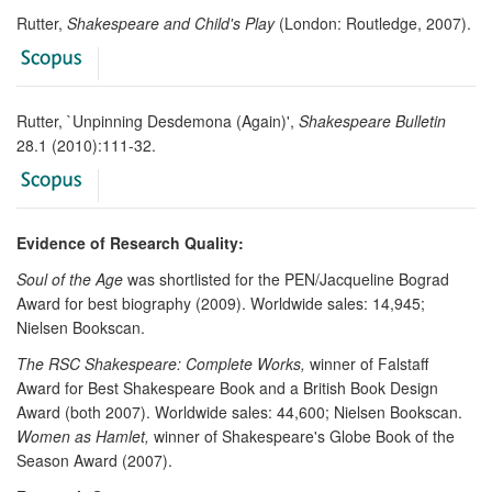
Rutter,
Shakespeare and Child's Play
(London: Routledge, 2007).
Rutter, `Unpinning Desdemona (Again)',
Shakespeare Bulletin
28.1 (2010):111-32.
Evidence of Research Quality:
Soul of the Age
was shortlisted for the PEN/Jacqueline Bograd
Award for best biography (2009). Worldwide sales: 14,945;
Nielsen Bookscan.
The RSC Shakespeare: Complete Works,
winner of Falstaff
Award for Best Shakespeare Book and a British Book Design
Award (both 2007). Worldwide sales: 44,600; Nielsen Bookscan.
Women as Hamlet,
winner of Shakespeare's Globe Book of the
Season Award (2007).