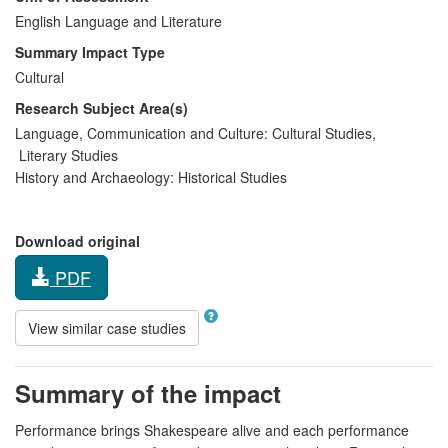
English Language and Literature
Summary Impact Type
Cultural
Research Subject Area(s)
Language, Communication and Culture:
Cultural Studies
,
Literary Studies
History and Archaeology:
Historical Studies
Download original
PDF
View similar case studies
Summary of the impact
Performance brings Shakespeare alive and each performance