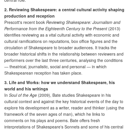
2. Reviewing Shakespeare: a central cultural activity shaping
production and reception
Prescott's recent book
Reviewing Shakespeare: Journalism and
Performance from the Eighteenth Century to the Present
(2013)
identifies reviewing as a vital cultural activity with economic and
cultural ramifications on reputations, box office figures and the
circulation of Shakespeare to broader audiences. It tracks the
broader historical shifts in the relationship between reviewers and
performers over the last three centuries, analysing the conditions
— theatrical, journalistic, social and personal — in which
Shakespearean reception has taken place.
3. Life and Works: how we understand Shakespeare, his
world and his writings
In
Soul of the Age
(2009), Bate studies Shakespeare in his
cultural context and against the key historical events of the day to
explore his development as a writer, reader and thinker (using the
framework of the seven ages of man), which he links to
comments on his plays and poems. Bate offers fresh
interpretations of Shakespeare's Sonnets and some of his central