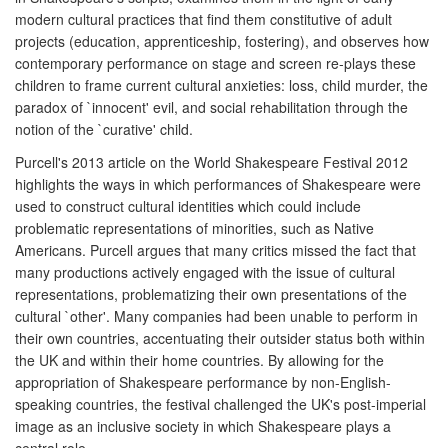
modern cultural practices that find them constitutive of adult
projects (education, apprenticeship, fostering), and observes how
contemporary performance on stage and screen re-plays these
children to frame current cultural anxieties: loss, child murder, the
paradox of `innocent' evil, and social rehabilitation through the
notion of the `curative' child.
Purcell's 2013 article on the World Shakespeare Festival 2012
highlights the ways in which performances of Shakespeare were
used to construct cultural identities which could include
problematic representations of minorities, such as Native
Americans. Purcell argues that many critics missed the fact that
many productions actively engaged with the issue of cultural
representations, problematizing their own presentations of the
cultural `other'. Many companies had been unable to perform in
their own countries, accentuating their outsider status both within
the UK and within their home countries. By allowing for the
appropriation of Shakespeare performance by non-English-
speaking countries, the festival challenged the UK's post-imperial
image as an inclusive society in which Shakespeare plays a
central role.