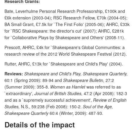
Research Grants:
Bate, Leverhulme Personal Research Professorship, £100k and
£6k extension (2003-04); RSC Research Fellow, £70k (2004-05);
BA Small Grant, £7.5k for `The First Folio' (2005-06); AHRC, £33k
for `RSC Shakespeare: the director's cut' (2007); AHRC, £281k
for `Collaborative Plays by Shakespeare and Others' (2008-11).
Prescott, AHRC, £4k for `Shakespeare's Global Communities: a
research review of the 2012 World Shakespeare Festival (2012).
Rutter, AHRC, £13k for `Shakespeare and Child's Play' (2004).
Reviews:
Shakespeare and Child's Play, Shakespeare Quarterly,
60:1 (Spring 2009): 89-94 and
Shakespeare Bulletin,
27:2
(Summer 2009): 355-8.
Women as Hamlet
was referred to as
`extraordinary',
Journal of British Studies,
47:2 (Apr 2008): 182-3
and as a `supremely successful achievement',
Review of English
Studies,
N.S., 59:238 (Feb 2008): 150-2.
Soul of the Age,
Shakespeare Quarterly
60:4 (Winter, 2009): 487-93.
Details of the impact