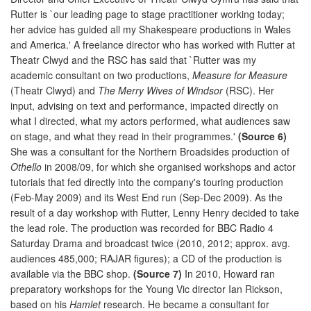
Rutter is `our leading page to stage practitioner working today;
her advice has guided all my Shakespeare productions in Wales
and America.' A freelance director who has worked with Rutter at
Theatr Clwyd and the RSC has said that `Rutter was my
academic consultant on two productions,
Measure for Measure
(Theatr Clwyd) and
The Merry Wives of Windsor
(RSC). Her
input, advising on text and performance, impacted directly on
what I directed, what my actors performed, what audiences saw
on stage, and what they read in their programmes.'
(Source 6)
She was a consultant for the Northern Broadsides production of
Othello
in 2008/09, for which she organised workshops and actor
tutorials that fed directly into the company's touring production
(Feb-May 2009) and its West End run (Sep-Dec 2009). As the
result of a day workshop with Rutter, Lenny Henry decided to take
the lead role. The production was recorded for BBC Radio 4
Saturday Drama and broadcast twice (2010, 2012; approx. avg.
audiences 485,000; RAJAR figures); a CD of the production is
available via the BBC shop.
(Source 7)
In 2010, Howard ran
preparatory workshops for the Young Vic director Ian Rickson,
based on his
Hamlet
research. He became a consultant for