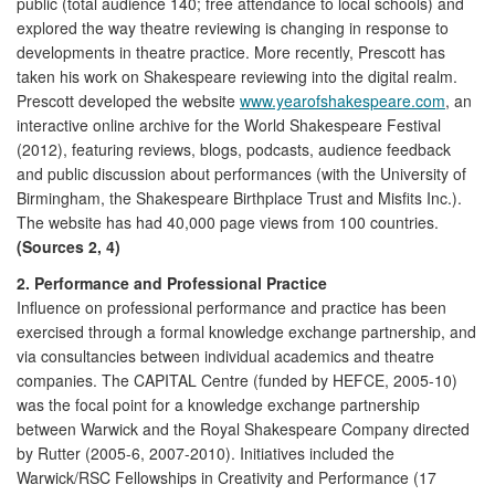
public (total audience 140; free attendance to local schools) and
explored the way theatre reviewing is changing in response to
developments in theatre practice. More recently, Prescott has
taken his work on Shakespeare reviewing into the digital realm.
Prescott developed the website
www.yearofshakespeare.com
, an
interactive online archive for the World Shakespeare Festival
(2012), featuring reviews, blogs, podcasts, audience feedback
and public discussion about performances (with the University of
Birmingham, the Shakespeare Birthplace Trust and Misfits Inc.).
The website has had 40,000 page views from 100 countries.
(Sources 2, 4)
2. Performance and Professional Practice
Influence on professional performance and practice has been
exercised through a formal knowledge exchange partnership, and
via consultancies between individual academics and theatre
companies. The CAPITAL Centre (funded by HEFCE, 2005-10)
was the focal point for a knowledge exchange partnership
between Warwick and the Royal Shakespeare Company directed
by Rutter (2005-6, 2007-2010). Initiatives included the
Warwick/RSC Fellowships in Creativity and Performance (17