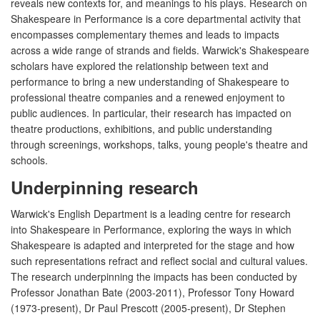
reveals new contexts for, and meanings to his plays. Research on
Shakespeare in Performance is a core departmental activity that
encompasses complementary themes and leads to impacts
across a wide range of strands and fields. Warwick's Shakespeare
scholars have explored the relationship between text and
performance to bring a new understanding of Shakespeare to
professional theatre companies and a renewed enjoyment to
public audiences. In particular, their research has impacted on
theatre productions, exhibitions, and public understanding
through screenings, workshops, talks, young people's theatre and
schools.
Underpinning research
Warwick's English Department is a leading centre for research
into Shakespeare in Performance, exploring the ways in which
Shakespeare is adapted and interpreted for the stage and how
such representations refract and reflect social and cultural values.
The research underpinning the impacts has been conducted by
Professor Jonathan Bate (2003-2011), Professor Tony Howard
(1973-present), Dr Paul Prescott (2005-present), Dr Stephen