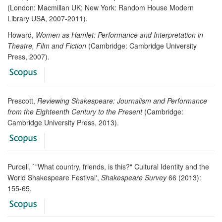
(London: Macmillan UK; New York: Random House Modern
Library USA, 2007-2011).
Howard,
Women as Hamlet: Performance and Interpretation in
Theatre, Film and Fiction
(Cambridge: Cambridge University
Press, 2007).
Prescott,
Reviewing Shakespeare: Journalism and Performance
from the Eighteenth Century to the Present
(Cambridge:
Cambridge University Press, 2013).
Purcell, `"What country, friends, is this?" Cultural Identity and the
World Shakespeare Festival',
Shakespeare Survey
66 (2013):
155-65.