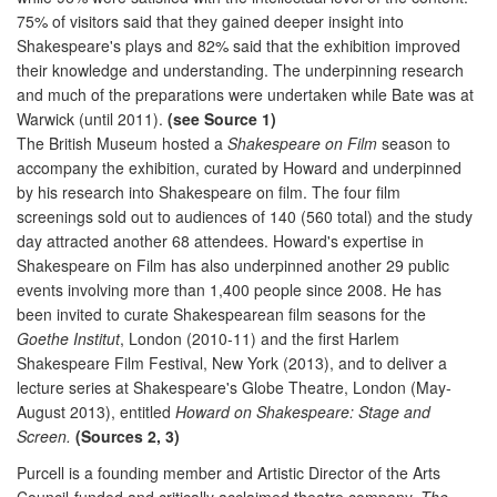
75% of visitors said that they gained deeper insight into
Shakespeare's plays and 82% said that the exhibition improved
their knowledge and understanding. The underpinning research
and much of the preparations were undertaken while Bate was at
Warwick (until 2011).
(see Source 1)
The British Museum hosted a
Shakespeare on Film
season to
accompany the exhibition, curated by Howard and underpinned
by his research into Shakespeare on film. The four film
screenings sold out to audiences of 140 (560 total) and the study
day attracted another 68 attendees. Howard's expertise in
Shakespeare on Film has also underpinned another 29 public
events involving more than 1,400 people since 2008. He has
been invited to curate Shakespearean film seasons for the
Goethe Institut
, London (2010-11) and the first Harlem
Shakespeare Film Festival, New York (2013), and to deliver a
lecture series at Shakespeare's Globe Theatre, London (May-
August 2013), entitled
Howard on Shakespeare: Stage and
Screen.
(Sources 2, 3)
Purcell is a founding member and Artistic Director of the Arts
Council-funded and critically acclaimed theatre company,
The