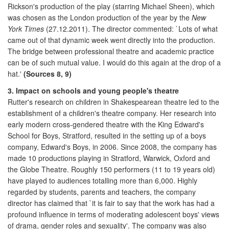
Rickson's production of the play (starring Michael Sheen), which
was chosen as the London production of the year by the
New
York Times
(27.12.2011). The director commented: `Lots of what
came out of that dynamic week went directly into the production.
The bridge between professional theatre and academic practice
can be of such mutual value. I would do this again at the drop of a
hat.'
(Sources 8, 9)
3. Impact on schools and young people's theatre
Rutter's research on children in Shakespearean theatre led to the
establishment of a children's theatre company. Her research into
early modern cross-gendered theatre with the King Edward's
School for Boys, Stratford, resulted in the setting up of a boys
company, Edward's Boys, in 2006. Since 2008, the company has
made 10 productions playing in Stratford, Warwick, Oxford and
the Globe Theatre. Roughly 150 performers (11 to 19 years old)
have played to audiences totalling more than 6,000. Highly
regarded by students, parents and teachers, the company
director has claimed that `it is fair to say that the work has had a
profound influence in terms of moderating adolescent boys' views
of drama, gender roles and sexuality'. The company was also