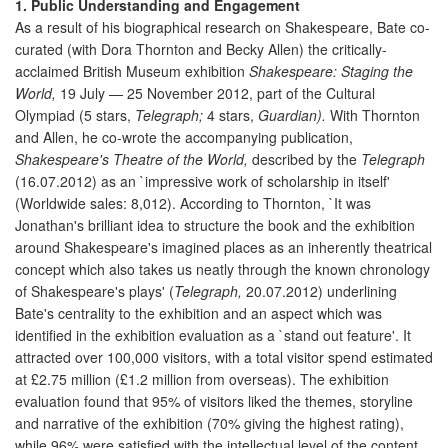
1. Public Understanding and Engagement
As a result of his biographical research on Shakespeare, Bate co-
curated (with Dora Thornton and Becky Allen) the critically-
acclaimed British Museum exhibition
Shakespeare: Staging the
World,
19 July — 25 November 2012, part of the Cultural
Olympiad (5 stars,
Telegraph;
4 stars,
Guardian).
With Thornton
and Allen, he co-wrote the accompanying publication,
Shakespeare's Theatre of the World,
described by the
Telegraph
(16.07.2012) as an `impressive work of scholarship in itself'
(Worldwide sales: 8,012). According to Thornton, `It was
Jonathan's brilliant idea to structure the book and the exhibition
around Shakespeare's imagined places as an inherently theatrical
concept which also takes us neatly through the known chronology
of Shakespeare's plays' (
Telegraph,
20.07.2012) underlining
Bate's centrality to the exhibition and an aspect which was
identified in the exhibition evaluation as a `stand out feature'. It
attracted over 100,000 visitors, with a total visitor spend estimated
at £2.75 million (£1.2 million from overseas). The exhibition
evaluation found that 95% of visitors liked the themes, storyline
and narrative of the exhibition (70% giving the highest rating),
while 96% were satisfied with the intellectual level of the content.