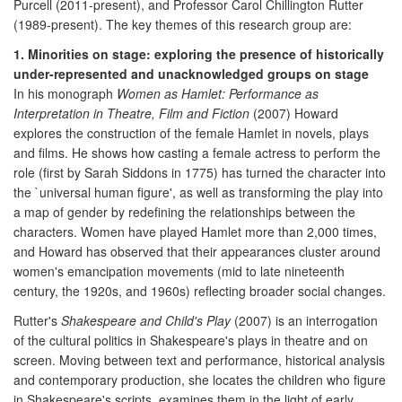
Purcell (2011-present), and Professor Carol Chillington Rutter
(1989-present). The key themes of this research group are:
1. Minorities on stage: exploring the presence of historically
under-represented and unacknowledged groups on stage
In his monograph
Women as Hamlet: Performance as
Interpretation in Theatre, Film and Fiction
(2007) Howard
explores the construction of the female Hamlet in novels, plays
and films. He shows how casting a female actress to perform the
role (first by Sarah Siddons in 1775) has turned the character into
the `universal human figure', as well as transforming the play into
a map of gender by redefining the relationships between the
characters. Women have played Hamlet more than 2,000 times,
and Howard has observed that their appearances cluster around
women's emancipation movements (mid to late nineteenth
century, the 1920s, and 1960s) reflecting broader social changes.
Rutter's
Shakespeare and Child's Play
(2007) is an interrogation
of the cultural politics in Shakespeare's plays in theatre and on
screen. Moving between text and performance, historical analysis
and contemporary production, she locates the children who figure
in Shakespeare's scripts, examines them in the light of early