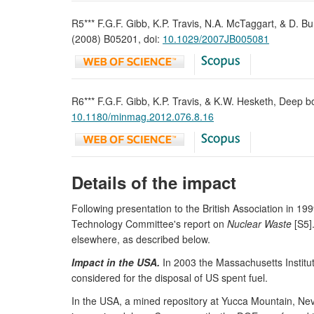
R5*** F.G.F. Gibb, K.P. Travis, N.A. McTaggart, & D. Bu
(2008) B05201, doi:
10.1029/2007JB005081
R6*** F.G.F. Gibb, K.P. Travis, & K.W. Hesketh, Deep b
10.1180/minmag.2012.076.8.16
Details of the impact
Following presentation to the British Association in 1
Technology Committee's report on
Nuclear Waste
[S5]
elsewhere, as described below.
Impact in the USA.
In 2003 the Massachusetts Institu
considered for the disposal of US spent fuel.
In the USA, a mined repository at Yucca Mountain, Nevad