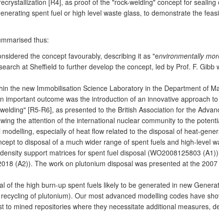
crystallization [R4], as proof of the "rock-welding" concept for sealing
nerating spent fuel or high level waste glass, to demonstrate the feasi
summarised thus:
idered the concept favourably, describing it as "e
nvironmentally mor
arch at Sheffield to further develop the concept, led by Prof. F. Gib
hin the new Immobilisation Science Laboratory in the Department of M
 An important outcome was the introduction of an innovative approach t
ock welding" [R5-R6], as presented to the British Association for the Ad
ing the attention of the international nuclear community to the potent
odelling, especially of heat flow related to the disposal of heat-gene
 to disposal of a much wider range of spent fuels and high-level was
gh-density support matrices for spent fuel disposal (WO2008125803 (A1)
018 (A2)). The work on plutonium disposal was presented at the 2007 
 of the high burn-up spent fuels likely to be generated in new Generati
 recycling of plutonium). Our most advanced modelling codes have show
t to mined repositories where they necessitate additional measures, de