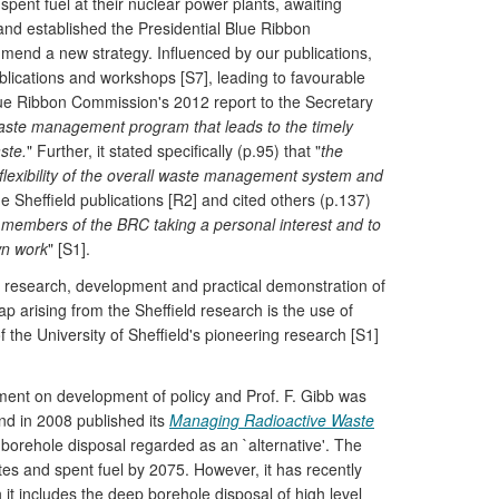
spent fuel at their nuclear power plants, awaiting
and established the Presidential Blue Ribbon
nd a new strategy. Influenced by our publications,
blications and workshops [S7], leading to favourable
ue Ribbon Commission's 2012 report to the Secretary
aste management program that leads to the timely
ste.
" Further, it stated specifically (p.95) that "
the
 flexibility of the overall waste management system and
e Sheffield publications [R2] and cited others (p.137)
l members of the BRC taking a personal interest and to
wn work
" [S1].
research, development and practical demonstration of
 arising from the Sheffield research is the use of
f the University of Sheffield's pioneering research [S1]
nt on development of policy and Prof. F. Gibb was
d in 2008 published its
Managing Radioactive Waste
 borehole disposal regarded as an `alternative'. The
stes and spent fuel by 2075. However, it has recently
t includes the deep borehole disposal of high level