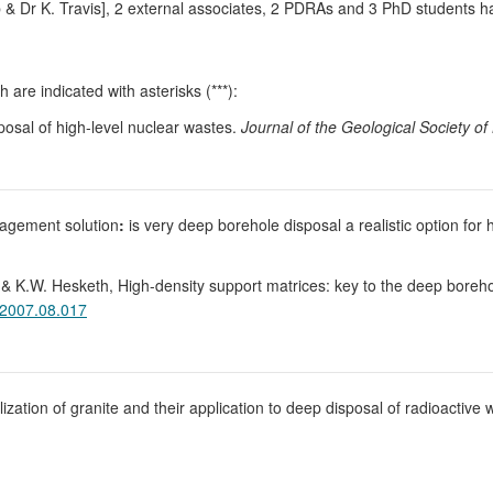
b & Dr K. Travis], 2 external associates, 2 PDRAs and 3 PhD students h
 are indicated with asterisks (***):
posal of high-level nuclear wastes.
Journal of the Geological Society o
nagement solution
:
is very deep borehole disposal a realistic option for 
, & K.W. Hesketh, High-density support matrices: key to the deep boreho
.2007.08.017
allization of granite and their application to deep disposal of radioactiv