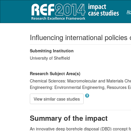
Ab
Influencing international policie
Submitting Institution
University of Sheffield
Research Subject Area(s)
Chemical Sciences:
Macromolecular and Materials Ch
Engineering:
Environmental Engineering
,
Resources En
View similar case studies
Summary of the impact
An innovative deep borehole disposal (DBD) concept for 