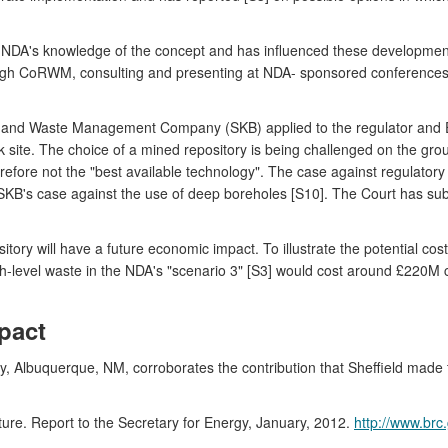
the NDA's knowledge of the concept and has influenced these developme
rough CoRWM, consulting and presenting at NDA- sponsored conferences
 and Waste Management Company (SKB) applied to the regulator and En
k site. The choice of a mined repository is being challenged on the groun
refore not the "best available technology". The case against regulator
on SKB's case against the use of deep boreholes [S10]. The Court has 
ory will have a future economic impact. To illustrate the potential cost
high-level waste in the NDA's "scenario 3" [S3] would cost around £220M
pact
ry, Albuquerque, NM, corroborates the contribution that Sheffield made 
re. Report to the Secretary for Energy, January, 2012.
http://www.brc