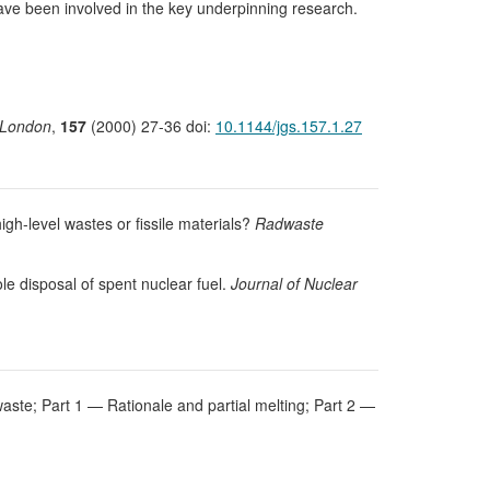
ave been involved in the key underpinning research.
f London
,
157
(2000) 27-36 doi:
10.1144/jgs.157.1.27
high-level wastes or fissile materials?
Radwaste
le disposal of spent nuclear fuel.
Journal of Nuclear
e waste; Part 1 — Rationale and partial melting; Part 2 —