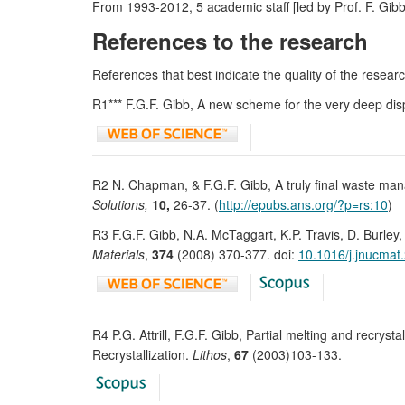
From 1993-2012, 5 academic staff [led by Prof. F. Gib
References to the research
References that best indicate the quality of the research
R1*** F.G.F. Gibb, A new scheme for the very deep dis
R2 N. Chapman, & F.G.F. Gibb, A truly final waste ma
Solutions,
10,
26-37. (
http://epubs.ans.org/?p=rs:10
)
R3 F.G.F. Gibb, N.A. McTaggart, K.P. Travis, D. Burley
Materials
,
374
(2008) 370-377. doi:
10.1016/j.jnucmat
R4 P.G. Attrill, F.G.F. Gibb, Partial melting and recryst
Recrystallization.
Lithos
,
67
(2003)103-133.