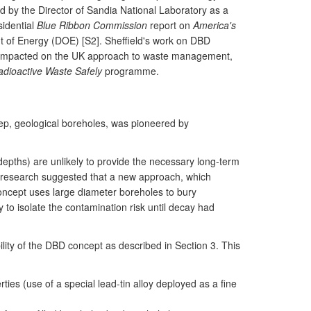
ed by the Director of Sandia National Laboratory as a
sidential
Blue Ribbon Commission
report on
America's
 of Energy (DOE) [S2]. Sheffield's work on DBD
as impacted on the UK approach to waste management,
dioactive Waste Safely
programme.
eep, geological boreholes, was pioneered by
 depths) are unlikely to provide the necessary long-term
s research suggested that a new approach, which
oncept uses large diameter boreholes to bury
to isolate the contamination risk until decay had
ility of the DBD concept as described in Section 3. This
s (use of a special lead-tin alloy deployed as a fine