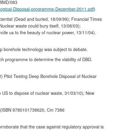
/RWMD/083
eological-Disposal-programme-December-2011.pdf
)
ientist (Dead and buried, 18/09/99); Financial Times
uclear waste could bury itself, 13/08/03);
cile us to the beauty of nuclear power, 13/11/04).
p borehole technology was subject to debate.
ch programme to determine the viability of DBD.
 Pilot Testing Deep Borehole Disposal of Nuclear
he US to dispose of nuclear waste, 31/03/10); New
6. (ISBN 9780101738620, Cm 7386
borate that the case against regulatory approval is