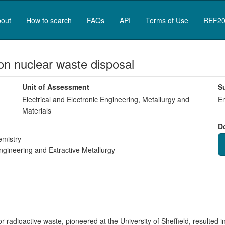
out
How to search
FAQs
API
Terms of Use
REF20
s on nuclear waste disposal
Unit of Assessment
S
Electrical and Electronic Engineering, Metallurgy and
En
Materials
D
emistry
gineering and Extractive Metallurgy
radioactive waste, pioneered at the University of Sheffield, resulted in