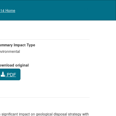
Log in
14 Home
ummary Impact Type
vironmental
ownload original
PDF
 significant impact on geological disposal strategy with