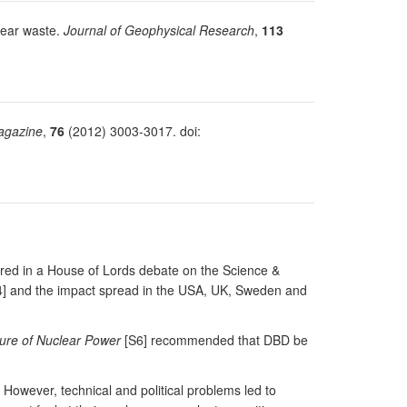
clear waste.
Journal of Geophysical Research
,
113
agazine
,
76
(2012) 3003-3017. doi:
tured in a House of Lords debate on the Science &
[S4] and the impact spread in the USA, UK, Sweden and
ure of Nuclear Power
[S6] recommended that DBD be
 However, technical and political problems led to