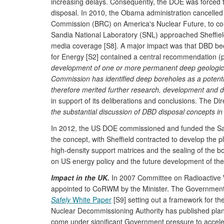
increasing delays. Consequently, the DOE was forced to 
disposal. In 2010, the Obama administration cancelled
Commission (BRC) on America's Nuclear Future, to co
Sandia National Laboratory (SNL) approached Sheffield
media coverage [S8]. A major impact was that DBD bec
for Energy [S2] contained a central recommendation (p.
development of one or more permanent deep geological f
Commission has identified deep boreholes as a potentia
therefore merited further research, development and 
in support of its deliberations and conclusions. The Di
the substantial discussion of DBD disposal concepts in 
In 2012, the US DOE commissioned and funded the San
the concept, with Sheffield contracted to develop the
high-density support matrices and the sealing of the bor
on US energy policy and the future development of the 
Impact in the UK.
In 2007 Committee on Radioactive 
appointed to CoRWM by the Minister. The Government 
Safely
White Paper
[S9] setting out a framework for th
Nuclear Decommissioning Authority has published plans f
come under significant Government pressure to accelera