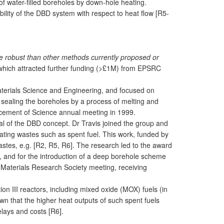
 of water-filled boreholes by down-hole heating.
bility of the DBD system with respect to heat flow [R5-
e robust than other methods currently proposed or
b which attracted further funding (>£1M) from EPSRC
aterials Science and Engineering, and focused on
o sealing the boreholes by a process of melting and
vancement of Science annual meeting in 1999.
ial of the DBD concept. Dr Travis joined the group and
rating wastes such as spent fuel. This work, funded by
tes, e.g. [R2, R5, R6]. The research led to the award
), and for the introduction of a deep borehole scheme
Materials Research Society meeting, receiving
on III reactors, including mixed oxide (MOX) fuels (in
n that the higher heat outputs of such spent fuels
lays and costs [R6].