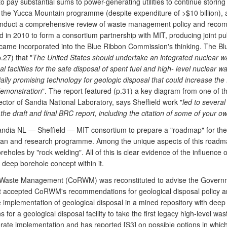
pay substantial sums to power-generating utilities to continue storing 
 the Yucca Mountain programme (despite expenditure of >$10 billion), 
nduct a comprehensive review of waste management policy and recomme
 in 2010 to form a consortium partnership with MIT, producing joint pu
ame incorporated into the Blue Ribbon Commission's thinking. The Bl
27) that "
The United States should undertake an integrated nuclear w
acilities for the safe disposal of spent fuel and high- level nuclear wa
lly promising technology for geologic disposal that could increase the
demonstration
". The report featured (p.31) a key diagram from one of th
rector of Sandia National Laboratory, says Sheffield work "
led to severa
the draft and final BRC report, including the citation of some of your o
dia NL — Sheffield — MIT consortium to prepare a "roadmap" for the 
 plan and research programme. Among the unique aspects of this roadmap
eholes by "rock welding". All of this is clear evidence of the influence o
deep borehole concept within it.
Waste Management (CoRWM) was reconstituted to advise the Governme
accepted CoRWM's recommendations for geological disposal policy an
e implementation of geological disposal in a mined repository with deep
or a geological disposal facility to take the first legacy high-level wa
te implementation and has reported [S3] on possible options in which i