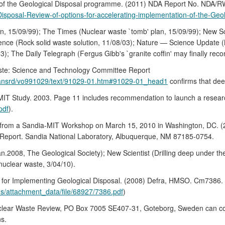
on of the Geological Disposal programme. (2011) NDA Report No. NDA
Disposal-Review-of-options-for-accelerating-implementation-of-the-G
n, 15/09/99); The Times (Nuclear waste `tomb' plan, 15/09/99); New Sc
cience (Rock solid waste solution, 11/08/03); Nature — Science Update (N
); The Daily Telegraph (Fergus Gibb's `granite coffin' may finally recon
ste: Science and Technology Committee Report
ldhansrd/vo991029/text/91029-01.htm#91029-01_head1
confirms that dee
 MIT Study. 2003. Page 11 includes recommendation to launch a resear
pdf
).
from a Sandia-MIT Workshop on March 15, 2010 in Washington, DC. (2)
eport. Sandia National Laboratory, Albuquerque, NM 87185-0754.
Jan.2008, The Geological Society); New Scientist (Drilling deep under t
l nuclear waste, 3/04/10).
k for Implementing Geological Disposal. (2008) Defra, HMSO. Cm738
s/attachment_data/file/68927/7386.pdf
)
lear Waste Review, PO Box 7005 SE407-31, Goteborg, Sweden can corro
ns.