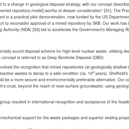
d to a change in geological disposal strategy, with our concept describ
ineered repository model] worthy of deeper consideration" [S1]. The Pre
 to a practical pilot demonstration, now funded by the US Department
urt to reconsider approval of a mined repository by SKB. Our work h
 Authority (NDA) [S3] bid to accelerate the Government's
Managing Ra
ntally sound disposal scheme for high-level nuclear waste, utilising d
is concept is referred to as Deep Borehole Disposal (DBD).
nvolved the recognition that mined repositories (at geologically shallow
6
ioactive wastes to decay to a safe condition (ca. 10
years). Sheffield'
uld be a more secure and environmentally preferable alternative. Our c
's crust, beyond the reach of near-surface groundwater, using geology 
roup resulted in international recognition and acceptance of the feasib
chanical support for the waste packages and superior sealing propertie