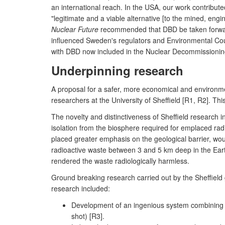
an international reach. In the USA, our work contribute
"legitimate and a viable alternative [to the mined, eng
Nuclear Future
recommended that DBD be taken forward
influenced Sweden's regulators and Environmental Co
with DBD now included in the Nuclear Decommissioning
Underpinning research
A proposal for a safer, more economical and environme
researchers at the University of Sheffield [R1, R2]. Th
The novelty and distinctiveness of Sheffield research i
isolation from the biosphere required for emplaced rad
placed greater emphasis on the geological barrier, wo
radioactive waste between 3 and 5 km deep in the Earth
rendered the waste radiologically harmless.
Ground breaking research carried out by the Sheffield g
research included:
Development of an ingenious system combining me
shot) [R3].