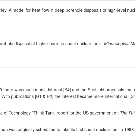
rley, A model for heat flow in deep borehole disposals of high-level nu
orehole disposal of higher burn up spent nuclear fuels.
Mineralogical M
999 there was much media interest [S4] and the Sheffield proposals fea
. With publications [R1 & R2] the interest became more international 
te of Technology `Think Tank' report for the US government on
The Fut
a was originally scheduled to take its first spent nuclear fuel in 1998.