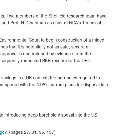
nts. Two members of the Sheffield research team have
 and Prof. N. Chapman as chair of NDA's Technical
vironmental Court to begin construction of a mined
ds that it is potentially not as safe, secure or
y approval is underpinned by evidence from the
subsequently requested SKB reconsider the DBD
 savings in a UK context, the boreholes required to
 compared with the NDA's current plans for disposal in a
to introducing deep borehole disposal into the US
.gov
. (pages 27, 31, 95, 137)