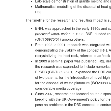
Lab-scale demonstration of granite melting and re
Mathematical modelling of the disposal of heat-ge
R6].
The timeline for the research and resulting impact is 
BNFL was approached in the early 1990s and cons
practised world- wide".
In 1993, BNFL funded rese
(GR/T08975/01) among others.
From 1993 to 2001, research was integrated wit
demonstrating the viability of the concept [R4].
recrystallizing the host rock, referred to as "r
In 2003 a seminal paper was published [R2], draw
the research was expanded to include numerical m
EPSRC (GR/T08975/01), expanded the DBD concept
of two patents: for the introduction of novel hi
for the disposal of waste plutonium (WO2008032
considerable media coverage.
Since 2007, research has focused on the disposal
keeping with the UK Government's policy for the
pose no problems in the DBD concept, in contras