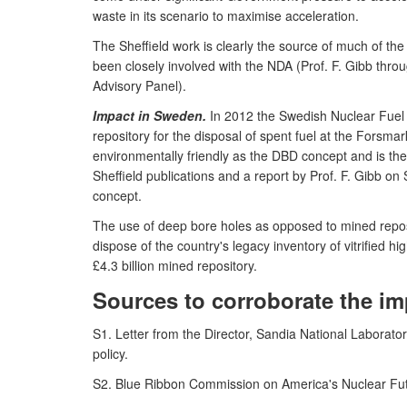
waste in its scenario to maximise acceleration.
The Sheffield work is clearly the source of much of 
been closely involved with the NDA (Prof. F. Gibb th
Advisory Panel).
Impact in Sweden.
In 2012 the Swedish Nuclear Fuel
repository for the disposal of spent fuel at the Forsmar
environmentally friendly as the DBD concept and is the
Sheffield publications and a report by Prof. F. Gibb 
concept.
The use of deep bore holes as opposed to mined reposit
dispose of the country's legacy inventory of vitrified 
£4.3 billion mined repository.
Sources to corroborate the im
S1. Letter from the Director, Sandia National Laborato
policy.
S2. Blue Ribbon Commission on America's Nuclear Futu