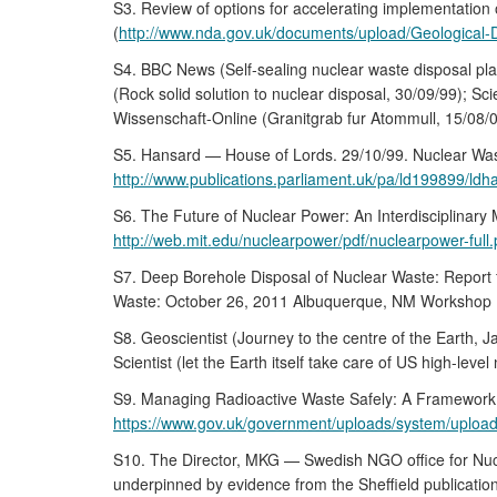
S3. Review of options for accelerating implementati
(
http://www.nda.gov.uk/documents/upload/Geological-
S4. BBC News (Self-sealing nuclear waste disposal pla
(Rock solid solution to nuclear disposal, 30/09/99); S
Wissenschaft-Online (Granitgrab fur Atommull, 15/08/03
S5. Hansard — House of Lords. 29/10/99. Nuclear Wa
http://www.publications.parliament.uk/pa/ld199899/
S6. The Future of Nuclear Power: An Interdisciplinary
http://web.mit.edu/nuclearpower/pdf/nuclearpower-full.
S7. Deep Borehole Disposal of Nuclear Waste: Report 
Waste: October 26, 2011 Albuquerque, NM Workshop R
S8. Geoscientist (Journey to the centre of the Earth, 
Scientist (let the Earth itself take care of US high-leve
S9. Managing Radioactive Waste Safely: A Framewor
https://www.gov.uk/government/uploads/system/upload
S10. The Director, MKG — Swedish NGO office for Nuc
underpinned by evidence from the Sheffield publicatio