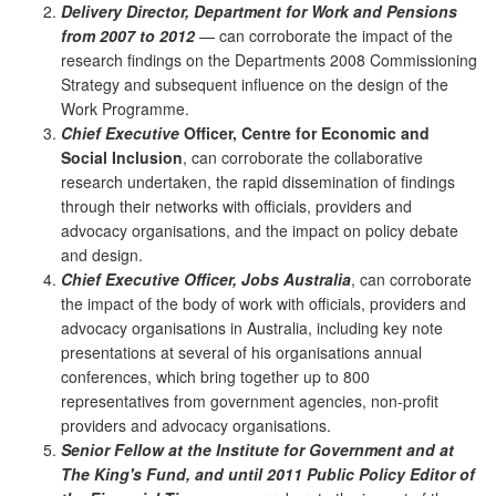
Delivery Director, Department for Work and Pensions
from 2007 to 2012
— can corroborate the impact of the
research findings on the Departments 2008 Commissioning
Strategy and subsequent influence on the design of the
Work Programme.
Chief Executive
Officer, Centre for Economic and
Social Inclusion
, can corroborate the collaborative
research undertaken, the rapid dissemination of findings
through their networks with officials, providers and
advocacy organisations, and the impact on policy debate
and design.
Chief Executive Officer, Jobs Australia
, can corroborate
the impact of the body of work with officials, providers and
advocacy organisations in Australia, including key note
presentations at several of his organisations annual
conferences, which bring together up to 800
representatives from government agencies, non-profit
providers and advocacy organisations.
Senior Fellow at the Institute for Government and at
The King's Fund, and until 2011 Public Policy Editor of