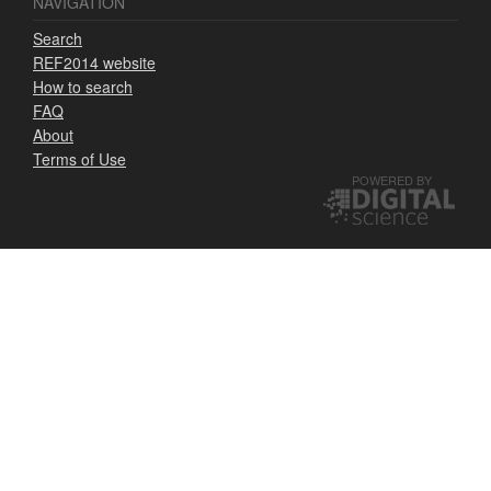
NAVIGATION
Search
REF2014 website
How to search
FAQ
About
Terms of Use
POWERED BY