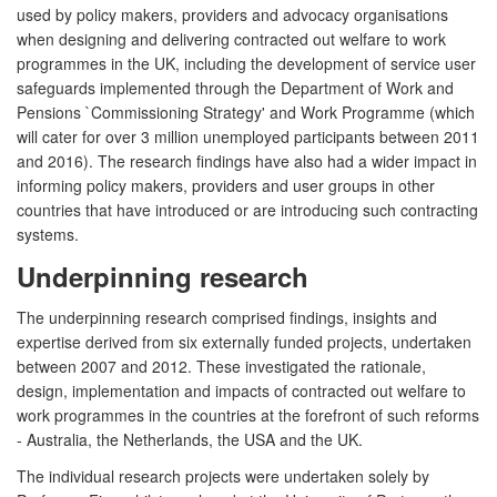
used by policy makers, providers and advocacy organisations
when designing and delivering contracted out welfare to work
programmes in the UK, including the development of service user
safeguards implemented through the Department of Work and
Pensions `Commissioning Strategy' and Work Programme (which
will cater for over 3 million unemployed participants between 2011
and 2016). The research findings have also had a wider impact in
informing policy makers, providers and user groups in other
countries that have introduced or are introducing such contracting
systems.
Underpinning research
The underpinning research comprised findings, insights and
expertise derived from six externally funded projects, undertaken
between 2007 and 2012. These investigated the rationale,
design, implementation and impacts of contracted out welfare to
work programmes in the countries at the forefront of such reforms
- Australia, the Netherlands, the USA and the UK.
The individual research projects were undertaken solely by