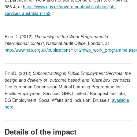
986 4, at
https://www.gov.uk/government/publications/job-
services-australia-rr752
Finn D. (2012)
The design of the Work Programme in
international context
, National Audit Office, London, at
http://www.nao.org.uk/publications/1012/dwp_work_programme.asp
FinnD. (2012)
Subcontracting in Public Employment Services: the
design and delivery of `outcome based' and `black box' contracts
,
The European Commission Mutual Learning Programme for
Public Employment Services, GHK Limited / Budapest Institute,
DG Employment, Social Affairs and Inclusion, Brussels,
available
here
Details of the impact