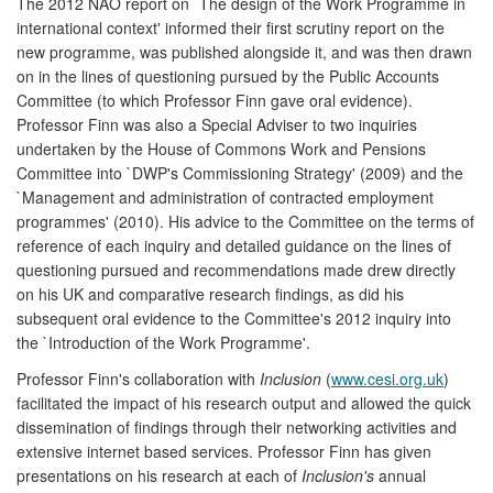
The 2012 NAO report on `The design of the Work Programme in
international context' informed their first scrutiny report on the
new programme, was published alongside it, and was then drawn
on in the lines of questioning pursued by the Public Accounts
Committee (to which Professor Finn gave oral evidence).
Professor Finn was also a Special Adviser to two inquiries
undertaken by the House of Commons Work and Pensions
Committee into `DWP's Commissioning Strategy' (2009) and the
`Management and administration of contracted employment
programmes' (2010). His advice to the Committee on the terms of
reference of each inquiry and detailed guidance on the lines of
questioning pursued and recommendations made drew directly
on his UK and comparative research findings, as did his
subsequent oral evidence to the Committee's 2012 inquiry into
the `Introduction of the Work Programme'.
Professor Finn's collaboration with
Inclusion
(
www.cesi.org.uk
)
facilitated the impact of his research output and allowed the quick
dissemination of findings through their networking activities and
extensive internet based services. Professor Finn has given
presentations on his research at each of
Inclusion's
annual