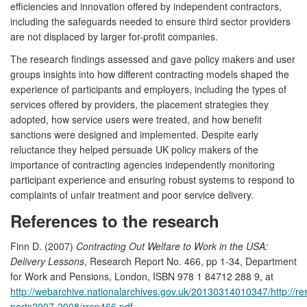
efficiencies and innovation offered by independent contractors,
including the safeguards needed to ensure third sector providers
are not displaced by larger for-profit companies.
The research findings assessed and gave policy makers and user
groups insights into how different contracting models shaped the
experience of participants and employers, including the types of
services offered by providers, the placement strategies they
adopted, how service users were treated, and how benefit
sanctions were designed and implemented. Despite early
reluctance they helped persuade UK policy makers of the
importance of contracting agencies independently monitoring
participant experience and ensuring robust systems to respond to
complaints of unfair treatment and poor service delivery.
References to the research
Finn D. (2007)
Contracting Out Welfare to Work in the USA:
Delivery Lessons
, Research Report No. 466, pp 1-34, Department
for Work and Pensions, London, ISBN 978 1 84712 288 9, at
http://webarchive.nationalarchives.gov.uk/20130314010347/http://r
ports2007-2008/rrep466.pdf