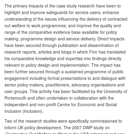
The primary impacts of the case study research have been to
highlight and improve safeguards for service users; enhance
understanding of the issues influencing the delivery of contracted
out welfare to work programmes; and improve the quality and
range of the comparative evidence base available for policy
making, programme design and service delivery. Direct impacts
have been secured through publication and dissemination of
research reports, articles and blogs in which Finn has translated
his comparative knowledge and expertise into findings directly
relevant to policy design and implementation. The impact has
been further secured through a sustained programme of public
engagement including formal presentations to and dialogue with
senior policy makers, practitioners, advocacy organisations and
user groups. This activity has been facilitated by the University of
Portsmouth and often undertaken in collaboration with the
independent and non-profit Centre for Economic and Social
Inclusion (
Inclusion
).
Two of the research studies were specifically commissioned to
inform UK policy development. The 2007 DWP study on
`Contracting Out Welfare to Work in the USA' informed and was