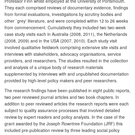
Professor Finn whilst employed at the University of Portsmouth.
They each comprised reviews of documentary evidence, findings
from formal evaluations, investigations by scrutiny bodies and
other `grey' literature, and were completed within 12 to 26 weeks
from commencement. Cumulatively they included two two-week
case study visits each in Australia (2008, 2011), the Netherlands
(2008, 2009) and in the USA (2007, 2010). Each study visit
involved qualitative fieldwork comprising extensive site visits and
interviews with stakeholders, advocacy organisations, service
providers, and researchers. The studies resulted in the collection
and analysis of a unique body of research materials
supplemented by interviews with and unpublished documentation
provided by high-level policy makers and peer researchers.
The research findings have been published in eight public reports,
two peer reviewed journal articles and two book chapters. In
addition to peer reviewed articles the research reports were each
subject to quality assurance processes that involved detailed
review by expert readers and policy analysts. In the case of the
grant awarded by the Joseph Rowntree Foundation (JRF) this
included pre-publication review by three leading social policy