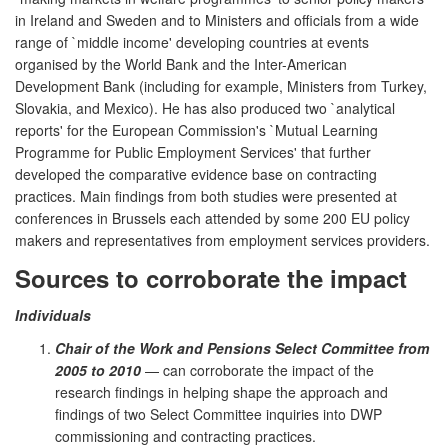
in Ireland and Sweden and to Ministers and officials from a wide
range of `middle income' developing countries at events
organised by the World Bank and the Inter-American
Development Bank (including for example, Ministers from Turkey,
Slovakia, and Mexico). He has also produced two `analytical
reports' for the European Commission's `Mutual Learning
Programme for Public Employment Services' that further
developed the comparative evidence base on contracting
practices. Main findings from both studies were presented at
conferences in Brussels each attended by some 200 EU policy
makers and representatives from employment services providers.
Sources to corroborate the impact
Individuals
Chair of the Work and Pensions Select Committee from
2005 to 2010
— can corroborate the impact of the
research findings in helping shape the approach and
findings of two Select Committee inquiries into DWP
commissioning and contracting practices.