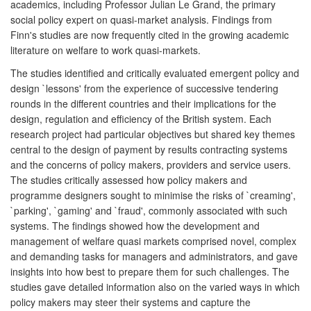
academics, including Professor Julian Le Grand, the primary
social policy expert on quasi-market analysis. Findings from
Finn's studies are now frequently cited in the growing academic
literature on welfare to work quasi-markets.
The studies identified and critically evaluated emergent policy and
design `lessons' from the experience of successive tendering
rounds in the different countries and their implications for the
design, regulation and efficiency of the British system. Each
research project had particular objectives but shared key themes
central to the design of payment by results contracting systems
and the concerns of policy makers, providers and service users.
The studies critically assessed how policy makers and
programme designers sought to minimise the risks of `creaming',
`parking', `gaming' and `fraud', commonly associated with such
systems. The findings showed how the development and
management of welfare quasi markets comprised novel, complex
and demanding tasks for managers and administrators, and gave
insights into how best to prepare them for such challenges. The
studies gave detailed information also on the varied ways in which
policy makers may steer their systems and capture the