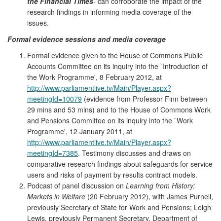
the Financial Times
- can corroborate the impact of the
research findings in informing media coverage of the
issues.
Formal evidence sessions and media coverage
Formal evidence given to the House of Commons Public
Accounts Committee on its inquiry into the `Introduction of
the Work Programme', 8 February 2012, at
http://www.parliamentlive.tv/Main/Player.aspx?
meetingId=10079
(evidence from Professor Finn between
29 mins and 53 mins) and to the House of Commons Work
and Pensions Committee on its inquiry into the `Work
Programme', 12 January 2011, at
http://www.parliamentlive.tv/Main/Player.aspx?
meetingId=7385
. Testimony discusses and draws on
comparative research findings about safeguards for service
users and risks of payment by results contract models.
Podcast of panel discussion on
Learning from History:
Markets in Welfare
(20 February 2012), with James Purnell,
previously Secretary of State for Work and Pensions; Leigh
Lewis, previously Permanent Secretary, Department of