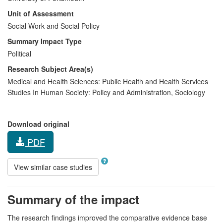
Unit of Assessment
Social Work and Social Policy
Summary Impact Type
Political
Research Subject Area(s)
Medical and Health Sciences:
Public Health and Health Services
Studies In Human Society:
Policy and Administration
,
Sociology
Download original
PDF
View similar case studies
Summary of the impact
The research findings improved the comparative evidence base