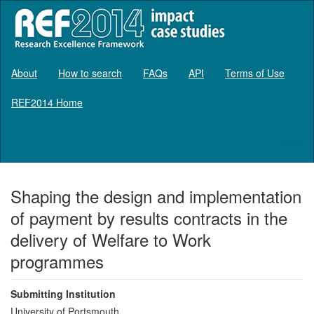
About
How to search
FAQs
API
Terms of Use
REF2014 Home
Log in
Shaping the design and implementation
of payment by results contracts in the
delivery of Welfare to Work
programmes
Submitting Institution
University of Portsmouth