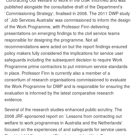
published alongside the consultative draft of the Department's
`Commissioning Strategy', finalised in 2008. The 2011 DWP study
of `Job Services Australia' was commissioned to inform the design
of the Work Programme, with Professor Finn delivering
presentations on emerging findings to the civil service teams
responsible for designing the programme. Not all
recommendations were acted on but the report findings ensured
policy makers fully considered the implications for service user
safeguards including the subsequent decision to require Work
Programme prime contractors to put minimum service standards
in place. Professor Finn is currently also a member of a
consortium of research organisations commissioned to evaluate
the Work Programme for DWP and is responsible for ensuring the
evaluation is informed by the latest comparative research
evidence.
Several of the research studies enhanced public scrutiny. The
2008 JRF-sponsored report on `Lessons from contracting out
welfare to work programmes in Australia and the Netherlands'
focused on the experiences of and safeguards for service users.