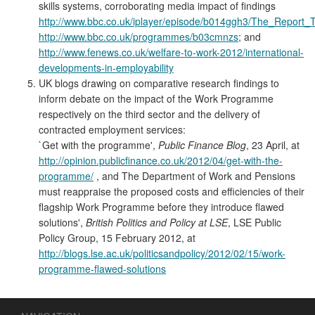
skills systems, corroborating media impact of findings
http://www.bbc.co.uk/iplayer/episode/b014ggh3/The_Repor
http://www.bbc.co.uk/programmes/b03cmnzs
; and
http://www.fenews.co.uk/welfare-to-work-2012/international-
developments-in-employability
UK blogs drawing on comparative research findings to
inform debate on the impact of the Work Programme
respectively on the third sector and the delivery of
contracted employment services:
`Get with the programme',
Public Finance Blog
, 23 April, at
http://opinion.publicfinance.co.uk/2012/04/get-with-the-
programme/
, and The Department of Work and Pensions
must reappraise the proposed costs and efficiencies of their
flagship Work Programme before they introduce flawed
solutions',
British Politics and Policy at LSE
, LSE Public
Policy Group, 15 February 2012, at
http://blogs.lse.ac.uk/politicsandpolicy/2012/02/15/work-
programme-flawed-solutions