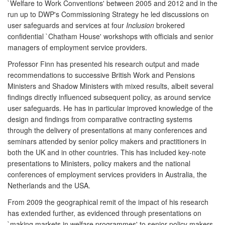
`Welfare to Work Conventions' between 2005 and 2012 and in the
run up to DWP's Commissioning Strategy he led discussions on
user safeguards and services at four
Inclusion
brokered
confidential `Chatham House' workshops with officials and senior
managers of employment service providers.
Professor Finn has presented his research output and made
recommendations to successive British Work and Pensions
Ministers and Shadow Ministers with mixed results, albeit several
findings directly influenced subsequent policy, as around service
user safeguards. He has in particular improved knowledge of the
design and findings from comparative contracting systems
through the delivery of presentations at many conferences and
seminars attended by senior policy makers and practitioners in
both the UK and in other countries. This has included key-note
presentations to Ministers, policy makers and the national
conferences of employment services providers in Australia, the
Netherlands and the USA.
From 2009 the geographical remit of the impact of his research
has extended further, as evidenced through presentations on
`making markets in welfare programmes' to senior policy makers