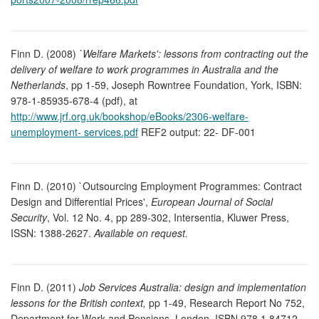
Finn D. (2008)
`Welfare Markets': lessons from contracting out the
delivery of welfare to work programmes in Australia and the
Netherlands
, pp 1-59, Joseph Rowntree Foundation, York, ISBN:
978-1-85935-678-4 (pdf), at
http://www.jrf.org.uk/bookshop/eBooks/2306-welfare-
unemployment- services.pdf
REF2 output: 22- DF-001
Finn D. (2010) `Outsourcing Employment Programmes: Contract
Design and Differential Prices',
European Journal of Social
Security
, Vol. 12 No. 4, pp 289-302, Intersentia, Kluwer Press,
ISSN: 1388-2627.
Available on request.
Finn D. (2011)
Job Services Australia: design and implementation
lessons for the British context,
pp 1-49, Research Report No 752,
Department for Work and Pensions, London, ISBN 978 1 84712