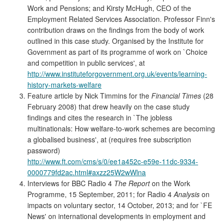
Work and Pensions; and Kirsty McHugh, CEO of the
Employment Related Services Association. Professor Finn's
contribution draws on the findings from the body of work
outlined in this case study. Organised by the Institute for
Government as part of its programme of work on `Choice
and competition in public services', at
http://www.instituteforgovernment.org.uk/events/learning-
history-markets-welfare
Feature article by Nick Timmins for the
Financial Times
(28
February 2008) that drew heavily on the case study
findings and cites the research in `The jobless
multinationals: How welfare-to-work schemes are becoming
a globalised business', at (requires free subscription
password)
http://www.ft.com/cms/s/0/ee1a452c-e59e-11dc-9334-
0000779fd2ac.html#axzz25W2wWlna
Interviews for BBC Radio 4
The Report
on the Work
Programme, 15 September, 2011; for Radio 4
Analysis
on
impacts on voluntary sector, 14 October, 2013; and for `FE
News' on international developments in employment and