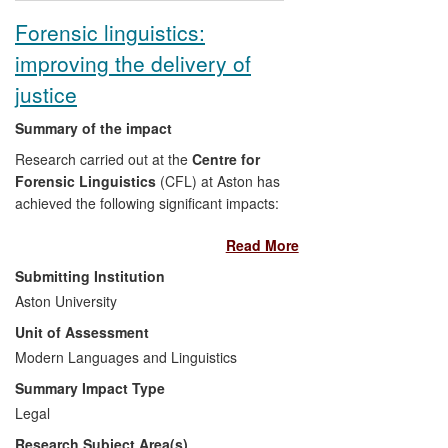
British Council. This book is used by
Forensic linguistics:
both primary school teachers
improving the delivery of
around the world and teacher
educators in the UK.
justice
Summary of the impact
Research carried out at the
Centre for
Forensic Linguistics
(CFL) at Aston has
achieved the following significant impacts:
Read More
Casework: Reports for forensic
investigations, and provision of
Submitting Institution
opinion and evidence for police
Aston University
investigations, criminal trials and
Unit of Assessment
civil proceedings, have all
Modern Languages and Linguistics
contributed to verdicts of guilt or
innocence and to judgements in
Summary Impact Type
civil and appeal Courts.
Legal
Policy development and training:
Research Subject Area(s)
Research findings have changed