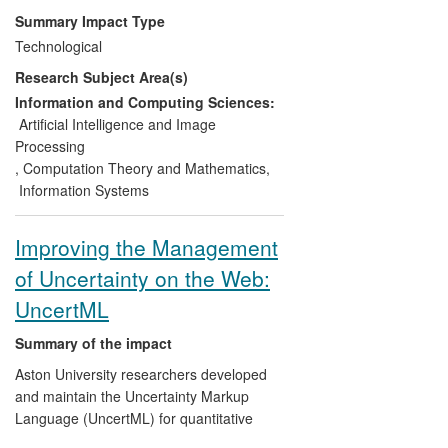
than 40,000 downloads), Data
Summary Impact Type
Visualisation and Modelling System
Technological
(DVMS) in 2012).
Research Subject Area(s)
Industrial products.
These software
Information and Computing Sciences:
tools are used by industrial partners
Artificial Intelligence and Image
(Pfizer, Dstl) in their business activities.
Processing
The algorithms have been integrated into
,
Computation Theory and Mathematics
,
a commercial tool (p:IGI) used in
Information Systems
geochemical analysis for oil and gas
exploration with a 60% share of the
Improving the Management
worldwide market.
of Uncertainty on the Web:
Improving business performance.
As
UncertML
an enabling technology, visual analytics
has played an important role in the data
Summary of the impact
analysis that has led to the development
Aston University researchers developed
of new products, such as the Body
and maintain the Uncertainty Markup
Volume Index, and the enhancement of
Language (UncertML) for quantitative
existing products (Wheelright: automated
specification and interoperable