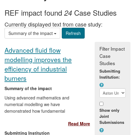
REF impact found
Case Studies
24
Currently displayed text from case study:
Summary of the impact
Filter Impact
Advanced fluid flow
Case
modelling improves the
Studies
efficiency of industrial
Submitting
burners
Institution:
Summary of the impact
Using advanced mathematics and
numerical modelling we have
Show only
demonstrated how fundamental
Joint
understanding of laminar-turbulent
Submissions
Read More
transitions in fluid flows can save energy.
From 2008 we helped the cleantech
Submitting Institution