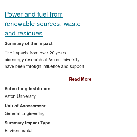
Power and fuel from
renewable sources, waste
and residues
Summary of the impact
The impacts from over 20 years
bioenergy research at Aston University,
have been through influence and support
for businesses to generate and use
Read More
environmentally advantageous sources of
power, fuels and chemicals. Pilot scale
Submitting Institution
systems that exploit pyrolysis and
Aston University
gasification of biomass residues and
Unit of Assessment
renewable feed-stocks are operational.
The EU, UK and local governments have
General Engineering
developed policies with the Unit's advice
Summary Impact Type
on the potential of bioenergy for power
Environmental
generation and waste reduction. Technical