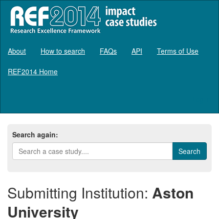
About
How to search
FAQs
API
Terms of Use
REF2014 Home
Log in
Search again:
Submitting Institution:
Aston
University