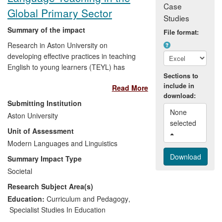
Case
Global Primary Sector
Studies
Summary of the impact
File format:
Research in Aston University on
developing effective practices in teaching
English to young learners (TEYL) has
Sections to
achieved the following key impacts:
include in
Read More
download:
Findings from the research have
Submitting Institution
informed international policy
None 
Aston University
discussions on TEYL. For example,
selected 
Unit of Assessment
the TESOL-Italy mission statement
Modern Languages and Linguistics
on TEYL includes
recommendations derived from the
Summary Impact Type
findings (TESOL = Teaching English
Societal
to Speakers of Other Languages).
Research Subject Area(s)
The research project led to the
publication of a book of teaching
Education:
Curriculum and Pedagogy
,
resources for primary school
Specialist Studies In Education
teachers distributed globally by the