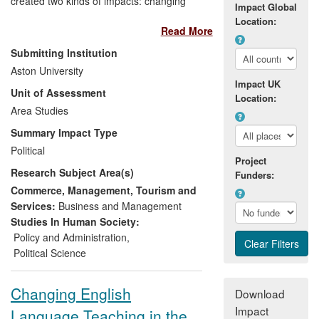
created two kinds of impacts: changing
Impact Global
thinking, understanding and awareness
Location:
Read More
(e.g. HM Treasury); and changing
strategy and policy (e.g. EU Committee of
Submitting Institution
Regions). Impacts were generated
Aston University
between 2008 and 2012 on the Polish
Impact UK
Unit of Assessment
Government, the Swedish International
Location:
Development Agency, the US Depository
Area Studies
Trust and Clearing Corporation, civil
Summary Impact Type
servants in Ukraine, Russia and the UK,
Political
the European think tank community, the
Project
Research Subject Area(s)
Labour Party and the EU's Committee of
Funders:
the Regions. Impact was generated
Commerce, Management, Tourism and
through consultancies to public bodies
Services:
Business and Management
and by providing advice to governments,
Studies In Human Society:
international organisations and the private
Policy and Administration
,
sector.
Political Science
Changing English
Download
Impact
Language Teaching in the