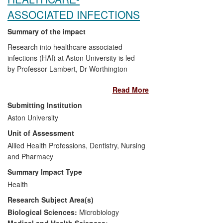
ASSOCIATED INFECTIONS
Summary of the impact
Research into healthcare associated
infections (HAI) at Aston University is led
by Professor Lambert, Dr Worthington
and Professor Hilton. New strategies to
Read More
prevent and reduce HAI through a cleaner
healthcare environment (antimicrobial
Submitting Institution
surfaces and disinfection) and improved
Aston University
pre-surgical skin antisepsis have been
Unit of Assessment
founded on Aston's research in this field
since 2007. This work has delivered
Allied Health Professions, Dentistry, Nursing
significant impact on commerce, health
and Pharmacy
and welfare and policy by:
Summary Impact Type
Health
Influencing practice within the
Research Subject Area(s)
healthcare setting and sales of
copper surfaces.
Biological Sciences:
Microbiology
Influencing policy changes within
Medical and Health Sciences: