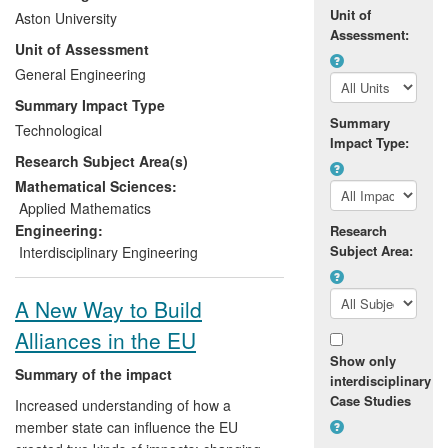
company, Maxsys Fuel Systems Ltd, to
Unit of
Aston University
understand and improve their technology
Assessment:
Unit of Assessment
and demonstrate to customers how it can
reduce fuel use by 5-8%. Customers
General Engineering
including Ford Motor, Dow Chemical and
Summary Impact Type
Findus testify to the impact from financial
Summary
Technological
savings and reduced carbon emissions
Impact Type:
Research Subject Area(s)
obtained by installing Maxsys products on
industrial burners used widely in many
Mathematical Sciences:
industrial sectors including automotive,
Applied Mathematics
bulk chemicals and food. In 2010, Selas
Engineering:
Research
Heat Technology Company bought the
Subject Area:
Interdisciplinary Engineering
Maxsys brand to invest in this success.
A New Way to Build
Alliances in the EU
Show only
Summary of the impact
interdisciplinary
Case Studies
Increased understanding of how a
member state can influence the EU