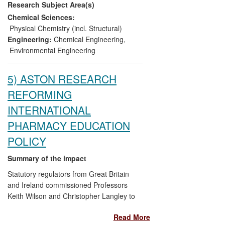
Research Subject Area(s)
and business advice have been provided,
a new company formed, investments
Chemical Sciences:
made in new business directions by SMEs
Physical Chemistry (incl. Structural)
and large multinational companies. This
Engineering:
Chemical Engineering
,
has generated new employment
Environmental Engineering
opportunities in consultancy, design and
manufacture of systems, social and
5) ASTON RESEARCH
environmental benefits, along with greater
REFORMING
public awareness.
INTERNATIONAL
PHARMACY EDUCATION
POLICY
Summary of the impact
Statutory regulators from Great Britain
and Ireland commissioned Professors
Keith Wilson and Christopher Langley to
undertake research at Aston University to
Read More
establish an evidence-base for pharmacy