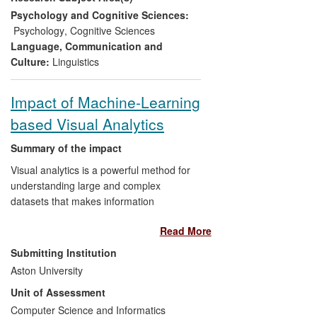
police practice in interviewing
Psychology and Cognitive Sciences:
witnesses and suspects, and
Psychology
,
Cognitive Sciences
specifically in cases where there is
Language, Communication and
an interpreted interview. Changes
Culture:
Linguistics
to Greater Manchester Police's
(GMP) taking of non-native English
Impact of Machine-Learning
speaker witness statements
based Visual Analytics
represents a significant, concrete
example.
Summary of the impact
Visual analytics is a powerful method for
understanding large and complex
datasets that makes information
accessible to non-statistically trained
Read More
users. The Non-linearity and Complexity
Research Group (NCRG) developed
Submitting Institution
several fundamental algorithms and
Aston University
brought them to users by developing
Unit of Assessment
interactive software tools (e.g. Netlab
pattern analysis toolbox in 2002 (more
Computer Science and Informatics