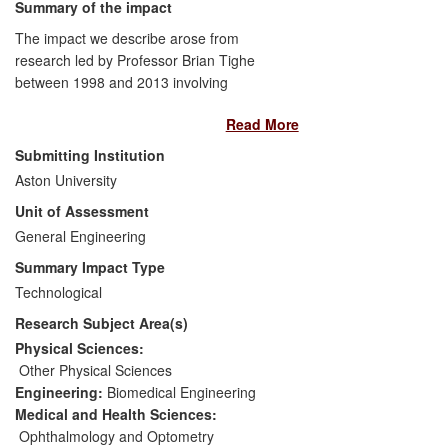
Summary of the impact
formal standardisation by the Open
Geospatial Consortium;
The impact we describe arose from
research led by Professor Brian Tighe
- Chosen by independent data providers
between 1998 and 2013 involving
for efficient sharing of complex
research students and fellows of Aston
information and rigorous risk analysis
Read More
Biomaterials Research Unit (BRU). We
across scientific domains such as
proposed [3.1] that responsive polymers
Submitting Institution
pharmacy, global soil mapping and air
modelled on nature's macromolecules
Aston University
quality.
would be required for successful synthesis
Unit of Assessment
of biomaterials analogues of natural
systems. This led to health and economic
General Engineering
impacts in the area of vision care,
Summary Impact Type
specifically:
a commercially successful
Technological
family of daily disposable contact lenses
Research Subject Area(s)
(current annual sales > 2 billion lenses),
which use blink-activated release of
Physical Sciences:
hydrophilic macromolecules from contact
Other Physical Sciences
lenses to mimic aspects of the corneal
Engineering:
Biomedical Engineering
surface thereby enhancing ocular comfort.
Medical and Health Sciences:
Ophthalmology and Optometry