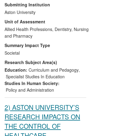
educational reform. These systematic
Submitting Institution
evaluations, conducted between 2003 and
Aston University
2010, have redefined pharmacy education
Unit of Assessment
in Great Britain and Ireland, notably
resulting in a re-focus on patient need.
Allied Health Professions, Dentistry, Nursing
Arising from the influence of Aston
and Pharmacy
research, the following impacts on policy,
Summary Impact Type
practitioners and services resulted in;
Societal
Research Subject Area(s)
An evidence-base for pharmacy
educational reform in Great Britain.
Education:
Curriculum and Pedagogy
,
A revised national government
Specialist Studies In Education
policy in the development of
Studies In Human Society:
pharmacy workforce capability.
Policy and Administration
A restructuring of pharmacy
education policy and guidelines in
2) ASTON UNIVERSITY’S
Ireland.
RESEARCH IMPACTS ON
THE CONTROL OF
HEALTHCARE-