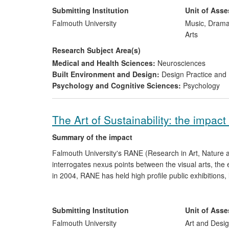
Submitting Institution
Unit of Ass
Organ of Corti
has received recognition from a number o
Falmouth University
Music, Drama
acoustics and technology [Section: 5, Ref 10-12]. The 
Arts
materials, policy implementation on `soundscape design
Research Subject Area(s)
Corti
has received planning permission for a permanent
Medical and Health Sciences:
Neurosciences
[Section: 5, Ref: 25].
Built Environment and Design:
Design Practice an
Psychology and Cognitive Sciences:
Psychology
The Art of Sustainability: the impac
Summary of the impact
Falmouth University's RANE (Research in Art, Nature 
interrogates nexus points between the visual arts, the
in 2004, RANE has held high profile public exhibitions, 
environment field. During this period, RANE has raise
internationally; though creative practice RANE has led
Submitting Institution
Unit of Ass
Falmouth University
Art and Desig