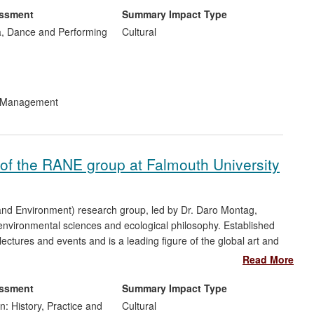
essment
Summary Impact Type
f International awards within the disciplines of new music,
, Dance and Performing
Cultural
project has contributed to research within the areas of meta-
' and new ways of listening [Section 5, Ref: 5-9].
Organ of
 sound sculpture on the banks of the river Severn in Worcester
d Management
t of the RANE group at Falmouth University
and Environment) research group, led by Dr. Daro Montag,
 environmental sciences and ecological philosophy. Established
lectures and events and is a leading figure of the global art and
d public awareness of environmental issues nationally and
Read More
 public engagement and debate on questions of sustainability.
essment
Summary Impact Type
n: History, Practice and
Cultural