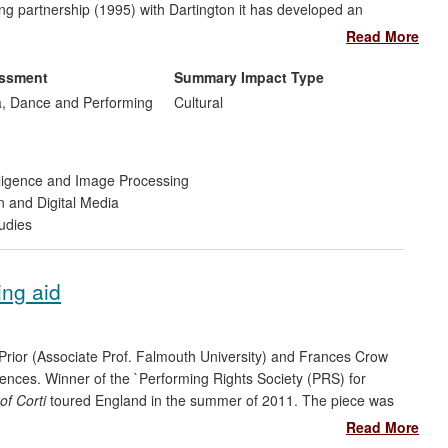
ing partnership (1995) with Dartington it has developed an
istinct from CPR, forging many developments with partners outwith
Read More
h to extend this relationship.
PR
provides print and on-line
chers. Interdisciplinary in vision, international in scope; it
essment
Summary Impact Type
nging cultures.
, Dance and Performing
Cultural
telligence and Image Processing
n and Digital Media
udies
ing aid
Prior (Associate Prof. Falmouth University) and Frances Crow
eriences. Winner of the `Performing Rights Society (PRS) for
of Corti
toured England in the summer of 2011. The piece was
gional music festivals reaching an estimated audience of over
Read More
 International media coverage [Section: 5, Ref:14-23].