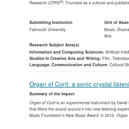
[1]
Research (CPR)
. Founded as a cultural and publish
identity and frame of intellectual/artistic reference d
the academy. CPR's relocation to Falmouth enables bot
platforms for practitioners, arts organisations and resear
Submitting Institution
Unit of Ass
emphasises contemporary performance arts within cha
Falmouth University
Music, Drama
Arts
Research Subject Area(s)
Information and Computing Sciences:
Artificial In
Studies In Creative Arts and Writing:
Film, Televisio
Language, Communication and Culture:
Cultural St
Organ of Corti: a sonic crystal listen
Summary of the impact
Organ of Corti
is an experimental instrument by David 
that filters the sound around it into new listening exp
Music Foundation's New Music Award' in 2010,
Organ 
presented in partnership with nationally recognised re
400,000 during its tour, both live and via National and