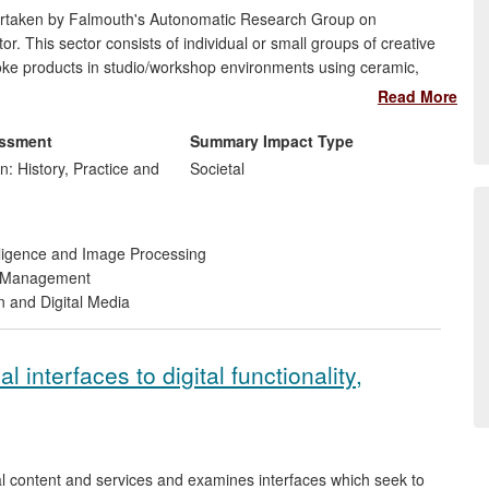
dertaken by Falmouth's Autonomatic Research Group on
. This sector consists of individual or small groups of creative
poke products in studio/workshop environments using ceramic,
s been slow to benefit from the digital economy for reasons
Read More
and training. Autonomatic has worked to highlight digital
facturing, increase accessibility, and provide opportunities for
essment
Summary Impact Type
n: History, Practice and
Societal
telligence and Image Processing
d Management
n and Digital Media
l interfaces to digital functionality,
al content and services and examines interfaces which seek to