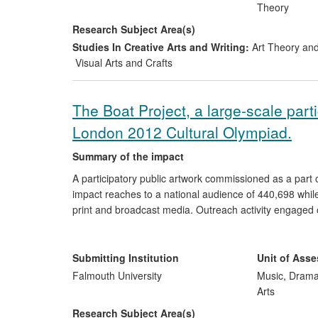
Theory
Research Subject Area(s)
Studies In Creative Arts and Writing:
Art Theory and
Visual Arts and Crafts
The Boat Project, a large-scale part
London 2012 Cultural Olympiad.
Summary of the impact
A participatory public artwork commissioned as a part
impact reaches to a national audience of 440,698 whil
print and broadcast media. Outreach activity engaged 
commissioned in response to the project, underlining its
professional fields of contemporary performance, theatr
volunteer positions and an on-going commercial ventu
Submitting Institution
Unit of Ass
Falmouth University
Music, Drama
Arts
Research Subject Area(s)