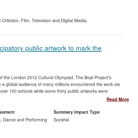
 Criticism
,
Film, Television and Digital Media
,
icipatory public artwork to mark the
 of the London 2012 Cultural Olympiad, The Boat Project's
e a global audience of many millions encountered the work via
over 100 schools while some thirty public artworks were
 impact on local authority cultural provision and the
Read More
e and public art. The project created 22 paid positions, 80
re.
essment
Summary Impact Type
, Dance and Performing
Societal