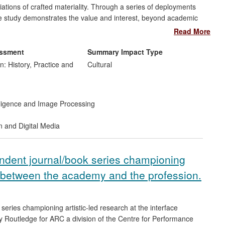
tions of crafted materiality. Through a series of deployments
ase study demonstrates the value and interest, beyond academic
Read More
essment
Summary Impact Type
n: History, Practice and
Cultural
telligence and Image Processing
n and Digital Media
ndent journal/book series championing
ce between the academy and the profession.
series championing artistic-led research at the interface
 Routledge for ARC a division of the Centre for Performance