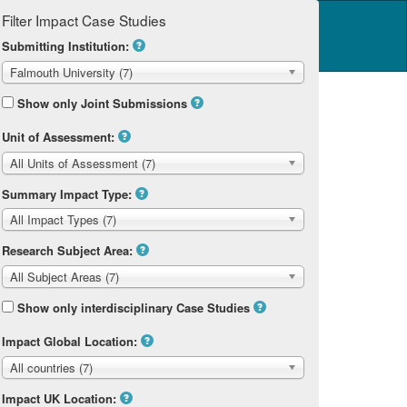
Filter Impact Case Studies
Log in
14 Home
Submitting Institution:
Falmouth University (7)
Show only Joint Submissions
Unit of Assessment:
All Units of Assessment (7)
Summary Impact Type:
All Impact Types (7)
Research Subject Area:
All Subject Areas (7)
Show only interdisciplinary Case Studies
Impact Global Location:
All countries (7)
Impact UK Location: