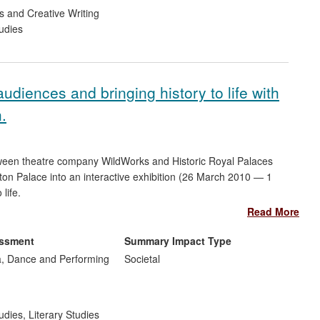
s and Creative Writing
udies
diences and bringing history to life with
n.
tween theatre company WildWorks and Historic Royal Palaces
ton Palace into an interactive exhibition (26 March 2010 — 1
life.
Read More
emain open during a two-year £12 million refurbishment. The
 in new audiences. Thirteen community groups, schools and
essment
Summary Impact Type
file designers were invited to create work in response to the
, Dance and Performing
Societal
the numbers of Palace visitors (even during this refurbishment
 on the International Council of Museums website
tice.
udies
,
Literary Studies