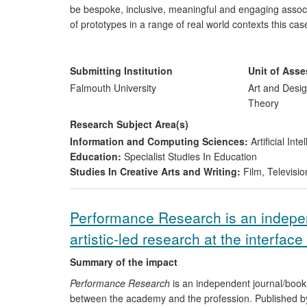
be bespoke, inclusive, meaningful and engaging associa
of prototypes in a range of real world contexts this c
research, for crafted physical interfaces.
Submitting Institution
Unit of Ass
Falmouth University
Art and Desig
Theory
Research Subject Area(s)
Information and Computing Sciences:
Artificial In
Education:
Specialist Studies In Education
Studies In Creative Arts and Writing:
Film, Televisio
Performance Research is an indepe
artistic-led research at the interfa
Summary of the impact
Performance Research
is an independent journal/book 
between the academy and the profession. Published by