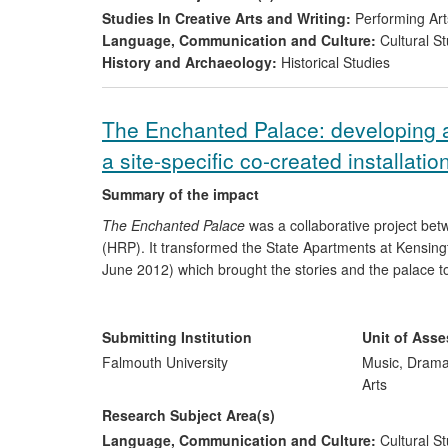
Studies In Creative Arts and Writing:
Performing Art
Language, Communication and Culture:
Cultural St
History and Archaeology:
Historical Studies
The Enchanted Palace: developing au
a site-specific co-created installatio
Summary of the impact
The Enchanted Palace
was a collaborative project be
(HRP). It transformed the State Apartments at Kensing
June 2012) which brought the stories and the palace to 
The Enchanted Palace
enabled Kensington Palace to r
project brought in income, safeguarded jobs and drew
Submitting Institution
Unit of Ass
colleges were involved in its creation while 10 high-pro
Falmouth University
Music, Drama
stories of the palace. The Enchanted Palace increased 
Arts
period) and was widely covered in the press featuring
Research Subject Area(s)
www.clothestellstories.com
as an example of good prac
Language, Communication and Culture:
Cultural St