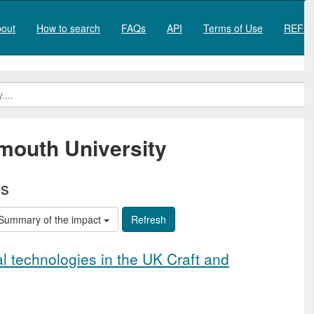
out
How to search
FAQs
API
Terms of Use
REF20
mouth University
es
Summary of the impact
al technologies in the UK Craft and