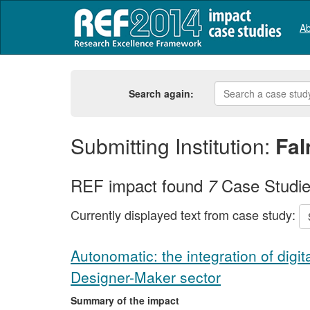
Ab
Search again:
Submitting Institution:
Fal
REF impact found
Case Studi
7
Currently displayed text from case study:
Autonomatic: the integration of digit
Designer-Maker sector
Summary of the impact