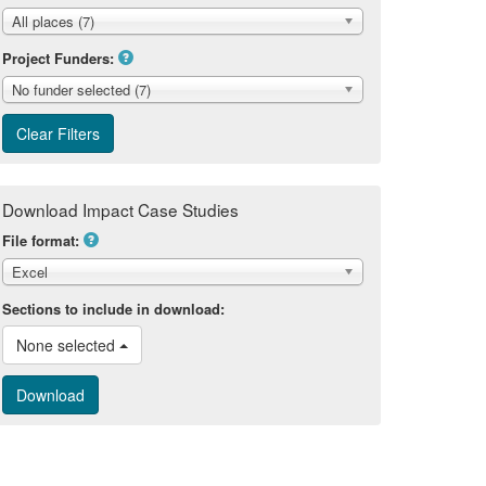
All places (7)
Project Funders:
No funder selected (7)
Download Impact Case Studies
File format:
Excel
Sections to include in download:
None selected 