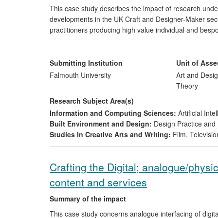
This case study describes the impact of research un
developments in the UK Craft and Designer-Maker sector
practitioners producing high value individual and bes
glass, metals, textile and mixed media. This sector ha
including cost, perceptions of relevance, accessibility 
technologies relevance to small scale and bespoke manu
Submitting Institution
Unit of Ass
businesses' and communities' creative development.
Falmouth University
Art and Desig
Theory
Research Subject Area(s)
Information and Computing Sciences:
Artificial In
Built Environment and Design:
Design Practice an
Studies In Creative Arts and Writing:
Film, Televisio
Crafting the Digital; analogue/physica
content and services
Summary of the impact
This case study concerns analogue interfacing of digit