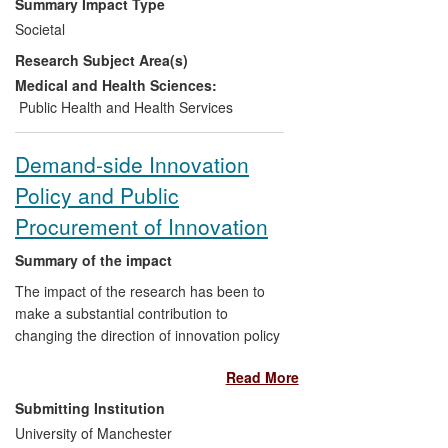
Summary Impact Type
values of sustainability over price and
Societal
cost-cutting concerns. This insight shaped
Research Subject Area(s)
the creation of the
Food for Life
programme, which has been implemented
Medical and Health Sciences:
in over 4,000 UK schools. Furthermore,
Public Health and Health Services
the research has influenced international
public food policies, such as those of the
Demand-side Innovation
United Nations. In recognition of these
Policy and Public
achievements, the research in this case
study recently won the Economic and
Procurement of Innovation
Social Research Council's
Celebrating
Impact Prize
for outstanding impact on
Summary of the impact
public policy.
The impact of the research has been to
make a substantial contribution to
changing the direction of innovation policy
at a high level and in some matters of
Read More
detail in the UK, at EU level and in other
OECD countries. This has been done by
Submitting Institution
developing theoretical and empirical
University of Manchester
underpinnings for demand-side innovation