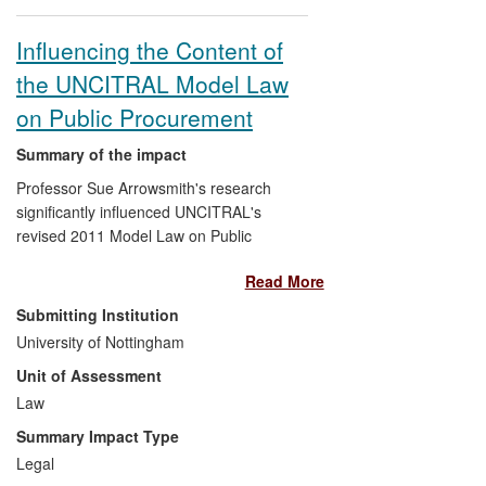
authorities by drawing attention to the
barriers to SME involvement in public
Influencing the Content of
contracts. Research on the nuclear supply
the UNCITRAL Model Law
chain has also influenced the Business
Plan of the Cumbria Local Economic
on Public Procurement
Partnership (LEP), and has been used in
evidence to the Public Accounts
Summary of the impact
Committee, UK Parliament.
Professor Sue Arrowsmith's research
significantly influenced UNCITRAL's
revised 2011 Model Law on Public
Procurement. This is a model regulatory
Read More
framework of global relevance that aims
to help national governments avoid waste,
Submitting Institution
secure adequate public services, and fight
University of Nottingham
corruption in procurement. The
Unit of Assessment
UNCITRAL Secretariat's presentation of
reform options to the Model Law Working
Law
Group was based directly on both the
Summary Impact Type
novel analytical templates and the
Legal
detailed recommendations developed by