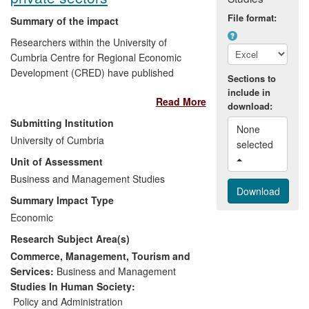
File format:
Summary of the impact
Researchers within the University of
Cumbria Centre for Regional Economic
Development (CRED) have published
Sections to
work on themes relevant to local
include in
Read More
economic policy across the UK. The
download:
research has focused in particular on the
Submitting Institution
None 
ways in which local and regional
University of Cumbria
selected 
policymakers can influence growth
Unit of Assessment
processes in local economies; both
directly through public sector
Business and Management Studies
procurement, and indirectly by providing
Summary Impact Type
advice and support to small and medium-
Economic
sized businesses (SMEs). This research
Research Subject Area(s)
has been funded by public sector bodies
specifically to inform their strategies, and
Commerce, Management, Tourism and
to provide a basis for local economic
Services:
Business and Management
policies. The findings have impacted upon
Studies In Human Society:
the procurement practices of local
Policy and Administration