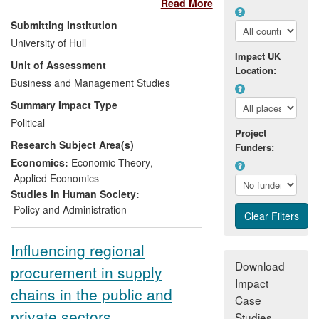
Read More
procurement as a policy instrument in the
UK. The impact of Professor Bovis'
Submitting Institution
research is threefold: it has influenced
University of Hull
parliamentary debate and legislative
Impact UK
Unit of Assessment
scrutiny in the UK by demonstrating the
Location:
socio-economic and industrial policy
Business and Management Studies
dimension of public procurement; it has
Summary Impact Type
shaped change in the UK regulatory and
Political
legal environment of public procurement
Project
Research Subject Area(s)
through advice to the UK government on
Funders:
procurement legal reforms; and it has
Economics:
Economic Theory
,
affected a paradigm shift by extensive
Applied Economics
media engagement.
Studies In Human Society:
Policy and Administration
Influencing regional
Download
procurement in supply
Impact
chains in the public and
Case
private sectors
Studies