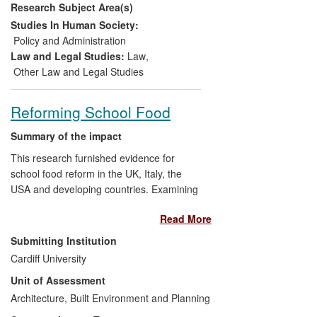
Research Subject Area(s)
Arrowsmith, and many of the revised
Model Law's provisions on both existing
Studies In Human Society:
and new subjects of regulation follow
Policy and Administration
directly the specific recommendations in
Law and Legal Studies:
Law
,
Arrowsmith's research.
Other Law and Legal Studies
Reforming School Food
Summary of the impact
This research furnished evidence for
school food reform in the UK, Italy, the
USA and developing countries. Examining
the pioneering experience of school food
Read More
reformers in Europe, North America and
Africa, the research showed that the
Submitting Institution
power of public purchase can transform
Cardiff University
the quality of school food. The
Unit of Assessment
researchers demonstrated that the most
important factor behind successful reform
Architecture, Built Environment and Planning
is a political culture that prioritizes the