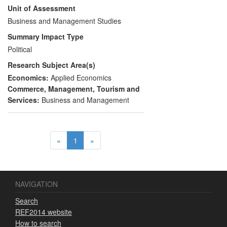
Unit of Assessment
policies, notably in the use of large-scale
public procurement budgets to drive
Business and Management Studies
innovation. The team's work is heavily
Summary Impact Type
cited and quoted in high level policy
Political
documents and has led to the design and
Research Subject Area(s)
application of several new types of policy
instrument.
Economics:
Applied Economics
Commerce, Management, Tourism and
Services:
Business and Management
«
1
»
NAVIGATION
Search
REF2014 website
How to search