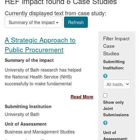
REF impact found
Case Studies
6
Currently displayed text from case study:
Summary of the impact
Filter Impact
A Strategic Approach to
Case
Public Procurement
Studies
Summary of the impact
Submitting
Institution:
University of Bath research has helped
the National Health Service (NHS)
successfully to make fundamental
changes in its procurement policy, with 2.7
Read More
per cent savings on £18 billion of
Show only
expenditure. The changes incorporated
Submitting Institution
Joint
plurality of provision and strategic,
University of Bath
Submissions
collaborative approaches to deliver better
Unit of Assessment
value-for-money decisions and improve
quality of life for patients. Using this
Business and Management Studies
Unit of
framework, Audiology Services have been
Assessment: