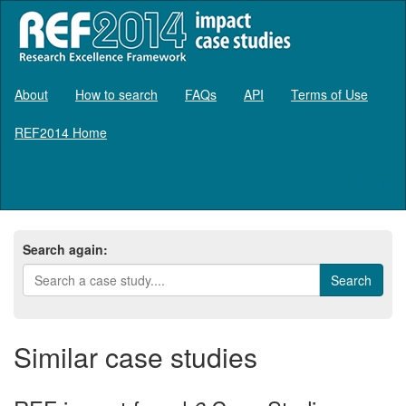
About
How to search
FAQs
API
Terms of Use
REF2014 Home
Log in
Search again:
Similar case studies