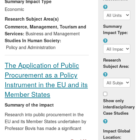
Summary Impact Type
able to provide digital hearing aids to
Economic
patients free of charge, at the same time
Research Subject Area(s)
saving £252 million on the purchasing
price of the aids and cutting service costs
Summary
Commerce, Management, Tourism and
Impact Type:
by £45.5m annually. This approach was
Services:
Business and Management
also applied across all NHS expenditure
Studies In Human Society:
categories and achieved savings of
Policy and Administration
around £500m on goods and services
Research
worth £18 billion a year. The research has
The Application of Public
Subject Area:
also shaped the Department of Health's
Procurement as a Policy
Commercial Strategy encouraging a more
strategic use of network resources for the
Instrument in the EU and its
benefit of patients and taxpayers.
Member States
Show only
Summary of the impact
interdisciplinary
Case Studies
Research into public procurement in the
EU and its Member States undertaken by
Professor Bovis has made a significant
Impact Global
impact on the application of public
Location: