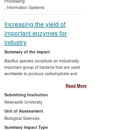
PCDDB in 2009, the database has had
Processing
over 175,000 unique hits from 41 different
,
Information Systems
countries, and 89,890 downloads.
Increasing the yield of
important enzymes for
industry
Summary of the impact
Bacillus
species constitute an industrially-
important group of bacteria that are used
worldwide to produce carbohydrate and
protein-digesting enzymes on a large
Read More
scale. While the bacteria secrete native
enzymes at an economically viable rate,
Submitting Institution
generating strains of bacteria that could
Newcastle University
do the same for non-native enzymes has
Unit of Assessment
been an industry challenge. Researchers
at Newcastle University have collaborated
Biological Sciences
with industry since the early 1990s to
Summary Impact Type