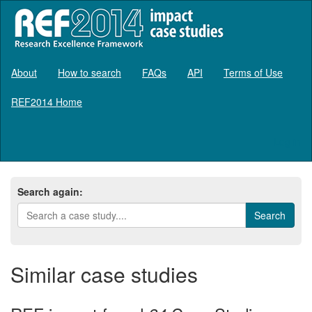
About
How to search
FAQs
API
Terms of Use
REF2014 Home
Log in
Search again:
Similar case studies