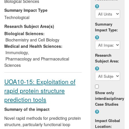
recognising human, mouse and rat
Biological Sciences
proteins, and the generation of 60 new
Summary Impact Type
antibodies each month. With offices in the
Technological
UK and Nepal, Everest Biotech Ltd also
Summary
Research Subject Area(s)
benefits one of the poorest communities
Impact Type:
in the world by providing additional
Biological Sciences:
income to hundreds of farmers in the
Biochemistry and Cell Biology
Nepalese foothills.
Medical and Health Sciences:
Immunology
,
Research
Pharmacology and Pharmaceutical
Subject Area:
Sciences
UOA10-15: Exploitation of
rapid protein structure
Show only
prediction tools
interdisciplinary
Case Studies
Summary of the impact
Novel rapid methods for predicting protein
Impact Global
structure, particularly functional loop
Location: