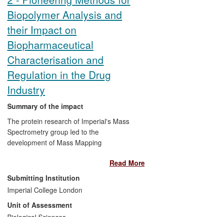
and business strategies. Through a
Biopolymer Analysis and
departmental facility, material is also being
sold to external companies and
their Impact on
Cambridge Stem Cell Consortium
Biopharmaceutical
members. In addition, Dr Hyvönen has
made his expertise available to biotech
Characterisation and
companies through consultancy.
Regulation in the Drug
Industry
Summary of the impact
The protein research of Imperial's Mass
Spectrometry group led to the
development of Mass Mapping
/Fingerprinting for rapid protein
Read More
characterisation, and new methods for
disulphide bridge and glycosylation
Submitting Institution
assignment. Commercialising these
Imperial College London
discoveries, the company M-SCAN has
Unit of Assessment
developed methods to accelerate
industrial research and commercialisation
Biological Sciences