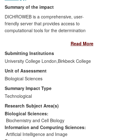
Recent vaccine and diagnostics
Summary of the impact
development has relied on V5
technology.
DICHROWEB is a comprehensive, user-
friendly server that provides access to
computational tools for the determination
of protein secondary structure from data
Read More
obtained through circular dichroism (CD)
and synchrotron radiation (SRCD)
Submitting Institutions
spectroscopy. The Protein Circular
University College London,
Birkbeck College
Dichroism Data Bank (PCDDB) is a
Unit of Assessment
database of spectra obtained using these
techniques and allied data. Both
Biological Sciences
resources are widely and increasingly
Summary Impact Type
used in many countries and are proving
Technological
useful in industrial research (for example,
Research Subject Area(s)
in drug discovery) as well as academia
and advanced teaching. DICHROWEB
Biological Sciences:
currently has over 3,600 registered users
Biochemistry and Cell Biology
and over 375,000 DICHROWEB analyses
Information and Computing Sciences:
have been run. Since the launch of
Artificial Intelligence and Image