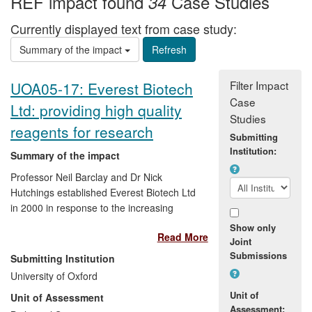
REF impact found
Case Studies
34
Currently displayed text from case study:
Summary of the impact
Filter Impact
UOA05-17: Everest Biotech
Case
Ltd: providing high quality
Studies
reagents for research
Submitting
Institution:
Summary of the impact
Professor Neil Barclay and Dr Nick
Hutchings established Everest Biotech Ltd
in 2000 in response to the increasing
demand for high quality antibodies within
Show only
Read More
the research community. This successful
Joint
spin-out company has since become a
Submissions
Submitting Institution
major power in antibody research and
University of Oxford
production, a position reflected by its
Unit of
Unit of Assessment
portfolio of more than 6,000 antibodies
Assessment: