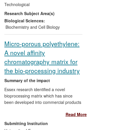
study the mechanism of protein secretion
Technological
in
Bacillus
. They discovered bottlenecks in
Research Subject Area(s)
the protein secretion pathway and used
that knowledge to engineer more
Biological Sciences:
productive strains of bacteria. Since 2008,
Biochemistry and Cell Biology
companies, including Novozymes (the
world's largest manufacturer of industrial
Micro-porous polyethylene:
enzymes), have developed strains of
A novel affinity
bacteria, based on the Newcastle findings,
for use in their manufacturing processes
chromatography matrix for
improving yields by more than four orders
the bio-processing industry
of magnitude in some cases.
Summary of the impact
Essex research identified a novel
bioprocessing matrix which has since
been developed into commercial products
and recently launched into external
Read More
markets by Porvair Filtration Group Ltd.
The discovery involved the chemical
Submitting Institution
modification of sintered thermoplastic