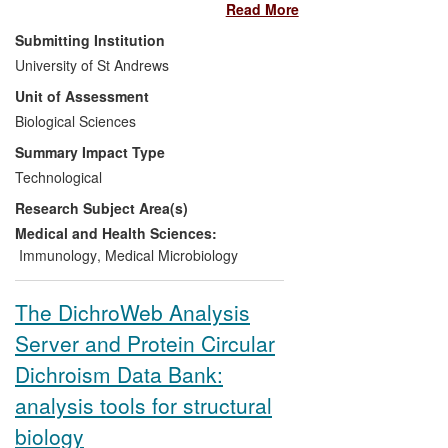
Read More
proteins to enable their identification and
purification. The V5 tag, which was
Submitting Institution
developed in St Andrews, is used very
University of St Andrews
widely in this role and has some key
Unit of Assessment
advantages over alternatives.
Biological Sciences
Key impacts are:
Summary Impact Type
Technological
V5 tag used in 112 issued patents
Research Subject Area(s)
since 1/1/2008, focussed on
treatment of cancer, Alzheimer's,
Medical and Health Sciences:
viral infection etc.
Immunology
,
Medical Microbiology
The reagents for V5 tag detection
had sales exceeding £600k and
The DichroWeb Analysis
generated royalties for St Andrews
Server and Protein Circular
of £298k (Jan 2008 to Jul 2013).
Over 130 different products
Dichroism Data Bank:
currently available from commercial
analysis tools for structural
suppliers make use of V5
technology.
biology