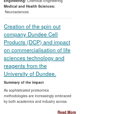
Engineering:
Chemical Engineering
(b) It reduces the time from transfection to
Medical and Health Sciences:
production of cell banks.
Neurosciences
(c) It accelerates bioreactor evaluation
Creation of the spin out
and the ability to predict cell line
company Dundee Cell
performance at the bioreactor scale early
in cell line construction.
Products (DCP) and impact
on commercialisation of life
sciences technology and
reagents from the
University of Dundee.
Summary of the impact
As sophisticated proteomics
methodologies are increasingly embraced
by both academics and industry across
the globe, growth in this area is set to
Read More
explode. The University of Dundee has a