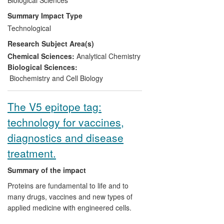
of the next generation of recombinant
Summary Impact Type
drug therapies, such as monoclonal
Technological
antibodies targeting cancers. M-SCAN is
Research Subject Area(s)
the pioneer of Biopharmaceutical
Characterisation. It has influenced the
Chemical Sciences:
Analytical Chemistry
regulatory advice and, in the past ten
Biological Sciences:
years, has assisted many hundreds of
Biochemistry and Cell Biology
companies worldwide in developing their
products for market, leading to the growth
The V5 epitope tag:
of a profitable business. In 2010, SGS
technology for vaccines,
S.A., a multinational company that
provides inspection, verification, testing
diagnostics and disease
and certification services, acquired M-
treatment.
SCAN for an undisclosed sum, satisfying
SGS's vision to become one of the top
Summary of the impact
players within the Biologics testing arena.
Proteins are fundamental to life and to
many drugs, vaccines and new types of
applied medicine with engineered cells.
For this work, it is often essential to tag