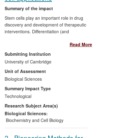
Summary of the impact
Stem cells play an important role in drug
discovery and development of therapeutic
interventions. Differentiation (and
maintenance) of stem cells into
Read More
specialised cells is achieved by controlled
application of specific, expensive growth
Submitting Institution
factors.
University of Cambridge
Unit of Assessment
Dr Hyvönen has developed an efficient
Biological Sciences
method for producing highly purified,
bioactive human growth factors from
Summary Impact Type
E.coli
, reducing costs by up to 10-FOLD.
Technological
tHE TECHNOLOGY HAS BEEN
Research Subject Area(s)
LICENSED TO A major international
manufacturer of growth factors
Biological Sciences:
(PeproTech Inc.), and to a UK-based
Biochemistry and Cell Biology
specialist stem cell company (CellGS Ltd),
enabling them to implement new products
2 - Pioneering Methods for