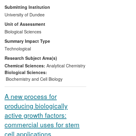
leadership position in quantitative
Submitting Institution
proteomics technology, through the
University of Dundee
expertise of Professor Angus Lamond.
Unit of Assessment
Dundee Cell Products Ltd is a University
of Dundee spin-out company that was
Biological Sciences
created to commercialise life sciences
Summary Impact Type
technology and reagents, and to exploit
Technological
technology and expertise in proteomics
Research Subject Area(s)
developed at the College of Life Sciences.
As of 2013, DCP offers >5,000 research
Chemical Sciences:
Analytical Chemistry
products and six contract research
Biological Sciences:
services, centred around quantitative
Biochemistry and Cell Biology
proteomics.
A new process for
producing biologically
active growth factors:
commercial uses for stem
cell applications