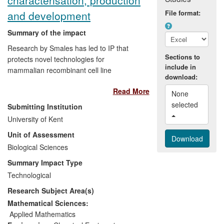
widely, for example by Crysalin Ltd and
and development
File format:
InhibOx.
Summary of the impact
Research by Smales has led to IP that
Sections to
protects novel technologies for
include in
mammalian recombinant cell line
download:
development. Based upon mass
Read More
spectrometry and
in silico
modelling
None 
approaches, the technology has permitted
selected 
Submitting Institution
the development of highly efficient cell
University of Kent
lines for monoclonal antibody production
Unit of Assessment
in the commercial environment at Lonza
Biologics. This IP has three important
Biological Sciences
benefits to the pharmaceutical and
Summary Impact Type
biotechnology industries:
Technological
Research Subject Area(s)
(a) It allows key biopharmaceuticals to be
made using substantially less resource
Mathematical Sciences:
and with an overall higher efficiency.
Applied Mathematics