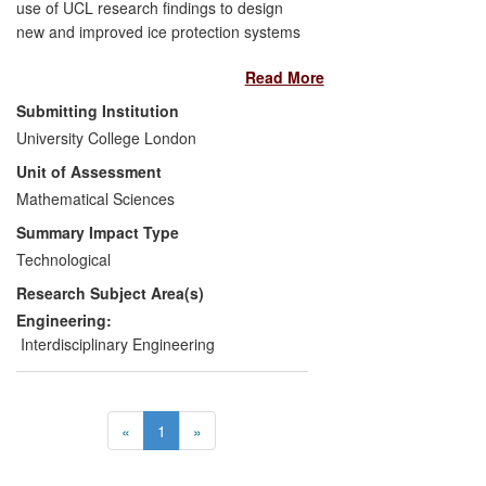
use of UCL research findings to design
new and improved ice protection systems
for fixed wing or rotor aircraft. These new
Read More
designs enable AeroTex's customers
(aircraft manufacturers and Tier 1
Submitting Institution
equipment suppliers) to comply with
University College London
upcoming changes that are raising aircraft
Unit of Assessment
certification standards and to operate
aircraft more safely in icing conditions.
Mathematical Sciences
The increase in income to AeroTex
Summary Impact Type
resulting from this work was
Technological
approximately [text removed for
Research Subject Area(s)
publication] per year between 2010 and
2013, representing around 15% of
Engineering:
AeroTex's annual turnover.
Interdisciplinary Engineering
«
1
»