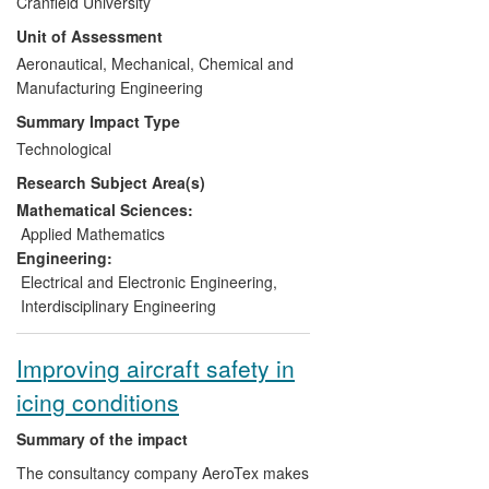
Cranfield University
rocks, for example in North Africa.
predictive software and an extensive
Unit of Assessment
experimental validation database the
impact of which is its use in the design,
Aeronautical, Mechanical, Chemical and
optimisation and certification of aircraft
Manufacturing Engineering
and their components.
Summary Impact Type
Technological
The impact of Cranfield's icing research is
Research Subject Area(s)
in the design processes for:
Mathematical Sciences:
All major Airbus programmes,
Applied Mathematics
including A350, A400M, A320 (new
Engineering:
engine option)
Electrical and Electronic Engineering
,
All current Rolls-Royce large civil
Interdisciplinary Engineering
aircraft projects up to and including
the Trent XWB
Improving aircraft safety in
Airframe & UAV (Unmanned Air
icing conditions
Vehicle) applications for BAE
Systems and its customers.
Summary of the impact
The consultancy company AeroTex makes