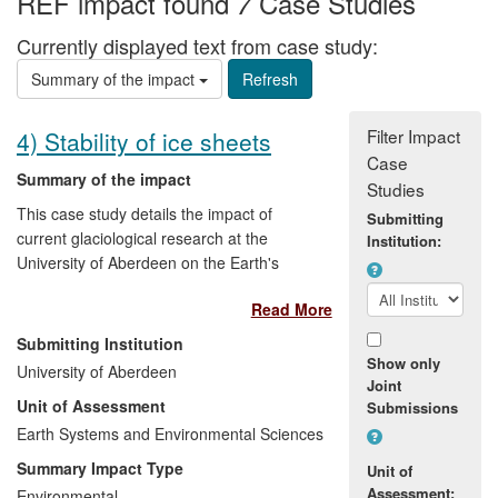
REF impact found
Case Studies
7
Currently displayed text from case study:
Summary of the impact
Filter Impact
4) Stability of ice sheets
Case
Summary of the impact
Studies
This case study details the impact of
Submitting
current glaciological research at the
Institution:
University of Aberdeen on the Earth's
polar ice sheets on practitioners and
Read More
services in the non-academic science
community, specifically the British
Submitting Institution
Antarctic Survey (BAS) and European
Show only
University of Aberdeen
Space Agency (ESA). In addition, the
Joint
Unit of Assessment
Submissions
research has informed public
understanding of the stability of the polar
Earth Systems and Environmental Sciences
ice caps under the influence of climate
Summary Impact Type
Unit of
change. The beneficiaries of our research
Assessment:
Environmental