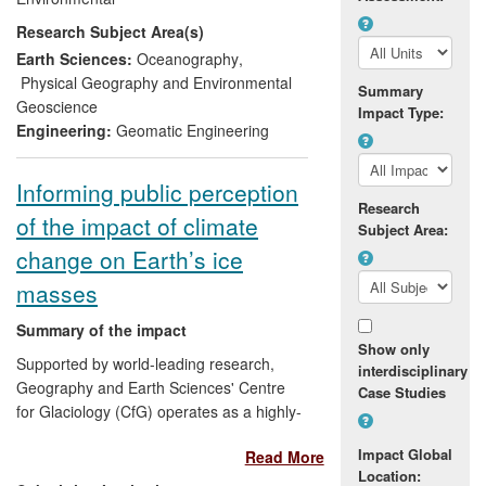
are professional scientists in
Research Subject Area(s)
Environmental and Earth Sciences
working at BAS and ESA who have used
Earth Sciences:
Oceanography
,
our findings to constrain computer
Physical Geography and Environmental
Summary
modelling of ice sheet dynamics and to
Geoscience
Impact Type:
calibrate and validate measurements of
Engineering:
Geomatic Engineering
ice sheet mass change. We have been
involved in major international
Informing public perception
collaborative field research on the
Research
of the impact of climate
Antarctic and Greenland Ice Sheets to
Subject Area:
better define the current basal and
change on Earth’s ice
surface boundaries of the ice sheets and
masses
to improve the understanding of the
sensitivity of the ice sheets' boundaries to
Summary of the impact
climate change over a range of
Show only
Supported by world-leading research,
timescales.
interdisciplinary
Geography and Earth Sciences' Centre
Case Studies
for Glaciology (CfG) operates as a highly-
effective hub for providing information to
Impact Global
Read More
the public concerning the relationships
Location:
between climate change and Earth's ice