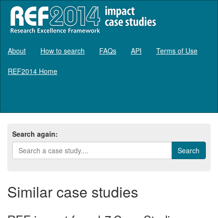
About
How to search
FAQs
API
Terms of Use
REF2014 Home
Log in
Search again:
Similar case studies