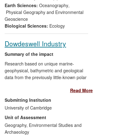
Antarctic Bill through the Houses of
Earth Sciences:
Oceanography
,
Parliament.
Physical Geography and Environmental
Geoscience
Biological Sciences:
Ecology
Dowdeswell Industry
Summary of the impact
Research based on unique marine-
geophysical, bathymetric and geological
data from the previously little-known polar
shelf seas, collected and analysed by
Read More
Dowdeswell
and colleagues, has had
significant impacts on the work of British
Submitting Institution
and international charting agencies and
University of Cambridge
on the activities of multi-national
Unit of Assessment
hydrocarbons companies. In terms of
hazards in polar seas, these high-
Geography, Environmental Studies and
resolution water-depth data from offshore
Archaeology
of Greenland and Antarctica have proved