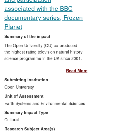
tours, and Internet resources. Wide
associated with the BBC
secondary reach includes substantial
documentary series, Frozen
media coverage in newspapers, TV and
radio. The Polar Museum was shortlisted
Planet
for the Art Fund's prestigious Museum of
Summary of the impact
the Year Award in 2011 and for European
Museum of the Year in 2012.
The Open University (OU) co-produced
the highest rating television natural history
science programme in the UK since 2001.
Input from Dr Mark Brandon's research
Read More
over the last 15 years shaped the subjects
to be filmed, the science portrayed, and
Submitting Institution
the narrative used in the series. The
Open University
impact had reach and significance:
Unit of Assessment
263,000 A0 polar maps containing
research-level science were requested by
Earth Systems and Environmental Sciences
the UK public, and the series provided a
Summary Impact Type
focal point that changed the public debate
Cultural
on polar climate change. This debate
Research Subject Area(s)
influenced the passage of the UK