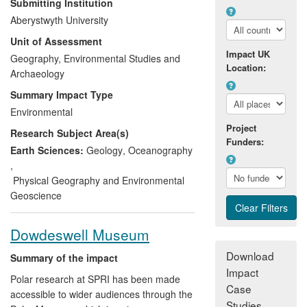
Submitting Institution
masses. The impact of this engagement
Aberystwyth University
has been to
inform the knowledge base of
Unit of Assessment
an international audience of people
Impact UK
concerning the reality of climate change
Geography, Environmental Studies and
Location:
and its consequences for the cryosphere
Archaeology
.
This has been achieved through (i)
Summary Impact Type
extensive involvement in television, radio
Environmental
and newspaper coverage, (ii) the design
Project
Research Subject Area(s)
and provision of a broad range of
Funders:
innovative internet-based and social
Earth Sciences:
Geology
,
Oceanography
media resources, and (iii) authorship and
,
presentation of lectures, books and
Physical Geography and Environmental
articles specifically designed to improve
Geoscience
public understanding.
Dowdeswell Museum
Download
Summary of the impact
Impact
Polar research at SPRI has been made
Case
accessible to wider audiences through the
Studies