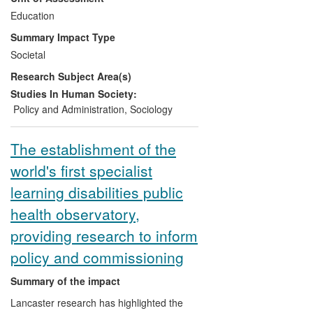
in alternative education and those on low-
Education
level vocational programmes. Responding
Summary Impact Type
to stakeholder demands for a more
Societal
nuanced insight into these problems and
Research Subject Area(s)
their possible solutions, research has
been disseminated to practitioners,
Studies In Human Society:
policymakers, voluntary organisations,
Policy and Administration
,
Sociology
local authorities and the wider public
through conference presentations,
The establishment of the
keynote addresses and the media,
world's first specialist
benefiting user communities at local,
regional and national levels.
learning disabilities public
health observatory,
providing research to inform
policy and commissioning
Summary of the impact
Lancaster research has highlighted the