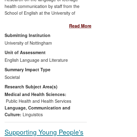
health communication by staff from the
School of English at the University of
Nottingham has:
Read More
Raised health professionals'
Submitting Institution
awareness and understanding
of
University of Nottingham
the language used by teenagers to
Unit of Assessment
discuss sensitive issues and
English Language and Literature
helped to normalise
adolescent
health concerns
Summary Impact Type
Helped to inform
(local and
Societal
national) government strategy for
Research Subject Area(s)
young people, and health education
materials for children and their
Medical and Health Sciences:
parents
Public Health and Health Services
Influenced changes in health
Language, Communication and
practice
through aiding the
Culture:
Linguistics
continuous professional
development of healthcare
Supporting Young People's
professionals