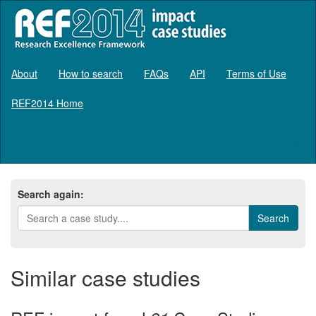
About
How to search
FAQs
API
Terms of Use
REF2014 Home
Log in
Search again:
Similar case studies