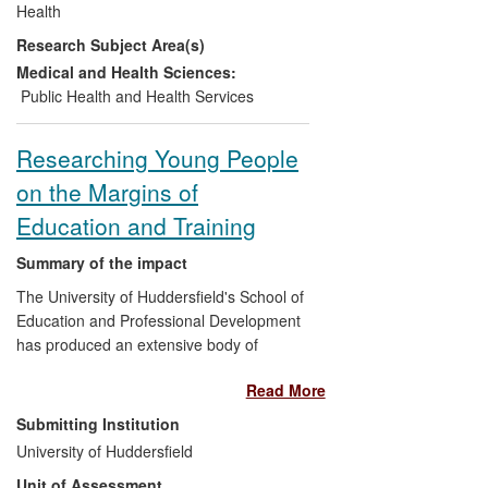
Health
influencing older people keeping warm
Research Subject Area(s)
and well in winter. Beneficiaries include
NHS, local and national policy makers,
Medical and Health Sciences:
and practice organisations.
Public Health and Health Services
Researching Young People
on the Margins of
Education and Training
Summary of the impact
The University of Huddersfield's School of
Education and Professional Development
has produced an extensive body of
research addressing the experiences and
Read More
needs of educationally marginalised
young people. This work has developed
Submitting Institution
understanding of the experiences of
University of Huddersfield
young people not in education,
Unit of Assessment
employment or training (NEET), learners