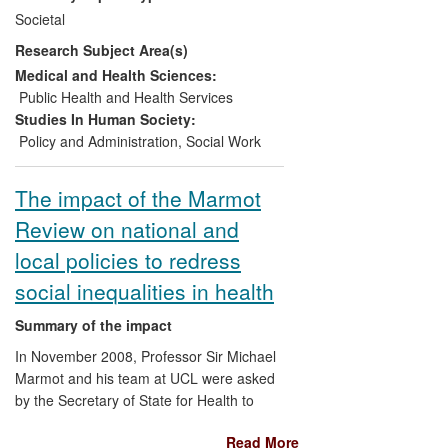
their awareness of neglect, published and
expertise in CAMHS and primary care
Societal
circulated by the National Society for the
contexts around the world.
Research Subject Area(s)
Prevention of Cruelty to Children
(NSPCC). At a local level, researchers
Medical and Health Sciences:
worked intensively over 18 months with
Public Health and Health Services
the whole senior management tier from
Studies In Human Society:
Children's Services in one local authority
Policy and Administration
,
Social Work
to enable understanding and refocusing
so that adolescent neglect becomes a
The impact of the Marmot
legitimate part of practice. Managers went
Review on national and
on to enable the shift in practice with their
teams, and adolescent neglect has been
local policies to redress
included in revised safeguarding
social inequalities in health
screening tools approved by the Local
Safeguarding Children Board (LSCB).
Summary of the impact
In November 2008, Professor Sir Michael
Marmot and his team at UCL were asked
by the Secretary of State for Health to
chair an independent review to propose
Read More
the most effective evidence-based