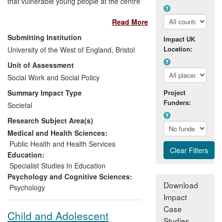
that vulnerable young people at the centre
of the Government's Teenage Pregnancy
Read More
Strategy can be reached via their
involvement in interactive sexual health
Submitting Institution
Impact UK
drama and further work has had direct
Location:
University of the West of England, Bristol
influence on national policy in England.
Unit of Assessment
Following recommendations from
research at UWE, Bristol, 12,000 Bristol
Social Work and Social Policy
school pupils have benefited from the
Summary Impact Type
Project
introduction of sexual health clinics. UWE
Funders:
Societal
research demonstrated how school meal
Research Subject Area(s)
take-up and healthier eating behaviour
has been increased by the work of the
Medical and Health Sciences:
Food for Life Partnership. This research
Public Health and Health Services
contributed directly into the development
Education:
of the English National School Food Plan
Specialist Studies In Education
particularly into the business case for
Psychology and Cognitive Sciences:
Download
investing in increased school meal take-
Psychology
Impact
up.
Case
Child and Adolescent
Studies