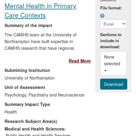
Mental Health in Primary
File format:
Care Contexts
Summary of the impact
The CAMHS team at the University of
Sections to
include in
Northampton have built expertise in
download:
CAMHS research that have regional,
national and international impact, which
None 
Read More
has had an influence on regional practice
selected 
in CAMHS, and through our training
Submitting Institution
initiatives, has had an international reach.
University of Northampton
A key national priority for mental health
Unit of Assessment
service development and delivery for
children has been widening access to the
Psychology, Psychiatry and Neuroscience
service to enable better interaction
Summary Impact Type
between specialist and universal services
Health
— enabling ease of referral, preventative
Research Subject Area(s)
mental health work, and a smoother
experience of service provision for young
Medical and Health Sciences:
people entering CAMHS. Expertise at
Public Health and Health Services