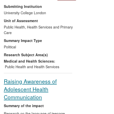
strategies for reducing health inequalities
Submitting Institution
in England. The Marmot Review,
University College London
published in 2010, has fundamentally
Unit of Assessment
shifted discourse on health inequalities in
the UK and internationally. It has shaped
Public Health, Health Services and Primary
public health services across England and
Care
around the world, guided government and
Summary Impact Type
international policy, and has given rise to
Political
a new commitment from service providers
Research Subject Area(s)
and health professionals to reducing
health inequalities and addressing the
Medical and Health Sciences:
social determinants of health.
Public Health and Health Services
Raising Awareness of
Adolescent Health
Communication
Summary of the impact
Research on the language of teenage