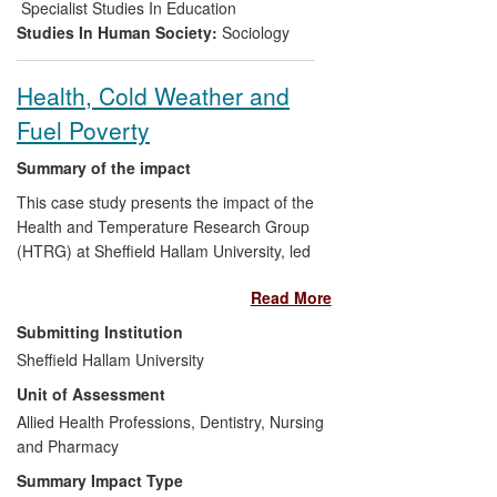
gay, bisexual and trans (LGBT)-specific,
Specialist Studies In Education
and also in mainstream, community
Studies In Human Society:
Sociology
contexts. This has led to increased
understanding about homophobia and
Health, Cold Weather and
LGBT wellbeing.
Fuel Poverty
Summary of the impact
This case study presents the impact of the
Health and Temperature Research Group
(HTRG) at Sheffield Hallam University, led
by Professor Tod. The group generates
Read More
novel, collaborative, translational,
interdisciplinary (e.g. health, housing and
Submitting Institution
environment, energy and welfare)
Sheffield Hallam University
research with a focus on cold related ill
Unit of Assessment
health. The research impact is illustrated
here by The Keeping Warm in Later Life
Allied Health Professions, Dentistry, Nursing
Project (KWILLT). KWILLT findings
and Pharmacy
provide a unique understanding of the
Summary Impact Type
complex environment and multiple factors