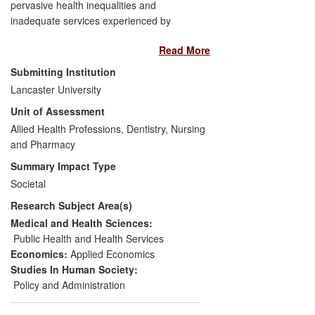
pervasive health inequalities and
inadequate services experienced by
people with learning disabilities (LD). Our
Read More
2005 report commissioned by the
Department of Health (DH) proposed the
Submitting Institution
establishment of a specialist LD
Lancaster University
observatory for England. This proposal
Unit of Assessment
was taken up by a government-
commissioned independent inquiry and
Allied Health Professions, Dentistry, Nursing
accepted.
and Pharmacy
Summary Impact Type
The same team is one of three partners
Societal
who, through a competitive tender
Research Subject Area(s)
process, have since 2010 been operating
the first specialist LD public health
Medical and Health Sciences:
observatory in the world. The observatory
Public Health and Health Services
collects, analyses and summarises health
Economics:
Applied Economics
information to improve the data available
Studies In Human Society:
to DH and other stakeholders thereby
Policy and Administration
improving the health of people with LD.