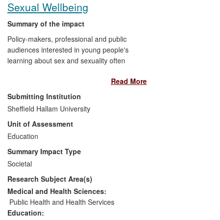
Sexual Wellbeing
Summary of the impact
Policy-makers, professional and public
audiences interested in young people's
learning about sex and sexuality often
approach discussions with strongly-held,
Read More
sometimes conflicting views. Research at
Sheffield Hallam University has
Submitting Institution
contributed knowledge and understanding
Sheffield Hallam University
to discussions in
national policy and
Unit of Assessment
practice development,
and
public debate,
with impacts on education, service
Education
provision and support for young people.
Summary Impact Type
Findings have been used in Parliamentary
Societal
debates, by national organisations
Research Subject Area(s)
lobbying for continued or improved
provision in personal, social, health and
Medical and Health Sciences:
economic education (PSHE), and in
Public Health and Health Services
discussions about bullying in both lesbian,
Education: