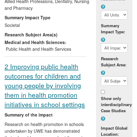
schools, and was supported by large
Allied Health Professions, Dentistry, Nursing
media and branding campaigns. The
and Pharmacy
research was commissioned by the
Summary Impact Type
Scottish Government (2006-2010). Our
Societal
Summary
findings were reported directly to
Impact Type:
Research Subject Area(s)
Government and the NHS and were
synchronized to fit their policy-making
Medical and Health Sciences:
cycles. It shaped Government policy and
Public Health and Health Services
steered service provision in the NHS.
Research
2 Improving public health
Subject Area:
outcomes for children and
young people by involving
them in health promotion
Show only
initiatives in school settings
interdisciplinary
Case Studies
Summary of the impact
Research on health promotion in schools
Impact Global
undertaken by UWE has demonstrated
Location: