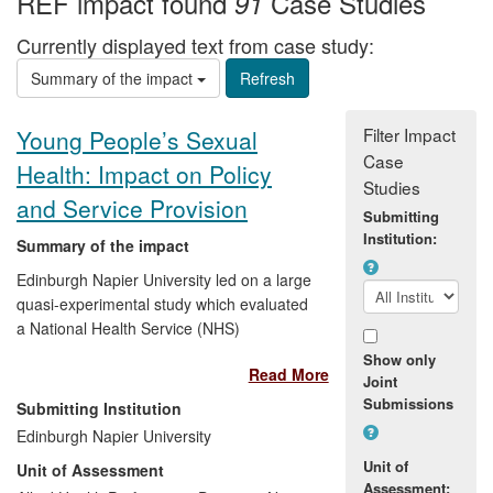
REF impact found
Case Studies
91
Currently displayed text from case study:
Summary of the impact
Filter Impact
Young People’s Sexual
Case
Health: Impact on Policy
Studies
and Service Provision
Submitting
Institution:
Summary of the impact
Edinburgh Napier University led on a large
quasi-experimental study which evaluated
a National Health Service (NHS)
Demonstration Project called
Healthy
Show only
Read More
Respect. Healthy Respect
was a complex
Joint
public health intervention based on the
Submissions
Submitting Institution
latest evidence and theory, which
Edinburgh Napier University
combined school sex education with
Unit of
Unit of Assessment
sexual health drop-in clinics in or near to
Assessment: