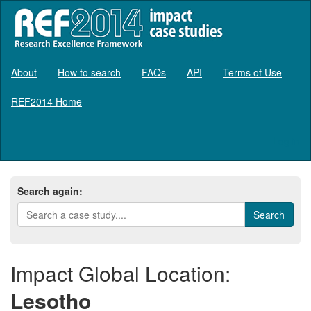
About
How to search
FAQs
API
Terms of Use
REF2014 Home
Log in
Search again:
Impact Global Location:
Lesotho