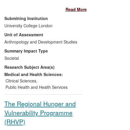
Europe and the USA, this has been
Read More
through the provision of teaching
resources and diagnostic tools, such as
Submitting Institution
the inclusion of culture-bound syndromes
University College London
in the Diagnostic and Statistical Manual of
Unit of Assessment
Mental Disorders (DSM). In Bhutan,
research was instrumental in improving
Anthropology and Development Studies
the country's nascent psychiatric health
Summary Impact Type
services and directing them towards an
Societal
appreciation of local contexts whilst
Research Subject Area(s)
applying Western medical practices. In
Myanmar, research led to the
Medical and Health Sciences:
development of an important vulnerability
Clinical Sciences
,
assessment tool following Cyclone Nargis,
Public Health and Health Services
which was used to develop immediately
responsive identifications of where
The Regional Hunger and
assistance should be directed.
Vulnerability Programme
(RHVP)