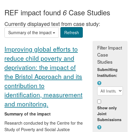
REF impact found
Case Studies
6
Currently displayed text from case study:
Summary of the impact
Filter Impact
Improving global efforts to
Case
reduce child poverty and
Studies
deprivation: the impact of
Submitting
the Bristol Approach and its
Institution:
contribution to
identification, measurement
and monitoring.
Show only
Summary of the impact
Joint
Submissions
Research conducted by the Centre for the
Study of Poverty and Social Justice