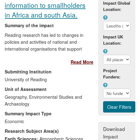
professional training courses for
Impact Global
information to smallholders
organisations like UNICEF on the issues
Location:
in Africa and south Asia.
of children's rights and child-poverty. Our
work has also spurred NGOs such as
Summary of the impact
Save the Children to develop their own
Reading research has led to changes in
child-development indices, and so has
Impact UK
policies and activities of national and
had a direct and profound impact on the
Location:
international organisations that support
lives of poor children around the planet.
the development of smallholder
Read More
agriculture, particularly those who focus
on provision of climate and weather
Project
Submitting Institution
information. Over the 2008-2013 period,
Funders:
University of Reading
the research has resulted in improved
Unit of Assessment
understanding of farmers' perceptions
and information needs together with the
Geography, Environmental Studies and
design and implementation of methods for
Archaeology
providing climate information services that
Summary Impact Type
better reflect smallholders' requirements.
Economic
The research has to date had impact on
Download
Research Subject Area(s)
the policies and activities of organisations
Impact
responsible for design and delivery of
Earth Sciences:
Atmospheric Sciences