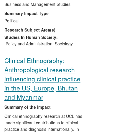
universities to assess the effectiveness of
Business and Management Studies
their engagement. This tool has been
Summary Impact Type
extensively used during the current impact
Political
period, most recently in 2010-11 as part
Research Subject Area(s)
of an international review of universities
across 20 countries undertaken by the
Studies In Human Society:
Pascal Observatory. The significance of
Policy and Administration
,
Sociology
the impact lies in the tool enabling Higher
Education Institutions (HEIs) to respond
Clinical Ethnography:
directly to the new policy imperative of
Anthropological research
engagement beyond academia. The
reach of the impact is evidenced by the
influencing clinical practice
use of the benchmarking tool in the UK
in the US, Europe, Bhutan
and internationally.
and Myanmar
Summary of the impact
Clinical ethnography research at UCL has
made significant contributions to clinical
practice and diagnosis internationally. In