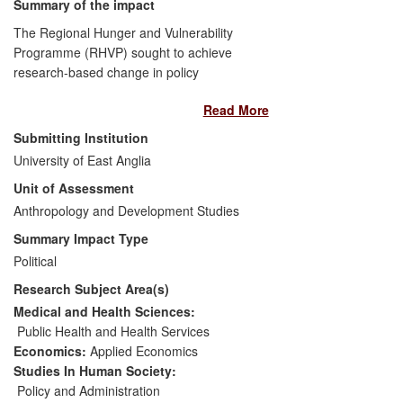
Summary of the impact
The Regional Hunger and Vulnerability
Programme (RHVP) sought to achieve
research-based change in policy
approaches to food insecurity and famine
Read More
in southern Africa by investigating a range
of policy options and generating debate.
Submitting Institution
The programme's success can be
University of East Anglia
identified in evidence of use, as provided
Unit of Assessment
by a post-programme independent
evaluation of RHVP; policy response, as
Anthropology and Development Studies
observed in social protection policy
Summary Impact Type
changes in Malawi, Lesotho, Botswana
Political
and Mozambique; and policy outcomes,
Research Subject Area(s)
measured by the impact on beneficiaries
of social transfer schemes put in place or
Medical and Health Sciences:
expanded in scope due to RHVP influence
Public Health and Health Services
on social protection policy thinking in
Economics:
Applied Economics
southern Africa.
Studies In Human Society:
Policy and Administration