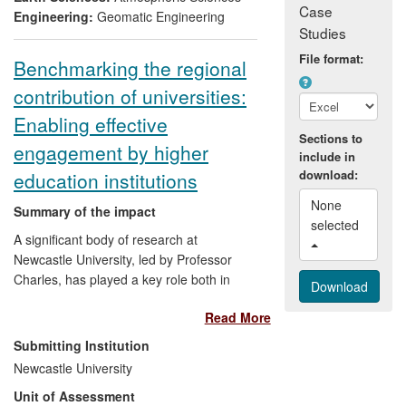
Case
climate information and services in at
Engineering:
Geomatic Engineering
Studies
least 10 countries in Africa and South Asia
and benefited thousands of farmers.
File format:
Benchmarking the regional
contribution of universities:
Enabling effective
Sections to
engagement by higher
include in
download:
education institutions
None 
Summary of the impact
selected 
A significant body of research at
Newcastle University, led by Professor
Charles, has played a key role both in
articulating the importance of universities
Read More
to regional development and in
demonstrating how this may be enacted.
Submitting Institution
In 2002, Charles and colleagues
Newcastle University
developed a benchmarking tool for
Unit of Assessment
regional engagement that enabled