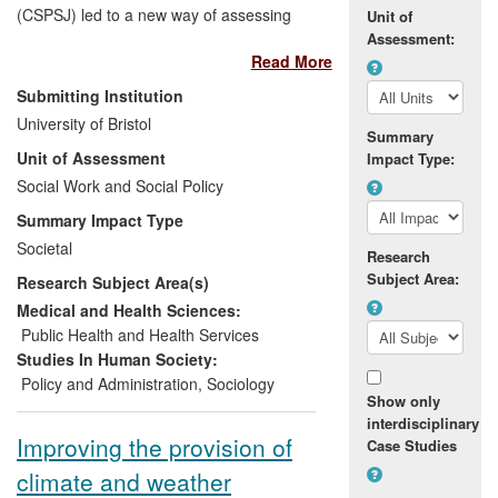
(CSPSJ) led to a new way of assessing
Unit of
child poverty in developing countries. This
Assessment:
Read More
novel method (termed the Bristol
Approach) resulted in the United Nations
Submitting Institution
General Assembly's adoption, for the first
University of Bristol
time, of an international definition of child
Summary
Unit of Assessment
Impact Type:
poverty (2006). It also underpinned
UNICEFs
Social Work and Social Policy
Global Study on Child Poverty
and Disparities
(2008-10), which was run
Summary Impact Type
in over 50 countries. In the last ten years,
Societal
Research
the CSPSJ's work has put child poverty at
Subject Area:
Research Subject Area(s)
the centre of international social and
public policy debates. Its researchers
Medical and Health Sciences:
have advised governments and
Public Health and Health Services
international agencies on devising anti-
Studies In Human Society:
poverty strategies and programmes that
Policy and Administration
,
Sociology
Show only
specifically meet the needs of children,
interdisciplinary
and have significantly influenced the way
Improving the provision of
Case Studies
child poverty is studied around the world.
climate and weather
The Centre has developed academic and