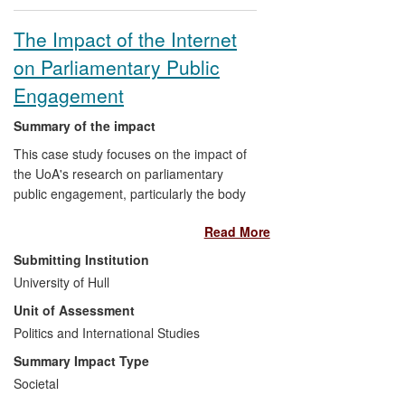
The Impact of the Internet
on Parliamentary Public
Engagement
Summary of the impact
This case study focuses on the impact of
the UoA's research on parliamentary
public engagement, particularly the body
of research on the use of internet-based
Read More
tools by parliaments, produced by Leston-
Bandeira within the Centre for Legislative
Submitting Institution
Studies, This research has been
University of Hull
disseminated through national and
Unit of Assessment
international `insider' practitioner
networks, with the research having both
Politics and International Studies
direct and indirect impacts on the way
Summary Impact Type
certain parliaments have used these tools
Societal
to communicate and engage with citizens.