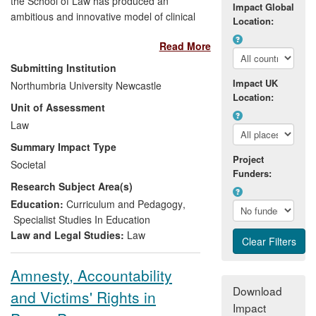
the School of Law has produced an
Impact Global
ambitious and innovative model of clinical
Location:
legal education: the in-house live client
Read More
model, which offers a university-based
free legal service offering full
Submitting Institution
representation to private clients and
Impact UK
Northumbria University Newcastle
NGOs in the form of the Student Law
Location:
Unit of Assessment
Office. The Student Law Office integrates
supervised legal service in the law
Law
curriculum, thereby delivering free access
Summary Impact Type
to justice to the wider community whilst
Project
Societal
benefiting the learning environment.
Funders:
Research Subject Area(s)
Impact is three-fold:
Education:
Curriculum and Pedagogy
,
a major contribution to voluntary
Specialist Studies In Education
legal services in a region with high
Law and Legal Studies:
Law
social deprivation: over 1,000
clients secured access to justice
Amnesty, Accountability
and over £840,000 of
Download
and Victims' Rights in
compensation has been recovered
Impact
for clients;