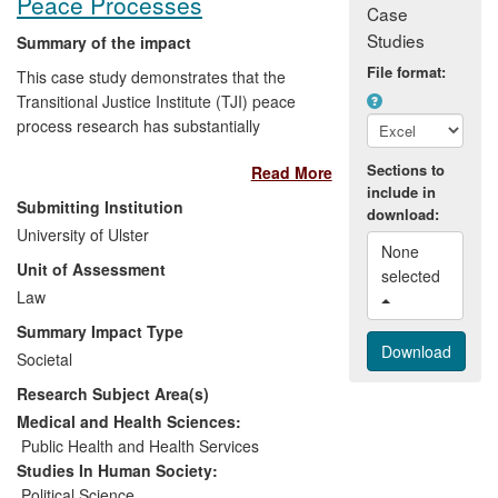
Peace Processes
Case
a national and world leading role
Studies
influencing the legal profession,
Summary of the impact
regulators and policy makers; and
File format:
This case study demonstrates that the
building the capacity of law clinics in
Transitional Justice Institute (TJI) peace
other HEIs to provide a free legal
process research has substantially
service.
impacted on key stakeholders in multiple
Sections to
Read More
conflicted and post-conflict states. Impacts
include in
include developing sustained relationships
Submitting Institution
download:
with public officials to inform policymaking,
University of Ulster
making recommendations for legal
None 
Unit of Assessment
changes, capacity building with local non-
selected 
governmental organisations (NGOs) on
Law
peace process issues and addressing
Summary Impact Type
conflict-related abuses, informing public
Societal
debate, and raising awareness of
Research Subject Area(s)
international and comparative legal
standards among local judiciaries
Medical and Health Sciences:
subsequently applied in their work.
Public Health and Health Services
Impacts have benefited a range of users
Studies In Human Society:
and contributed to growing sensitivity to
Political Science