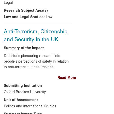
Legal
in Afghanistan, indicate that the hybrid
Research Subject Area(s)
model provides workable solutions to
many of the problems that Afghan state
Law and Legal Studies:
Law
and non-state justice systems currently
face.
Anti-Terrorism, Citizenship
and Security in the UK
Summary of the impact
Dr Lister's pioneering research into
people's perceptions of safety in relation
to anti-terrorism measures has
significantly shaped and informed public
Read More
and political debate in this complex and
controversial area. Lister has co-authored
Submitting Institution
submissions to the Home Office, provided
Oxford Brookes University
a policy briefing to the National Assembly
Unit of Assessment
for Wales, hosted a workshop with
representatives from `think tanks' and
Politics and International Studies
government departments. Additionally, he
Summary Impact Type