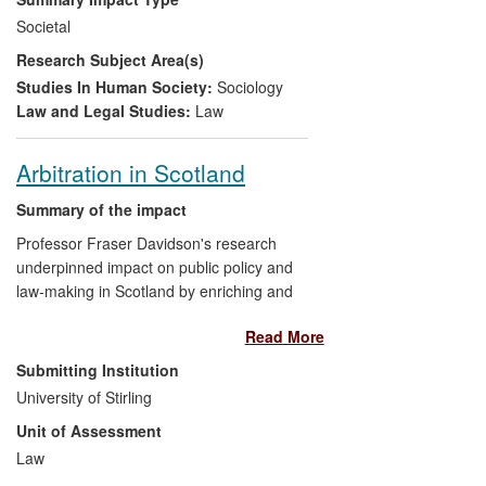
has engaged with a variety of civil
Societal
society/advocacy groups and published
Research Subject Area(s)
commentary (including by invitation) on
this area of public policy. Lister has
Studies In Human Society:
Sociology
highlighted the negative experiences of a
Law and Legal Studies:
Law
range of ethnic minority citizens, as well
as demonstrating the merits of using
Arbitration in Scotland
evidence based research in a highly
political and sensitive arena.
Summary of the impact
Professor Fraser Davidson's research
underpinned impact on public policy and
law-making in Scotland by enriching and
informing the development by the Scottish
Read More
Government and the Scottish Parliament
of a new legal framework for commercial
Submitting Institution
dispute resolution under the Arbitration
University of Stirling
(Scotland) Act 2010 ("the 2010 Act"). This
Unit of Assessment
Act has the objective of entirely reforming
the Scots law of arbitration and
Law
establishing Scotland as a major forum for