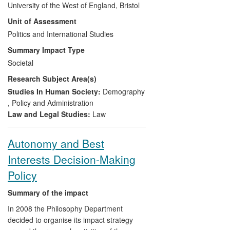
University of the West of England, Bristol
policy development through her training of
Unit of Assessment
politicians, civil servants and NGOs in
Bristol, Birmingham and Wales. Increased
Politics and International Studies
multi-agency working promoted by van
Summary Impact Type
den Anker has led to the establishment of
Societal
new support services like a safe house
Research Subject Area(s)
and the Migrant Rights Centre in Bristol,
directly benefiting migrants. International
Studies In Human Society:
Demography
dissemination contributed to agenda
,
Policy and Administration
changes in international organisations
Law and Legal Studies:
Law
such as the Organization for Security and
Co-operation in Europe.
Autonomy and Best
Interests Decision-Making
Policy
Summary of the impact
In 2008 the Philosophy Department
decided to organise its impact strategy