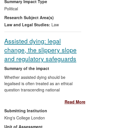
Summary Impact Type
international commercial arbitration, with
Political
resultant economic benefits.
Research Subject Area(s)
Law and Legal Studies:
Law
Assisted dying: legal
change, the slippery slope
and regulatory safeguards
Summary of the impact
Whether assisted dying should be
legalised is often treated as an ethical
question transcending national
boundaries and legal systems. Work in
Read More
this field is dominated by partisan
exhortation by proponents or opponents
Submitting Institution
of legalisation. Professor Lewis's
King's College London
comparative research on legal change on
Unit of Assessment
assisted dying highlights the central