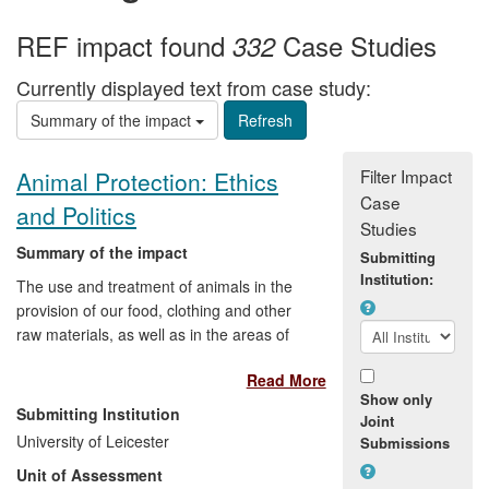
REF impact found
Case Studies
332
Currently displayed text from case study:
Summary of the impact
Filter Impact
Animal Protection: Ethics
Case
and Politics
Studies
Summary of the impact
Submitting
Institution:
The use and treatment of animals in the
provision of our food, clothing and other
raw materials, as well as in the areas of
medical research, sport and
Read More
entertainment, polarises public opinion
Show only
and provokes extreme views. Research
Submitting Institution
Joint
by Professor Robert Garner on the ethics
University of Leicester
Submissions
and politics of animal protection has
Unit of Assessment
provided a springboard for political debate