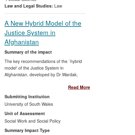
victims' needs in conflict resolution.
Law and Legal Studies:
Law
A New Hybrid Model of the
Justice System in
Afghanistan
Summary of the impact
The key recommendations of the `hybrid
model' of the Justice System in
Afghanistan, developed by Dr Wardak,
were written into draft Afghanistan law
Read More
under the title, `
The Law on Dispute
Resolution, Shuras and Jirgas
', by the
Submitting Institution
Ministry of Justice. The ideas derived from
University of South Wales
Wardak's new model were piloted in
Unit of Assessment
different parts of Afghanistan by the
United States Institute of Peace, by
Social Work and Social Policy
USAID, TLO and CPAU. Preliminary
Summary Impact Type
results of pilot studies, in selected districts