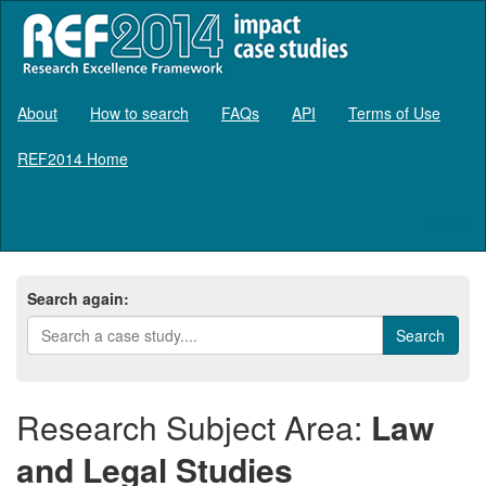
About
How to search
FAQs
API
Terms of Use
REF2014 Home
Log in
Search again:
Research Subject Area:
Law
and Legal Studies