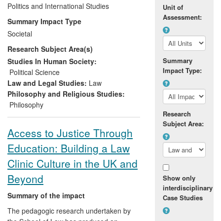
and decision making both in the UK and
Politics and International Studies
Unit of
internationally. In particular, Garner's work
Assessment:
Summary Impact Type
has impacted upon the debate within the
Societal
animal protection movement, and has
Research Subject Area(s)
helped to shape aspects of government
policy on animal welfare issues in general,
Summary
Studies In Human Society:
Impact Type:
most notably on the UK Government's
Political Science
approach to the issue of whaling, and
Law and Legal Studies:
Law
DEFRA's approach to the ethics of using
Philosophy and Religious Studies:
wild animals in circuses.
Philosophy
Research
Subject Area:
Access to Justice Through
Education: Building a Law
Clinic Culture in the UK and
Beyond
Show only
interdisciplinary
Summary of the impact
Case Studies
The pedagogic research undertaken by