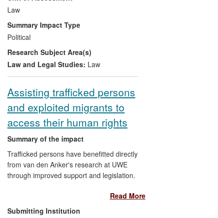
importance of the choice of legal route in
Law
shaping regulatory regimes, evaluates the
Summary Impact Type
impact of legalisation on non-voluntary
Political
euthanasia (the `slippery slope' argument)
Research Subject Area(s)
and assesses the effectiveness of
regulation in permissive jurisdictions. Her
Law and Legal Studies:
Law
critique of the unsatisfactory legal position
in the UK coupled with expert
Assisting trafficked persons
interventions, have shaped and informed
and exploited migrants to
policy debate, and directly influenced the
campaign to legalise assisted suicide and
access their human rights
ongoing judicial challenges to the current
position. Elsewhere, her work has directly
Summary of the impact
contributed to legal change in Canada
Trafficked persons have benefitted directly
and a Bill in Australia.
from van den Anker's research at UWE
through improved support and legislation.
Her policy model on human trafficking
Read More
prevention assisted changes in the UK,
Ireland, Portugal, Czech Republic,
Submitting Institution
Belgium and Sweden and informed local