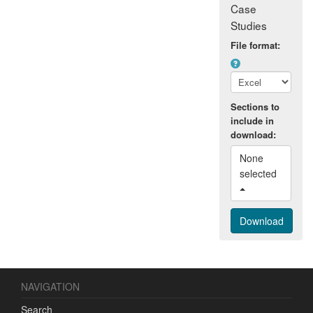
Case
Studies
File format:
Sections to
include in
download:
None 
selected 
NAVIGATION
Search