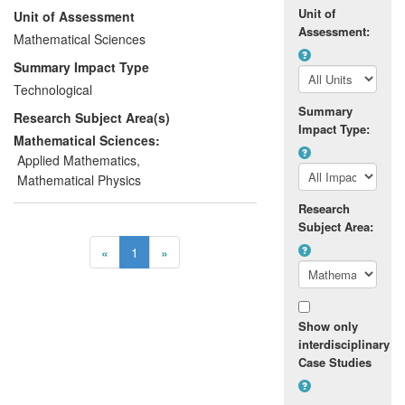
Unit of
Unit of Assessment
permits a stable, high amplitude PR-
Assessment:
regime to be found, reducing the damage
Mathematical Sciences
to the screen mesh and increasing its
Summary Impact Type
longevity. This new technology is allowing
Technological
the company to reduce costs and
Summary
Research Subject Area(s)
equipment downtime and is enabling them
Impact Type:
to gain a market advantage by being able
Mathematical Sciences:
to sort wetter materials than previously.
Applied Mathematics
,
Mathematical Physics
Research
Subject Area:
«
1
»
Show only
interdisciplinary
Case Studies