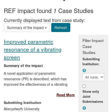
REF impact found
Case Studies
1
Currently displayed text from case study:
Summary of the impact
Filter Impact
Improved parametric
Case
resonance of a vibrating
Studies
screen
Submitting
Institution:
Summary of the impact
A novel application of parametric
resonance (PR) is described, which has
improved the effectiveness of a vibrating
screen used for size-sorting of crushed
Show only
Read More
rock. These improvements have had an
Joint
economic impact on the Ukrainian
Submissions
Submitting Institution
company that makes the screens: the
Aberystwyth University
mathematics developed in Aberystwyth