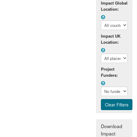
Impact Global
Location:
Impact UK
Location:
Project
Funders:
Download
Impact