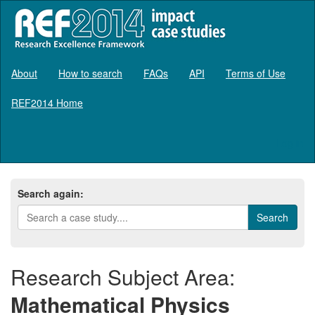
About
How to search
FAQs
API
Terms of Use
REF2014 Home
Log in
Search again:
Research Subject Area:
Mathematical Physics