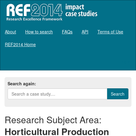
About
How to search
FAQs
API
Terms of Use
REF2014 Home
Log in
Search again:
Research Subject Area:
Horticultural Production