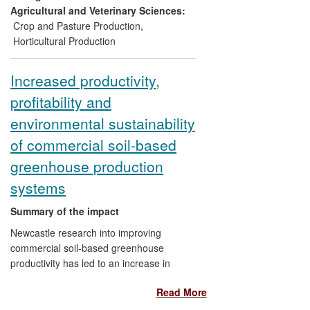
inspired a US$1m Gates Foundation grant
Agricultural and Veterinary Sciences:
for poverty reduction efforts in sub-
Crop and Pasture Production
,
Saharan Africa and raised awareness
Horticultural Production
among conventional pesticide
manufacturers of the environmental and
Increased productivity,
economic benefits of bio-control solutions.
profitability and
environmental sustainability
of commercial soil-based
greenhouse production
systems
Summary of the impact
Newcastle research into improving
commercial soil-based greenhouse
productivity has led to an increase in
profitability (due to higher yields and lower
Read More
costs) and a significant reduction in the
negative environmental impacts of