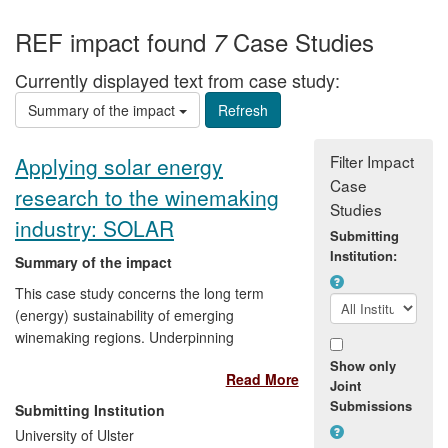
REF impact found
Case Studies
7
Currently displayed text from case study:
Summary of the impact
Filter Impact
Applying solar energy
Case
research to the winemaking
Studies
industry: SOLAR
Submitting
Institution:
Summary of the impact
This case study concerns the long term
(energy) sustainability of emerging
winemaking regions. Underpinning
research in energy efficiency and
Show only
Read More
renewable technologies informs the case
Joint
study in determining energy usage and
Submissions
Submitting Institution
benchmarks, development of energy
University of Ulster
guidelines/policy, implementation by