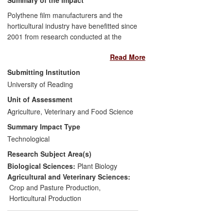
Polythene film manufacturers and the
horticultural industry have benefitted since
2001 from research conducted at the
University of Reading, which helped
Read More
design and evaluate spectral (light
wavelength) modification films for use in
Submitting Institution
polytunnels and greenhouses. The
University of Reading
research led to the development of
Unit of Assessment
several innovative products, including one
launched in 2013, by leading polythene
Agriculture, Veterinary and Food Science
manufacturer BPI-visqueen. These new
Summary Impact Type
products established BPI-visqueen as an
Technological
international leader in the market, which
Research Subject Area(s)
led to enhanced export sales for the
company and a subsequent investment of
Biological Sciences:
Plant Biology
£7 million in manufacturing facilities that
Agricultural and Veterinary Sciences:
created 40 new jobs in the Scottish
Crop and Pasture Production
,
community of Ardeer. Widespread
Horticultural Production
adoption of these new film products, in the