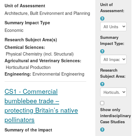
Unit of
Unit of Assessment
national professional bodies and adoption
Assessment:
of energy best practice by the local
Architecture, Built Environment and Planning
industry. Impact is through the adoption
Summary Impact Type
and application of benchmarks by
Economic
winemaking associations, directly
Summary
Research Subject Area(s)
influencing (through policy, regulations
Impact Type:
and standards) the energy expended in
Chemical Sciences:
making wine. The study is underpinned by
Physical Chemistry (incl. Structural)
international publishing accolades (Solar
Agricultural and Veterinary Sciences:
Energy `Best Full Length Paper in
Horticultural Production
Research
Photovoltaics', Mondol et al, 2005) and a
Engineering:
Environmental Engineering
Subject Area:
highly prestigious personal Royal
Academy of Engineering Global Research
CS1 - Commercial
Award to Smyth.
bumblebee trade –
protecting Britain’s native
Show only
interdisciplinary
pollinators
Case Studies
Summary of the impact