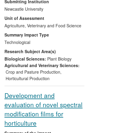
Submitting Institution
commercial, organic and other soil-based
Newcastle University
greenhouse crop production systems in
Unit of Assessment
Europe (UK, Greece and Crete).
Newcastle's research has led to improved
Agriculture, Veterinary and Food Science
profits to UK organic tomato farmers
Summary Impact Type
estimated to be up to £100,000/ha/year
Technological
and has allowed large scale organic
Research Subject Area(s)
greenhouse production to be a viable
option to meet the demands of the UK
Biological Sciences:
Plant Biology
organic market. In Greece increased
Agricultural and Veterinary Sciences:
profits are estimated at €25,000 per
Crop and Pasture Production
,
ha/year and in Crete the estimated value
Horticultural Production
of reduced soil disease control and pest
management is €110,000 per ha/year.
Development and
evaluation of novel spectral
modification films for
horticulture
Summary of the impact