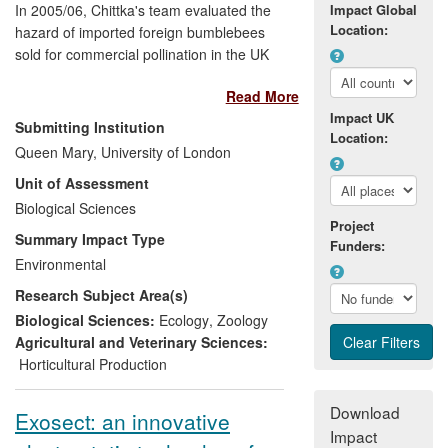
In 2005/06, Chittka's team evaluated the
Impact Global
Location:
hazard of imported foreign bumblebees
sold for commercial pollination in the UK
and demonstrated a severe risk of them
Read More
displacing native pollinators. The impact
Impact UK
of this work for the
UK environment
is
Submitting Institution
Location:
significant, since it resulted in a
DEFRA
Queen Mary, University of London
policy review
, mandatory licensing for
Unit of Assessment
using non-native pollinators by
Natural
England
Biological Sciences
, and legal changes which place
Project
a fine of up £5,000 and/or 6 month
Summary Impact Type
Funders:
custodial sentence for the uncontrolled
Environmental
use of such pollinators. As a result, all
Research Subject Area(s)
major commercial providers of pollinators
now sell a UK native subspecies of
Biological Sciences:
Ecology
,
Zoology
bumblebee,
Bombus terrestris audax
.
Agricultural and Veterinary Sciences:
Horticultural Production
Download
Exosect: an innovative
Impact