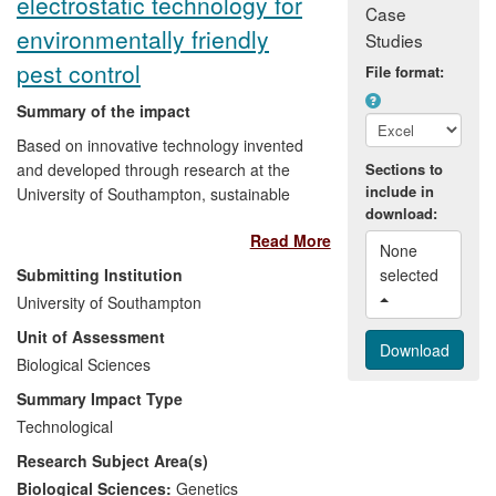
electrostatic technology for
Case
environmentally friendly
Studies
pest control
File format:
Summary of the impact
Based on innovative technology invented
and developed through research at the
Sections to
include in
University of Southampton, sustainable
download:
pest control products by spinout company
Read More
Exosect are being employed around the
None 
world to preserve the global food supply.
Submitting Institution
selected 
Since 2008 its bio-control products have
University of Southampton
been newly adopted in diverse situations:
Unit of Assessment
by Sainsbury's in response to consumer
pressure to reduce chemicals in food; by
Biological Sciences
Bayer CropScience, who bought rights, in
Summary Impact Type
a multimillion pound deal, to a product for
Technological
the protection of bee populations; by
Research Subject Area(s)
English Heritage to preserve the UK's
cultural heritage. The technology has
Biological Sciences:
Genetics