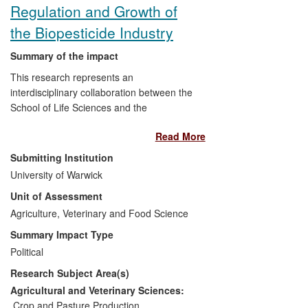
UK and internationally, has led to
Regulation and Growth of
increased yields in crops such as UK
the Biopesticide Industry
strawberries.
Summary of the impact
This research represents an
interdisciplinary collaboration between the
School of Life Sciences and the
Department of Politics and International
Read More
Studies at the University of Warwick. The
research focused on the
Submitting Institution
commercialisation of biological pesticides
University of Warwick
or "biopesticides" - pest control agents
Unit of Assessment
from natural sources that are considered
safer for humans and the environment
Agriculture, Veterinary and Food Science
than most conventional chemical
Summary Impact Type
pesticides and could potentially substitute
Political
for synthetic chemical pesticides.
Research Subject Area(s)
Biopesticide products can only be sold if
they have been authorised by government
Agricultural and Veterinary Sciences:
regulators under UK and EU legislation.
Crop and Pasture Production
,