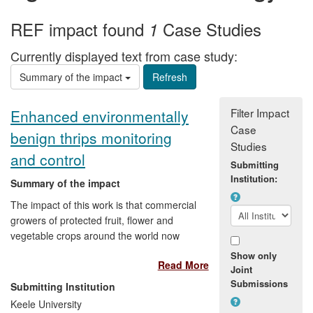
REF impact found
Case Studies
1
Currently displayed text from case study:
Summary of the impact
Filter Impact
Enhanced environmentally
Case
benign thrips monitoring
Studies
and control
Submitting
Institution:
Summary of the impact
The impact of this work is that commercial
growers of protected fruit, flower and
vegetable crops around the world now
have a tool to help them to detect the
Show only
Read More
presence of Western Flower Thrips (WFT)
Joint
in their crops, earlier and at lower
Submissions
Submitting Institution
numbers than they are currently able to.
Keele University
Growers can also enhance their existing