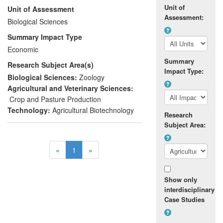
Unit of
Unit of Assessment
control measures. WFT are insects that
Assessment:
cause serious economic loss to growers
Biological Sciences
because of feeding damage and virus
Summary Impact Type
transmission. By taking earlier and more
Economic
effective action against WFT they can
Summary
Research Subject Area(s)
reduce plant damage, insecticide use and
Impact Type:
consequent financial loss.
Biological Sciences:
Zoology
Agricultural and Veterinary Sciences:
Crop and Pasture Production
Technology:
Agricultural Biotechnology
Research
Subject Area:
«
1
»
Show only
interdisciplinary
Case Studies