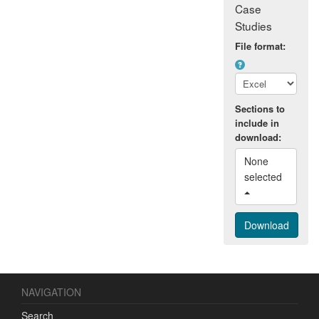
Case
Studies
File format:
Sections to
include in
download:
None 
selected 
NAVIGATION
Search