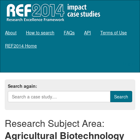
About
How to search
FAQs
API
Terms of Use
REF2014 Home
Log in
Search again:
Research Subject Area:
Agricultural Biotechnology