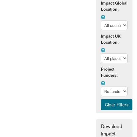
Impact Global
Location:
Impact UK
Location:
Project
Funders:
Download
Impact