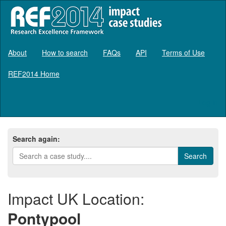
About
How to search
FAQs
API
Terms of Use
REF2014 Home
Log in
Search again:
Impact UK Location:
Pontypool