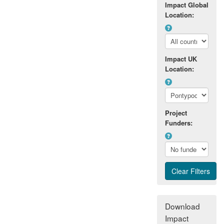
Impact Global
Location:
Impact UK
Location:
Project
Funders:
Download
Impact