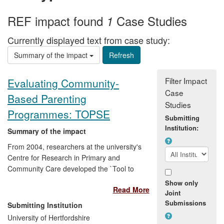
REF impact found
Case Studies
1
Currently displayed text from case study:
Summary of the impact
Filter Impact
Evaluating Community-
Case
Based Parenting
Studies
Programmes: TOPSE
Submitting
Institution:
Summary of the impact
From 2004, researchers at the university's
Centre for Research in Primary and
Community Care developed the `Tool to
Measure Parenting Self-Efficacy'
Show only
Read More
(TOPSE). This allowed community-based
Joint
parenting support practitioners to evaluate
Submissions
Submitting Institution
and demonstrate, for the first time, the
University of Hertfordshire
effectiveness of their services and