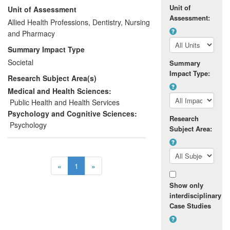
Unit of
Unit of Assessment
providing, for example, quantifiable data
Assessment:
to their funders. Parents too could rate the
Allied Health Professions, Dentistry, Nursing
help they received, as well as their own
and Pharmacy
efficacy as parents, and they
Summary Impact Type
subsequently reported increased
Societal
Summary
confidence in their parenting ability and
Impact Type:
Research Subject Area(s)
improved parent-child relationships. By
2008 the tool had spread nationally and
Medical and Health Sciences:
internationally, and has since been used
Public Health and Health Services
by more than 300 practitioners and
Psychology and Cognitive Sciences:
Research
researchers worldwide.
Psychology
Subject Area:
«
1
»
Show only
interdisciplinary
Case Studies