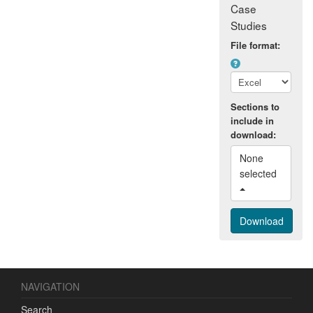
Case
Studies
File format:
Sections to
include in
download:
None 
selected 
NAVIGATION
Search