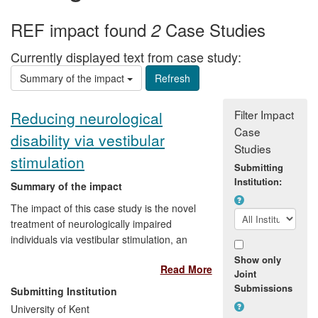
REF impact found
Case Studies
2
Currently displayed text from case study:
Summary of the impact
Filter Impact
Reducing neurological
Case
disability via vestibular
Studies
stimulation
Submitting
Institution:
Summary of the impact
The impact of this case study is the novel
treatment of neurologically impaired
individuals via vestibular stimulation, an
emerging clinical therapy. The research
Show only
Read More
has helped make people better, changed
Joint
local clinical practice, and led to a
Submissions
Submitting Institution
commercial collaboration to produce a
University of Kent
CE-marked (European Union safety