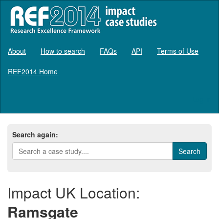
About
How to search
FAQs
API
Terms of Use
REF2014 Home
Log in
Search again:
Impact UK Location:
Ramsgate