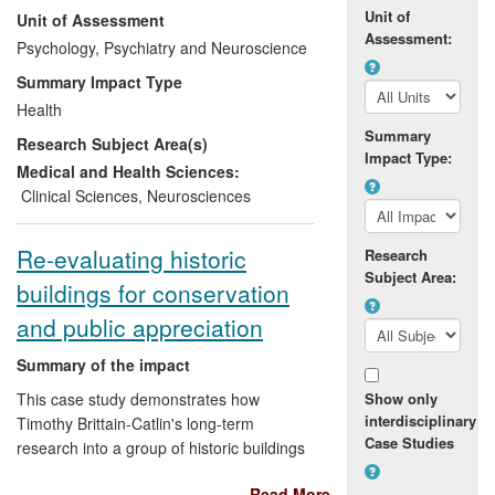
Unit of
Unit of Assessment
compliant), home-based device that can
Assessment:
be marketed and used across the world.
Psychology, Psychiatry and Neuroscience
The research has also raised awareness
Summary Impact Type
and understanding of neurological
Health
disease amongst healthcare practitioners
Summary
Research Subject Area(s)
and the general public.
Impact Type:
Medical and Health Sciences:
Clinical Sciences
,
Neurosciences
Re-evaluating historic
Research
Subject Area:
buildings for conservation
and public appreciation
Summary of the impact
This case study demonstrates how
Show only
interdisciplinary
Timothy Brittain-Catlin's long-term
Case Studies
research into a group of historic buildings
sharing a common theme, and designed
Read More