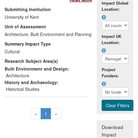
by underappreciated architects, has had
Impact Global
wide-ranging impacts on various groups.
Submitting Institution
Location:
These groups include general audiences;
University of Kent
amenity societies; architectural historians;
Unit of Assessment
heritage and conservation enthusiasts;
and, in turn, public bodies including
Architecture, Built Environment and Planning
Impact UK
planning authorities and government
Location:
Summary Impact Type
agencies. The impacts of this important
Cultural
research range from informing cultural
Research Subject Area(s)
understanding amongst general
audiences to directly influencing policy
Built Environment and Design:
Project
decisions about the preservation of
Architecture
Funders:
historic buildings.
History and Archaeology:
Historical Studies
«
1
»
Download
Impact