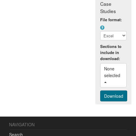
Case
Studies
File format:
Sections to
include in
download:
None 
selected 
NAVIGATION
Search