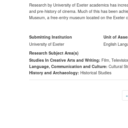
Research by University of Exeter academics has increase
and pre-history of cinema. Much of this has been achie
Museum, a free-entry museum located on the Exeter ca
international stature. A number of funded digitisation p
preserved cultural heritage. The main impacts of this 
Submitting Institution
Unit of Ass
preserve, conserve, and present cultural heritag
University of Exeter
English Lang
engage different publics in literary and cultural h
Research Subject Area(s)
contribute to economic prosperity via the creativ
Studies In Creative Arts and Writing:
Film, Televisio
Language, Communication and Culture:
Cultural St
History and Archaeology:
Historical Studies
«