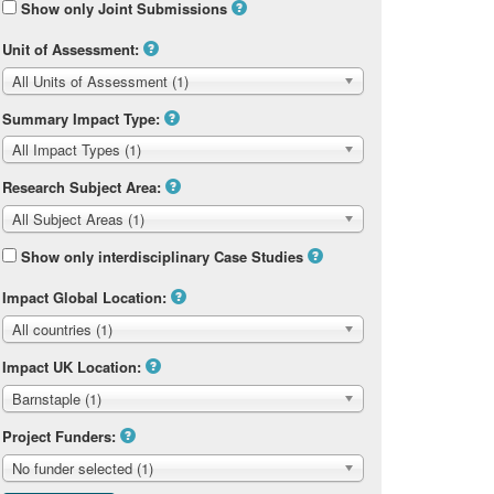
Show only Joint Submissions
Unit of Assessment:
All Units of Assessment (1)
Summary Impact Type:
All Impact Types (1)
Research Subject Area:
All Subject Areas (1)
Show only interdisciplinary Case Studies
Impact Global Location:
All countries (1)
Impact UK Location:
Barnstaple (1)
Project Funders:
No funder selected (1)