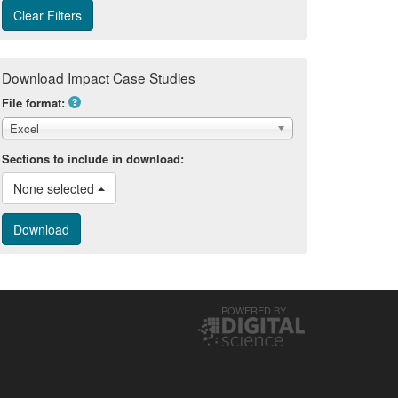
Download Impact Case Studies
File format:
Excel
Sections to include in download:
None selected 
POWERED BY