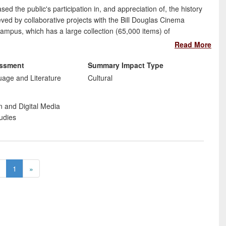
d the public's participation in, and appreciation of, the history
ved by collaborative projects with the Bill Douglas Cinema
mpus, which has a large collection (65,000 items) of
rojects to improve accessibility have presented as well as
Read More
research have been to:
essment
Summary Impact Type
e
uage and Literature
Cultural
eritage
e sector
n and Digital Media
udies
1
»