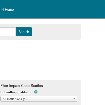
Log in
14 Home
Filter Impact Case Studies
Submitting Institution:
All Institutions (1)