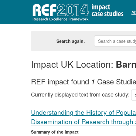
Ab
Search again:
Impact UK Location:
Barn
REF impact found
Case Studi
1
Currently displayed text from case study:
Understanding the History of Popula
Dissemination of Research through
Summary of the impact