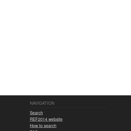
NAVIGATION
Search
REF2014 website
How to search