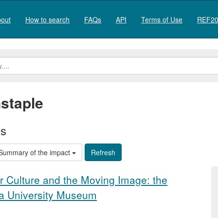
out
How to search
FAQs
API
Terms of Use
REF20
staple
es
Summary of the impact
r Culture and the Moving Image: the
 a University Museum