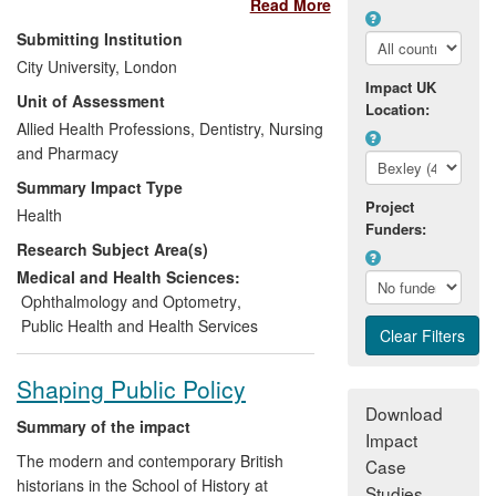
Read More
to hospital eye services annually. Once
lost through glaucoma, sight cannot be
Submitting Institution
restored. Therefore early detection
City University, London
(mainly by optometrists) and appropriate
Impact UK
Unit of Assessment
management of the condition are crucial
Location:
to maintaining a sighted lifetime.
Allied Health Professions, Dentistry, Nursing
Uncertainty and variation exist in clinical
and Pharmacy
practice and service delivery. Research
Summary Impact Type
undertaken by academic staff at City
Project
Health
University London has led to:
Funders:
Research Subject Area(s)
contributions to the development of
Medical and Health Sciences:
computer software used in hospital
Ophthalmology and Optometry
,
clinics globally to assess glaucoma;
Public Health and Health Services
changes in the management by the
National Health Service of one
Shaping Public Policy
group of patients (ocular
Download
hypertensives) at risk of glaucoma;
Summary of the impact
Impact
unique films, developed at City, of
The modern and contemporary British
Case
patients `driving' with vision loss
historians in the School of History at
Studies
resulting from glaucoma being used