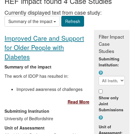
REF impact found
Case Studies
4
Currently displayed text from case study:
Summary of the impact
Filter Impact
Improved Care and Support
Case
for Older People with
Studies
Diabetes
Submitting
Institution:
Summary of the impact
The work of IDOP has resulted in:
Improved awareness of challenges
posed by diabetes in older people
Show only
Read More
among NHS commissioners and
Joint
service providers
Submissions
Submitting Institution
Greater recognition at national and
University of Bedfordshire
international level of the importance
Unit of
Unit of Assessment
of frailty in diabetes
Assessment: