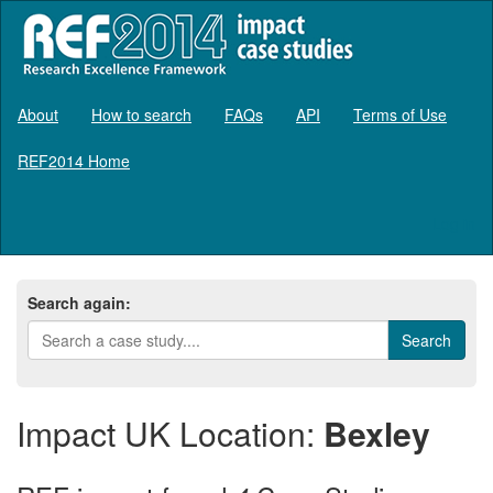
About
How to search
FAQs
API
Terms of Use
REF2014 Home
Log in
Search again:
Impact UK Location:
Bexley