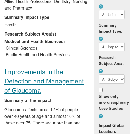
Allied Health Professions, Dentistry, Nursing
Developing the growing national
and Pharmacy
community network for practice and
learning (ODN)
Summary Impact Type
Publication of UK and European
Health
Summary
Guidelines for clinicians outlining
Impact Type:
Research Subject Area(s)
better standards of diabetes care
and best clinical practice
Medical and Health Sciences:
Improved service commissioning by
Clinical Sciences
,
creation and dissemination of
Public Health and Health Services
Research
specific guidance
Subject Area:
Initiating major new national,
Improvements in the
European and global projects being
Detection and Management
initiated, attracting considerable
funds, and providing the platform
of Glaucoma
for enhanced diabetes care in older
Show only
people (see
Summary of the impact
interdisciplinary
www.instituteofdiabetes.org
).
Case Studies
Glaucoma affects around 2% of people
over 40 years of age and almost 10% of
those over 75. There are more than one
Impact Global
million glaucoma-related outpatient visits
Location: