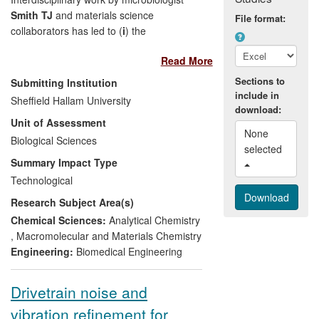
Smith TJ
and materials science
File format:
collaborators has led to (
i
) the
development of novel environmentally
Read More
friendly coatings for anti-corrosion and
anti-biofouling applications that have
Sections to
Submitting Institution
attracted attention across diverse
include in
Sheffield Hallam University
industries; (
ii
) the development of a
download:
Unit of Assessment
platform technology that includes an
None 
antimicrobial coating currently under
Biological Sciences
selected 
investigation for use on orthopaedic
Summary Impact Type
prostheses and (
iii
) associated work
Technological
quantifying elution of antibiotics from
Research Subject Area(s)
orthopaedic cement in clinical use. The
research has been disseminated via
Chemical Sciences:
Analytical Chemistry
journal publications and patents have
,
Macromolecular and Materials Chemistry
been obtained. Impact is evidenced by
Engineering:
Biomedical Engineering
commercial interest, which has led to
collaborative field trials under an EPSRC
Drivetrain noise and
follow-on fund grant and contract
vibration refinement for
research and consultancy funded by