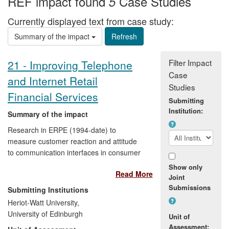
REF impact found
Case Studies
5
Currently displayed text from case study:
Summary of the impact
Filter Impact
21 - Improving Telephone
Case
and Internet Retail
Studies
Financial Services
Submitting
Institution:
Summary of the impact
Research in ERPE (1994-date) to
measure customer reaction and attitude
to communication interfaces in consumer
services has widely influenced the design
Show only
Read More
of customer services at Bank of Scotland,
Joint
Halifax and Lloyds TSB (now Lloyds
Submissions
Submitting Institutions
Group). The ERPE metric and the use
Heriot-Watt University,
methodology it relies on have been
University of Edinburgh
Unit of
adopted by enterprises in several service
Assessment: