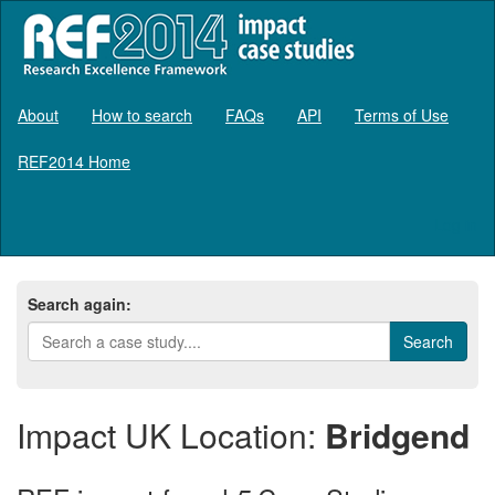
About
How to search
FAQs
API
Terms of Use
REF2014 Home
Log in
Search again:
Impact UK Location:
Bridgend