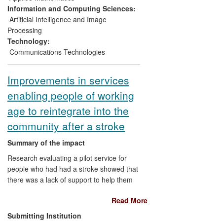
reported here and has created 600 new
Information and Computing Sciences:
jobs
[5.2]
.
Artificial Intelligence and Image
Processing
Technology:
Communications Technologies
Improvements in services
enabling people of working
age to reintegrate into the
community after a stroke
Summary of the impact
Research evaluating a pilot service for
people who had had a stroke showed that
there was a lack of support to help them
return to work, insufficient attention to
Read More
individual needs and that their ability to
reintegrate into the community was poor.
Submitting Institution