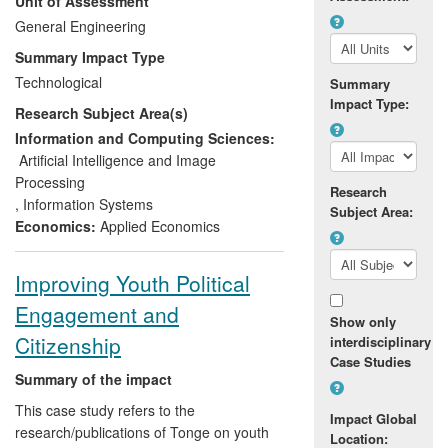
Unit of Assessment
industry sectors — telephony, retail, travel
and financial services. Since 2008 the use
General Engineering
and impact has been predominantly in the
Summary Impact Type
financial services sector and is
Technological
Summary
encountered on a daily basis by the
Impact Type:
Research Subject Area(s)
millions of retail and commercial banking
customers who use internet banking,
Information and Computing Sciences:
mobile phone banking and telephone
Artificial Intelligence and Image
banking services that have been created
Processing
Research
based on the ERPE metric.
,
Information Systems
Subject Area:
Economics:
Applied Economics
ERPE has had intimate collaborations with
Lloyds Banking Group, who have now
Improving Youth Political
adopted our refined usability metric into
Engagement and
their business on a significant scale. Since
Show only
2008 their business benefits have been
Citizenship
interdisciplinary
five times their £7.1 M investment in the
Case Studies
ERPE research programme.
Summary of the impact
This case study refers to the
Impact Global
research/publications of Tonge on youth
Location: