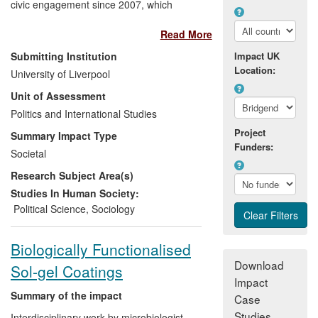
civic engagement since 2007, which
dovetailed with his government
Read More
appointment as Chair of the Youth
Citizenship Commission (YCC) in 2008-9.
Submitting Institution
Impact UK
The research agenda examined what
Location:
University of Liverpool
citizenship means to young people;
Unit of Assessment
considered how to increase young
people's participation in politics; assessed
Politics and International Studies
how citizenship can be promoted through
Project
Summary Impact Type
community and political engagement and
Funders:
Societal
led a consultation with young people on
Research Subject Area(s)
whether the voting age should be lowered
to 16. Of 17 policy recommendations
Studies In Human Society:
arising from the research, 16 were
Political Science
,
Sociology
approved by the government, improving
opportunities for young people to
Biologically Functionalised
volunteer, become politically engaged and
Download
Sol-gel Coatings
receive better citizenship education.
Impact
Summary of the impact
Case
Studies
Interdisciplinary work by microbiologist