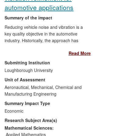
industry and the NHS.
automotive applications
Summary of the impact
Reducing vehicle noise and vibration is a
key quality objective in the automotive
industry. Historically, the approach has
been costly palliation late in the
Read More
manufacturing process; now a new
approach applied earlier in the vehicle
Submitting Institution
development cycle has been devised by
Loughborough University
Loughborough University and Ford and
Unit of Assessment
implemented at Ford that has led to
savings of $7 per vehicle with respect to
Aeronautical, Mechanical, Chemical and
clutch in-cycle vibration (whoop). Ford has
Manufacturing Engineering
reported savings of $10M over 5 years,
Summary Impact Type
whilst reductions in transmission rattle
Economic
have led to 5% fuel efficiency gains
[5.1]
.
Research Subject Area(s)
Ford has made an investment of £240M
in its engine and transmission work at
Mathematical Sciences:
Bridgend, which includes aspects of work
Applied Mathematics