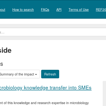
out
How to search
FAQs
API
Terms of Use
REF20
ide
es
Summary of the impact
icrobiology knowledge transfer into SMEs
t of this knowledge and research expertise in microbiology