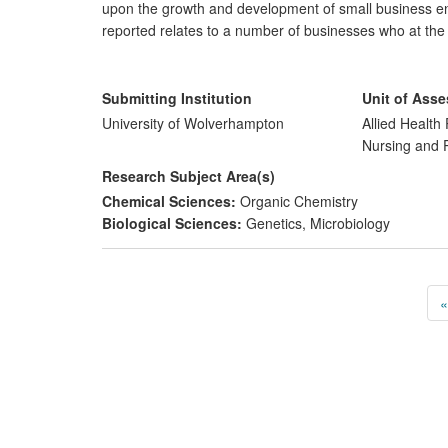
upon the growth and development of small business ent
reported relates to a number of businesses who at the
who, as a consequence or working with the microbiolo
presence within an ever — increasingly competitive ma
Submitting Institution
Unit of Ass
University of Wolverhampton
Allied Health 
Nursing and
Research Subject Area(s)
Chemical Sciences:
Organic Chemistry
Biological Sciences:
Genetics
,
Microbiology
«