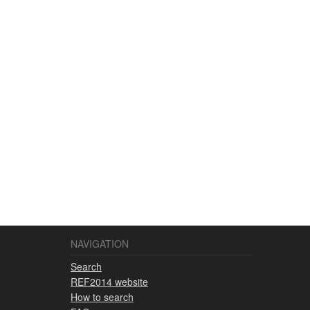
NAVIGATION
Search
REF2014 website
How to search