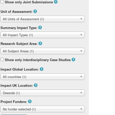
Show only Joint Submissions
Unit of Assessment:
All Units of Assessment (1)
Summary Impact Type:
All Impact Types (1)
Research Subject Area:
All Subject Areas (1)
Show only interdisciplinary Case Studies
Impact Global Location:
All countries (1)
Impact UK Location:
Deeside (1)
Project Funders:
No funder selected (1)