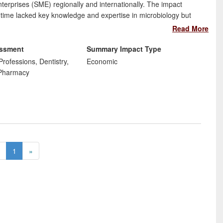
erprises (SME) regionally and internationally. The impact
 time lacked key knowledge and expertise in microbiology but
gy team at Wolverhampton, have increased their capability and
Read More
rket.
essment
Summary Impact Type
Professions, Dentistry,
Economic
 Pharmacy
1
»