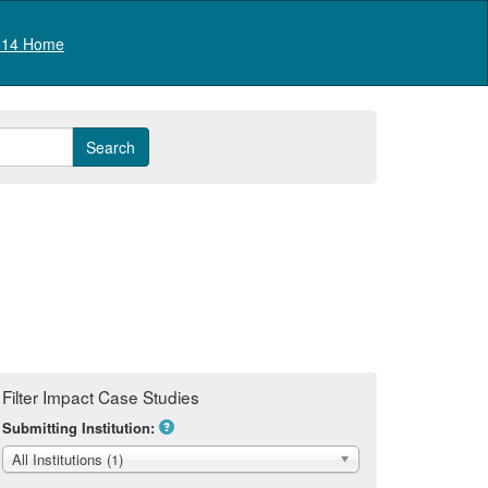
Log in
14 Home
Filter Impact Case Studies
Submitting Institution:
All Institutions (1)