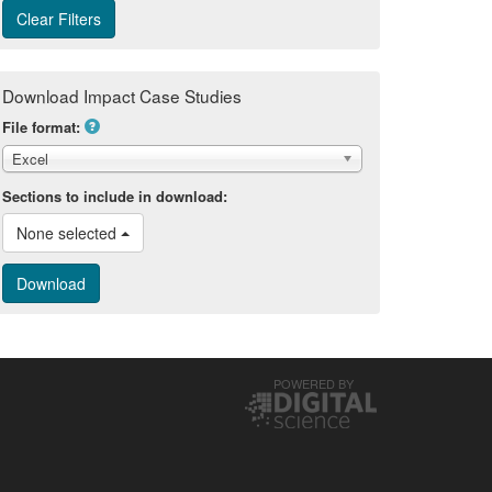
Download Impact Case Studies
File format:
Excel
Sections to include in download:
None selected 
POWERED BY