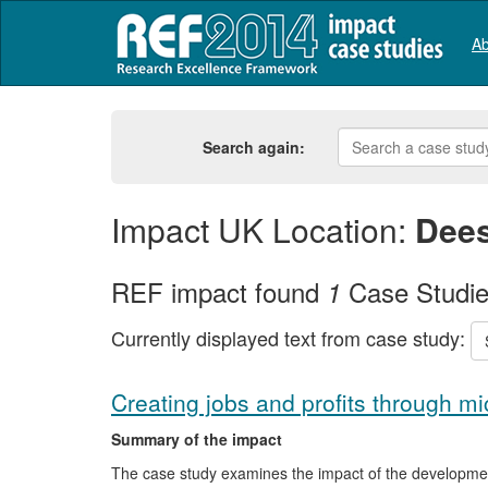
Ab
Search again:
Impact UK Location:
Dees
REF impact found
Case Studi
1
Currently displayed text from case study:
Creating jobs and profits through m
Summary of the impact
The case study examines the impact of the developmen