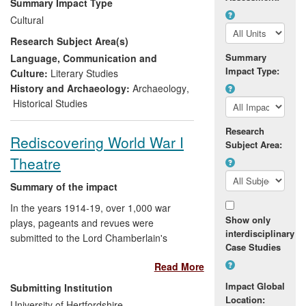
Summary Impact Type
disciplines to produce a complete picture.
Cultural
Manchester has pioneered this method of
Research Subject Area(s)
collaborative working with some ground-
breaking results. The facial recognition
Summary
Language, Communication and
Impact Type:
methods established by Professor Prag
Culture:
Literary Studies
continue to impact on archaeological and
History and Archaeology:
Archaeology
,
museum practices around the world to
Historical Studies
bring history truly to life.
Research
Rediscovering World War I
Subject Area:
Theatre
Summary of the impact
In the years 1914-19, over 1,000 war
Show only
plays, pageants and revues were
interdisciplinary
submitted to the Lord Chamberlain's
Case Studies
Office for licensing. Dr Andrew Maunder
Read More
led a project that recovered these since-
forgotten plays, introducing modern
Impact Global
Submitting Institution
audiences to a largely unknown
Location:
University of Hertfordshire