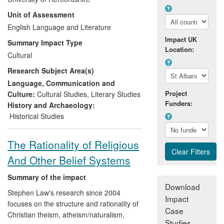
dimension of cultural life on the WWI
Unit of Assessment
Home Front through performances staged
between 2011 and 2013. These allowed
English Language and Literature
audiences to think well beyond the `war
Impact UK
Summary Impact Type
poets' and to reappraise their
Location:
Cultural
understanding of the war and its culture.
Research Subject Area(s)
School-age and adult audiences have
come to understand that, if theatre is cut
Language, Communication and
out of the picture, it is impossible to gain a
Project
Culture:
Cultural Studies
,
Literary Studies
Funders:
full and accurate sense of WWI culture
History and Archaeology:
and its legacy.
Historical Studies
The Rationality of Religious
And Other Belief Systems
Summary of the impact
Download
Stephen Law's research since 2004
Impact
focuses on the structure and rationality of
Case
Christian theism, atheism/naturalism,
Studies