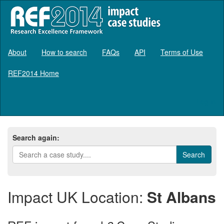
About
How to search
FAQs
API
Terms of Use
REF2014 Home
Log in
Search again:
Impact UK Location:
St Albans