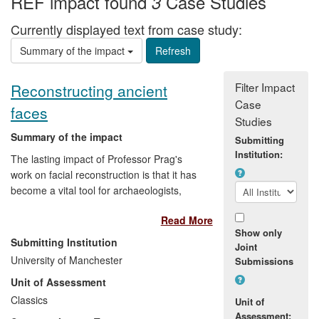
REF impact found
Case Studies
3
Currently displayed text from case study:
Summary of the impact
Filter Impact
Reconstructing ancient
Case
faces
Studies
Summary of the impact
Submitting
Institution:
The lasting impact of Professor Prag's
work on facial reconstruction is that it has
become a vital tool for archaeologists,
helping them to understand the past
Read More
better. Facial reconstruction now plays a
Show only
major role in many museum exhibitions
Submitting Institution
Joint
around the world and the techniques
University of Manchester
Submissions
developed in Manchester have increased
Unit of Assessment
public interest in past civilizations. An
important aspect in the reconstruction
Classics
Unit of
process is the ability to work across
Assessment: