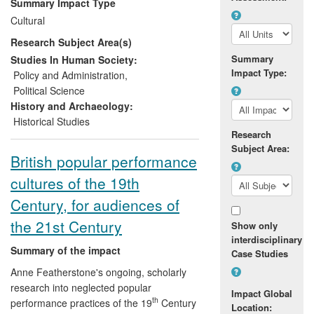
Summary Impact Type
bringing a vast body of previously
Cultural
unpublished primary material into the
Research Subject Area(s)
public domain that is now used
extensively by archivists, genealogists,
Summary
Studies In Human Society:
Impact Type:
local historians, heritage organisations,
Policy and Administration
,
teachers and researchers worldwide, who
Political Science
are interested in the history of thirteenth-
History and Archaeology:
century England. Thousands of new users
Historical Studies
Research
for this resource have been engaged via
Subject Area:
the website.
British popular performance
cultures of the 19th
Century, for audiences of
the 21st Century
Show only
interdisciplinary
Summary of the impact
Case Studies
Anne Featherstone's ongoing, scholarly
research into neglected popular
Impact Global
th
performance practices of the 19
Century
Location: