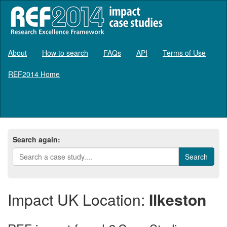
About
How to search
FAQs
API
Terms of Use
REF2014 Home
Log in
Search again:
Impact UK Location:
Ilkeston