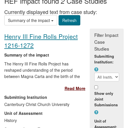
REF impact found
Case Studies
2
Currently displayed text from case study:
Summary of the impact
Filter Impact
Henry III Fine Rolls Project
Case
1216-1272
Studies
Summary of the impact
Submitting
Institution:
The Henry III Fine Rolls Project has
reshaped understanding of the period
between Magna Carta and the birth of the
parliamentary state by preserving,
Read More
conserving and presenting cultural
Show only
heritage, and influencing the ideas of the
Submitting Institution
Joint
profession. The Project has created a
Canterbury Christ Church University
Submissions
free, online English translation of the
Unit of Assessment
medieval Latin fine rolls of Henry III,
housed in the National Archives
History
Unit of
(
http://www.finerollshenry3.org.uk/index.html
),
Assessment: