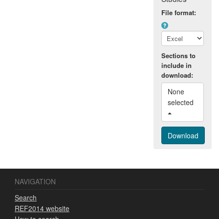
general public.
File format:
Sections to
include in
download:
None 
selected 
NAVIGATION
Search
REF2014 website
How to search