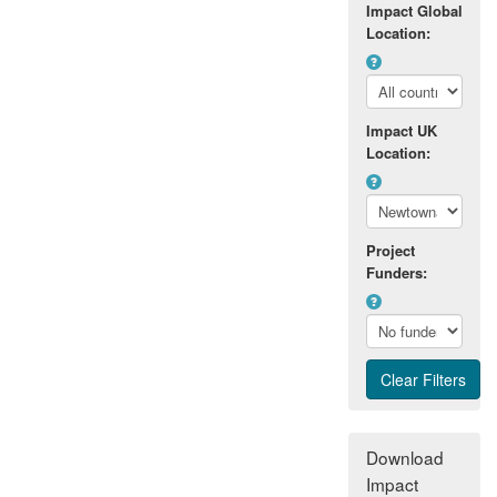
Impact Global
Location:
Impact UK
Location:
Project
Funders:
Download
Impact