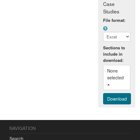
Case
Studies
File format:
Sections to
include in
download:
None 
selected 
NAVIGATION
Search