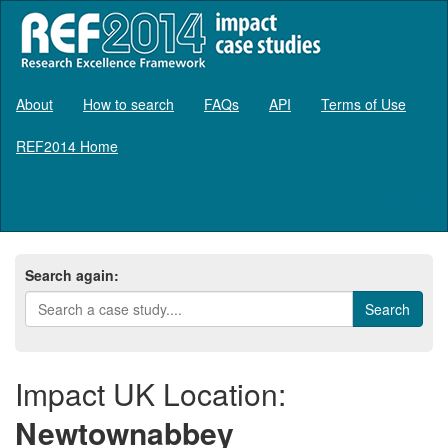
About
How to search
FAQs
API
Terms of Use
REF2014 Home
Log in
Search again:
Impact UK Location:
Newtownabbey