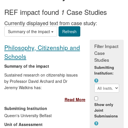
REF impact found
Case Studies
1
Currently displayed text from case study:
Summary of the impact
Filter Impact
Philosophy, Citizenship and
Case
Schools
Studies
Summary of the impact
Submitting
Institution:
Sustained research on citizenship issues
by Professor David Archard and Dr
Jeremy Watkins has:
Read More
Provided the intellectual content for
Show only
a Philosophy for Citizenship course
Submitting Institution
Joint
which has been undertaken by
Queen's University Belfast
Submissions
hundreds of children in schools
Unit of Assessment
across Northern Ireland since its