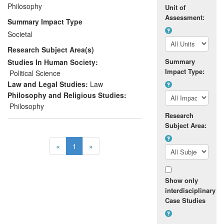
Philosophy
inception in January, 2012;
Unit of
Improved children's intellectual and
Assessment:
Summary Impact Type
interpersonal skills by promoting
Societal
better quality reasoning, listening
Research Subject Area(s)
and oral communication;
Summary
Studies In Human Society:
and,
Impact Type:
Political Science
Law and Legal Studies:
Law
Delivered a sustainable model of
Philosophy and Religious Studies:
citizenship education that is
Philosophy
particularly tailored to the needs of
Research
post-conflict societies and that has
Subject Area:
been embedded in a number of
teacher training courses in Northern
«
1
»
Ireland.
Show only
interdisciplinary
Case Studies