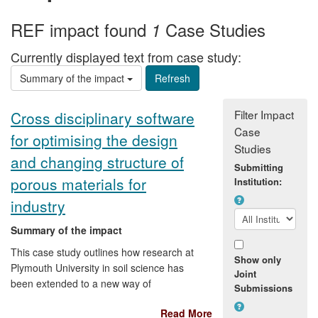
REF impact found
Case Studies
1
Currently displayed text from case study:
Summary of the impact
Filter Impact
Cross disciplinary software
Case
for optimising the design
Studies
and changing structure of
Submitting
porous materials for
Institution:
industry
Summary of the impact
This case study outlines how research at
Show only
Plymouth University in soil science has
Joint
been extended to a new way of
Submissions
measuring and characterising porous
Read More
solids and their pore fluids by generating