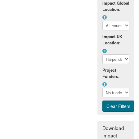
Impact Global
Location:
Impact UK
Location:
Project
Funders:
Download
Impact