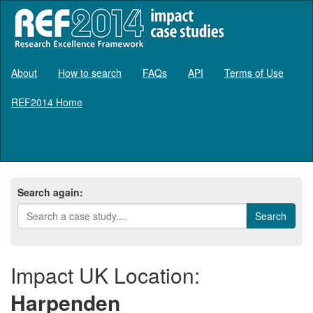
About
How to search
FAQs
API
Terms of Use
REF2014 Home
Log in
Search again:
Impact UK Location:
Harpenden