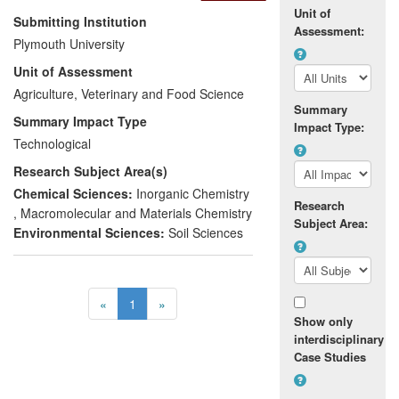
Unit of
realistic simulated three-dimensional void
Submitting Institution
Assessment:
networks and is now being used across a
Plymouth University
wide range of industry sectors. The
Unit of Assessment
research has been pioneered, patented
and marketed and is available to industry
Agriculture, Veterinary and Food Science
Summary
TM
via the products Pore-Cor
and
Summary Impact Type
Impact Type:
TM
PoreXpert
. The approach has impacted
Technological
nationally and internationally across a
Research Subject Area(s)
range of sectors including energy
companies such as EDF and paper
Chemical Sciences:
Inorganic Chemistry
Research
production such as Hewlett Packard. It
,
Macromolecular and Materials Chemistry
Subject Area:
has improved efficiency and operations in
Environmental Sciences:
Soil Sciences
industry such as in nuclear reactors and
led to a University spin out company.
«
1
»
Show only
interdisciplinary
Case Studies