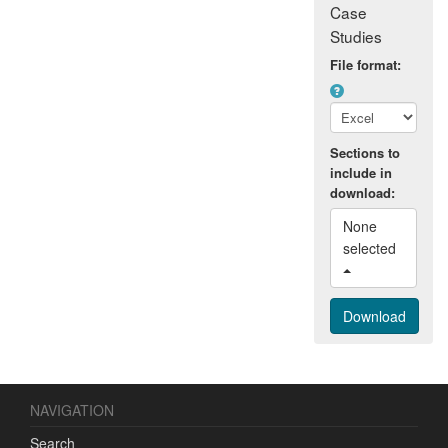
Case
Studies
File format:
Sections to
include in
download:
None 
selected 
NAVIGATION
Search