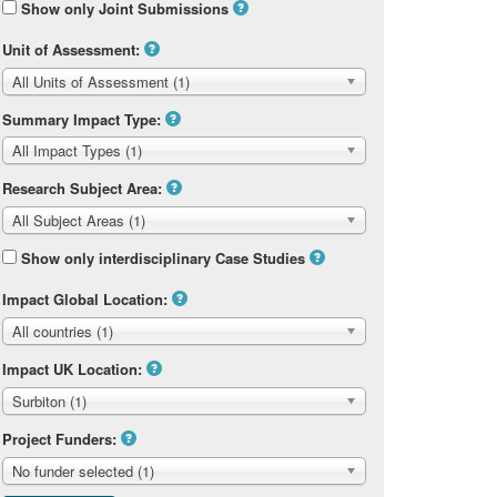
Show only Joint Submissions
Unit of Assessment:
All Units of Assessment (1)
Summary Impact Type:
All Impact Types (1)
Research Subject Area:
All Subject Areas (1)
Show only interdisciplinary Case Studies
Impact Global Location:
All countries (1)
Impact UK Location:
Surbiton (1)
Project Funders:
No funder selected (1)