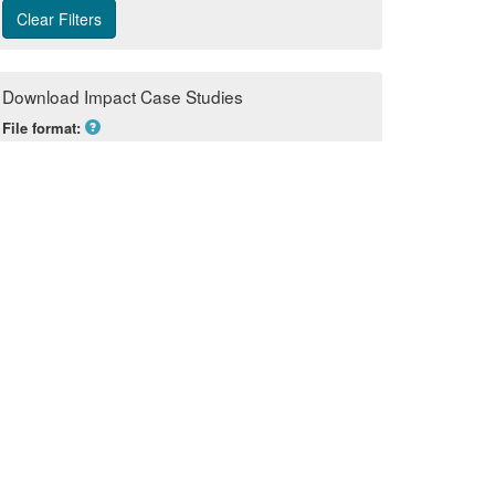
Download Impact Case Studies
File format:
Excel
Sections to include in download:
None selected 
POWERED BY