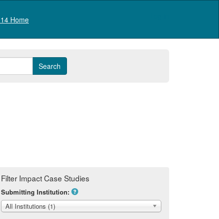
Log in
14 Home
Filter Impact Case Studies
Submitting Institution:
All Institutions (1)