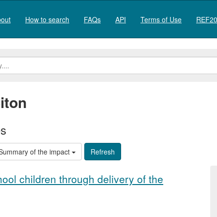
out
How to search
FAQs
API
Terms of Use
REF20
iton
es
Summary of the impact
ool children through delivery of the