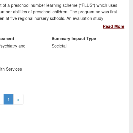
nt of a preschool number learning scheme ("PLUS") which uses
mber abilities of preschool children. The programme was first
en at five regional nursery schools. An evaluation study
he children's numerical (and other) skills. Next, Dr Van
Read More
s and five others to deliver PLUS on a daily basis, to reach
 in a change to institutional practices within these preschools.
essment
Summary Impact Type
sychiatry and
Societal
e
lth Services
1
»