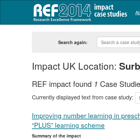
Ab
Search again:
Impact UK Location:
Surb
REF impact found
Case Studi
1
Currently displayed text from case study:
Improving number learning in presch
“PLUS” learning scheme
Summary of the impact