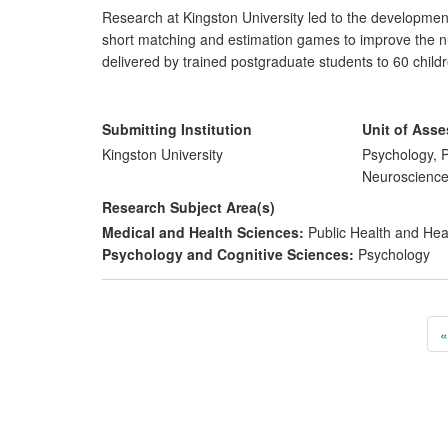
Research at Kingston University led to the developme
short matching and estimation games to improve the nu
delivered by trained postgraduate students to 60 childr
confirmed the efficacy of the programme in enhancing t
Herwegen trained staff members in these five preschool
over 500 pre-schoolers across the region. This resulted
Submitting Institution
Unit of Ass
Kingston University
Psychology, P
Neuroscienc
Research Subject Area(s)
Medical and Health Sciences:
Public Health and Hea
Psychology and Cognitive Sciences:
Psychology
«