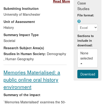
Read More
Case
promote public awareness of the
Studies
Submitting Institution
history of immigrants in Manchester
University of Manchester
File format:
through two large public exhibitions,
Unit of Assessment
events and two websites;
History
make new research on migration
history available to high school and
Summary Impact Type
Sections to
college students through a teaching
Societal
include in
pack, schools visits and online
download:
Research Subject Area(s)
resources;
None 
develop online resources as a
Studies In Human Society:
Demography
selected 
means of digitally archiving key
,
Human Geography
events and sites in the cultural lives
of Manchester's immigrant
Memories Materialised: a
populations;
public online oral history
inform policy development for
Oldham Council through a series of
environment
briefing papers on the history of
ethnic settlement in Oldham.
Summary of the impact
`Memories Materialised' examines the 50-