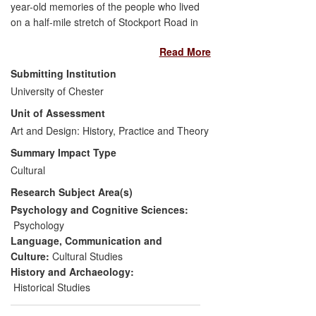
year-old memories of the people who lived
on a half-mile stretch of Stockport Road in
Manchester from 1963.
Read More
The project has created new models of
Submitting Institution
history data collection, encouraging
University of Chester
discursive examination of individuals'
Unit of Assessment
recollections, in direct contrast to
Art and Design: History, Practice and Theory
traditional methods which can direct the
flow of those thoughts and memories.
Summary Impact Type
Cultural
An online archive and publication have
Research Subject Area(s)
been generated and distributed to
thousands of people, which are proving
Psychology and Cognitive Sciences:
invaluable for researchers and the public
Psychology
alike, and give a valuable insight into a
Language, Communication and
changing world in this snapshot of city life.
Culture:
Cultural Studies
History and Archaeology:
Historical Studies