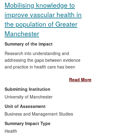
Mobilising knowledge to
improve vascular health in
the population of Greater
Manchester
Summary of the impact
Research into understanding and
addressing the gaps between evidence
and practice in health care has been
conducted and applied at the University of
Read More
Manchester. Working within the
Department of Health funded National
Submitting Institution
Institute of Health Research (NIHR)
University of Manchester
Collaboration for Leadership in Applied
Unit of Assessment
Health Research and Care (CLAHRC) for
Greater Manchester, research teams
Business and Management Studies
have applied an evidence-based
Summary Impact Type
approach to knowledge mobilisation to
Health
improve the identification and