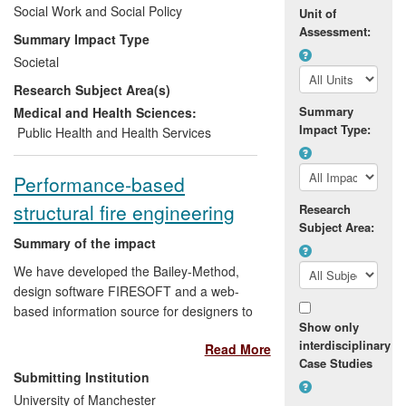
struggle to provide an effective response.
Social Work and Social Policy
Unit of
The research at Stirling is improving
Assessment:
Summary Impact Type
practitioner knowledge and confidence
Societal
with the development of comprehensive
Research Subject Area(s)
training materials and follow-on
knowledge exchange work with multi-
Summary
Medical and Health Sciences:
Impact Type:
disciplinary groups of practitioners in
Public Health and Health Services
England. It has contributed to policy
development in England and Scotland.
Performance-based
structural fire engineering
Research
Subject Area:
Summary of the impact
We have developed the Bailey-Method,
design software FIRESOFT and a web-
based information source for designers to
Show only
use to produce safe and economical
interdisciplinary
Read More
buildings. In buildings that have used the
Case Studies
Bailey-Method, approximately 40% of the
Submitting Institution
fire protection cost has been saved. The
University of Manchester