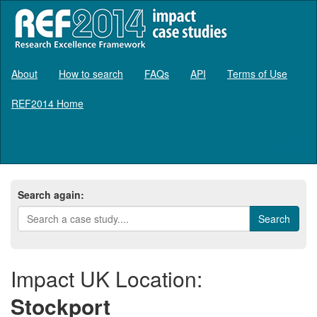
About
How to search
FAQs
API
Terms of Use
REF2014 Home
Log in
Search again:
Impact UK Location:
Stockport