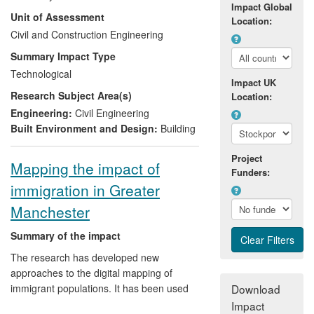
overall saving is about £20m in the UK
Impact Global
Unit of Assessment
over the REF period. The Bailey-Method
Location:
has been presented in 2500 design
Civil and Construction Engineering
guides (books), distributed to companies
Summary Impact Type
across Europe by ArcelorMittal, and
Technological
translated into 17 languages. FIRESOFT
Impact UK
Research Subject Area(s)
and the associated quality assurance
Location:
document enable using unprotected
Engineering:
Civil Engineering
concrete filled tubular columns and have
Built Environment and Design:
Building
the British Standard status of Non
Contradictory Complementary
Project
Mapping the impact of
Funders:
Information.
immigration in Greater
Manchester
Summary of the impact
The research has developed new
approaches to the digital mapping of
immigrant populations. It has been used
Download
to:
Impact