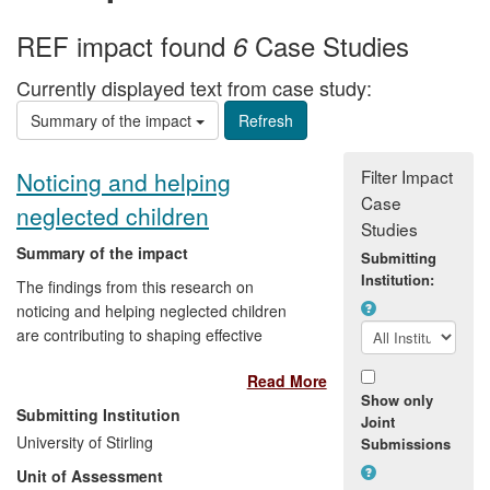
REF impact found
Case Studies
6
Currently displayed text from case study:
Summary of the impact
Filter Impact
Noticing and helping
Case
neglected children
Studies
Summary of the impact
Submitting
Institution:
The findings from this research on
noticing and helping neglected children
are contributing to shaping effective
responses by practitioners. In high income
Read More
countries neglect is the most frequent
Show only
category of child maltreatment. In the UK
Submitting Institution
Joint
as many as one in ten children may
University of Stirling
Submissions
experience neglect and yet systems here,
Unit of Assessment
and other jurisdictions with similar models,