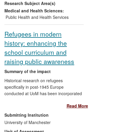
Research Subject Area(s)
management of two vascular related
conditions: impaired glucose tolerance
Medical and Health Sciences:
(IGT) and chronic kidney disease (CKD).
Public Health and Health Services
As a result of the initial pilot projects in
Greater Manchester 1863 new CKD
Refugees in modern
patients have been identified with the
history: enhancing the
success leading to a further
implementation programme that has
school curriculum and
spread to other areas of the UK. The IGT
raising public awareness
pilot project has directly led to the
improved health of targeted patients in
Summary of the impact
two areas of Greater Manchester.
Historical research on refugees
specifically in post-1945 Europe
conducted at UoM has been incorporated
in the design and delivery of the school
Read More
curriculum (Key Stage 3, Citizenship and
History) to encourage children to consider
Submitting Institution
the responses of refugees to the
University of Manchester
challenges they faced, the role of
Unit of Assessment