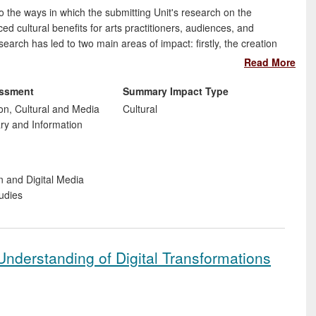
o the ways in which the submitting Unit's research on the
ced cultural benefits for arts practitioners, audiences, and
search has led to two main areas of impact: firstly, the creation
n through practice-based research in the arts, and secondly, the
Read More
olicy to European NGOs and campaign groups.
essment
Summary Impact Type
n, Cultural and Media
Cultural
ary and Information
t
n and Digital Media
udies
nderstanding of Digital Transformations