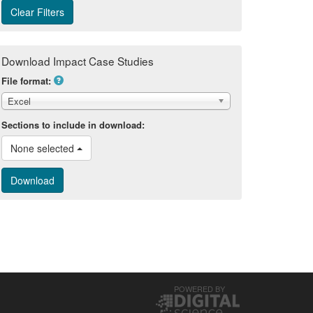
Download Impact Case Studies
File format:
Excel
Sections to include in download:
None selected 
POWERED BY