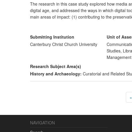
The research in this case study explored how media and
digital age, and addressed the ways in which digital t
main areas of impact: (1) contributing to the preservati
communities; and (2) enhancing public and professiona
two main beneficiaries have been (i) local communities
South East of England, and (ii) professional communit
Submitting Institution
Unit of Ass
Canterbury Christ Church University
Communicatio
Studies, Libr
Managemen
Research Subject Area(s)
History and Archaeology:
Curatorial and Related St
«
NAVIGATION