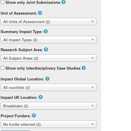
Show only Joint Submissions
Unit of Assessment:
All Units of Assessment (2)
Summary Impact Type:
All Impact Types (2)
Research Subject Area:
All Subject Areas (2)
Show only interdisciplinary Case Studies
Impact Global Location:
All countries (2)
Impact UK Location:
Broadstairs (2)
Project Funders:
No funder selected (2)