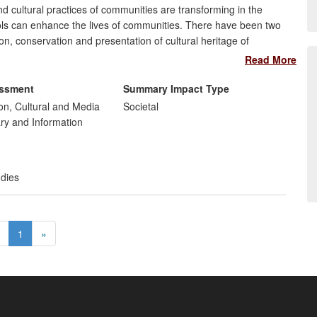
 cultural practices of communities are transforming in the
ools can enhance the lives of communities. There have been two
on, conservation and presentation of cultural heritage of
l understanding of digital transformations in communities. The
Read More
, and organisations working with and for communities in the
ies of journalists and communicators in the UK and Germany.
essment
Summary Impact Type
n, Cultural and Media
Societal
ary and Information
t
udies
1
»