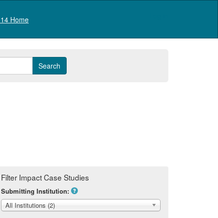
Log in
14 Home
Filter Impact Case Studies
Submitting Institution:
All Institutions (2)