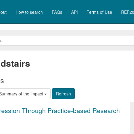
out
How to search
FAQs
API
Terms of Use
REF20
dstairs
es
Summary of the impact
pression Through Practice-based Research