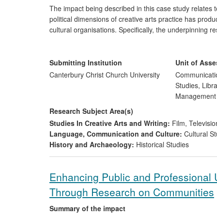
The impact being described in this case study relates t
political dimensions of creative arts practice has produ
cultural organisations. Specifically, the underpinning re
of new forms of artistic, social and political expressio
provision of expert advice on cultural politics and p
Submitting Institution
Unit of Ass
Canterbury Christ Church University
Communicatio
Studies, Libr
Managemen
Research Subject Area(s)
Studies In Creative Arts and Writing:
Film, Televisio
Language, Communication and Culture:
Cultural St
History and Archaeology:
Historical Studies
Enhancing Public and Professional U
Through Research on Communities
Summary of the impact