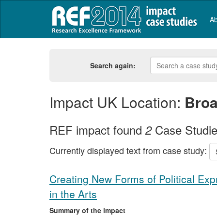
Ab
Search again:
Impact UK Location:
Broa
REF impact found
Case Studi
2
Currently displayed text from case study:
Creating New Forms of Political Ex
in the Arts
Summary of the impact