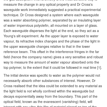
measure the change in any optical property and Dr Cross's
waveguide work immediately suggested a practical experimental
technique. Dr Cross designed a system where each waveguide
was a water absorbing polymer, separated by an insulating layer
of water impervious polyolefin, all mounted on a layer of glass.
Each waveguide disperses the light at the end, so they act as a
Young's slit experiment. As the upper layer is exposed to water
vapour, its refractive index changes and the phase of the light in
the upper waveguide changes relative to that in the lower
reference beam. This offset in the interference fringes in the far
field (hence the company name) gives a very sensitive and robust
way to measure the amount of water vapour absorbed onto the
top polymer, to the extent that it could be followed in real time [1].
The initial device was specific to water as the polymer would not
necessarily absorb other substances of interest. However, Dr
Cross realised that the idea could be extended to any material as
the light field is not wholly confined within the waveguide but
decays exponentially away from the boundary. This part of the
optical field, known as the evanescent (vanishing) field, will
interact with any ultra-thin film of material placed on top of the