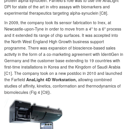
protein alpha-synuclein. Farfield's role was to use the AnaLight
DPI for state of the art in vitro assays with biomarkers and
experimental therapeutics targeting alpha-synuclein [C8].
In 2009, the company took its sensor fabrication to Inex, at
Newcastle-upon-Tyne in order to move from a 4" to a 6" process
and it extended its range of chip surfaces. It was accepted into
the North West England High Growth business support
programme. There was expansion of bioscience-based sales
activity in the form of a co-marketing agreement with IdentiGen in
Germany and the customer base extending to 19 countries with
first-time installations in Korea and the Kingdom of Saudi Arabia
[C1]. The company took on a new postdoc in 2010 and launched
the Farfield
AnaLight 4D Workstation,
allowing combined
studies of affinity, kinetics, conformation and thermodynamics of
biomolecules (Fig 4 [C9]).