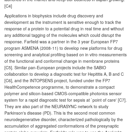
[C4]
Applications in biophysics include drug discovery and
development as the instrument is sensitive enough to track the
response of a protein to a potential drug in real time and without
any additional tagging of the molecules which could disrupt the
response. Farfield was a partner in the 3 year European FP7
program ASMENA (2008-11) to develop new platforms for drug
screening and analytical profiling based on in vitro measurements
of the functional and conformal change in membrane proteins
[C5]. Similar pan-European projects include the SABIO
collaboration to develop a diagnostic test for Hepititis A, B and C
[C6], and the INTOPSENS project, funded under the FP7
HealthCompetence programme, to demonstrate a compact
polymer and silicon-based CMOS-compatible photonics sensor
system for a rapid diagnostic test for sepsis at `point of care' [C7].
They are also part of the NEURASYNC network to study
Parkinson's disease (PD). This is the second most common
neurodegenerative disorder, characterized pathologically by the
accumulation of aggregated conformations of the presynaptic