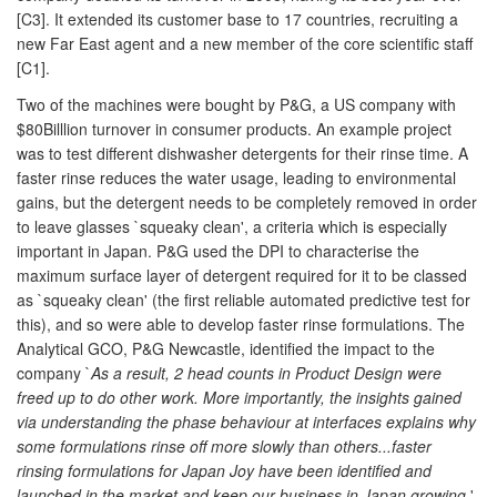
[C3]. It extended its customer base to 17 countries, recruiting a
new Far East agent and a new member of the core scientific staff
[C1].
Two of the machines were bought by P&G, a US company with
$80Billlion turnover in consumer products. An example project
was to test different dishwasher detergents for their rinse time. A
faster rinse reduces the water usage, leading to environmental
gains, but the detergent needs to be completely removed in order
to leave glasses `squeaky clean', a criteria which is especially
important in Japan. P&G used the DPI to characterise the
maximum surface layer of detergent required for it to be classed
as `squeaky clean' (the first reliable automated predictive test for
this), and so were able to develop faster rinse formulations. The
Analytical GCO, P&G Newcastle, identified the impact to the
company `
As a result, 2 head counts in Product Design were
freed up to do other work. More importantly, the insights gained
via understanding the phase behaviour at interfaces explains why
some formulations rinse off more slowly than others...faster
rinsing formulations for Japan Joy have been identified and
launched in the market and keep our business in Japan growing.
'