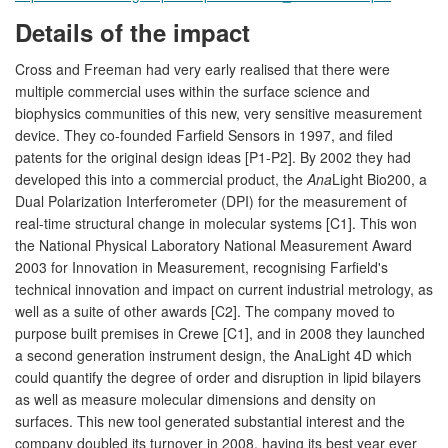
Details of the impact
Cross and Freeman had very early realised that there were
multiple commercial uses within the surface science and
biophysics communities of this new, very sensitive measurement
device. They co-founded Farfield Sensors in 1997, and filed
patents for the original design ideas [P1-P2]. By 2002 they had
developed this into a commercial product, the
Ana
Light Bio200, a
Dual Polarization Interferometer (DPI) for the measurement of
real-time structural change in molecular systems [C1]. This won
the National Physical Laboratory National Measurement Award
2003 for Innovation in Measurement, recognising Farfield's
technical innovation and impact on current industrial metrology, as
well as a suite of other awards [C2]. The company moved to
purpose built premises in Crewe [C1], and in 2008 they launched
a second generation instrument design, the AnaLight 4D which
could quantify the degree of order and disruption in lipid bilayers
as well as measure molecular dimensions and density on
surfaces. This new tool generated substantial interest and the
company doubled its turnover in 2008, having its best year ever