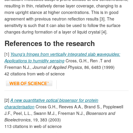
resulting in thin, relatively dense layer coverage, changing to a
more upright stance at higher concentrations. This is in good
agreement with previous neutron reflection results [3]. The
sensitivity is such that it can also be used to follow the surface
changes during formation of a layer of liquid crystal [4].
References to the research
[1]
Young's fringes from vertically integrated slab waveguides:
Applications to humidity sensing
Cross, G.H., Ren .T and
Freeman N.J.,
Journal of Applied Physics
, 86, 6483 (1999)
42 citations from web of science
[2]
A new quantitative optical biosensor for protein
characterisation
Cross G.H., Reeves A.A., Brand S., Popplewell
J.F., Peel, L.L., Swann M.J., Freeman N.J.,
Biosensors and
Bioelectronics
, 19, 383 (2003)
113 citations in web of science