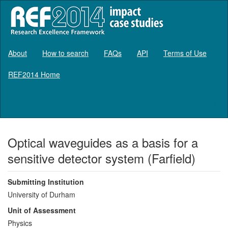
About
How to search
FAQs
API
Terms of Use
REF2014 Home
Log in
Optical waveguides as a basis for a
sensitive detector system (Farfield)
Submitting Institution
University of Durham
Unit of Assessment
Physics