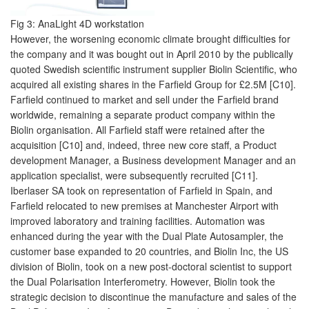
Fig 3: AnaLight 4D workstation
However, the worsening economic climate brought difficulties for
the company and it was bought out in April 2010 by the publically
quoted Swedish scientific instrument supplier Biolin Scientific, who
acquired all existing shares in the Farfield Group for £2.5M [C10].
Farfield continued to market and sell under the Farfield brand
worldwide, remaining a separate product company within the
Biolin organisation. All Farfield staff were retained after the
acquisition [C10] and, indeed, three new core staff, a Product
development Manager, a Business development Manager and an
application specialist, were subsequently recruited [C11].
Iberlaser SA took on representation of Farfield in Spain, and
Farfield relocated to new premises at Manchester Airport with
improved laboratory and training facilities. Automation was
enhanced during the year with the Dual Plate Autosampler, the
customer base expanded to 20 countries, and Biolin Inc, the US
division of Biolin, took on a new post-doctoral scientist to support
the Dual Polarisation Interferometry. However, Biolin took the
strategic decision to discontinue the manufacture and sales of the