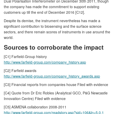
Dual Polarisation Interferometer on December 30th 2011, though
the company has made the commitment to support existing
customers up till the end of December 2016 [C12].
Despite its demise, the instrument nevertheless has made a
significant contribution to biosensing and the surface science
sectors, and there remain scores of instruments in use around the
world.
Sources to corroborate the impact
[C1] Farfield-Group history
http://www.farfield-group.com/company_history.asp
[C2] Farfield awards
http://www.farfield-group.com/company_history_awards.asp
[C3] Financial reports from companies house Filed with evidence
[C4] Quote from Dr Eric Robles (Analytical GCO, P&G Newcastle
Innovation Centre) Filed with evidence
[C5] ASMENA collaboration 2008-2011
http://www.farfield-group.com/readstory.asp?sid=106&ln=5.0.1