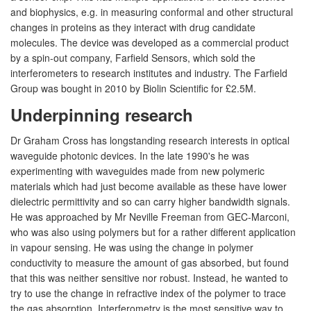
and biophysics, e.g. in measuring conformal and other structural
changes in proteins as they interact with drug candidate
molecules. The device was developed as a commercial product
by a spin-out company, Farfield Sensors, which sold the
interferometers to research institutes and industry. The Farfield
Group was bought in 2010 by Biolin Scientific for £2.5M.
Underpinning research
Dr Graham Cross has longstanding research interests in optical
waveguide photonic devices. In the late 1990's he was
experimenting with waveguides made from new polymeric
materials which had just become available as these have lower
dielectric permittivity and so can carry higher bandwidth signals.
He was approached by Mr Neville Freeman from GEC-Marconi,
who was also using polymers but for a rather different application
in vapour sensing. He was using the change in polymer
conductivity to measure the amount of gas absorbed, but found
that this was neither sensitive nor robust. Instead, he wanted to
try to use the change in refractive index of the polymer to trace
the gas absorption. Interferometry is the most sensitive way to