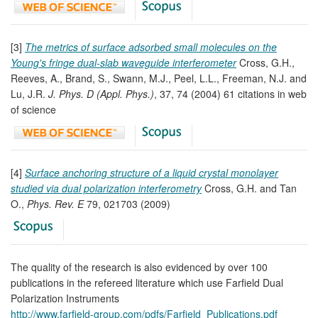
[3]
The metrics of surface adsorbed small molecules on the
Young's fringe dual-slab waveguide interferometer
Cross, G.H.,
Reeves, A., Brand, S., Swann, M.J., Peel, L.L., Freeman, N.J. and
Lu, J.R.
J. Phys. D (Appl. Phys.)
, 37, 74 (2004) 61 citations in web
of science
[4]
Surface anchoring structure of a liquid crystal monolayer
studied via dual polarization interferometry
Cross, G.H. and Tan
O.,
Phys. Rev. E
79, 021703 (2009)
The quality of the research is also evidenced by over 100
publications in the refereed literature which use Farfield Dual
Polarization Instruments
http://www.farfield-group.com/pdfs/Farfield_Publications.pdf