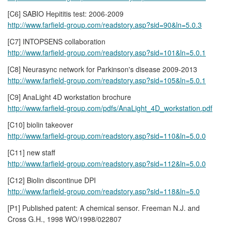
[C6] SABIO Hepititis test: 2006-2009
http://www.farfield-group.com/readstory.asp?sid=90&ln=5.0.3
[C7] INTOPSENS collaboration
http://www.farfield-group.com/readstory.asp?sid=101&ln=5.0.1
[C8] Neurasync network for Parkinson's disease 2009-2013
http://www.farfield-group.com/readstory.asp?sid=105&ln=5.0.1
[C9] AnaLight 4D workstation brochure
http://www.farfield-group.com/pdfs/AnaLight_4D_workstation.pdf
[C10] biolin takeover
http://www.farfield-group.com/readstory.asp?sid=110&ln=5.0.0
[C11] new staff
http://www.farfield-group.com/readstory.asp?sid=112&ln=5.0.0
[C12] Biolin discontinue DPI
http://www.farfield-group.com/readstory.asp?sid=118&ln=5.0
[P1] Published patent: A chemical sensor. Freeman N.J. and
Cross G.H., 1998 WO/1998/022807