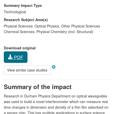
Summary Impact Type
Technological
Research Subject Area(s)
Physical Sciences:
Optical Physics
,
Other Physical Sciences
Chemical Sciences:
Physical Chemistry (incl. Structural)
Download original
PDF
View similar case studies
Summary of the impact
Research in Durham Physics Department on optical waveguides
was used to build a novel interferometer which can measure real
time changes in dimension and density of a thin film adsorbed on
a sensor chip. This has multiple applications in surface science