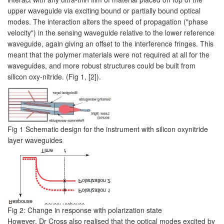
upper waveguide via exciting bound or partially bound optical
modes. The interaction alters the speed of propagation ("phase
velocity") in the sensing waveguide relative to the lower reference
waveguide, again giving an offset to the interference fringes. This
meant that the polymer materials were not required at all for the
waveguides, and more robust structures could be built from
silicon oxy-nitride. (Fig 1, [2]).
Fig 1 Schematic design for the instrument with silicon oxynitride
layer waveguides
Fig 2: Change in response with polarization state
However, Dr Cross also realised that the optical modes excited by