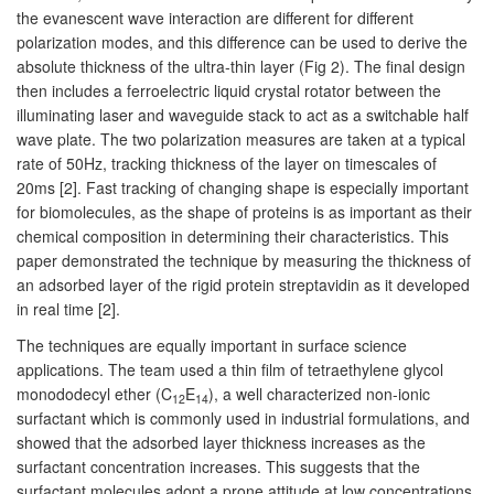
the evanescent wave interaction are different for different
polarization modes, and this difference can be used to derive the
absolute thickness of the ultra-thin layer (Fig 2). The final design
then includes a ferroelectric liquid crystal rotator between the
illuminating laser and waveguide stack to act as a switchable half
wave plate. The two polarization measures are taken at a typical
rate of 50Hz, tracking thickness of the layer on timescales of
20ms [2]. Fast tracking of changing shape is especially important
for biomolecules, as the shape of proteins is as important as their
chemical composition in determining their characteristics. This
paper demonstrated the technique by measuring the thickness of
an adsorbed layer of the rigid protein streptavidin as it developed
in real time [2].
The techniques are equally important in surface science
applications. The team used a thin film of tetraethylene glycol
monododecyl ether (C
E
), a well characterized non-ionic
12
14
surfactant which is commonly used in industrial formulations, and
showed that the adsorbed layer thickness increases as the
surfactant concentration increases. This suggests that the
surfactant molecules adopt a prone attitude at low concentrations,