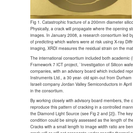
Fig 1. Catastrophic fracture of a 200mm diameter silic
Physically, a crack will propagate where the opening st
images. In January 2008, a research consortium led b
of predicting which wafers were at risk using X-ray Di
imaging, XRDI measures the residual strain on the mater
The international consortium included both academic 
Framework 7 ICT project, `Investigation of Silicon wa
companies, with an advisory board which included repr
Instruments Ltd., a 30 year- old spin-out from Durham
Israeli company Jordan Valley Semiconductors in April
in the consortium.
By working closely with advisory board members, the c
reproduce this pattern of cracking in a controlled man
the Diamond Light Source (see Fig 2 and [2]). The ke
condition could be simply assessed as the length of th
Cracks with a small length to image width ratio are beni
crack will or will not propagate under specific therma