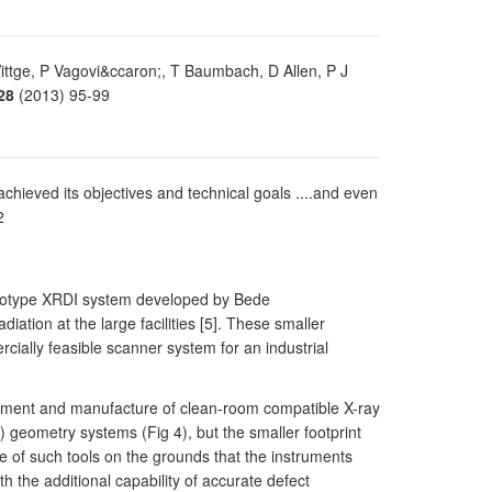
Wittge, P Vagovi&ccaron;, T Baumbach, D Allen, P J
28
(2013) 95-99
 achieved its objectives and technical goals ....and even
2
rototype XRDI system developed by Bede
ation at the large facilities [5]. These smaller
cially feasible scanner system for an industrial
lopment and manufacture of clean-room compatible X-ray
) geometry systems (Fig 4), but the smaller footprint
e of such tools on the grounds that the instruments
 the additional capability of accurate defect