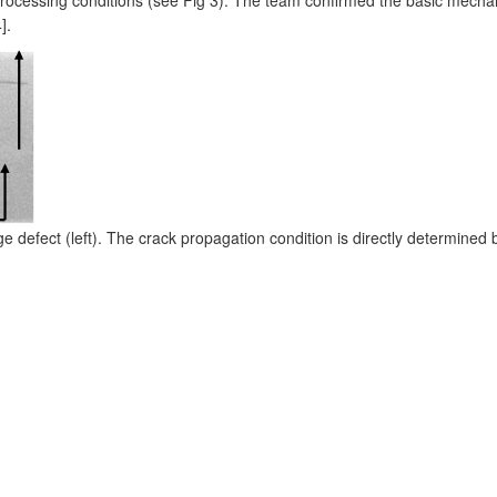
].
defect (left). The crack propagation condition is directly determined by t