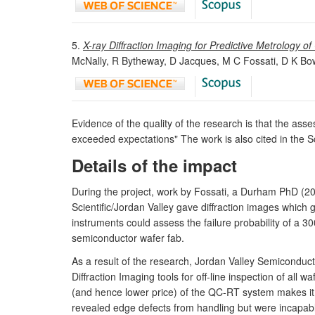
5.
X-ray Diffraction Imaging for Predictive Metrology 
McNally, R Bytheway, D Jacques, M C Fossati, D K Bow
Evidence of the quality of the research is that the asse
exceeded expectations" The work is also cited in the S
Details of the impact
During the project, work by Fossati, a Durham PhD (2
Scientific/Jordan Valley gave diffraction images which 
instruments could assess the failure probability of a 
semiconductor wafer fab.
As a result of the research, Jordan Valley Semiconduc
Diffraction Imaging tools for off-line inspection of al
(and hence lower price) of the QC-RT system makes it m
revealed edge defects from handling but were incapable