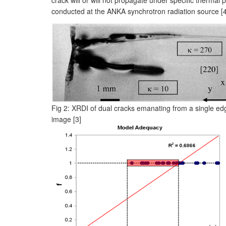
conducted at the ANKA synchrotron radiation source [4
Fig 2: XRDI of dual cracks emanating from a single edge 
image [3]