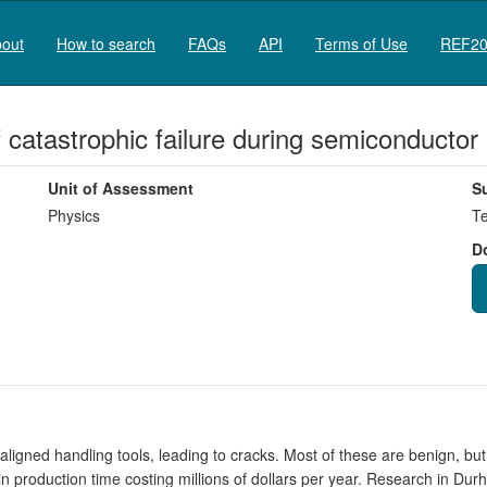
out
How to search
FAQs
API
Terms of Use
REF20
of catastrophic failure during semiconducto
Unit of Assessment
S
Physics
Te
D
igned handling tools, leading to cracks. Most of these are benign, bu
in production time costing millions of dollars per year. Research in Du