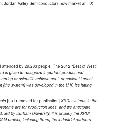
um, Jordan Valley Semiconductors now market an: "
X-
d attended by 29,263 people. The 2012 "Best of West"
d is given to recognize important product and
eering or scientific achievement, or societal impact
it [the system] was developed in the U.K. It's hitting
old
[text removed for publication]
XRDI systems in the
 systems are for production lines, and we anticipate
, led by Durham University, it is unlikely the XRDI
M project, including [from] the industrial partners,