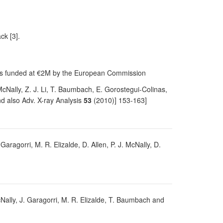
ck [3].
was funded at €2M by the European Commission
 McNally, Z. J. Li, T. Baumbach, E. Gorostegui-Colinas,
d also Adv. X-ray Analysis
53
(2010)] 153-163]
 Garagorri, M. R. Elizalde, D. Allen, P. J. McNally, D.
 McNally, J. Garagorri, M. R. Elizalde, T. Baumbach and