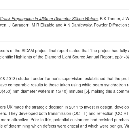
of Crack Propagation in 450mm Diameter Silicon Wafers
, B K Tanner, J 
en, J Garagorri, M R Elizalde and A N Danilewsky, Powder Diffraction
ssors of the SIDAM project final report stated that "the project had fully
cientific Highlights of the Diamond Light Source Annual Report, pp81-8
008-2013) student under Tanner's supervision, established that the p
gave comparable results to those taken using white beam synchrotron radi
300(450) mm diameter wafers in 15(40) minutes [5], making this a commer
tors UK made the strategic decision in 2011 to invest in design, deve
l wafers. They developed both transmission (QC-TT) and reflection (QC-RT
ore attractive. Prior to this, potential customers had resisted purchas
 of determining which defects were critical and which were benign. With