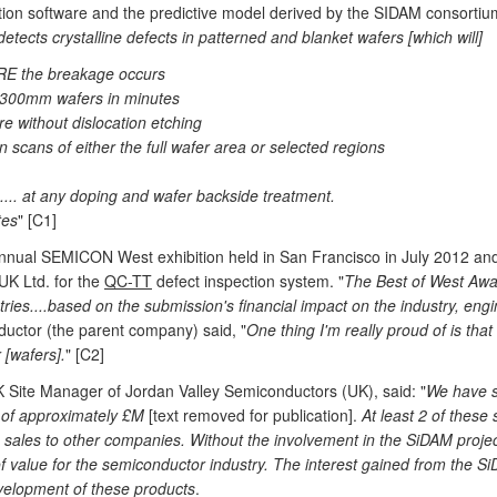
nition software and the predictive model derived by the SIDAM consorti
etects crystalline defects in patterned and blanket wafers [which will]
ORE the breakage occurs
n 300mm wafers in minutes
re without dislocation etching
 scans of either the full wafer area or selected regions
s.... at any doping and wafer backside treatment.
tes
" [C1]
annual SEMICON West exhibition held in San Francisco in July 2012 an
UK Ltd. for the
QC-TT
defect inspection system. "
The Best of West Awar
ies....based on the submission's financial impact on the industry, engin
uctor (the parent company) said, "
One thing I'm really proud of is that 
 [wafers].
" [C2]
 Site Manager of Jordan Valley Semiconductors (UK), said: "
We have s
ue of approximately £M
[text removed for publication].
At least 2 of these
 sales to other companies. Without the involvement in the SiDAM project
value for the semiconductor industry. The interest gained from the SiDA
 development of these products
.