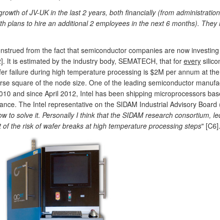
 growth of JV-UK in the last 2 years, both financially (from administrati
th plans to hire an additional 2 employees in the next 6 months). They 
strued from the fact that semiconductor companies are now investing in
2]. It is estimated by the industry body, SEMATECH, that for
every
silic
fer failure during high temperature processing is $2M per annum at th
verse square of the node size. One of the leading semiconductor manu
10 and since April 2012, Intel has been shipping microprocessors base
ance. The Intel representative on the SIDAM Industrial Advisory Board (
w to solve it. Personally I think that the SIDAM research consortium, l
t of the risk of wafer breaks at high temperature processing steps
" [C6]