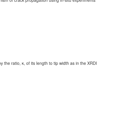
he ratio, κ, of its length to tip width as in the XRDI