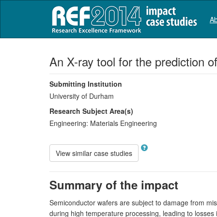
Ab
An X-ray tool for the prediction 
Submitting Institution
University of Durham
Research Subject Area(s)
Engineering:
Materials Engineering
View similar case studies
Summary of the impact
Semiconductor wafers are subject to damage from misal
during high temperature processing, leading to losses 