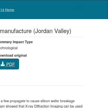
Log in
14 Home
r manufacture (Jordan Valley)
ummary Impact Type
chnological
ownload original
PDF
t a few propagate to cause silicon wafer breakage
rham showed that X-ray Diffraction Imaging can be used