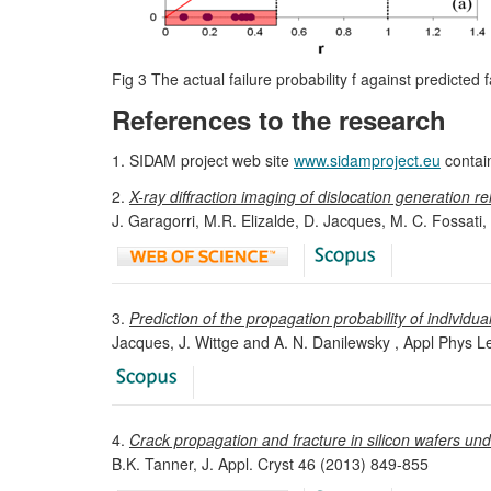
Fig 3 The actual failure probability f against predicted f
References to the research
1. SIDAM project web site
www.sidamproject.eu
contai
2.
X-ray diffraction imaging of dislocation generation r
J. Garagorri, M.R. Elizalde, D. Jacques, M. C. Fossati
3.
Prediction of the propagation probability of individual
Jacques, J. Wittge and A. N. Danilewsky , Appl Phys L
4.
Crack propagation and fracture in silicon wafers und
B.K. Tanner, J. Appl. Cryst 46 (2013) 849-855