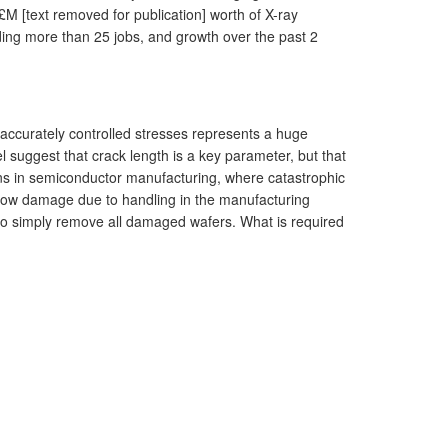
£M [text removed for publication] worth of X-ray
rding more than 25 jobs, and growth over the past 2
er accurately controlled stresses represents a huge
l suggest that crack length is a key parameter, but that
ions in semiconductor manufacturing, where catastrophic
 show damage due to handling in the manufacturing
c to simply remove all damaged wafers. What is required