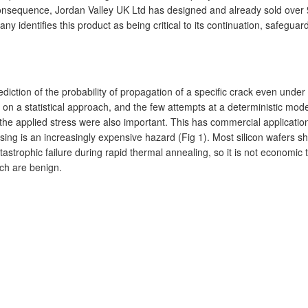
 a consequence, Jordan Valley UK Ltd has designed and already sold over 
y identifies this product as being critical to its continuation, safegua
rediction of the probability of propagation of a specific crack even und
 on a statistical approach, and the few attempts at a deterministic mode
f the applied stress were also important. This has commercial applicat
sing is an increasingly expensive hazard (Fig 1). Most silicon wafers
tastrophic failure during rapid thermal annealing, so it is not economi
ich are benign.