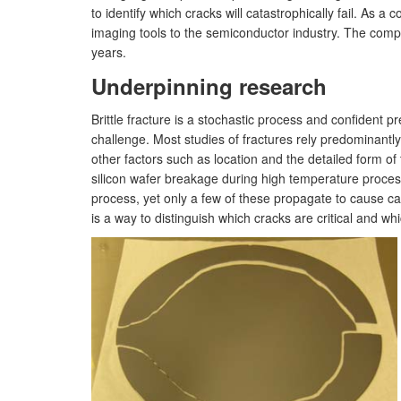
to identify which cracks will catastrophically fail. As
imaging tools to the semiconductor industry. The compan
years.
Underpinning research
Brittle fracture is a stochastic process and confident p
challenge. Most studies of fractures rely predominantly
other factors such as location and the detailed form o
silicon wafer breakage during high temperature proces
process, yet only a few of these propagate to cause ca
is a way to distinguish which cracks are critical and wh