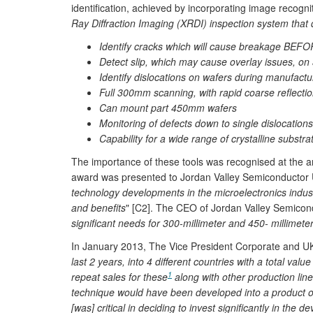
identification, achieved by incorporating image recog
Ray Diffraction Imaging (XRDI) inspection system that d
Identify cracks which will cause breakage BEF
Detect slip, which may cause overlay issues, o
Identify dislocations on wafers during manufactu
Full 300mm scanning, with rapid coarse reflection
Can mount part 450mm wafers
Monitoring of defects down to single dislocation
Capability for a wide range of crystalline substra
The importance of these tools was recognised at the 
award was presented to Jordan Valley Semiconductor 
technology developments in the microelectronics industr
and benefits
" [C2]. The CEO of Jordan Valley Semicond
significant needs for 300-millimeter and 450- millimeter
In January 2013, The Vice President Corporate and UK
last 2 years, into 4 different countries with a total val
1
repeat sales for these
along with other production line
technique would have been developed into a product of 
[was] critical in deciding to invest significantly in the