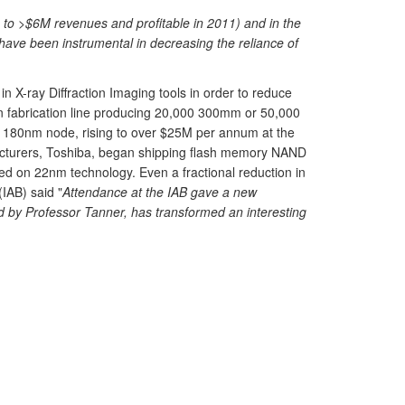
on to >$6M revenues and profitable in 2011) and in the
have been instrumental in decreasing the reliance of
 X-ray Diffraction Imaging tools in order to reduce
on fabrication line producing 20,000 300mm or 50,000
e 180nm node, rising to over $25M per annum at the
facturers, Toshiba, began shipping flash memory NAND
d on 22nm technology. Even a fractional reduction in
IAB) said "
Attendance at the IAB gave a new
ed by Professor Tanner, has transformed an interesting
.