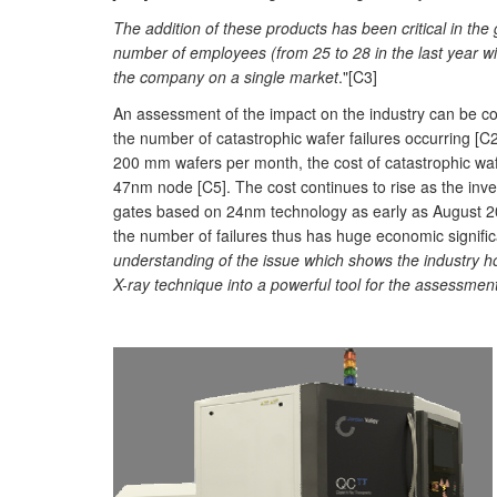
The addition of these products has been critical in the
number of employees (from 25 to 28 in the last year wi
the company on a single market
."[C3]
An assessment of the impact on the industry can be con
the number of catastrophic wafer failures occurring [C
200 mm wafers per month, the cost of catastrophic wa
47nm node [C5]. The cost continues to rise as the in
gates based on 24nm technology as early as August 20
the number of failures thus has huge economic signific
understanding of the issue which shows the industry ho
X-ray technique into a powerful tool for the assessmen