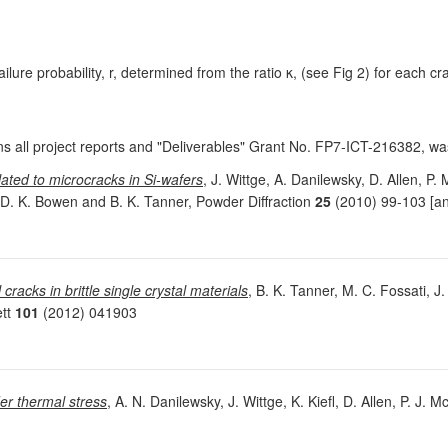
ailure probability, r, determined from the ratio κ, (see Fig 2) for each cra
ns all project reports and "Deliverables" Grant No. FP7-ICT-216382, 
elated to microcracks in Si-wafers
, J. Wittge, A. Danilewsky, D. Allen, P.
, D. K. Bowen and B. K. Tanner, Powder Diffraction
25
(2010) 99-103 [an
 cracks in brittle single crystal materials
, B. K. Tanner, M. C. Fossati, J.
ett
101
(2012) 041903
er thermal stress
, A. N. Danilewsky, J. Wittge, K. Kiefl, D. Allen, P. J.