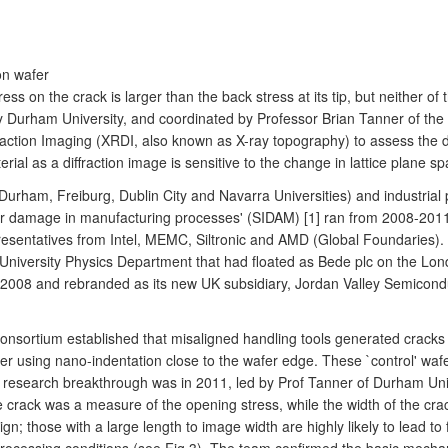
on wafer
ress on the crack is larger than the back stress at its tip, but neither 
y Durham University, and coordinated by Professor Brian Tanner of th
ffraction Imaging (XRDI, also known as X-ray topography) to assess th
ial as a diffraction image is sensitive to the change in lattice plane sp
(Durham, Freiburg, Dublin City and Navarra Universities) and industr
fer damage in manufacturing processes' (SIDAM) [1] ran from 2008-201
esentatives from Intel, MEMC, Siltronic and AMD (Global Foundaries). 
 University Physics Department that had floated as Bede plc on the Lo
 2008 and rebranded as its new UK subsidiary, Jordan Valley Semiconduc
onsortium established that misaligned handling tools generated cracks 
ner using nano-indentation close to the wafer edge. These `control' waf
y research breakthrough was in 2011, led by Prof Tanner of Durham Uni
e crack was a measure of the opening stress, while the width of the cra
gn; those with a large length to image width are highly likely to lead t
l processing conditions (see Fig 3). The team confirmed the basic mech