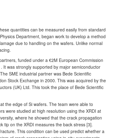
of these quantities can be measured easily from standard
e Physics Department, began work to develop a method
e damage due to handling on the wafers. Unlike normal
acing.
ial partners, funded under a €2M European Commission
1. It was strongly supported by major semiconductor
The SME industrial partner was Bede Scientific
ndon Stock Exchange in 2000. This was acquired by the
tors (UK) Ltd. This took the place of Bede Scientific
at the edge of Si wafers. The team were able to
ers were studied at high resolution using the XRDI at
versity, where he showed that the crack propagation
ck tip on the XRDI measures the back stress [3].
o fracture. This condition can be used predict whether a
anism of crack propagation using in-situ experiments