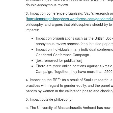
double-anonymous review.
3. Impact on conference organising: Saul's research 
(
http://feministphilosophers.wordpress.com/gendered
philosophy, and argues that philosophers should try to
impacts:
Impact on organisations such as the British Soci
anonymous review process for submitted papers
Impact on individuals: many individual conferenc
Gendered Conference Campaign.
[text removed for publication]
There are three online petitions against all-mal
Campaign. Together, they have more than 2500 
4. Impact on the REF: As a result of Saul's research,
practices with regard to gender equity, and the panel 
papers by women in the calibration phase and checking r
5. Impact outside philosophy:
a. The University of Massachusetts Amherst has now ma