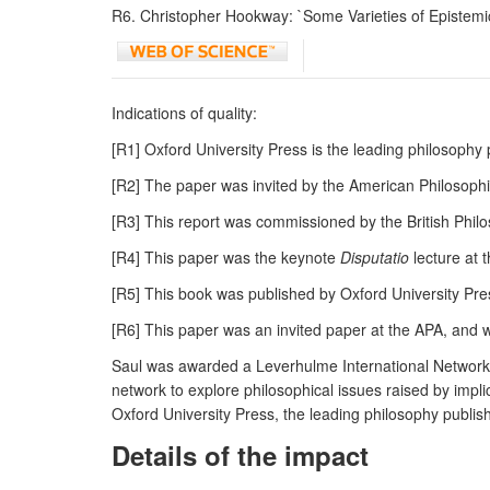
R6. Christopher Hookway: `Some Varieties of Epistemic
Indications of quality:
[R1] Oxford University Press is the leading philosoph
[R2] The paper was invited by the American Philosoph
[R3] This report was commissioned by the British Phil
[R4] This paper was the keynote
Disputatio
lecture at 
[R5] This book was published by Oxford University Pres
[R6] This paper was an invited paper at the APA, and 
Saul was awarded a Leverhulme International Network 
network to explore philosophical issues raised by impl
Oxford University Press, the leading philosophy publish
Details of the impact