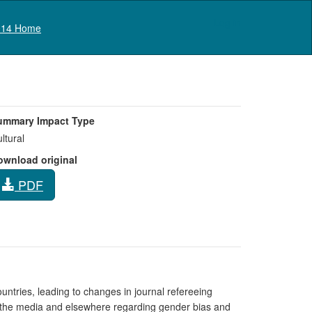
Log in
14 Home
ummary Impact Type
ltural
ownload original
PDF
ountries, leading to changes in journal refereeing
n the media and elsewhere regarding gender bias and