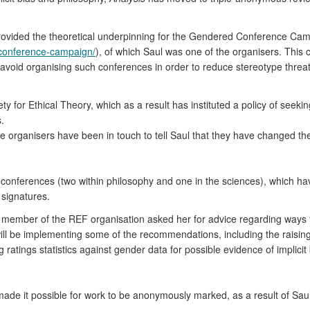
provided the theoretical underpinning for the Gendered Conference Ca
-conference-campaign/
), of which Saul was one of the organisers. This 
 avoid organising such conferences in order to reduce stereotype threa
ety for Ethical Theory, which as a result has instituted a policy of see
.
e organisers have been in touch to tell Saul that they have changed thei
e conferences (two within philosophy and one in the sciences), which h
signatures.
 a member of the REF organisation asked her for advice regarding ways 
will be implementing some of the recommendations, including the raising 
atings statistics against gender data for possible evidence of implicit 
de it possible for work to be anonymously marked, as a result of Saul