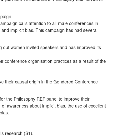
mpaign
campaign calls attention to all-male conferences in
t and implicit bias. This campaign has had several
king out women invited speakers and has improved its
r conference organisation practices as a result of the
ave their causal origin in the Gendered Conference
for the Philosophy REF panel to improve their
of awareness about implicit bias, the use of excellent
bias.
's research (S1).