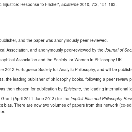
 Injustice: Response to Fricker',
Episteme
2010, 7:2, 151-163.
y publisher, and the paper was anonymously peer-reviewed.
ical Association, and anonymously peer-reviewed by the
Journal of Soc
osophical Association and the Society for Women in Philosophy UK
the 2012 Portuguese Society for Analytic Philosophy, and will be publis
s, the leading publisher of philosophy books, following a peer review 
was then chosen for publication by
Episteme,
the leading international j
Grant (April 2011-June 2013) for the
Implicit Bias and Philosophy Re
icit bias. There are now two volumes of papers from this network (co-ed
er.