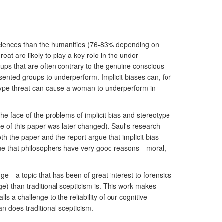
 sciences than the humanities (76-83% depending on
at are likely to play a key role in the under-
ups that are often contrary to the genuine conscious
nted groups to underperform. Implicit biases can, for
eotype threat can cause a woman to underperform in
he face of the problems of implicit bias and stereotype
 of this paper was later changed). Saul's research
th the paper and the report argue that implicit bias
argue that philosophers have very good reasons—moral,
edge—a topic that has been of great interest to forensics
e) than traditional scepticism is. This work makes
 a challenge to the reliability of our cognitive
n does traditional scepticism.