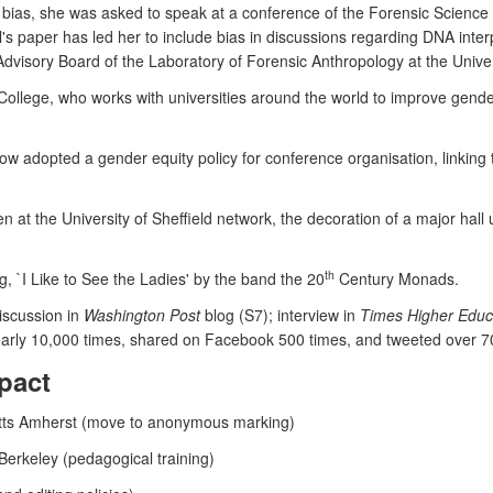
n bias, she was asked to speak at a conference of the Forensic Science
s paper has led her to include bias in discussions regarding DNA interpr
 Advisory Board of the Laboratory of Forensic Anthropology at the Unive
ollege, who works with universities around the world to improve gen
ow adopted a gender equity policy for conference organisation, linki
n at the University of Sheffield network, the decoration of a major hall
th
 `I Like to See the Ladies' by the band the 20
Century Monads.
iscussion in
Washington Post
blog (S7); interview in
Times Higher Educ
rly 10,000 times, shared on Facebook 500 times, and tweeted over 70
pact
setts Amherst (move to anonymous marking)
 Berkeley (pedagogical training)