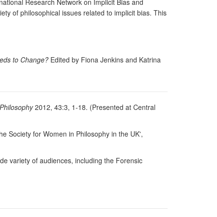
rnational Research Network on Implicit Bias and
y of philosophical issues related to implicit bias. This
eds to Change?
Edited by Fiona Jenkins and Katrina
 Philosophy
2012, 43:3, 1-18. (Presented at Central
he Society for Women in Philosophy in the UK',
de variety of audiences, including the Forensic