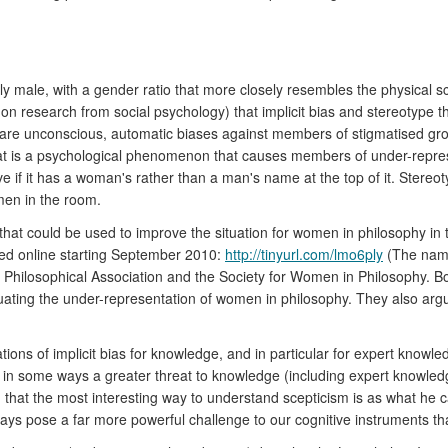
ly male, with a gender ratio that more closely resembles the physical
n research from social psychology) that implicit bias and stereotype thre
s are unconscious, automatic biases against members of stigmatised gro
t is a psychological phenomenon that causes members of under-represe
e if it has a woman's rather than a man's name at the top of it. Ster
men in the room.
hat could be used to improve the situation for women in philosophy in t
ated online starting September 2010:
http://tinyurl.com/lmo6ply
(The name
sh Philosophical Association and the Society for Women in Philosophy. Bo
rpetuating the under-representation of women in philosophy. They also 
tions of implicit bias for knowledge, and in particular for expert knowl
is in some ways a greater threat to knowledge (including expert knowledg
hat the most interesting way to understand scepticism is as what he calls
ways pose a far more powerful challenge to our cognitive instruments tha