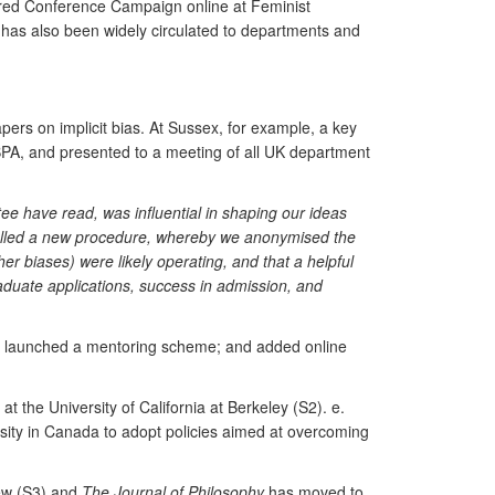
ered Conference Campaign online at Feminist
 has also been widely circulated to departments and
ers on implicit bias. At Sussex, for example, a key
BPA, and presented to a meeting of all UK department
ee have read, was influential in shaping our ideas
ialled a new procedure, whereby we anonymised the
er biases) were likely operating, and that a helpful
duate applications, success in admission, and
 has launched a mentoring scheme; and added online
at the University of California at Berkeley (S2). e.
sity in Canada to adopt policies aimed at overcoming
ew (S3) and
The Journal of Philosophy
has moved to