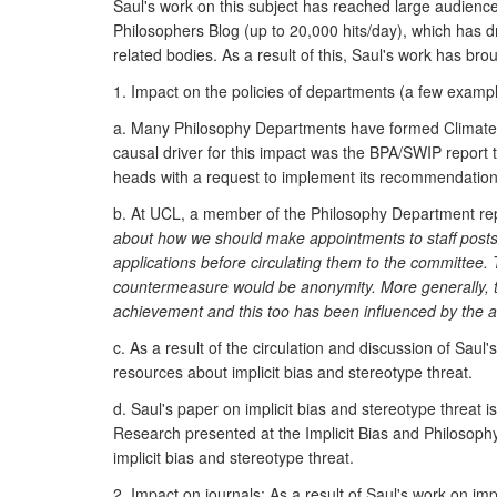
Saul's work on this subject has reached large audien
Philosophers Blog (up to 20,000 hits/day), which has 
related bodies. As a result of this, Saul's work has bro
1. Impact on the policies of departments (a few exampl
a. Many Philosophy Departments have formed Climate, o
causal driver for this impact was the BPA/SWIP report
heads with a request to implement its recommendation
b. At UCL, a member of the Philosophy Department rep
about how we should make appointments to staff post
applications before circulating them to the committee. 
countermeasure would be anonymity. More generally, t
achievement and this too has been influenced by the a
c. As a result of the circulation and discussion of Sa
resources about implicit bias and stereotype threat.
d. Saul's paper on implicit bias and stereotype threat i
Research presented at the Implicit Bias and Philosoph
implicit bias and stereotype threat.
2. Impact on journals: As a result of Saul's work on imp