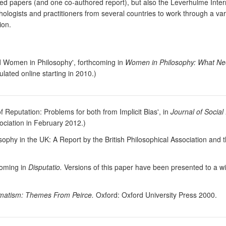
ored papers (and one co-authored report), but also the Leverhulme Inte
logists and practitioners from several countries to work through a variet
ion.
nd Women in Philosophy', forthcoming in
Women in Philosophy: What Ne
lated online starting in 2010.)
 Reputation: Problems for both from Implicit Bias', in
Journal of Social
ociation in February 2012.)
phy in the UK: A Report by the British Philosophical Association and t
hcoming in
Disputatio.
Versions of this paper have been presented to a wi
agmatism: Themes From Peirce.
Oxford: Oxford University Press 2000.