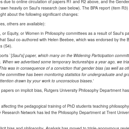
ces due to online circulation of papers R1 and R2 above, and the Gend
drawn heavily on Saul's research (see below). The BPA report (item R3)
ught about the following significant changes:
es, others are available):
r Equity, or Women in Philosophy committees as a result of Saul's pap
 that Saul co-authored with Helen Beebee, which was endorsed by the 
s (S4).
orts `[
Saul's] paper, which many on the Widening Participation committ
s. When we advertised some temporary lectureships a year ago, we tr
This was in consequence of a conviction that gender bias (as well as oth
he committee has been monitoring statistics for undergraduate and gra
ttention drawn by your work to unconscious biases
.'
ul's papers on implicit bias, Rutgers University Philosophy Department
s affecting the pedagogical training of PhD students teaching philosophy 
y Research Network has led the Philosophy Department at Trent Univer
licit bias and philosophy,
Analysis
has moved to triple-anonymous revi