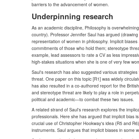
barriers to the advancement of women.
Underpinning research
As an academic discipline, Philosophy is overwhelming
country). Professor Jennifer Saul has argued (drawing o
representation of women in philosophy. Implicit biase
commitments of those who hold them; stereotype threa
example, lead assessors to rate a CV as less impressiv
high-stakes situations when she is one of very few wo
Saul's research has also suggested various strategies t
threat. One paper on this topic [R1] was widely circul
has also resulted in a co-authored report for the Briti
and stereotype threat are likely to play a role in pe
political and academic—to combat these two issues.
A related strand of Saul's research explores the implica
professionals. Here she has argued that implicit bias 
crucial use of Christopher Hookway's idea (R5 and R6) t
instruments. Saul argues that implicit biases in some 