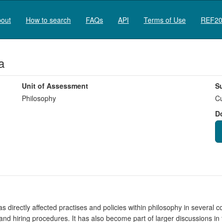
out
How to search
FAQs
API
Terms of Use
REF20
a
Unit of Assessment
S
Philosophy
Cu
D
s directly affected practises and policies within philosophy in several c
nd hiring procedures. It has also become part of larger discussions i