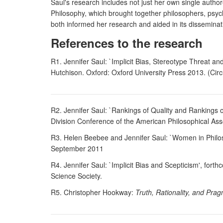
Saul's research includes not just her own single auth
Philosophy, which brought together philosophers, psycho
both informed her research and aided in its disseminat
References to the research
R1. Jennifer Saul: `Implicit Bias, Stereotype Threat a
Hutchison. Oxford: Oxford University Press 2013. (Circu
R2. Jennifer Saul: `Rankings of Quality and Rankings of
Division Conference of the American Philosophical Ass
R3. Helen Beebee and Jennifer Saul: `Women in Philoso
September 2011
R4. Jennifer Saul: `Implicit Bias and Scepticism', fort
Science Society.
R5. Christopher Hookway:
Truth, Rationality, and Pr