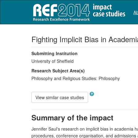
Ab
Fighting Implicit Bias in Academi
Submitting Institution
University of Sheffield
Research Subject Area(s)
Philosophy and Religious Studies:
Philosophy
View similar case studies
Summary of the impact
Jennifer Saul's research on implicit bias in academia ha
procedures, conference organisation, and admissions a