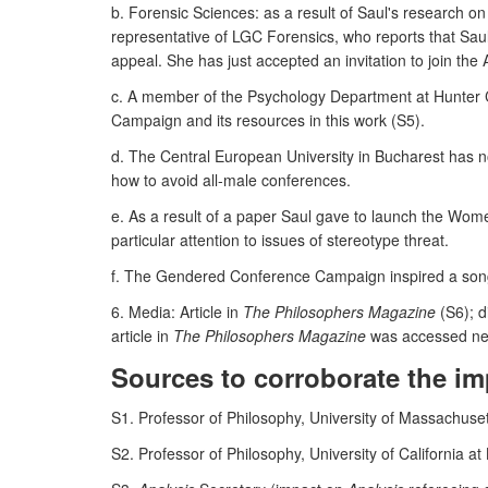
b. Forensic Sciences: as a result of Saul's research o
representative of LGC Forensics, who reports that Saul'
appeal. She has just accepted an invitation to join the
c. A member of the Psychology Department at Hunter C
Campaign and its resources in this work (S5).
d. The Central European University in Bucharest has n
how to avoid all-male conferences.
e. As a result of a paper Saul gave to launch the Wome
particular attention to issues of stereotype threat.
f. The Gendered Conference Campaign inspired a song,
6. Media: Article in
The Philosophers Magazine
(S6); d
article in
The Philosophers Magazine
was accessed nea
Sources to corroborate the im
S1. Professor of Philosophy, University of Massachu
S2. Professor of Philosophy, University of California at