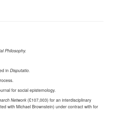
ial Philosophy.
hed in
Disputatio.
process.
ournal for social epistemology.
search Network
(£107,003) for an interdisciplinary
ited with Michael Brownstein) under contract with for