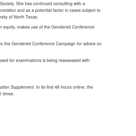
 Society. She has continued consulting with a
etation and as a potential factor in cases subject to
rsity of North Texas.
der equity, makes use of the Gendered Conference
ng to the Gendered Conference Campaign for advice on
 used for examinations is being reassessed with
ation Supplement.
In its first 48 hours online, the
 times.