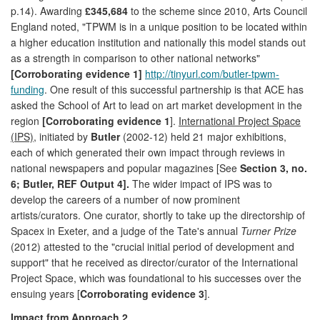
p.14). Awarding
£345,684
to the scheme since 2010, Arts Council
England noted, "TPWM is in a unique position to be located within
a higher education institution and nationally this model stands out
as a strength in comparison to other national networks"
[Corroborating evidence 1]
http://tinyurl.com/butler-tpwm-
funding
. One result of this successful partnership is that ACE has
asked the School of Art to lead on art market development in the
region
[Corroborating evidence 1
].
International Project Space
(IPS)
, initiated by
Butler
(2002-12) held 21 major exhibitions,
each of which generated their own impact through reviews in
national newspapers and popular magazines [See
Section 3, no.
6; Butler, REF Output 4].
The wider impact of IPS was to
develop the careers of a number of now prominent
artists/curators. One curator, shortly to take up the directorship of
Spacex in Exeter, and a judge of the Tate's annual
Turner Prize
(2012) attested to the "crucial initial period of development and
support" that he received as director/curator of the International
Project Space, which was foundational to his successes over the
ensuing years [
Corroborating evidence 3
].
Impact from Approach 2