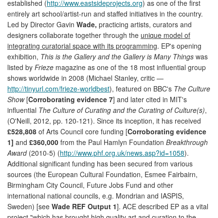
established (
http://www.eastsideprojects.org
) as one of the first
entirely art school/artist-run and staffed initiatives in the country.
Led by Director Gavin
Wade,
practicing artists, curators and
designers collaborate together through the
unique model of
integrating curatorial space with its programming
. EP's opening
exhibition,
This is the Gallery and the Gallery is Many Things
was
listed by
Frieze
magazine as one of the 18 most influential group
shows worldwide in 2008 (Michael Stanley, critic —
http://tinyurl.com/frieze-worldbest
), featured on BBC's
The Culture
Show
[
Corroborating evidence 7
] and later cited in MIT's
influential
The Culture of Curating and the Curating of Culture(s)
,
(O'Neill, 2012, pp. 120-121). Since its inception, it has received
£528,808
of Arts Council core funding [
Corroborating evidence
1]
and
£360,000
from the Paul Hamlyn Foundation
Breakthrough
Award
(2010-5) (
http://www.phf.org.uk/news.asp?id=1058
).
Additional significant funding has been secured from various
sources (the European Cultural Foundation, Esmee Fairbairn,
Birmingham City Council, Future Jobs Fund and other
international national councils, e.g. Mondrian and IASPIS,
Sweden) [see
Wade REF Output 1
]. ACE described EP as a vital
project "which has brought high quality art and curation to the