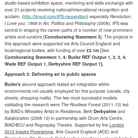
studio-based exhibition space, mentoring and skills exchange with
over 21 projects receiving national/international recognition and
acclaim, (
http://tinyurl.com/IPS-recognition
) especially
Revolution,
I Love you: 1968 in Art, Politics and Philosophy
(2008). IPS was
central in shaping the career paths of a number of now prominent
artists and curators [
Corroborating Statement 3
]. The projects in
this approach were supported via Arts Council England and
local/regional bodies, with funding of over
£2.1m
[See
Corroborating Statement 1, 4; Butler REF Output 1, 2, 3, 4;
Wade REF Output 1, Derbyshire REF Output 1].
Approach 2: Delivering art to public spaces
Butler's
second approach tested art integration within
environments not usually employed for this purpose (canals, city
streets, shopping malls). The two most successful models
validating the research were
The Rootless Forest
(2011-13) led
by BIAD's Wheatley Artist-in-Residence, Beth
Derbyshire
and
Kalaboration
(2008-12) in partnership with Drum Arts Centre,
BIAD/BCU and Rogueplay Theatre. Supported by the
London
2012 Inspire Programme
, Arts Council England (ACE) and