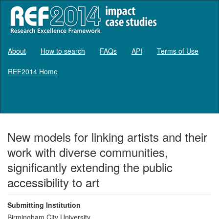
About
How to search
FAQs
API
Terms of Use
REF2014 Home
Log in
New models for linking artists and their
work with diverse communities,
significantly extending the public
accessibility to art
Submitting Institution
Birmingham City University