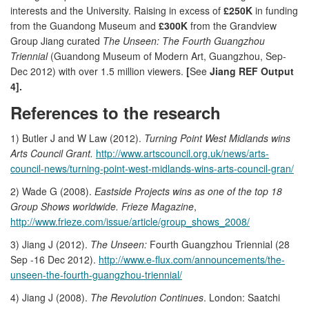
interests and the University. Raising in excess of
£250K
in funding
from the Guandong Museum and
£300K
from the Grandview
Group Jiang curated
The Unseen: The Fourth Guangzhou
Triennial
(Guandong Museum of Modern Art, Guangzhou, Sep-
Dec 2012) with over 1.5 million viewers.
[
See
Jiang REF Output
4].
References to the research
1) Butler J and W Law (2012).
Turning Point West Midlands wins
Arts Council Grant.
http://www.artscouncil.org.uk/news/arts-
council-news/turning-point-west-midlands-wins-arts-council-gran/
2) Wade G (2008).
Eastside Projects wins as one of the top 18
Group Shows worldwide. Frieze Magazine
,
http://www.frieze.com/issue/article/group_shows_2008/
3) Jiang J (2012).
The Unseen:
Fourth Guangzhou Triennial (28
Sep -16 Dec 2012).
http://www.e-flux.com/announcements/the-
unseen-the-fourth-guangzhou-triennial/
4) Jiang J (2008).
The Revolution Continues
. London: Saatchi