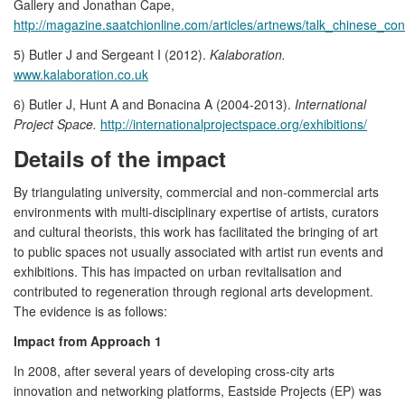
Gallery and Jonathan Cape,
http://magazine.saatchionline.com/articles/artnews/talk_chinese_co
5) Butler J and Sergeant I (2012).
Kalaboration.
www.kalaboration.co.uk
6) Butler J, Hunt A and Bonacina A (2004-2013).
International
Project Space.
http://internationalprojectspace.org/exhibitions/
Details of the impact
By triangulating university, commercial and non-commercial arts
environments with multi-disciplinary expertise of artists, curators
and cultural theorists, this work has facilitated the bringing of art
to public spaces not usually associated with artist run events and
exhibitions. This has impacted on urban revitalisation and
contributed to regeneration through regional arts development.
The evidence is as follows:
Impact from Approach 1
In 2008, after several years of developing cross-city arts
innovation and networking platforms, Eastside Projects (EP) was