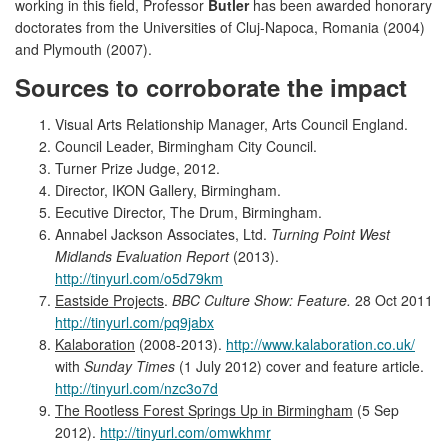
working in this field, Professor
Butler
has been awarded honorary
doctorates from the Universities of Cluj-Napoca, Romania (2004)
and Plymouth (2007).
Sources to corroborate the impact
Visual Arts Relationship Manager, Arts Council England.
Council Leader, Birmingham City Council.
Turner Prize Judge, 2012.
Director, IKON Gallery, Birmingham.
Eecutive Director, The Drum, Birmingham.
Annabel Jackson Associates, Ltd.
Turning Point West
Midlands Evaluation Report
(2013).
http://tinyurl.com/o5d79km
Eastside Projects
.
BBC Culture Show: Feature.
28 Oct 2011
http://tinyurl.com/pq9jabx
Kalaboration
(2008-2013).
http://www.kalaboration.co.uk/
with
Sunday Times
(1 July 2012) cover and feature article.
http://tinyurl.com/nzc3o7d
The Rootless Forest Springs Up in Birmingham
(5 Sep
2012).
http://tinyurl.com/omwkhmr