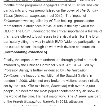
months of the programme engaged a total of 83 artists and 462
participants and was memorialised on the cover of
The Sunday
Times
(
Spectrum magazine,
1 Jul 2012). The impact of
Kalaboration
was signalled by ACE as helping "groups under-
represented in audiences for visual arts in the city," whilst the
CEO of The Drum underscored the critical importance a festival of
this nature offered to businesses in the visual arts, like The Drum,
particularly citing the way in which BIAD "widened participation in
the cultural sector" through its work with diverse communities.
[Corroborating evidence 5].
Finally, the impact of work undertaken through global outreach
afforded by the Chinese Centre for Visual Art (CCVA), led by
Professor
Jiang,
is further evidenced by
The Revolution
Continues,
the inaugural exhibition at the Saatchi Gallery in
London in 2008
, which not only broke the visitors record (initially
set by the 1997 YBA exhibition,
Sensation
) with over 525,000
people, but became the most popular contemporary art show in
the world at the time. His next major work,
The Unseen,
was part
of the
Fourth Guangzhou Triennial
in 2012, attracting