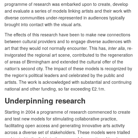
programme of research was embarked upon to create, develop
and evaluate a series of models linking artists and their work with
diverse communities under-represented in audiences typically
brought into contact with the visual arts.
The effects of this research have been to make new connections
between cultural providers and to engage diverse audiences with
art that they would not normally encounter. This has,
inter alia
, re-
invigorated the regional art scene, contributed to the regeneration
of areas of Birmingham and extended the cultural offer of the
nation's second city. The impact of these models is recognized by
the region's political leaders and celebrated by the public and
artists. The work is acknowledged with substantial and continuing
national and other funding, so far exceeding £2.1m.
Underpinning research
Starting in 2004 a programme of research commenced to create
and test new models for stimulating collaborative practice,
facilitating open access and generating innovative arts activity
across a diverse set of stakeholders. These models were trialled