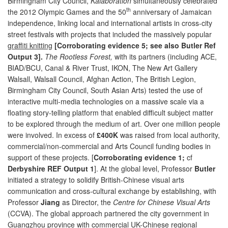
Birmingham City Council,
Kalaboration
simultaneously celebrated
th
the 2012 Olympic Games and the 50
anniversary of Jamaican
independence, linking local and international artists in cross-city
street festivals with projects that included the massively popular
graffiti knitting
[Corroborating evidence 5; see also Butler Ref
Output 3].
The Rootless Forest,
with its partners (including ACE,
BIAD/BCU, Canal & River Trust, IKON, The New Art Gallery
Walsall, Walsall Council, Afghan Action, The British Legion,
Birmingham City Council, South Asian Arts) tested the use of
interactive multi-media technologies on a massive scale via a
floating story-telling platform that enabled difficult subject matter
to be explored through the medium of art. Over one million people
were involved. In excess of
£400K
was raised from local authority,
commercial/non-commercial and Arts Council funding bodies in
support of these projects. [
Corroborating evidence 1;
cf
Derbyshire REF Output 1
]. At the global level, Professor
Butler
initiated a strategy to solidify British-Chinese visual arts
communication and cross-cultural exchange by establishing, with
Professor
Jiang
as Director, the
Centre for Chinese Visual Arts
(CCVA). The global approach partnered the city government in
Guangzhou province with commercial UK-Chinese regional