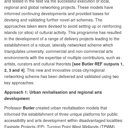
and tested in the field via the successful execution of local,
regional and global networking projects. These models have
informed continuing developments and provided bases for
devising and validating further novel art schemes. The
approaches taken were devised to avoid setting up or reinforcing
islands (or silos) of cultural activity. This programme has resulted
in the development of a range of delivery projects leading to the
establishment of a robust, laterally networked scheme which
triangulates university, commercial and non-commercial arts
environments with the expertise of multiple contributors, such as
artists, curators and cultural theorists
[see Butler REF outputs 1,
2, 3 and 4]
. This new and innovative cross-city/regional
networking scheme has been delivered and validated using two
key approaches:
Approach 1: Urban revitalisation and regional arts
development
Professor
Butler
created urban revitalisation models that
informed the establishment of three unique platforms for public
accessibility and arts development within disadvantaged localities:
Eastside Projects (EP), Turning Point West Midlands (TPWM),