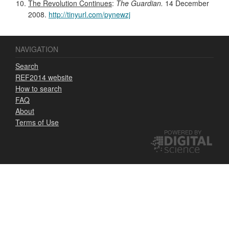
The Revolution Continues
:
The Guardian.
14 December
2008.
http://tinyurl.com/pynewzj
NAVIGATION
Search
REF2014 website
How to search
FAQ
About
Terms of Use
POWERED BY