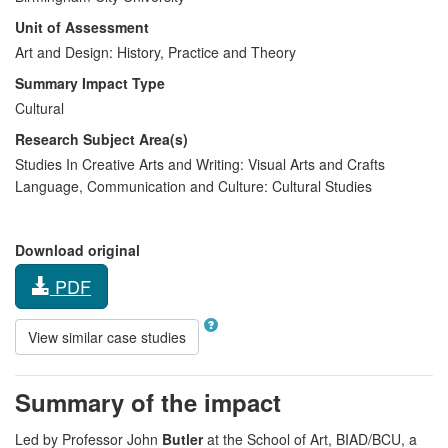
Unit of Assessment
Art and Design: History, Practice and Theory
Summary Impact Type
Cultural
Research Subject Area(s)
Studies In Creative Arts and Writing:
Visual Arts and Crafts
Language, Communication and Culture:
Cultural Studies
Download original
PDF
View similar case studies
Summary of the impact
Led by Professor John
Butler
at the School of Art, BIAD/BCU, a