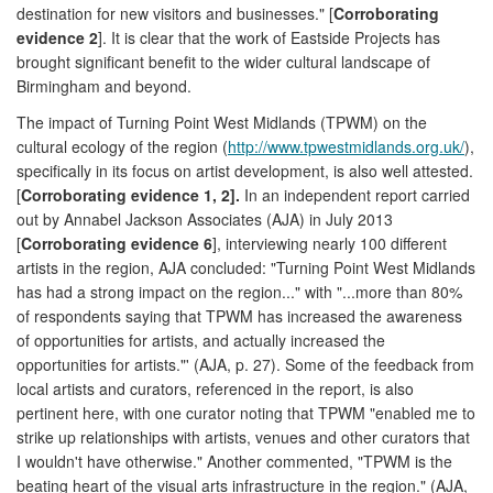
destination for new visitors and businesses." [
Corroborating
evidence 2
]. It is clear that the work of Eastside Projects has
brought significant benefit to the wider cultural landscape of
Birmingham and beyond.
The impact of Turning Point West Midlands (TPWM) on the
cultural ecology of the region (
http://www.tpwestmidlands.org.uk/
),
specifically in its focus on artist development, is also well attested.
[
Corroborating evidence 1, 2].
In an independent report carried
out by Annabel Jackson Associates (AJA) in July 2013
[
Corroborating evidence 6
], interviewing nearly 100 different
artists in the region, AJA concluded: "Turning Point West Midlands
has had a strong impact on the region..." with "...more than 80%
of respondents saying that TPWM has increased the awareness
of opportunities for artists, and actually increased the
opportunities for artists."' (AJA, p. 27). Some of the feedback from
local artists and curators, referenced in the report, is also
pertinent here, with one curator noting that TPWM "enabled me to
strike up relationships with artists, venues and other curators that
I wouldn't have otherwise." Another commented, "TPWM is the
beating heart of the visual arts infrastructure in the region." (AJA,