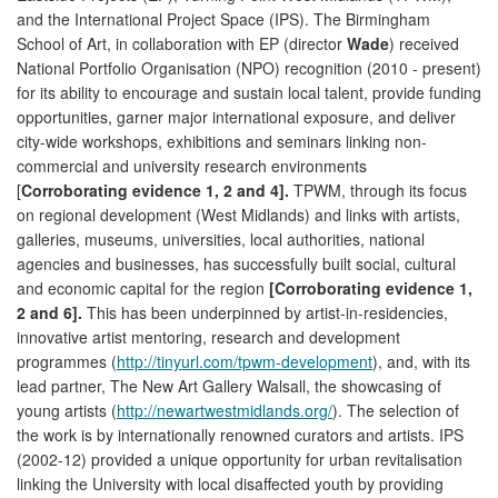
and the International Project Space (IPS). The Birmingham
School of Art, in collaboration with EP (director
Wade
) received
National Portfolio Organisation (NPO) recognition (2010 - present)
for its ability to encourage and sustain local talent, provide funding
opportunities, garner major international exposure, and deliver
city-wide workshops, exhibitions and seminars linking non-
commercial and university research environments
[
Corroborating evidence 1, 2 and 4].
TPWM, through its focus
on regional development (West Midlands) and links with artists,
galleries, museums, universities, local authorities, national
agencies and businesses, has successfully built social, cultural
and economic capital for the region
[Corroborating evidence 1,
2 and 6].
This has been underpinned by artist-in-residencies,
innovative artist mentoring, research and development
programmes (
http://tinyurl.com/tpwm-development
), and, with its
lead partner, The New Art Gallery Walsall, the showcasing of
young artists (
http://newartwestmidlands.org/
). The selection of
the work is by internationally renowned curators and artists. IPS
(2002-12) provided a unique opportunity for urban revitalisation
linking the University with local disaffected youth by providing