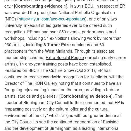
city." [
Corroborating evidence 1
]. In 2011 BCU, in respect of EP,
was awarded the prestigious National Portfolio Organisation
(NPO) (
http://tinyurl.com/ace-bcu-npostatus
), one of only two
university-linked/artist-led galleries ever to be offered such
recognition. EP has had over 250 events, performances and
workshops, including 54 exhibitions showing work by more than
260 artists, including
8 Turner Prize
nominees and 60
practitioners from the West Midlands. Through its associate
membership scheme,
Extra Special People
(targeting early career
artists), 14 one-year training posts have been established.
Featured on BBC's The Culture Show (Oct 2011), EP has
continued to receive
worldwide recognition
for its efforts, with the
Director of The IKON Gallery noting that it continues to have an
"on-going rejuvenating impact on the area, providing a hub for
artists' studios and galleries." [
Corroborating evidence 4
]. The
Leader of Birmingham City Council further commented that EP is
"impacting positively on the cultural offer and the cultural
environment of the city" which "aligns with our greater desire at
the City Council to see the continued regeneration of Eastside
and the development of Birmingham as a leading international