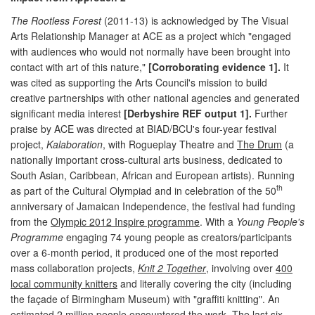
The Rootless Forest
(2011-13) is acknowledged by The Visual
Arts Relationship Manager at ACE as a project which "engaged
with audiences who would not normally have been brought into
contact with art of this nature,"
[Corroborating evidence 1].
It
was cited as supporting the Arts Council's mission to build
creative partnerships with other national agencies and generated
significant media interest
[Derbyshire REF output 1].
Further
praise by ACE was directed at BIAD/BCU's four-year festival
project,
Kalaboration
, with Rogueplay Theatre and
The Drum
(a
nationally important cross-cultural arts business, dedicated to
South Asian, Caribbean, African and European artists). Running
th
as part of the Cultural Olympiad and in celebration of the 50
anniversary of Jamaican Independence, the festival had funding
from the
Olympic 2012 Inspire programme
. With a
Young People's
Programme
engaging 74 young people as creators/participants
over a 6-month period, it produced one of the most reported
mass collaboration projects,
Knit 2 Together
, involving over
400
local community knitters
and literally covering the city (including
the façade of Birmingham Museum) with "graffiti knitting". An
estimated 2 million people encountered the work
. The last six