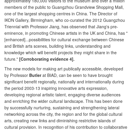
approximately 180,000 visitors to the museum and over a million
members of the public to Guangzhou Grandview Shopping Mall,
one of the largest shopping centres in China. The Director of
IKON Gallery, Birmingham, who co-curated the 2012 Guangzhou
Triennial with Professor Jiang, has observed that Jiang's pre-
eminence, in promoting Chinese artists in the UK and China, has "
[enhanced]...possibilities for cultural exchange between Chinese
and British arts scenes, building links, understanding and
knowledge which will benefit projects they might share in the
future."
[Corroborating evidence 4].
The new models for making art publically accessible, developed
by Professor
Butler
at BIAD, can be seen to have brought
significant benefit regionally, nationally and internationally during
the period 2003-13 inspiring innovative arts expression,
developing regional artistic talent, engaging diverse audiences
and enriching the wider cultural landscape. This has been done
by successfully nurturing, sustaining and strengthening lateral
networking across the city, the region and for the global cultural
arts, creating new links and diminishing restrictive islands of
cultural provision. In recognition of his contribution to collaborative