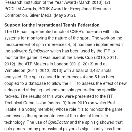
Research Institution of the Year Award (March 2013); (2)
PODIUM Awards, RCUK Award for Exceptional Research
Contribution. Silver Medal (May 2012).
Support for the International Tennis Federation
The ITF has implemented much of CSER's research within its
systems for monitoring the nature of the sport. The work on the
measurement of spin (references 4, 5) has been implemented in
the software
SpinDoctor
which has been used by the ITF to
monitor the game: it was used at the Davis Cup (2010, 2011,
2012), the ATP Masters in London (2012, 2013) and at
Wimbledon (2011, 2012, 2013) with a total of 3,437 shots
analysed. The spin rig used in references 4 and 5 has been
coupled to a database to allow the ITF to assess the effect of new
strings and stringing methods on spin generation by specific
rackets. The results of this work were presented to the ITF
Technical Commission (source 3) from 2010 (on which Prof
Haake is a voting member) whose role it is to monitor the game
and assess the appropriateness of the rules of tennis to
technology. The use of
SpinDoctor
and the spin rig showed that
spin generated by professional players is significantly less than