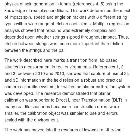
physics of spin generation in tennis (references 4, 5) using the
knowledge of real play conditions. This work determined the effect
of impact spin, speed and angle on rackets with 6 different string
types with a wide range of friction coefficients. Multiple regression
analysis showed that rebound was extremely complex and
depended upon whether strings slipped throughout impact. Thus,
friction between strings was much more important than friction
between the strings and the ball.
The work described here marks a transition from lab-based
studies to measurement in real environments. References 1, 2
and 3, between 2010 and 2013, showed that capture of useful 2D
and 3D information in the field relies on a robust and practical
camera calibration system, for which the planar calibration system
was developed. The research demonstrated that planar
calibration was superior to Direct Linear Transformation (DLT) in
many real-life scenarios because reconstruction errors were
smaller, the calibration object was simpler to use and errors
scaled with the environment.
The work has moved into the research of low-cost off-the-shelf