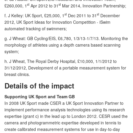
st
st
£260,000, 1
Apr 2012 to 31
Mar 2014, Innovation Partnership;
st
st
f. J Kelley: UK Sport, £25,000, 1
Dec 2011 to 31
December
2012, UK Sport Ideas for Innovation Competition - iSwim
automated tracking of swimmers;
g. J Wheat: GB Cycling/EIS, £6,780, 1/3/13-1/7/13. Monitoring the
morphology of athletes using a depth camera based scanning
system;
h. J Wheat, The Royal Derby Hospital, £10,000, 1/1/2012 to
31/12/2012, Development of a portable measurement system for
breast clinics.
Details of the impact
Supporting UK Sport and Team GB
In 2008 UK Sport made CSER a UK Sport Innovation Partner to
implement performance analysis technologies using its research
expertise (grant c) in the lead up to London 2012. CESR used the
camera and photogrammetric expertise developed in tennis to
create calibrated measurement systems for use in day-to-day