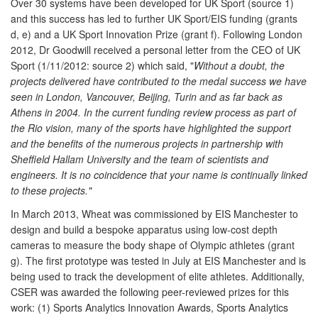
Over 30 systems have been developed for UK Sport (source 1)
and this success has led to further UK Sport/EIS funding (grants
d, e) and a UK Sport Innovation Prize (grant f). Following London
2012, Dr Goodwill received a personal letter from the CEO of UK
Sport (1/11/2012: source 2) which said, "
Without a doubt, the
projects delivered have contributed to the medal success we have
seen in London, Vancouver, Beijing, Turin and as far back as
Athens in 2004. In the current funding review process as part of
the Rio vision, many of the sports have highlighted the support
and the benefits of the numerous projects in partnership with
Sheffield Hallam University and the team of scientists and
engineers. It is no coincidence that your name is continually linked
to these projects."
In March 2013, Wheat was commissioned by EIS Manchester to
design and build a bespoke apparatus using low-cost depth
cameras to measure the body shape of Olympic athletes (grant
g). The first prototype was tested in July at EIS Manchester and is
being used to track the development of elite athletes. Additionally,
CSER was awarded the following peer-reviewed prizes for this
work: (1) Sports Analytics Innovation Awards, Sports Analytics