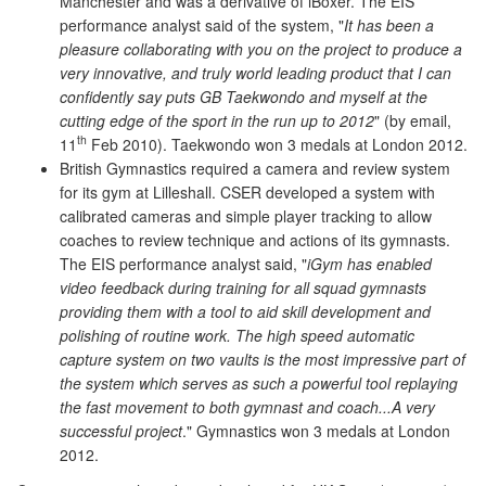
Manchester and was a derivative of iBoxer. The EIS
performance analyst said of the system, "
It has been a
pleasure collaborating with you on the project to produce a
very innovative, and truly world leading product that I can
confidently say puts GB Taekwondo and myself at the
cutting edge of the sport in the run up to 2012
" (by email,
th
11
Feb 2010). Taekwondo won 3 medals at London 2012.
British Gymnastics required a camera and review system
for its gym at Lilleshall. CSER developed a system with
calibrated cameras and simple player tracking to allow
coaches to review technique and actions of its gymnasts.
The EIS performance analyst said, "
iGym has enabled
video feedback during training for all squad gymnasts
providing them with a tool to aid skill development and
polishing of routine work. The high speed automatic
capture system on two vaults is the most impressive part of
the system which serves as such a powerful tool replaying
the fast movement to both gymnast and coach...A very
successful project
." Gymnastics won 3 medals at London
2012.