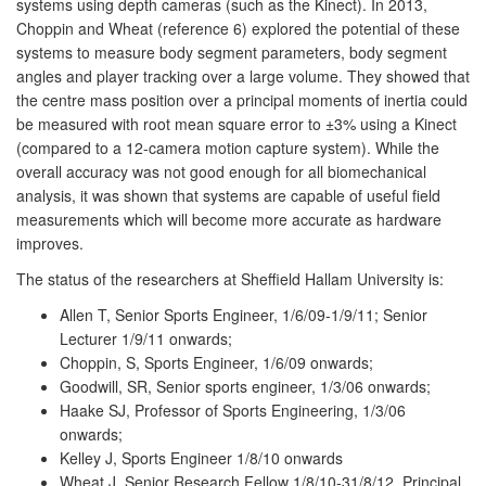
systems using depth cameras (such as the Kinect). In 2013,
Choppin and Wheat (reference 6) explored the potential of these
systems to measure body segment parameters, body segment
angles and player tracking over a large volume. They showed that
the centre mass position over a principal moments of inertia could
be measured with root mean square error to ±3% using a Kinect
(compared to a 12-camera motion capture system). While the
overall accuracy was not good enough for all biomechanical
analysis, it was shown that systems are capable of useful field
measurements which will become more accurate as hardware
improves.
The status of the researchers at Sheffield Hallam University is:
Allen T, Senior Sports Engineer, 1/6/09-1/9/11; Senior
Lecturer 1/9/11 onwards;
Choppin, S, Sports Engineer, 1/6/09 onwards;
Goodwill, SR, Senior sports engineer, 1/3/06 onwards;
Haake SJ, Professor of Sports Engineering, 1/3/06
onwards;
Kelley J, Sports Engineer 1/8/10 onwards
Wheat J, Senior Research Fellow 1/8/10-31/8/12, Principal