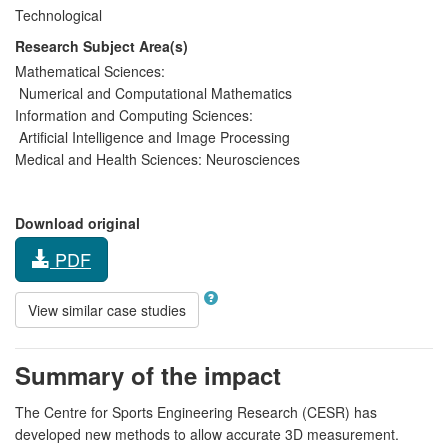
Technological
Research Subject Area(s)
Mathematical Sciences:
Numerical and Computational Mathematics
Information and Computing Sciences:
Artificial Intelligence and Image Processing
Medical and Health Sciences:
Neurosciences
Download original
PDF
View similar case studies
Summary of the impact
The Centre for Sports Engineering Research (CESR) has
developed new methods to allow accurate 3D measurement.