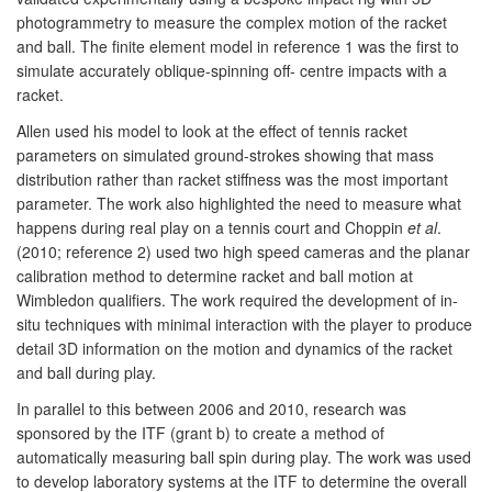
photogrammetry to measure the complex motion of the racket
and ball. The finite element model in reference 1 was the first to
simulate accurately oblique-spinning off- centre impacts with a
racket.
Allen used his model to look at the effect of tennis racket
parameters on simulated ground-strokes showing that mass
distribution rather than racket stiffness was the most important
parameter. The work also highlighted the need to measure what
happens during real play on a tennis court and Choppin
et al
.
(2010; reference 2) used two high speed cameras and the planar
calibration method to determine racket and ball motion at
Wimbledon qualifiers. The work required the development of in-
situ techniques with minimal interaction with the player to produce
detail 3D information on the motion and dynamics of the racket
and ball during play.
In parallel to this between 2006 and 2010, research was
sponsored by the ITF (grant b) to create a method of
automatically measuring ball spin during play. The work was used
to develop laboratory systems at the ITF to determine the overall