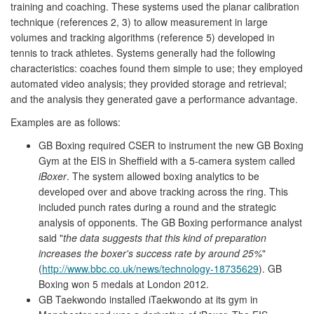
training and coaching. These systems used the planar calibration
technique (references 2, 3) to allow measurement in large
volumes and tracking algorithms (reference 5) developed in
tennis to track athletes. Systems generally had the following
characteristics: coaches found them simple to use; they employed
automated video analysis; they provided storage and retrieval;
and the analysis they generated gave a performance advantage.
Examples are as follows:
GB Boxing required CSER to instrument the new GB Boxing
Gym at the EIS in Sheffield with a 5-camera system called
iBoxer
. The system allowed boxing analytics to be
developed over and above tracking across the ring. This
included punch rates during a round and the strategic
analysis of opponents. The GB Boxing performance analyst
said "
the data suggests that this kind of preparation
increases the boxer's success rate by around 25%
"
(
http://www.bbc.co.uk/news/technology-18735629
). GB
Boxing won 5 medals at London 2012.
GB Taekwondo installed iTaekwondo at its gym in