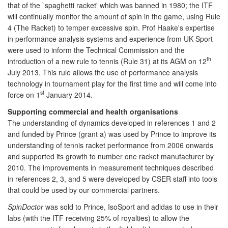
that of the `spaghetti racket' which was banned in 1980; the ITF
will continually monitor the amount of spin in the game, using Rule
4 (The Racket) to temper excessive spin. Prof Haake's expertise
in performance analysis systems and experience from UK Sport
were used to inform the Technical Commission and the
th
introduction of a new rule to tennis (Rule 31) at its AGM on 12
July 2013. This rule allows the use of performance analysis
technology in tournament play for the first time and will come into
st
force on 1
January 2014.
Supporting commercial and health organisations
The understanding of dynamics developed in references 1 and 2
and funded by Prince (grant a) was used by Prince to improve its
understanding of tennis racket performance from 2006 onwards
and supported its growth to number one racket manufacturer by
2010. The improvements in measurement techniques described
in references 2, 3, and 5 were developed by CSER staff into tools
that could be used by our commercial partners.
SpinDoctor
was sold to Prince, IsoSport and adidas to use in their
labs (with the ITF receiving 25% of royalties) to allow the