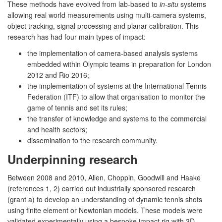
These methods have evolved from lab-based to
in-situ
systems
allowing real world measurements using multi-camera systems,
object tracking, signal processing and planar calibration. This
research has had four main types of impact:
the implementation of camera-based analysis systems
embedded within Olympic teams in preparation for London
2012 and Rio 2016;
the implementation of systems at the International Tennis
Federation (ITF) to allow that organisation to monitor the
game of tennis and set its rules;
the transfer of knowledge and systems to the commercial
and health sectors;
dissemination to the research community.
Underpinning research
Between 2008 and 2010, Allen, Choppin, Goodwill and Haake
(references 1, 2) carried out industrially sponsored research
(grant a) to develop an understanding of dynamic tennis shots
using finite element or Newtonian models. These models were
validated experimentally using a bespoke impact rig with 3D