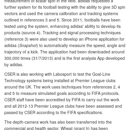
measurement of scalar spin in the field. adidas requested a
further system for its football testing with the ability to give 3D spin
vectors and used the camera calibration and tracking systems
outlined in references 3 and 5. Since 2011, footballs have been
tested using the system, enhancing adidas' ability to develop its
products (source 4). Tracking and signal processing techniques
(reference 3) were also used to develop an iPhone application for
adidas (
Snapshot
) to automatically measure the speed, angle and
trajectory of a kick. The application had been downloaded around
300,000 times (31/7/2013) and is the first analysis App developed
by adidas.
CSER is also working with Labosport to test the Goal-Line
Technology systems being installed at Premier League clubs
around the UK. The work uses techniques from references 2, 4
and 5 to measure simulated goals according to FIFA protocols.
CSER staff have been accredited by FIFA to carry out the work
and all 2012-13 Premier League clubs have been assessed and
passed by CSER according to the FIFA specifications.
The depth-camera work has also been transferred into the
commercial and health sector. Wheat (grant h) has been