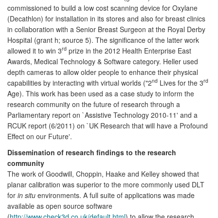
commissioned to build a low cost scanning device for Oxylane
(Decathlon) for installation in its stores and also for breast clinics
in collaboration with a Senior Breast Surgeon at the Royal Derby
Hospital (grant h; source 5). The significance of the latter work
rd
allowed it to win 3
prize in the 2012 Health Enterprise East
Awards, Medical Technology & Software category. Heller used
depth cameras to allow older people to enhance their physical
nd
rd
capabilities by interacting with virtual worlds ("2
Lives for the 3
Age). This work has been used as a case study to inform the
research community on the future of research through a
Parliamentary report on `Assistive Technology 2010-11' and a
RCUK report (6/2011) on `UK Research that will have a Profound
Effect on our Future'.
Dissemination of research findings to the research
community
The work of Goodwill, Choppin, Haake and Kelley showed that
planar calibration was superior to the more commonly used DLT
for
in situ
environments. A full suite of applications was made
available as open source software
(
http://www.check3d.co.uk/default.html
) to allow the research