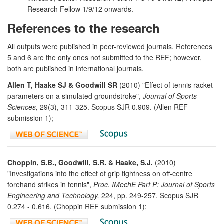
Research Fellow 1/9/12 onwards.
References to the research
All outputs were published in peer-reviewed journals. References
5 and 6 are the only ones not submitted to the REF; however,
both are published in international journals.
Allen T, Haake SJ & Goodwill SR
(2010) "Effect of tennis racket
parameters on a simulated groundstroke",
Journal of Sports
Sciences,
29(3), 311-325. Scopus SJR 0.909. (Allen REF
submission 1);
Choppin, S.B., Goodwill, S.R. & Haake, S.J.
(2010)
"Investigations into the effect of grip tightness on off-centre
forehand strikes in tennis",
Proc. IMechE Part P: Journal of Sports
Engineering and Technology,
224, pp. 249-257. Scopus SJR
0.274 - 0.616. (Choppin REF submission 1);