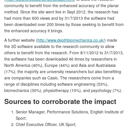
community to benefit from the enhanced accuracy of the planar
method. Since the site went live in Sept 2012, the research has
had more than 600 views and by 31/7/2013 the software had
been downloaded over 200 times by those seeking to benefit from
the enhanced accuracy it brings.
A further website (
http://www.depthbiomechanics.co.uk/
) made
the 3D software available to the research community to allow
others to benefit from the research. From 8/11/2012 to 31/7/2013,
the software has been downloaded 46 times by researchers in
North America (40%), Europe (44%) and Asia and Australasia
(17%); the majority are university researchers but also benefiting
are companies such as Casio. The researchers come from a
range of disciplines including software engineering (53%),
biomechanics (30%), physiotherapy (10%), and psychology (7%).
Sources to corroborate the impact
Senior Manager, Performance Solutions, English Institute of
Sport;
Chief Executive Officer, UK Sport;