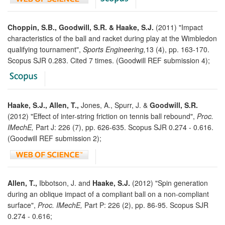
Choppin, S.B., Goodwill, S.R. & Haake, S.J.
(2011) "Impact
characteristics of the ball and racket during play at the Wimbledon
qualifying tournament",
Sports Engineering,
13 (4), pp. 163-170.
Scopus SJR 0.283. Cited 7 times. (Goodwill REF submission 4);
Haake, S.J., Allen, T.,
Jones, A., Spurr, J. &
Goodwill, S.R.
(2012) "Effect of inter-string friction on tennis ball rebound",
Proc.
IMechE,
Part J: 226 (7), pp. 626-635. Scopus SJR 0.274 - 0.616.
(Goodwill REF submission 2);
Allen, T.,
Ibbotson, J. and
Haake, S.J.
(2012) "Spin generation
during an oblique impact of a compliant ball on a non-compliant
surface",
Proc. IMechE,
Part P: 226 (2), pp. 86-95. Scopus SJR
0.274 - 0.616;