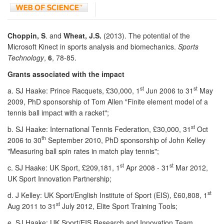
Choppin, S
. and
Wheat, J.S.
(2013). The potential of the
Microsoft Kinect in sports analysis and biomechanics.
Sports
Technology
,
6
, 78-85.
Grants associated with the impact
st
st
a. SJ Haake: Prince Racquets, £30,000, 1
Jun 2006 to 31
May
2009, PhD sponsorship of Tom Allen "Finite element model of a
tennis ball impact with a racket";
st
b. SJ Haake: International Tennis Federation, £30,000, 31
Oct
th
2006 to 30
September 2010, PhD sponsorship of John Kelley
"Measuring ball spin rates in match play tennis";
st
st
c. SJ Haake: UK Sport, £209,181, 1
Apr 2008 - 31
Mar 2012,
UK Sport Innovation Partnership;
st
d. J Kelley: UK Sport/English Institute of Sport (EIS), £60,808, 1
st
Aug 2011 to 31
July 2012, Elite Sport Training Tools;
e. SJ Haake: UK Sport/EIS Research and Innovation Team,