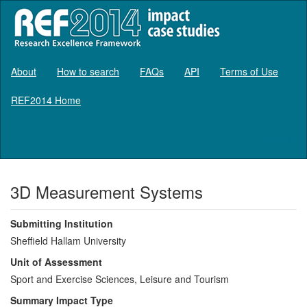
About
How to search
FAQs
API
Terms of Use
REF2014 Home
Log in
3D Measurement Systems
Submitting Institution
Sheffield Hallam University
Unit of Assessment
Sport and Exercise Sciences, Leisure and Tourism
Summary Impact Type